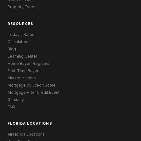
Property Types
RESOURCES
Today's Rates
Calculators
Blog
Learning Center
Home Buyer Programs
First-Time Buyers
Market Insights
Mortgage by Credit Score
Mortgage After Credit Event
Glossary
FAQ
FLORIDA LOCATIONS
All Florida Locations