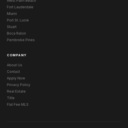
West Palm Beach
Fort Lauderdale
Miami
Port St. Lucie
Stuart
Boca Raton
Pembroke Pines
COMPANY
About Us
Contact
Apply Now
Privacy Policy
Real Estate
Title
Flat Fee MLS