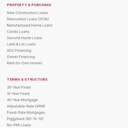
PROPERTY & PURCHASE
New Construction Loans
Renovation Loans (203k)
Manufactured Home Loans
Condo Loans
Second Home Loans
Land & Lot Loans
ADU Financing
Owner Financing
Rent-to-Own Homes
TERMS & STRUCTURE
30-Year Fixed
15-Year Fixed
40-Year Mortgage
Adjustable-Rate (ARM)
Fixed-Rate Mortgages
Piggyback (80-10-10)
No-PMI Loans