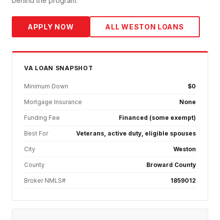
behind the program.
APPLY NOW
ALL
WESTON
LOANS
VA
LOAN SNAPSHOT
Minimum Down
$0
Mortgage Insurance
None
Funding Fee
Financed (some exempt)
Best For
Veterans, active duty, eligible spouses
City
Weston
County
Broward County
Broker NMLS#
1859012