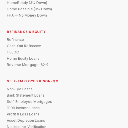
HomeReady (3% Down)
Home Possible (3% Down)
FHA — No Money Down
REFINANCE & EQUITY
Refinance
Cash-Out Refinance
HELOC
Home Equity Loans
Reverse Mortgage (62+)
SELF-EMPLOYED & NON-QM
Non-QM Loans
Bank Statement Loans
Self-Employed Mortgages
1099 Income Loans
Profit & Loss Loans
Asset Depletion Loans
No-Income-Verification