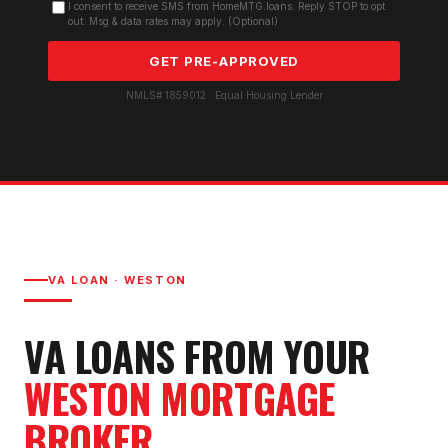
I consent to receive SMS from HomeMTG.loans. Reply STOP to opt
out. Msg & data rates may apply. (Optional)
GET PRE-APPROVED
NMLS# 1859012 · Equal Housing Lender
VA LOAN
·
WESTON
VA LOAN
S FROM YOUR
WESTON
MORTGAGE
BROKER