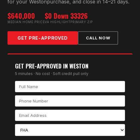
for your
Weston
purchase, and close in 14–21 days.
$640,000
$0 Down
33326
MEDIAN HOME PRICE
VA HIGHLIGHT
PRIMARY ZIP
GET PRE-APPROVED
CALL NOW
GET PRE-APPROVED IN
WESTON
5 minutes · No cost · Soft credit pull only