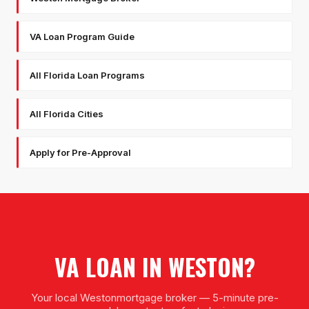
VA Loan Program Guide
All Florida Loan Programs
All Florida Cities
Apply for Pre-Approval
VA LOAN
IN
WESTON
?
Your local
Weston
mortgage broker — 5-minute pre-