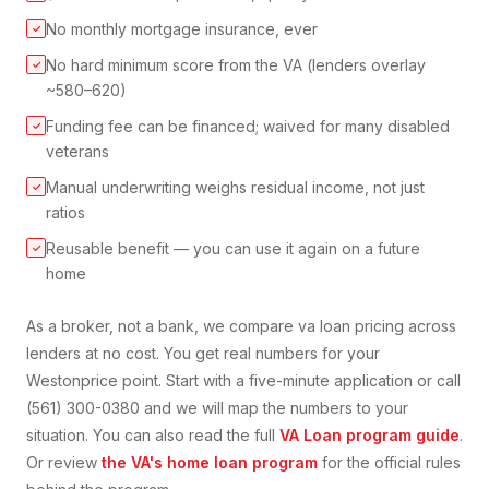
No monthly mortgage insurance, ever
✓
No hard minimum score from the VA (lenders overlay
✓
~580–620)
Funding fee can be financed; waived for many disabled
✓
veterans
Manual underwriting weighs residual income, not just
✓
ratios
Reusable benefit — you can use it again on a future
✓
home
As a broker, not a bank, we compare
va loan
pricing across
lenders at no cost. You get real numbers for your
Weston
price point. Start with a five-minute application or call
(561) 300-0380 and we will map the numbers to your
situation. You can also read the full
VA Loan
program guide
.
Or review
the VA's home loan program
for the official rules