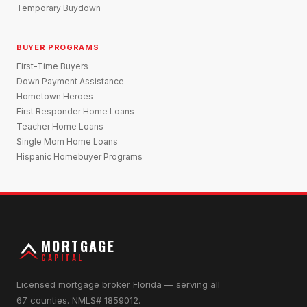
Temporary Buydown
BUYER PROGRAMS
First-Time Buyers
Down Payment Assistance
Hometown Heroes
First Responder Home Loans
Teacher Home Loans
Single Mom Home Loans
Hispanic Homebuyer Programs
MORTGAGE
CAPITAL
Licensed mortgage broker Florida — serving all
67 counties. NMLS# 1859012.