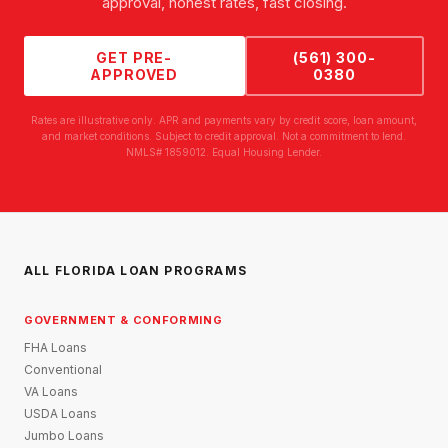
approval, honest rates, fast closing.
GET PRE-
(561) 300-
APPROVED
0380
Rates are illustrative only. APR and payments vary by credit score, loan amount,
and market conditions. Subject to credit approval. Not a commitment to lend.
NMLS# 1859012. Equal Housing Lender.
ALL FLORIDA LOAN PROGRAMS
GOVERNMENT & CONFORMING
FHA Loans
Conventional
VA Loans
USDA Loans
Jumbo Loans