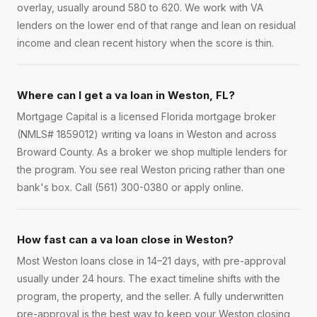
overlay, usually around 580 to 620. We work with VA
lenders on the lower end of that range and lean on residual
income and clean recent history when the score is thin.
Where can I get a va loan in Weston, FL?
Mortgage Capital is a licensed Florida mortgage broker
(NMLS# 1859012) writing va loans in Weston and across
Broward County. As a broker we shop multiple lenders for
the program. You see real Weston pricing rather than one
bank's box. Call (561) 300-0380 or apply online.
How fast can a va loan close in Weston?
Most Weston loans close in 14–21 days, with pre-approval
usually under 24 hours. The exact timeline shifts with the
program, the property, and the seller. A fully underwritten
pre-approval is the best way to keep your Weston closing