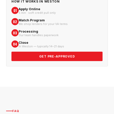
HOW IT WORKS IN
WESTON
Apply Online
01
5 min · soft credit pull only
Match Program
02
We shop lenders for your VA terms
Processing
03
Our team handles paperwork
Close
04
In Weston — typically 14–21 days
GET PRE-APPROVED
FAQ