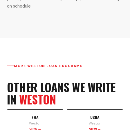
on schedule.
MORE
WESTON
LOAN PROGRAMS
OTHER LOANS WE WRITE
IN
WESTON
FHA
USDA
Weston
Weston
VIEW →
VIEW →