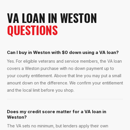
VA LOAN
IN
WESTON
QUESTIONS
Can I buy in Weston with $0 down using a VA loan?
Yes. For eligible veterans and service members, the VA loan
covers a Weston purchase with no down payment up to
your county entitlement. Above that line you may put a small
amount down on the difference. We confirm your entitlement
and the local limit before you shop.
Does my credit score matter for a VA loan in
Weston?
The VA sets no minimum, but lenders apply their own