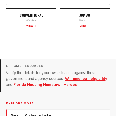
CONVENTIONAL
JUMBO
Weston
Weston
VIEW →
VIEW →
OFFICIAL RESOURCES
Verify the details for your own situation against these
government and agency sources:
VA home loan eligibility
and
Florida Housing Hometown Heroes
.
EXPLORE MORE
Weston Mortgage Broker