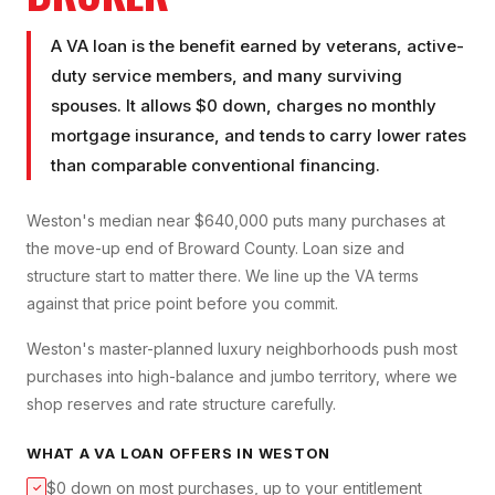
A VA loan is the benefit earned by veterans, active-
duty service members, and many surviving
spouses. It allows $0 down, charges no monthly
mortgage insurance, and tends to carry lower rates
than comparable conventional financing.
Weston's median near $640,000 puts many purchases at
the move-up end of Broward County. Loan size and
structure start to matter there. We line up the VA terms
against that price point before you commit.
Weston's master-planned luxury neighborhoods push most
purchases into high-balance and jumbo territory, where we
shop reserves and rate structure carefully.
WHAT A
VA LOAN
OFFERS IN
WESTON
$0 down on most purchases, up to your entitlement
✓