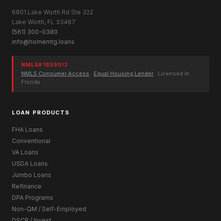
6801 Lake Worth Rd Ste 322
Lake Worth, FL 33467
(561) 300-0380
info@homemtg.loans
NMLS# 1859012
NMLS Consumer Access
·
Equal Housing Lender
· Licensed in
Florida
LOAN PRODUCTS
FHA Loans
Conventional
VA Loans
USDA Loans
Jumbo Loans
Refinance
DPA Programs
Non-QM / Self-Employed
DSCR / Invest