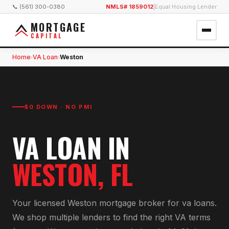
📞 (561) 300-0380
NMLS# 1859012
|
Equal Housing Lender
MORTGAGE
CAPITAL
Home
VA Loan
Weston
›
›
$0 DOWN · NO PMI
VA LOAN
IN
WESTON
, FL
Your licensed
Weston
mortgage broker for
va loan
s.
We shop multiple lenders to find the right
VA
terms