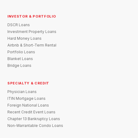
INVESTOR & PORTFOLIO
DSCR Loans
Investment Property Loans
Hard Money Loans
Airbnb & Short-Term Rental
Portfolio Loans
Blanket Loans
Bridge Loans
SPECIALTY & CREDIT
Physician Loans
ITIN Mortgage Loans
Foreign National Loans
Recent Credit Event Loans
Chapter 13 Bankruptcy Loans
Non-Warrantable Condo Loans