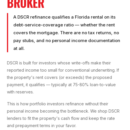
BROKER
A DSCR refinance qualifies a Florida rental on its
debt-service-coverage ratio — whether the rent
covers the mortgage. There are no tax returns, no
pay stubs, and no personal income documentation
at all.
DSCR is built for investors whose write-offs make their
reported income too small for conventional underwriting. If
the property's rent covers (or exceeds) the proposed
payment, it qualifies — typically at 75-80% loan-to-value
with reserves.
This is how portfolio investors refinance without their
personal income becoming the bottleneck. We shop DSCR
lenders to fit the property's cash flow and keep the rate
and prepayment terms in your favor.