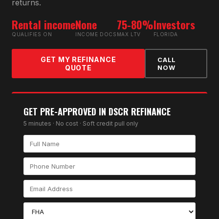
returns.
Rental income
None
75-80%
Investors
QUALIFIES ON
INCOME DOCS
MAX LTV
FLORIDA
GET MY REFINANCE
CALL
QUOTE
NOW
GET PRE-APPROVED IN
DSCR REFINANCE
5 minutes · No cost · Soft credit pull only