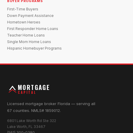
BUYER PROGRAMS
First-Time Buyers
Down Payment Assistance
Hometown Heroes
First Responder Home Loans
Teacher Home Loans
Single Mom Home Loans
Hispanic Homebuyer Programs
MORTGAGE
CAPITAL
Licensed mortgage broker Florida — serving all
67 counties. NMLS# 1859012.
6801 Lake Worth Rd Ste 322
Lake Worth, FL 33467
(561) 300-0380