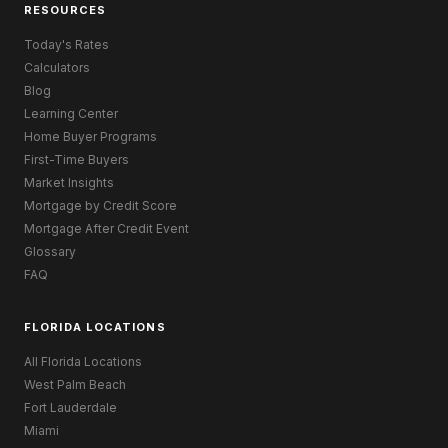
RESOURCES
Today's Rates
Calculators
Blog
Learning Center
Home Buyer Programs
First-Time Buyers
Market Insights
Mortgage by Credit Score
Mortgage After Credit Event
Glossary
FAQ
FLORIDA LOCATIONS
All Florida Locations
West Palm Beach
Fort Lauderdale
Miami