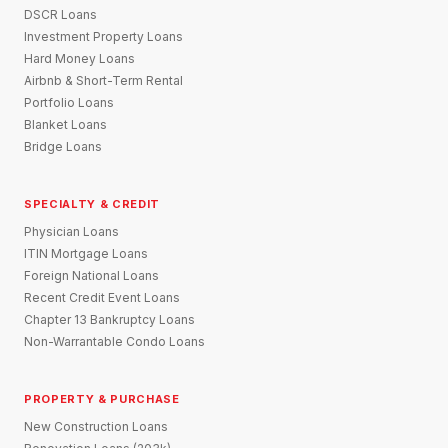
DSCR Loans
Investment Property Loans
Hard Money Loans
Airbnb & Short-Term Rental
Portfolio Loans
Blanket Loans
Bridge Loans
SPECIALTY & CREDIT
Physician Loans
ITIN Mortgage Loans
Foreign National Loans
Recent Credit Event Loans
Chapter 13 Bankruptcy Loans
Non-Warrantable Condo Loans
PROPERTY & PURCHASE
New Construction Loans