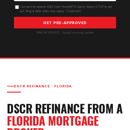
I consent to receive SMS from HomeMTG.loans. Reply STOP to opt
out. Msg & data rates may apply. (Optional)
GET PRE-APPROVED
NMLS# 1859012 · Equal Housing Lender
DSCR REFINANCE
· FLORIDA
DSCR REFINANCE
FROM A
FLORIDA MORTGAGE