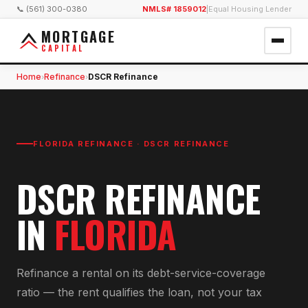
📞 (561) 300-0380
NMLS# 1859012
|
Equal Housing Lender
MORTGAGE
CAPITAL
Home
Refinance
DSCR Refinance
›
›
FLORIDA REFINANCE ·
DSCR REFINANCE
DSCR REFINANCE
IN
FLORIDA
Refinance a rental on its debt-service-coverage
ratio — the rent qualifies the loan, not your tax