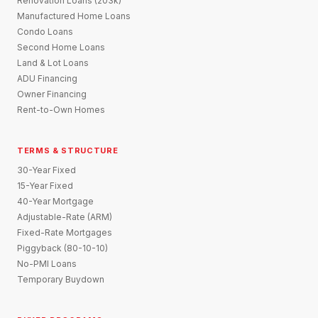
Renovation Loans (203k)
Manufactured Home Loans
Condo Loans
Second Home Loans
Land & Lot Loans
ADU Financing
Owner Financing
Rent-to-Own Homes
TERMS & STRUCTURE
30-Year Fixed
15-Year Fixed
40-Year Mortgage
Adjustable-Rate (ARM)
Fixed-Rate Mortgages
Piggyback (80-10-10)
No-PMI Loans
Temporary Buydown