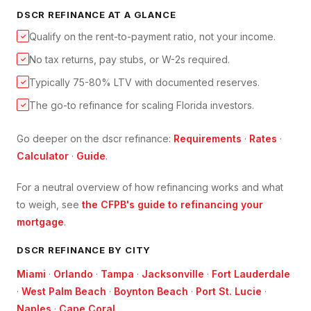
DSCR REFINANCE
AT A GLANCE
Qualify on the rent-to-payment ratio, not your income.
✓
No tax returns, pay stubs, or W-2s required.
✓
Typically 75-80% LTV with documented reserves.
✓
The go-to refinance for scaling Florida investors.
✓
Go deeper on the
dscr refinance
:
Requirements
·
Rates
·
Calculator
·
Guide
.
For a neutral overview of how refinancing works and what
to weigh, see
the CFPB's guide to refinancing your
mortgage
.
DSCR
REFINANCE BY CITY
Miami
·
Orlando
·
Tampa
·
Jacksonville
·
Fort Lauderdale
·
West Palm Beach
·
Boynton Beach
·
Port St. Lucie
·
Naples
·
Cape Coral
.