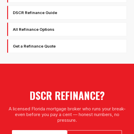
DSCR Refinance Guide
All Refinance Options
Get a Refinance Quote
DSCR REFINANCE
?
A licensed Florida mortgage broker who runs your break-
even before you pay a cent — honest numbers, no
pressure.