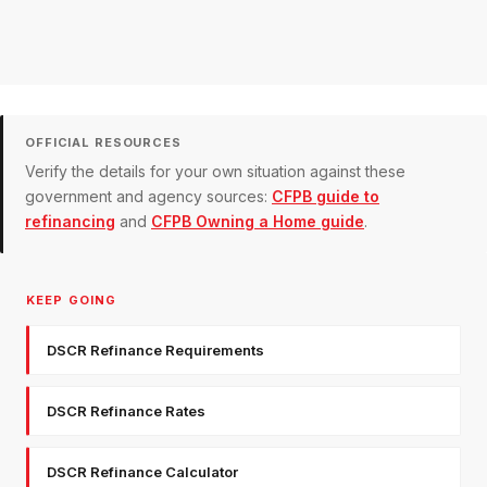
OFFICIAL RESOURCES
Verify the details for your own situation against these
government and agency sources:
CFPB guide to
refinancing
and
CFPB Owning a Home guide
.
KEEP GOING
DSCR Refinance Requirements
DSCR Refinance Rates
DSCR Refinance Calculator