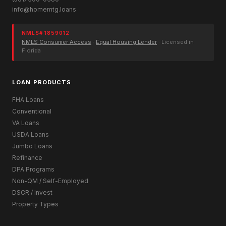
info@homemtg.loans
NMLS# 1859012
NMLS Consumer Access
·
Equal Housing Lender
· Licensed in
Florida
LOAN PRODUCTS
FHA Loans
Conventional
VA Loans
USDA Loans
Jumbo Loans
Refinance
DPA Programs
Non-QM / Self-Employed
DSCR / Invest
Property Types