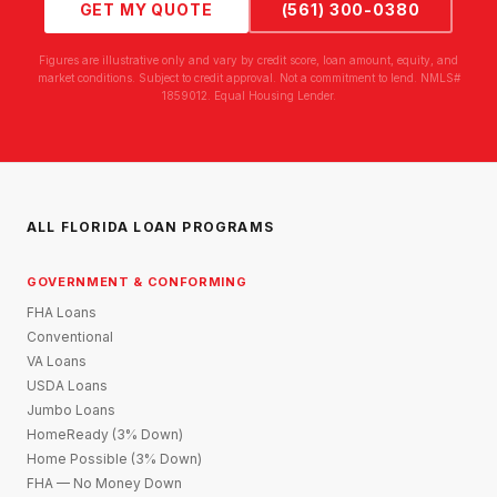
GET MY QUOTE
(561) 300-0380
Figures are illustrative only and vary by credit score, loan amount, equity, and
market conditions. Subject to credit approval. Not a commitment to lend. NMLS#
1859012. Equal Housing Lender.
ALL FLORIDA LOAN PROGRAMS
GOVERNMENT & CONFORMING
FHA Loans
Conventional
VA Loans
USDA Loans
Jumbo Loans
HomeReady (3% Down)
Home Possible (3% Down)
FHA — No Money Down