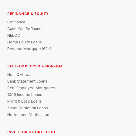
REFINANCE & EQUITY
Refinance
Cash-Out Refinance
HELOC
Home Equity Loans
Reverse Mortgage (62+)
SELF-EMPLOYED & NON-QM
Non-QM Loans
Bank Statement Loans
Self-Employed Mortgages
1099 Income Loans
Profit & Loss Loans
Asset Depletion Loans
No-Income-Verification
INVESTOR & PORTFOLIO