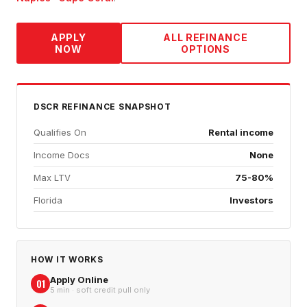
APPLY
ALL REFINANCE
NOW
OPTIONS
DSCR REFINANCE
SNAPSHOT
Qualifies On
Rental income
Income Docs
None
Max LTV
75-80%
Florida
Investors
HOW IT WORKS
Apply Online
01
5 min · soft credit pull only