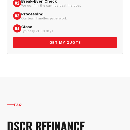
Break-Even Check
02
We confirm the savings beat the cost
Processing
03
Our team handles paperwork
Close
04
Typically 21–30 days
GET MY QUOTE
FAQ
DSCR REFINANCE