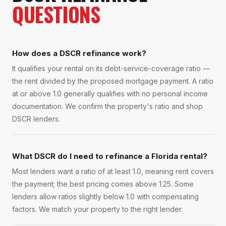
QUESTIONS
How does a DSCR refinance work?
It qualifies your rental on its debt-service-coverage ratio —
the rent divided by the proposed mortgage payment. A ratio
at or above 1.0 generally qualifies with no personal income
documentation. We confirm the property's ratio and shop
DSCR lenders.
What DSCR do I need to refinance a Florida rental?
Most lenders want a ratio of at least 1.0, meaning rent covers
the payment; the best pricing comes above 1.25. Some
lenders allow ratios slightly below 1.0 with compensating
factors. We match your property to the right lender.