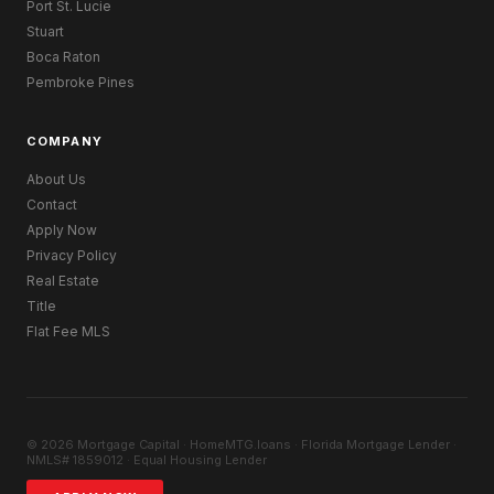
Port St. Lucie
Stuart
Boca Raton
Pembroke Pines
COMPANY
About Us
Contact
Apply Now
Privacy Policy
Real Estate
Title
Flat Fee MLS
© 2026 Mortgage Capital · HomeMTG.loans · Florida Mortgage Lender ·
NMLS# 1859012 · Equal Housing Lender