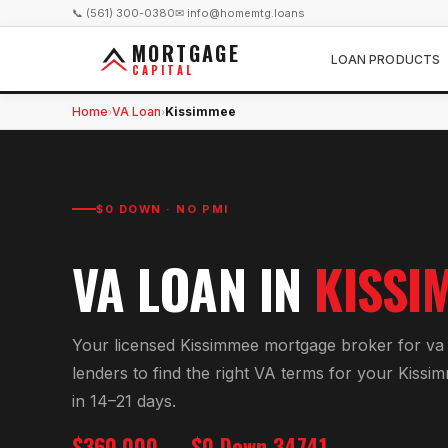
📞 (561) 300-0380
✉ info@homemtg.loans
MORTGAGE
LOAN PRODUCTS
CAPITAL
Home
VA Loan
Kissimmee
›
›
$0 DOWN · NO PMI
VA LOAN
IN
KISSI
Your licensed
Kissimmee
mortgage broker for
va
lenders to find the right
VA
terms for your
Kissi
in 14–21 days.
$360,000
$0 Down
34741