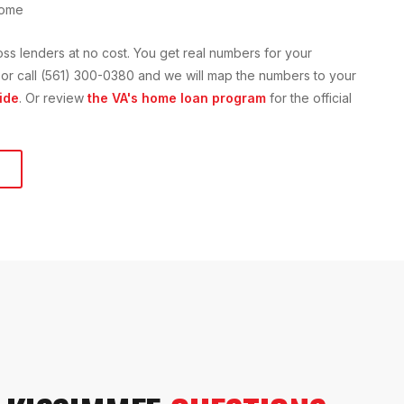
home
oss lenders at no cost. You get real numbers for your
on or call (561) 300-0380 and we will map the numbers to your
ide
. Or review
the VA's home loan program
for the official