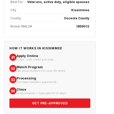
Best For
Veterans, active duty, eligible spouses
City
Kissimmee
County
Osceola County
Broker NMLS#
1859012
HOW IT WORKS IN
KISSIMMEE
Apply Online
01
5 min · soft credit pull only
Match Program
02
We shop lenders for your VA terms
Processing
03
Our team handles paperwork
Close
04
In Kissimmee — typically 14–21 days
GET PRE-APPROVED