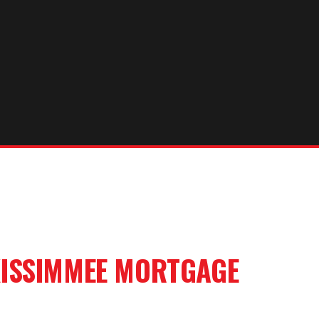
ISSIMMEE
MORTGAGE