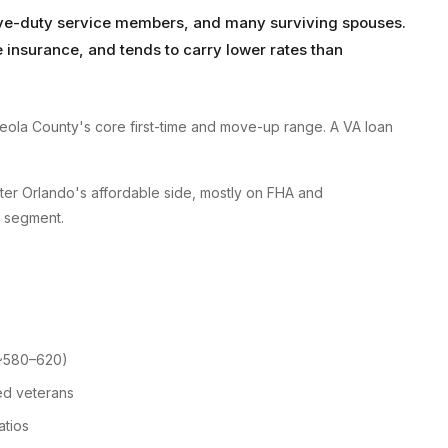
tive-duty service members, and many surviving spouses.
insurance, and tends to carry lower rates than
ola County's core first-time and move-up range. A VA loan
ater Orlando's affordable side, mostly on FHA and
r segment.
 ~580–620)
ed veterans
atios