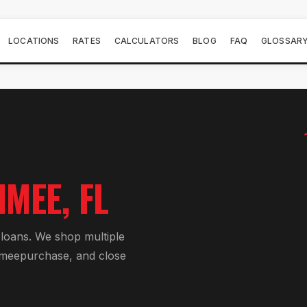
LOCATIONS
RATES
CALCULATORS
BLOG
FAQ
GLOSSAR
MMEE
, FL
 loan
s. We shop multiple
mmee
purchase, and close