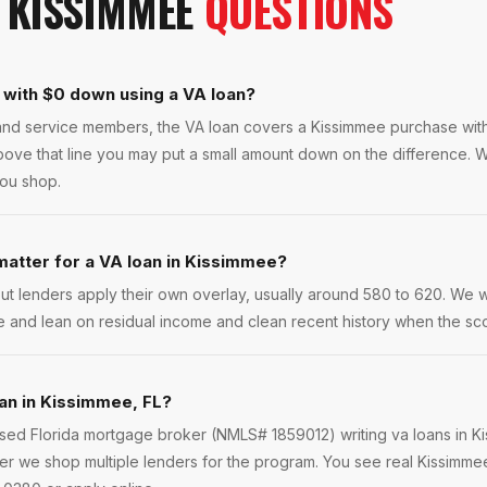
N
KISSIMMEE
QUESTIONS
 with $0 down using a VA loan?
s and service members, the VA loan covers a Kissimmee purchase wi
bove that line you may put a small amount down on the difference. W
you shop.
atter for a VA loan in Kissimmee?
ut lenders apply their own overlay, usually around 580 to 620. We 
e and lean on residual income and clean recent history when the scor
oan in Kissimmee, FL?
ensed Florida mortgage broker (NMLS# 1859012) writing va loans in 
r we shop multiple lenders for the program. You see real Kissimmee