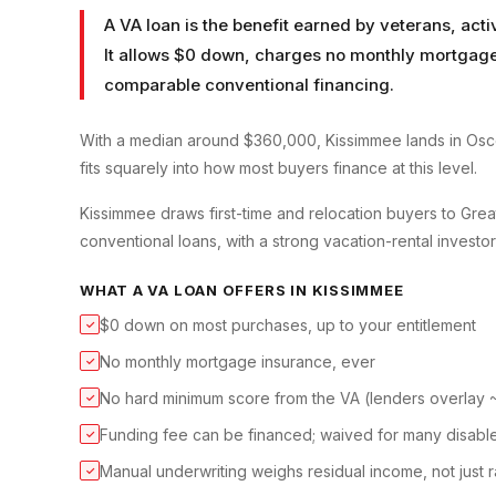
A VA loan is the benefit earned by veterans, ac
It allows $0 down, charges no monthly mortgage 
comparable conventional financing.
With a median around $360,000, Kissimmee lands in Osce
fits squarely into how most buyers finance at this level.
Kissimmee draws first-time and relocation buyers to Gre
conventional loans, with a strong vacation-rental investo
WHAT A
VA LOAN
OFFERS IN
KISSIMMEE
$0 down on most purchases, up to your entitlement
✓
No monthly mortgage insurance, ever
✓
No hard minimum score from the VA (lenders overlay
✓
Funding fee can be financed; waived for many disabl
✓
Manual underwriting weighs residual income, not just r
✓