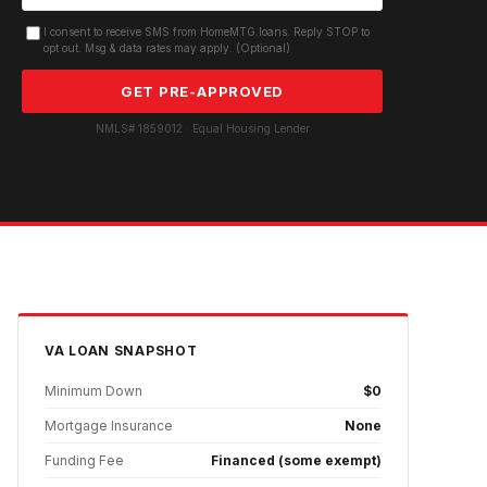
I consent to receive SMS from HomeMTG.loans. Reply STOP to
opt out. Msg & data rates may apply. (Optional)
GET PRE-APPROVED
NMLS# 1859012 · Equal Housing Lender
VA
LOAN SNAPSHOT
Minimum Down
$0
Mortgage Insurance
None
Funding Fee
Financed (some exempt)