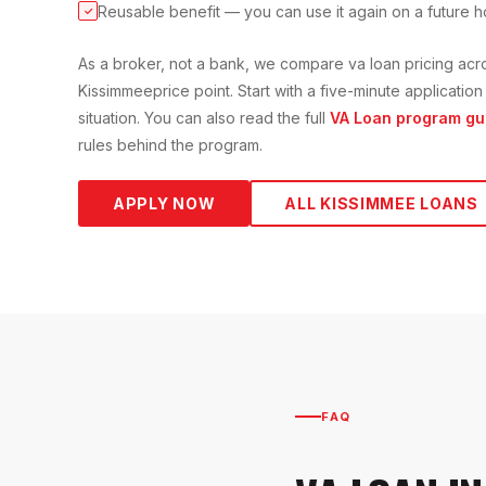
Reusable benefit — you can use it again on a future 
✓
As a broker, not a bank, we compare
va loan
pricing acr
Kissimmee
price point. Start with a five-minute applicati
situation. You can also read the full
VA Loan
program gu
rules behind the program.
APPLY NOW
ALL
KISSIMMEE
LOANS
FAQ