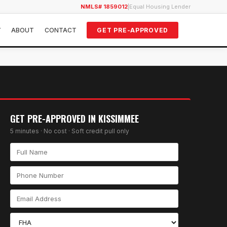
NMLS# 1859012
|
Equal Housing Lender
Y
ABOUT
CONTACT
GET PRE-APPROVED
GET PRE-APPROVED IN
KISSIMMEE
5 minutes · No cost · Soft credit pull only