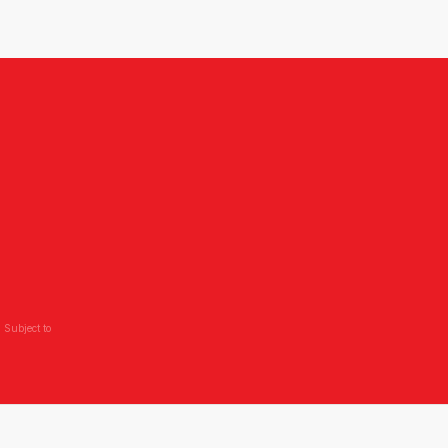
 Subject to