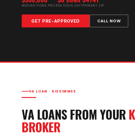
MEDIAN HOME PRICE
VA HIGHLIGHT
PRIMARY ZIP
GET PRE-APPROVED
CALL NOW
VA LOAN
·
KISSIMMEE
VA LOAN
S FROM YOUR
K
BROKER