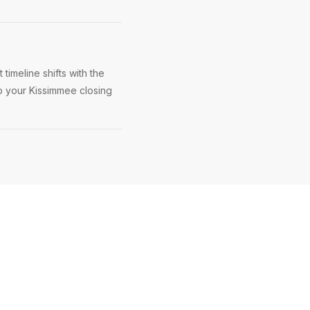
imeline shifts with the
ep your Kissimmee closing