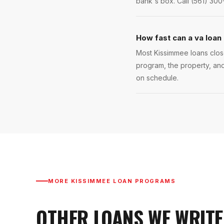
bank's box. Call (561) 300
How fast can a va loan
Most Kissimmee loans close
program, the property, and
on schedule.
MORE
KISSIMMEE
LOAN PROGRAMS
OTHER LOANS WE WRITE