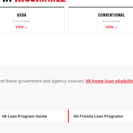
USDA
CONVENTIONAL
Kissimmee
Kissimmee
VIEW →
VIEW →
gainst these government and agency sources:
VA home loan eligibilit
VA Loan Program Guide
All Florida Loan Programs