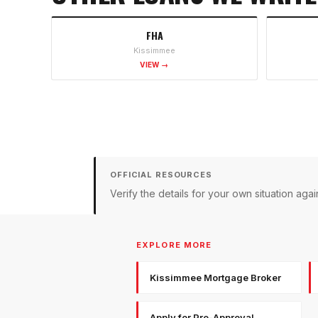
FHA
Kissimmee
VIEW →
OFFICIAL RESOURCES
Verify the details for your own situation a
EXPLORE MORE
Kissimmee Mortgage Broker
Apply for Pre-Approval