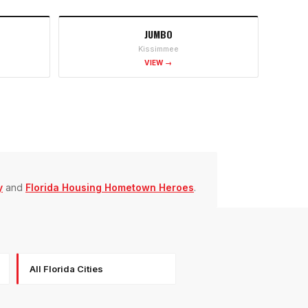
JUMBO
Kissimmee
VIEW →
y
and
Florida Housing Hometown Heroes
.
All Florida Cities