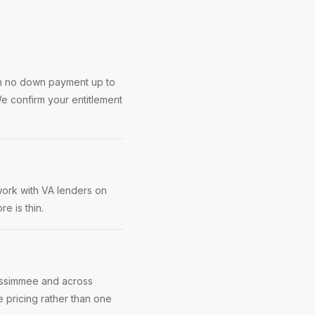
th no down payment up to
e confirm your entitlement
work with VA lenders on
e is thin.
Kissimmee and across
 pricing rather than one