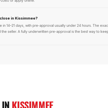
-0380 or apply online.
 close in Kissimmee?
 in 14–21 days, with pre-approval usually under 24 hours. The exact t
 the seller. A fully underwritten pre-approval is the best way to ke
 IN
KISSIMMEE