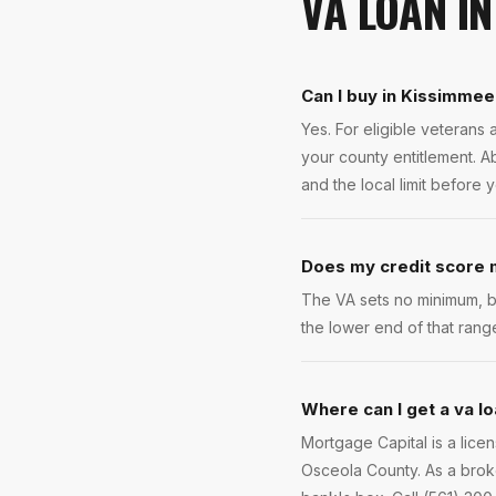
VA LOAN
I
Can I buy in Kissimmee
Yes. For eligible veteran
your county entitlement. A
and the local limit before 
Does my credit score m
The VA sets no minimum, b
the lower end of that rang
Where can I get a va l
Mortgage Capital is a lic
Osceola County. As a broke