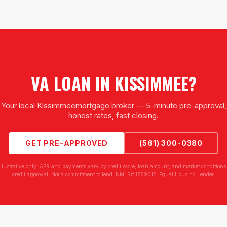
VA LOAN
IN
KISSIMMEE
?
Your local
Kissimmee
mortgage broker — 5-minute pre-approval,
honest rates, fast closing.
GET PRE-APPROVED
(561) 300-0380
illustrative only. APR and payments vary by credit score, loan amount, and market conditions.
credit approval. Not a commitment to lend. NMLS# 1859012. Equal Housing Lender.