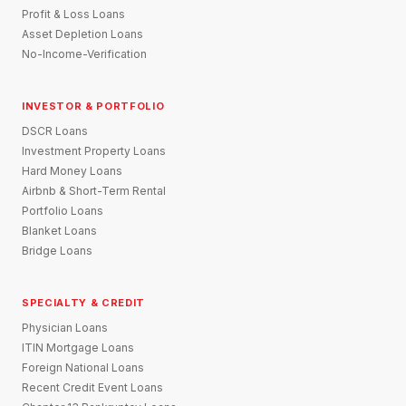
Profit & Loss Loans
Asset Depletion Loans
No-Income-Verification
INVESTOR & PORTFOLIO
DSCR Loans
Investment Property Loans
Hard Money Loans
Airbnb & Short-Term Rental
Portfolio Loans
Blanket Loans
Bridge Loans
SPECIALTY & CREDIT
Physician Loans
ITIN Mortgage Loans
Foreign National Loans
Recent Credit Event Loans