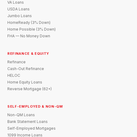
VA Loans
USDA Loans
Jumbo Loans
HomeReady (3% Down)
Home Possible (3% Down)
FHA — No Money Down
REFINANCE & EQUITY
Refinance
Cash-Out Refinance
HELOC
Home Equity Loans
Reverse Mortgage (62+)
SELF-EMPLOYED & NON-QM
Non-QM Loans
Bank Statement Loans
Self-Employed Mortgages
1099 Income Loans