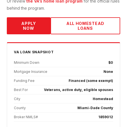
Or review
the VA's home loan program
for the official rules
behind the program.
APPLY
ALL
HOMESTEAD
NOW
LOANS
VA
LOAN SNAPSHOT
Minimum Down
$0
Mortgage Insurance
None
Funding Fee
Financed (some exempt)
Best For
Veterans, active duty, eligible spouses
City
Homestead
County
Miami-Dade County
Broker NMLS#
1859012