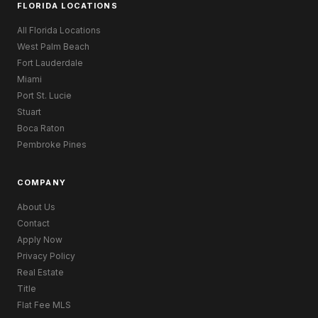
FLORIDA LOCATIONS
All Florida Locations
West Palm Beach
Fort Lauderdale
Miami
Port St. Lucie
Stuart
Boca Raton
Pembroke Pines
COMPANY
About Us
Contact
Apply Now
Privacy Policy
Real Estate
Title
Flat Fee MLS