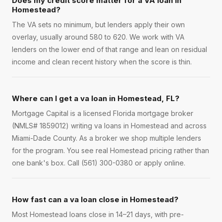
Does my credit score matter for a VA loan in
Homestead?
The VA sets no minimum, but lenders apply their own
overlay, usually around 580 to 620. We work with VA
lenders on the lower end of that range and lean on residual
income and clean recent history when the score is thin.
Where can I get a va loan in Homestead, FL?
Mortgage Capital is a licensed Florida mortgage broker
(NMLS# 1859012) writing va loans in Homestead and across
Miami-Dade County. As a broker we shop multiple lenders
for the program. You see real Homestead pricing rather than
one bank's box. Call (561) 300-0380 or apply online.
How fast can a va loan close in Homestead?
Most Homestead loans close in 14–21 days, with pre-