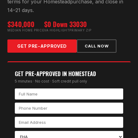
terms for your
Homestead
purchase, and close in
14–21 days.
$340,000
$0 Down
33030
MEDIAN HOME PRICE
VA HIGHLIGHT
PRIMARY ZIP
GET PRE-APPROVED
CALL NOW
GET PRE-APPROVED IN
HOMESTEAD
5 minutes · No cost · Soft credit pull only