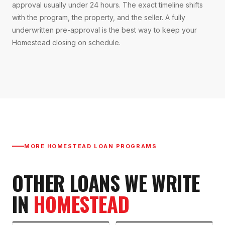
approval usually under 24 hours. The exact timeline shifts
with the program, the property, and the seller. A fully
underwritten pre-approval is the best way to keep your
Homestead closing on schedule.
MORE
HOMESTEAD
LOAN PROGRAMS
OTHER LOANS WE WRITE
IN
HOMESTEAD