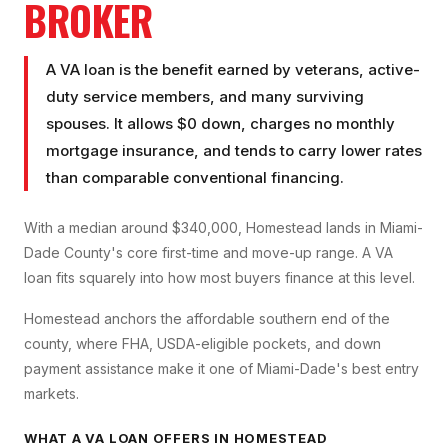
BROKER
A VA loan is the benefit earned by veterans, active-
duty service members, and many surviving
spouses. It allows $0 down, charges no monthly
mortgage insurance, and tends to carry lower rates
than comparable conventional financing.
With a median around $340,000, Homestead lands in Miami-
Dade County's core first-time and move-up range. A VA
loan fits squarely into how most buyers finance at this level.
Homestead anchors the affordable southern end of the
county, where FHA, USDA-eligible pockets, and down
payment assistance make it one of Miami-Dade's best entry
markets.
WHAT A
VA LOAN
OFFERS IN
HOMESTEAD