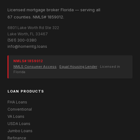
Licensed mortgage broker Florida — serving all
67 counties. NMLS# 1859012.
6801 Lake Worth Rd Ste 322
Lake Worth, FL 33467
(561) 300-0380
info@homemtg.loans
NMLS# 1859012
NMLS Consumer Access
·
Equal Housing Lender
· Licensed in
Florida
LOAN PRODUCTS
FHA Loans
Conventional
VA Loans
USDA Loans
Jumbo Loans
Refinance