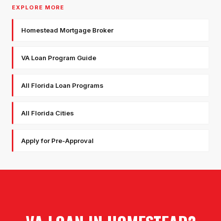
EXPLORE MORE
Homestead Mortgage Broker
VA Loan Program Guide
All Florida Loan Programs
All Florida Cities
Apply for Pre-Approval