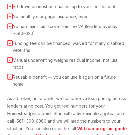
$0 down on most purchases, up to your entitlement
✓
No monthly mortgage insurance, ever
✓
No hard minimum score from the VA (lenders overlay
✓
~580–620)
Funding fee can be financed; waived for many disabled
✓
veterans
Manual underwriting weighs residual income, not just
✓
ratios
Reusable benefit — you can use it again on a future
✓
home
As a broker, not a bank, we compare
va loan
pricing across
lenders at no cost. You get real numbers for your
Homestead
price point. Start with a five-minute application or
call (561) 300-0380 and we will map the numbers to your
situation. You can also read the full
VA Loan
program guide
.