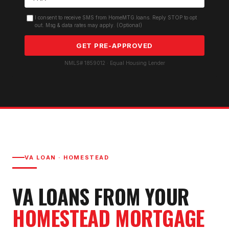
I consent to receive SMS from HomeMTG.loans. Reply STOP to opt
out. Msg & data rates may apply. (Optional)
GET PRE-APPROVED
NMLS# 1859012 · Equal Housing Lender
VA LOAN
·
HOMESTEAD
VA LOAN
S FROM YOUR
HOMESTEAD
MORTGAGE