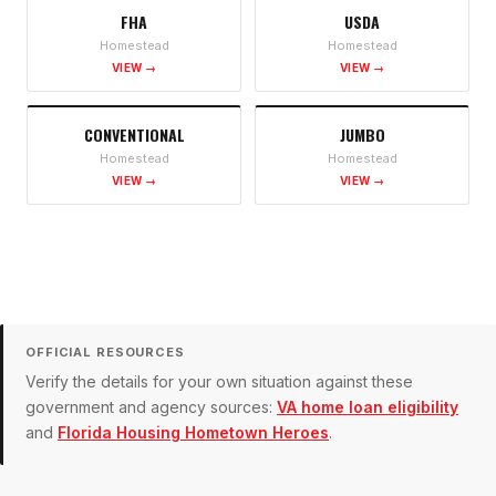
FHA
USDA
Homestead
Homestead
VIEW →
VIEW →
CONVENTIONAL
JUMBO
Homestead
Homestead
VIEW →
VIEW →
OFFICIAL RESOURCES
Verify the details for your own situation against these
government and agency sources:
VA home loan eligibility
and
Florida Housing Hometown Heroes
.