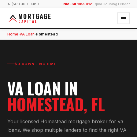
📞 (561) 300-0380
NMLS# 1859012
|
Equal Housing Lender
MORTGAGE
CAPITAL
Home
VA Loan
Homestead
›
›
$0 DOWN · NO PMI
VA LOAN
IN
HOMESTEAD
, FL
Your licensed
Homestead
mortgage broker for
va
loan
s. We shop multiple lenders to find the right
VA