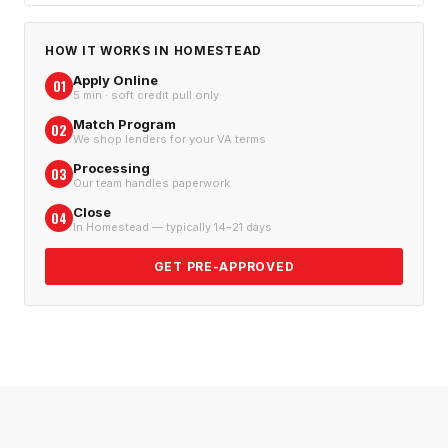
HOW IT WORKS IN
HOMESTEAD
Apply Online
01
5 min · soft credit pull only
Match Program
02
We shop lenders for your VA terms
Processing
03
Our team handles paperwork
Close
04
In Homestead — typically 14–21 days
GET PRE-APPROVED