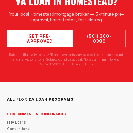
VA LOAN
IN
HOMESTEAD
?
Your local
Homestead
mortgage broker — 5-minute pre-
approval, honest rates, fast closing.
GET PRE-
(561) 300-
APPROVED
0380
Rates are illustrative only. APR and payments vary by credit score, loan amount,
and market conditions. Subject to credit approval. Not a commitment to lend.
NMLS# 1859012. Equal Housing Lender.
ALL FLORIDA LOAN PROGRAMS
GOVERNMENT & CONFORMING
FHA Loans
Conventional