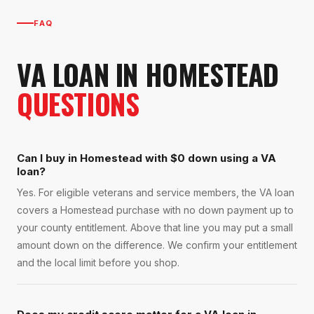
FAQ
VA LOAN
IN
HOMESTEAD
QUESTIONS
Can I buy in Homestead with $0 down using a VA
loan?
Yes. For eligible veterans and service members, the VA loan
covers a Homestead purchase with no down payment up to
your county entitlement. Above that line you may put a small
amount down on the difference. We confirm your entitlement
and the local limit before you shop.