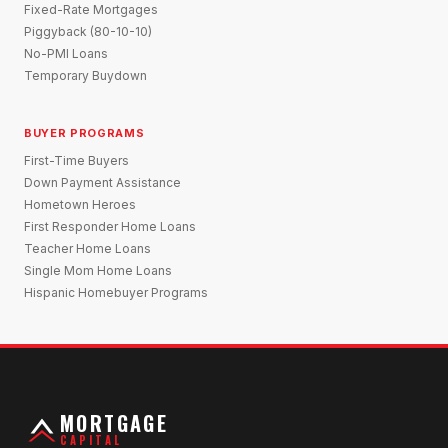
Fixed-Rate Mortgages
Piggyback (80-10-10)
No-PMI Loans
Temporary Buydown
BUYER PROGRAMS
First-Time Buyers
Down Payment Assistance
Hometown Heroes
First Responder Home Loans
Teacher Home Loans
Single Mom Home Loans
Hispanic Homebuyer Programs
MORTGAGE
CAPITAL