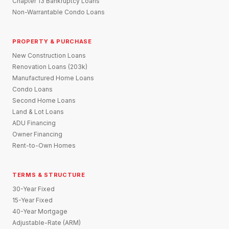
Chapter 13 Bankruptcy Loans
Non-Warrantable Condo Loans
PROPERTY & PURCHASE
New Construction Loans
Renovation Loans (203k)
Manufactured Home Loans
Condo Loans
Second Home Loans
Land & Lot Loans
ADU Financing
Owner Financing
Rent-to-Own Homes
TERMS & STRUCTURE
30-Year Fixed
15-Year Fixed
40-Year Mortgage
Adjustable-Rate (ARM)