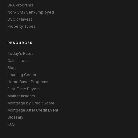
DPA Programs
Non-QM / Self-Employed
DSCR / Invest
Property Types
RESOURCES
Today's Rates
Calculators
Blog
Learning Center
Home Buyer Programs
First-Time Buyers
Market Insights
Mortgage by Credit Score
Mortgage After Credit Event
Glossary
FAQ