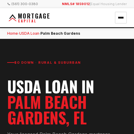
📞 (561) 300-0380
NMLS# 1859012
|
Equal Housing Lender
MORTGAGE
CAPITAL
Home
USDA Loan
Palm Beach Gardens
›
›
$0 DOWN · RURAL & SUBURBAN
USDA LOAN
IN
PALM BEACH
GARDENS
, FL