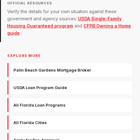
OFFICIAL RESOURCES
Verify the details for your own situation against these
government and agency sources:
USDA Single-Family
Housing Guaranteed program
and
CFPB Owning a Home
guide
.
EXPLORE MORE
Palm Beach Gardens Mortgage Broker
USDA Loan Program Guide
All Florida Loan Programs
All Florida Cities