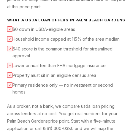
at this price point.
WHAT A
USDA LOAN
OFFERS IN
PALM BEACH GARDENS
$0 down in USDA-eligible areas
✓
Household income capped at 115% of the area median
✓
640 score is the common threshold for streamlined
✓
approval
Lower annual fee than FHA mortgage insurance
✓
Property must sit in an eligible census area
✓
Primary residence only — no investment or second
✓
homes
As a broker, not a bank, we compare
usda loan
pricing
across lenders at no cost. You get real numbers for your
Palm Beach Gardens
price point. Start with a five-minute
application or call (561) 300-0380 and we will map the