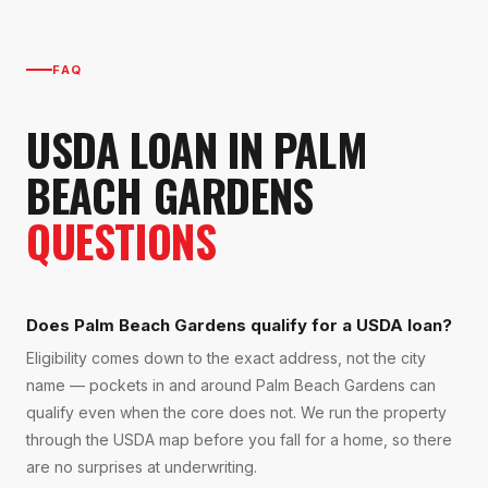
FAQ
USDA LOAN
IN
PALM
BEACH GARDENS
QUESTIONS
Does Palm Beach Gardens qualify for a USDA loan?
Eligibility comes down to the exact address, not the city
name — pockets in and around Palm Beach Gardens can
qualify even when the core does not. We run the property
through the USDA map before you fall for a home, so there
are no surprises at underwriting.