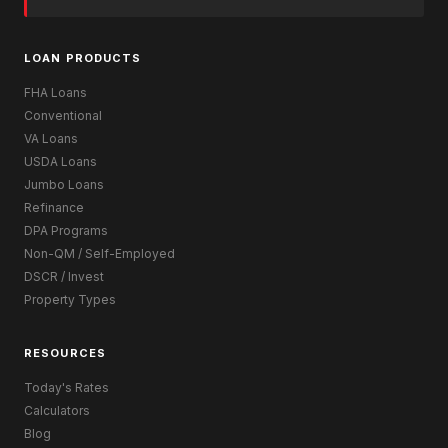
LOAN PRODUCTS
FHA Loans
Conventional
VA Loans
USDA Loans
Jumbo Loans
Refinance
DPA Programs
Non-QM / Self-Employed
DSCR / Invest
Property Types
RESOURCES
Today's Rates
Calculators
Blog