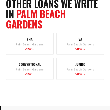
OTHER LOANS WE WRITE
IN
PALM BEACH
GARDENS
FHA
VA
Palm Beach Gardens
Palm Beach Gardens
VIEW →
VIEW →
CONVENTIONAL
JUMBO
Palm Beach Gardens
Palm Beach Gardens
VIEW →
VIEW →