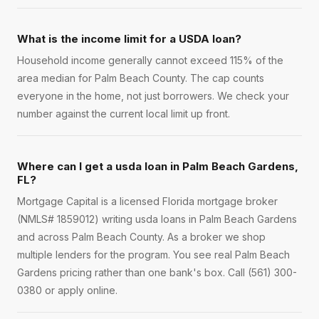
What is the income limit for a USDA loan?
Household income generally cannot exceed 115% of the
area median for Palm Beach County. The cap counts
everyone in the home, not just borrowers. We check your
number against the current local limit up front.
Where can I get a usda loan in Palm Beach Gardens,
FL?
Mortgage Capital is a licensed Florida mortgage broker
(NMLS# 1859012) writing usda loans in Palm Beach Gardens
and across Palm Beach County. As a broker we shop
multiple lenders for the program. You see real Palm Beach
Gardens pricing rather than one bank's box. Call (561) 300-
0380 or apply online.