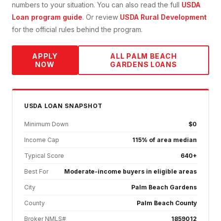
numbers to your situation. You can also read the full
USDA
Loan
program guide
. Or review
USDA Rural Development
for the official rules behind the program.
APPLY
ALL
PALM BEACH
NOW
GARDENS
LOANS
USDA
LOAN SNAPSHOT
Minimum Down
$0
Income Cap
115% of area median
Typical Score
640+
Best For
Moderate-income buyers in eligible areas
City
Palm Beach Gardens
County
Palm Beach County
Broker NMLS#
1859012