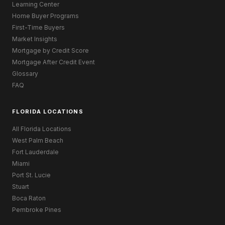
Learning Center
Home Buyer Programs
First-Time Buyers
Market Insights
Mortgage by Credit Score
Mortgage After Credit Event
Glossary
FAQ
FLORIDA LOCATIONS
All Florida Locations
West Palm Beach
Fort Lauderdale
Miami
Port St. Lucie
Stuart
Boca Raton
Pembroke Pines