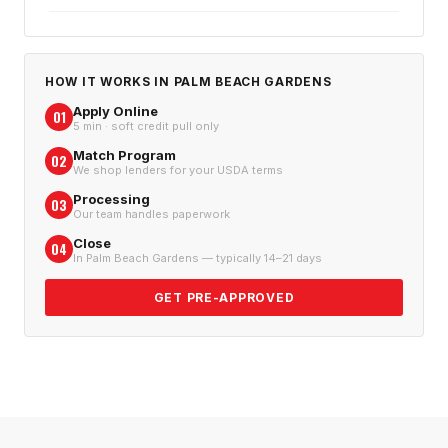
HOW IT WORKS IN
PALM BEACH GARDENS
Apply Online
01
5 min · soft credit pull only
Match Program
02
We shop lenders for your USDA terms
Processing
03
Our team handles paperwork
Close
04
In Palm Beach Gardens — typically 14–21 days
GET PRE-APPROVED