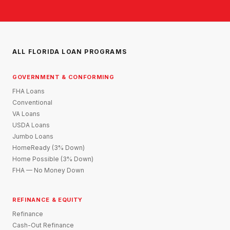
ALL FLORIDA LOAN PROGRAMS
GOVERNMENT & CONFORMING
FHA Loans
Conventional
VA Loans
USDA Loans
Jumbo Loans
HomeReady (3% Down)
Home Possible (3% Down)
FHA — No Money Down
REFINANCE & EQUITY
Refinance
Cash-Out Refinance