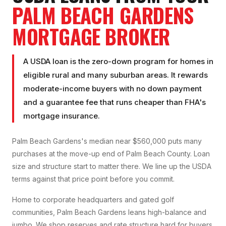
PALM BEACH GARDENS
MORTGAGE BROKER
A USDA loan is the zero-down program for homes in
eligible rural and many suburban areas. It rewards
moderate-income buyers with no down payment
and a guarantee fee that runs cheaper than FHA's
mortgage insurance.
Palm Beach Gardens's median near $560,000 puts many
purchases at the move-up end of Palm Beach County. Loan
size and structure start to matter there. We line up the USDA
terms against that price point before you commit.
Home to corporate headquarters and gated golf
communities, Palm Beach Gardens leans high-balance and
jumbo. We shop reserves and rate structure hard for buyers