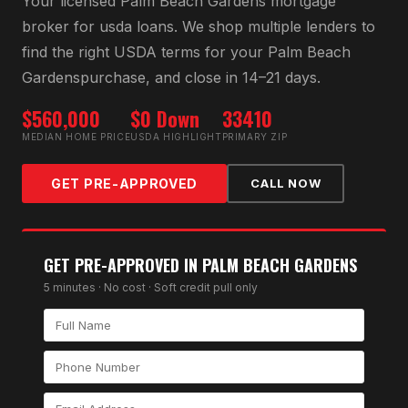
Your licensed
Palm Beach Gardens
mortgage
broker for
usda loan
s. We shop multiple lenders to
find the right
USDA
terms for your
Palm Beach
Gardens
purchase, and close in 14–21 days.
$560,000
$0 Down
33410
MEDIAN HOME PRICE
USDA HIGHLIGHT
PRIMARY ZIP
GET PRE-APPROVED
CALL NOW
GET PRE-APPROVED IN
PALM BEACH GARDENS
5 minutes · No cost · Soft credit pull only