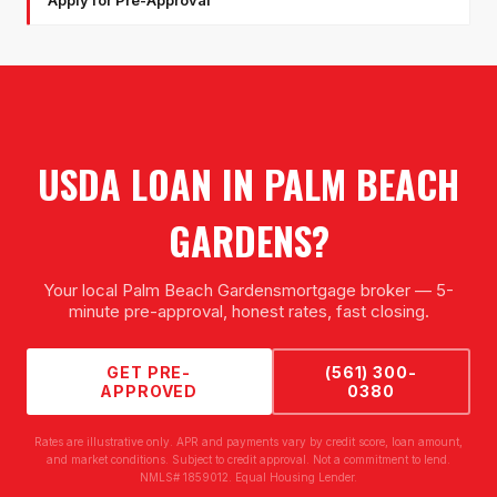
Apply for Pre-Approval
USDA LOAN
IN
PALM BEACH
GARDENS
?
Your local
Palm Beach Gardens
mortgage broker — 5-
minute pre-approval, honest rates, fast closing.
GET PRE-
(561) 300-
APPROVED
0380
Rates are illustrative only. APR and payments vary by credit score, loan amount,
and market conditions. Subject to credit approval. Not a commitment to lend.
NMLS# 1859012. Equal Housing Lender.