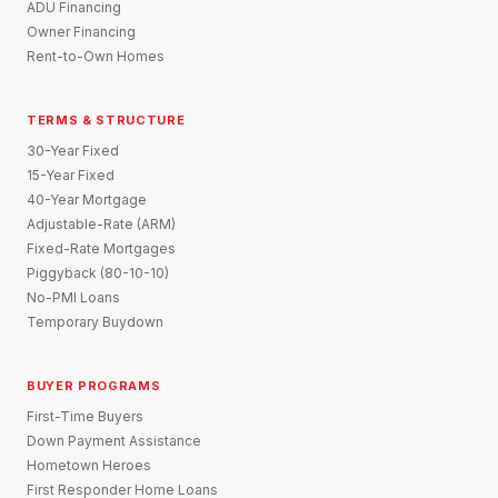
ADU Financing
Owner Financing
Rent-to-Own Homes
TERMS & STRUCTURE
30-Year Fixed
15-Year Fixed
40-Year Mortgage
Adjustable-Rate (ARM)
Fixed-Rate Mortgages
Piggyback (80-10-10)
No-PMI Loans
Temporary Buydown
BUYER PROGRAMS
First-Time Buyers
Down Payment Assistance
Hometown Heroes
First Responder Home Loans