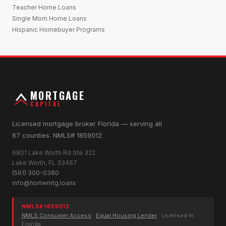
Teacher Home Loans
Single Mom Home Loans
Hispanic Homebuyer Programs
MORTGAGE
CAPITAL
Licensed mortgage broker Florida — serving all
67 counties. NMLS# 1859012.
6801 Lake Worth Rd Ste 322
Lake Worth, FL 33467
(561) 300-0380
info@homemtg.loans
NMLS# 1859012
NMLS Consumer Access
·
Equal Housing Lender
· Licensed in
Florida