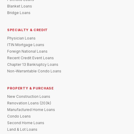
Blanket Loans
Bridge Loans
SPECIALTY & CREDIT
Physician Loans
ITIN Mortgage Loans
Foreign National Loans
Recent Credit Event Loans
Chapter 13 Bankruptcy Loans
Non-Warrantable Condo Loans
PROPERTY & PURCHASE
New Construction Loans
Renovation Loans (203k)
Manufactured Home Loans
Condo Loans
Second Home Loans
Land & Lot Loans