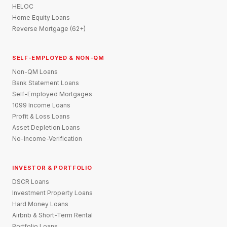
HELOC
Home Equity Loans
Reverse Mortgage (62+)
SELF-EMPLOYED & NON-QM
Non-QM Loans
Bank Statement Loans
Self-Employed Mortgages
1099 Income Loans
Profit & Loss Loans
Asset Depletion Loans
No-Income-Verification
INVESTOR & PORTFOLIO
DSCR Loans
Investment Property Loans
Hard Money Loans
Airbnb & Short-Term Rental
Portfolio Loans