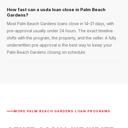
How fast can a usda loan close in Palm Beach
Gardens?
Most Palm Beach Gardens loans close in 14–21 days, with
pre-approval usually under 24 hours. The exact timeline
shifts with the program, the property, and the seller. A fully
underwritten pre-approval is the best way to keep your
Palm Beach Gardens closing on schedule.
MORE
PALM BEACH GARDENS
LOAN PROGRAMS