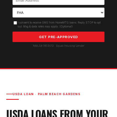
I consent to receive SMS from HomeMTG.loans. Reply STOP to opt
out. Msg & data rates may apply. (Optional)
GET PRE-APPROVED
NMLS# 1859012 · Equal Housing Lender
USDA LOAN
·
PALM BEACH GARDENS
USDA LOAN
S FROM YOUR