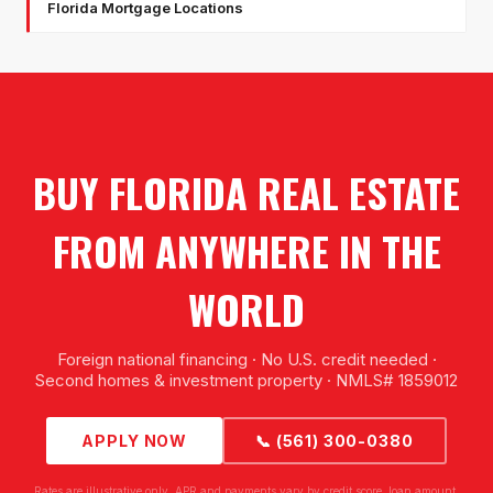
Florida Mortgage Locations
BUY FLORIDA REAL ESTATE
FROM ANYWHERE IN THE
WORLD
Foreign national financing · No U.S. credit needed ·
Second homes & investment property · NMLS# 1859012
APPLY NOW
📞 (561) 300-0380
Rates are illustrative only. APR and payments vary by credit score, loan amount,