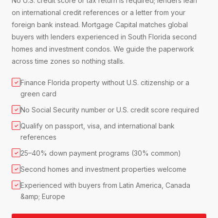
No U.S. credit score or tax return is required; lenders lean
on international credit references or a letter from your
foreign bank instead. Mortgage Capital matches global
buyers with lenders experienced in South Florida second
homes and investment condos. We guide the paperwork
across time zones so nothing stalls.
Finance Florida property without U.S. citizenship or a
✓
green card
No Social Security number or U.S. credit score required
✓
Qualify on passport, visa, and international bank
✓
references
25–40% down payment programs (30% common)
✓
Second homes and investment properties welcome
✓
Experienced with buyers from Latin America, Canada
✓
&amp; Europe