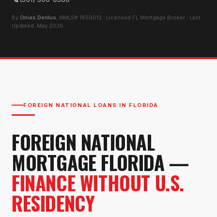
By
Onias Derilus
, NMLS# 1859012 · Licensed FL Mortgage Broker · Last
Updated: May 2026
FOREIGN NATIONAL LOANS IN FLORIDA
FOREIGN NATIONAL
MORTGAGE FLORIDA —
FINANCE WITHOUT U.S.
RESIDENCY