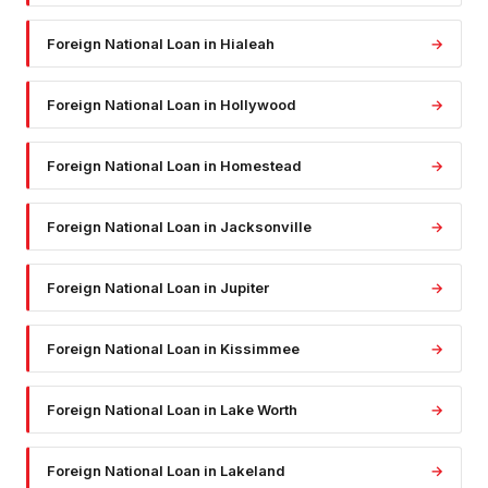
Foreign National Loan
in
Hialeah
→
Foreign National Loan
in
Hollywood
→
Foreign National Loan
in
Homestead
→
Foreign National Loan
in
Jacksonville
→
Foreign National Loan
in
Jupiter
→
Foreign National Loan
in
Kissimmee
→
Foreign National Loan
in
Lake Worth
→
Foreign National Loan
in
Lakeland
→