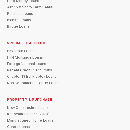
Hard Money Loans
Airbnb & Short-Term Rental
Portfolio Loans
Blanket Loans
Bridge Loans
SPECIALTY & CREDIT
Physician Loans
ITIN Mortgage Loans
Foreign National Loans
Recent Credit Event Loans
Chapter 13 Bankruptcy Loans
Non-Warrantable Condo Loans
PROPERTY & PURCHASE
New Construction Loans
Renovation Loans (203k)
Manufactured Home Loans
Condo Loans