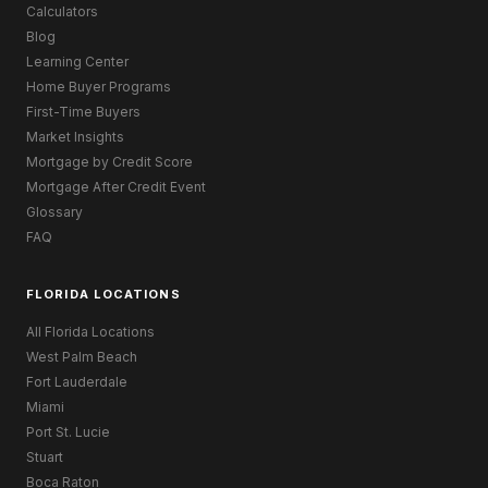
Calculators
Blog
Learning Center
Home Buyer Programs
First-Time Buyers
Market Insights
Mortgage by Credit Score
Mortgage After Credit Event
Glossary
FAQ
FLORIDA LOCATIONS
All Florida Locations
West Palm Beach
Fort Lauderdale
Miami
Port St. Lucie
Stuart
Boca Raton