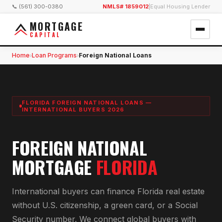
📞 (561) 300-0380
NMLS# 1859012
|
Equal Housing Lender
MORTGAGE
CAPITAL
Home
Loan Programs
Foreign National Loans
›
›
FLORIDA FOREIGN NATIONAL LOANS —
INTERNATIONAL BUYERS 2026
FOREIGN NATIONAL
MORTGAGE
FLORIDA
International buyers can finance Florida real estate
without U.S. citizenship, a green card, or a Social
Security number. We connect global buyers with