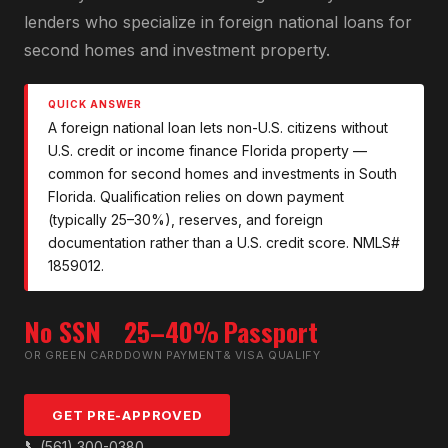
lenders who specialize in foreign national loans for
second homes and investment property.
QUICK ANSWER
A foreign national loan lets non-U.S. citizens without
U.S. credit or income finance Florida property —
common for second homes and investments in South
Florida. Qualification relies on down payment
(typically 25–30%), reserves, and foreign
documentation rather than a U.S. credit score. NMLS#
1859012.
No SSN
25–40%
Passport
OR GREEN CARD
DOWN PAYMENT
& VISA QUALIFY
GET PRE-APPROVED
📞
(561) 300-0380