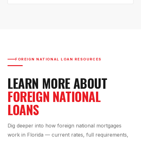
FOREIGN NATIONAL LOAN RESOURCES
LEARN MORE ABOUT
FOREIGN NATIONAL
LOANS
Dig deeper into how foreign national mortgages
work in Florida — current rates, full requirements,