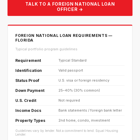
TALK TO A FOREIGN NATIONAL LOAN
OFFICER →
FOREIGN NATIONAL LOAN REQUIREMENTS —
FLORIDA
Typical portfolio program guidelines
Requirement
Typical Standard
Identification
Valid passport
Status Proof
U.S. visa or foreign residency
Down Payment
25–40% (30% common)
U.S. Credit
Not required
Income Docs
Bank statements / foreign bank letter
Property Types
2nd home, condo, investment
Guidelines vary by lender. Not a commitment to lend. Equal Housing
Lender.