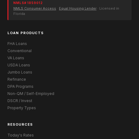
NMLS# 1859012
NMLS Consumer Access
·
Equal Housing Lender
· Licensed in
Florida
LOAN PRODUCTS
FHA Loans
Conventional
VA Loans
USDA Loans
Jumbo Loans
Refinance
DPA Programs
Non-QM / Self-Employed
DSCR / Invest
Property Types
RESOURCES
Today's Rates