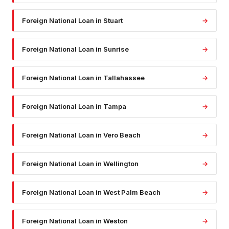
Foreign National Loan
in
Stuart
→
Foreign National Loan
in
Sunrise
→
Foreign National Loan
in
Tallahassee
→
Foreign National Loan
in
Tampa
→
Foreign National Loan
in
Vero Beach
→
Foreign National Loan
in
Wellington
→
Foreign National Loan
in
West Palm Beach
→
Foreign National Loan
in
Weston
→