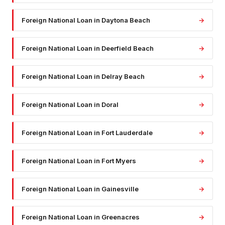
Foreign National Loan
in
Daytona Beach
→
Foreign National Loan
in
Deerfield Beach
→
Foreign National Loan
in
Delray Beach
→
Foreign National Loan
in
Doral
→
Foreign National Loan
in
Fort Lauderdale
→
Foreign National Loan
in
Fort Myers
→
Foreign National Loan
in
Gainesville
→
Foreign National Loan
in
Greenacres
→