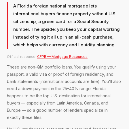
A Florida foreign national mortgage lets
international buyers finance property without U.S.
citizenship, a green card, or a Social Security
number. The upside: you keep your capital working
instead of tying it all up in an all-cash purchase,
which helps with currency and liquidity planning.
Official resource:
CFPB — Mortgage Resources
.
These are non-QM portfolio loans. You qualify using your
passport, a valid visa or proof of foreign residency, and
bank statements (international accounts are fine). You'll also
need a down payment in the 25–40% range. Florida
happens to be the top U.S. destination for international
buyers — especially from Latin America, Canada, and
Europe — so a good number of lenders specialize in
exactly these files.