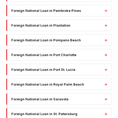
Foreign National Loan
in
Pembroke Pines
→
Foreign National Loan
in
Plantation
→
Foreign National Loan
in
Pompano Beach
→
Foreign National Loan
in
Port Charlotte
→
Foreign National Loan
in
Port St. Lucie
→
Foreign National Loan
in
Royal Palm Beach
→
Foreign National Loan
in
Sarasota
→
Foreign National Loan
in
St. Petersburg
→