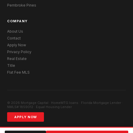
Pembroke Pines
COMPANY
About Us
Contact
Apply Now
Privacy Policy
Real Estate
Title
Flat Fee MLS
© 2026 Mortgage Capital · HomeMTG.loans · Florida Mortgage Lender ·
NMLS# 1859012 · Equal Housing Lender
APPLY NOW