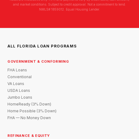
and market conditions. Subject to credit approval. Not a commitment to lend.
NMLS# 1859012. Equal Housing Lender.
ALL FLORIDA LOAN PROGRAMS
GOVERNMENT & CONFORMING
FHA Loans
Conventional
VA Loans
USDA Loans
Jumbo Loans
HomeReady (3% Down)
Home Possible (3% Down)
FHA — No Money Down
REFINANCE & EQUITY