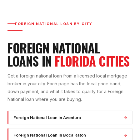
FOREIGN NATIONAL LOAN
BY CITY
FOREIGN NATIONAL
LOAN
S IN
FLORIDA CITIES
Get a
foreign national loan
from a licensed local mortgage
broker in your city. Each page has the local price band,
down payment, and what it takes to qualify for a
Foreign
National
loan where you are buying.
Foreign National Loan
in
Aventura
→
Foreign National Loan
in
Boca Raton
→