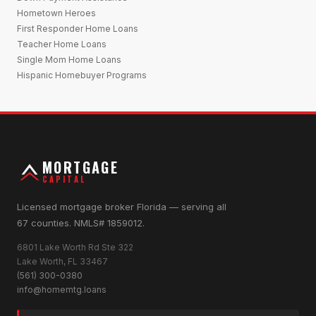
Hometown Heroes
First Responder Home Loans
Teacher Home Loans
Single Mom Home Loans
Hispanic Homebuyer Programs
MORTGAGE
CAPITAL
Licensed mortgage broker Florida — serving all
67 counties. NMLS# 1859012.
6801 Lake Worth Rd Ste 322
Lake Worth, FL 33467
(561) 300-0380
info@homemtg.loans