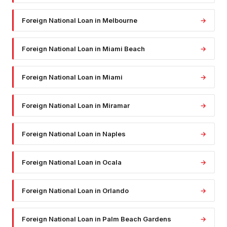
Foreign National Loan
in
Melbourne
→
Foreign National Loan
in
Miami Beach
→
Foreign National Loan
in
Miami
→
Foreign National Loan
in
Miramar
→
Foreign National Loan
in
Naples
→
Foreign National Loan
in
Ocala
→
Foreign National Loan
in
Orlando
→
Foreign National Loan
in
Palm Beach Gardens
→