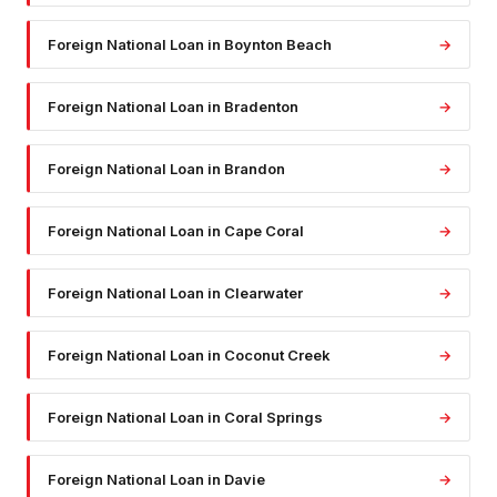
Foreign National Loan
in
Boynton Beach
→
Foreign National Loan
in
Bradenton
→
Foreign National Loan
in
Brandon
→
Foreign National Loan
in
Cape Coral
→
Foreign National Loan
in
Clearwater
→
Foreign National Loan
in
Coconut Creek
→
Foreign National Loan
in
Coral Springs
→
Foreign National Loan
in
Davie
→