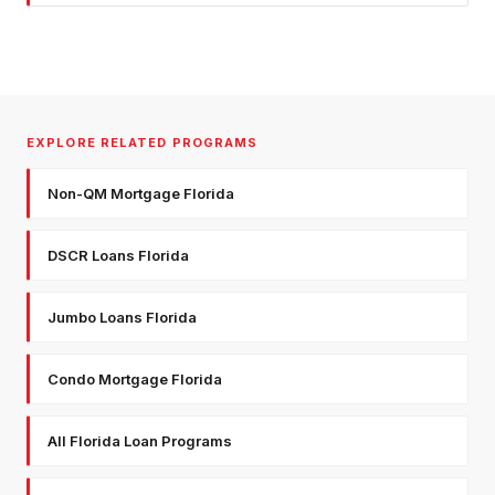
EXPLORE RELATED PROGRAMS
Non-QM Mortgage Florida
DSCR Loans Florida
Jumbo Loans Florida
Condo Mortgage Florida
All Florida Loan Programs