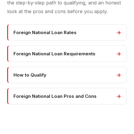
the step-by-step path to qualifying, and an honest
look at the pros and cons before you apply.
→
Foreign National Loan Rates
→
Foreign National Loan Requirements
→
How to Qualify
→
Foreign National Loan Pros and Cons