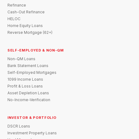
Refinance
Cash-Out Refinance
HELOC
Home Equity Loans
Reverse Mortgage (62+)
SELF-EMPLOYED & NON-QM
Non-QM Loans
Bank Statement Loans
Self-Employed Mortgages
1099 Income Loans
Profit & Loss Loans
Asset Depletion Loans
No-Income-Verification
INVESTOR & PORTFOLIO
DSCR Loans
Investment Property Loans