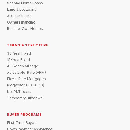
Second Home Loans
Land & Lot Loans
ADU Financing
Owner Financing
Rent-to-Own Homes
TERMS & STRUCTURE
30-Year Fixed
15-Year Fixed
40-Year Mortgage
Adjustable-Rate (ARM)
Fixed-Rate Mortgages
Piggyback (80-10-10)
No-PMI Loans
Temporary Buydown
BUYER PROGRAMS
First-Time Buyers
Down Payment Assistance