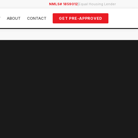
NMLS# 1859012
|
Equal Housing Lender
Y
ABOUT
CONTACT
GET PRE-APPROVED