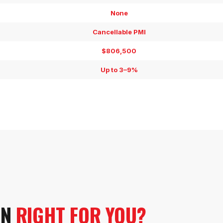
None
Cancellable PMI
$806,500
Up to 3–9%
.
AN
RIGHT FOR YOU?