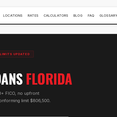
LOCATIONS
RATES
CALCULATORS
BLOG
FAQ
GLOSSAR
LIMITS UPDATED
OANS
FLORIDA
0+ FICO, no upfront
onforming limit $806,500.