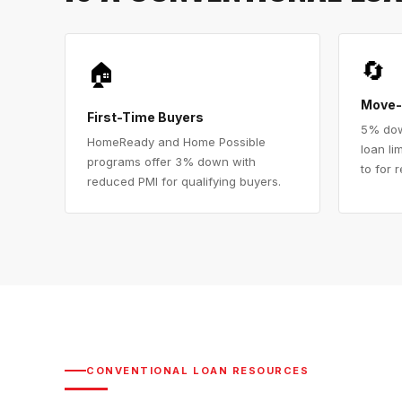
🔄
🏠
Move-
First-Time Buyers
5% dow
HomeReady and Home Possible
loan li
programs offer 3% down with
to for 
reduced PMI for qualifying buyers.
CONVENTIONAL LOAN RESOURCES