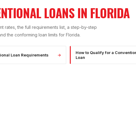
NTIONAL LOANS IN FLORIDA
t rates, the full requirements list, a step-by-step
 the conforming loan limits for Florida.
How to Qualify for a Conventio
ional Loan Requirements
→
Loan