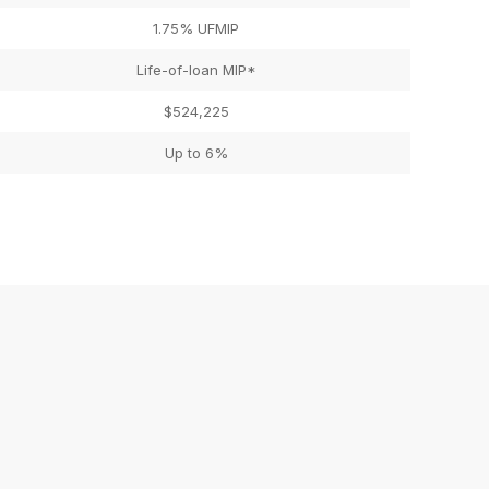
1.75% UFMIP
Life-of-loan MIP*
$524,225
Up to 6%