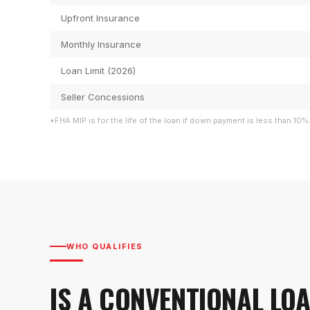
Upfront Insurance
Monthly Insurance
Loan Limit (2026)
Seller Concessions
*FHA MIP is for the life of the loan if down payment is less than 10%
WHO QUALIFIES
IS A CONVENTIONAL LO