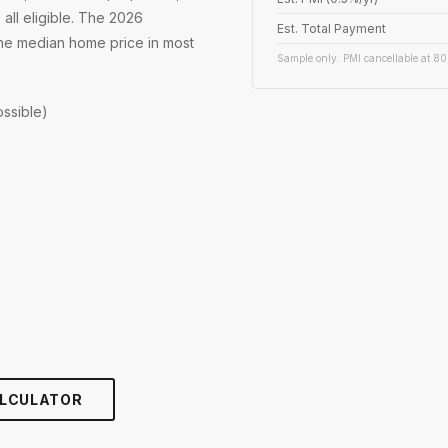
 all eligible. The 2026
Est. Total Payment
 the median home price in most
Sample only. PMI cancellable at 80
ssible)
LCULATOR