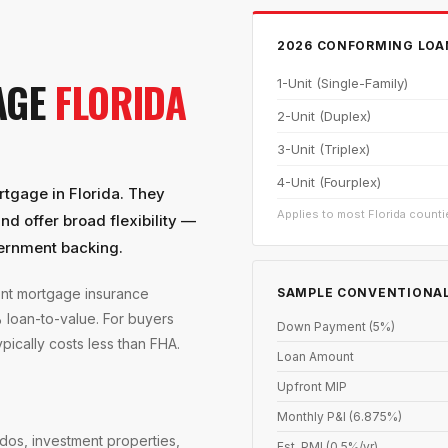
2026 CONFORMING LOAN
AGE
FLORIDA
1-Unit (Single-Family)
2-Unit (Duplex)
3-Unit (Triplex)
4-Unit (Fourplex)
tgage in Florida. They
Applies to most Florida countie
d offer broad flexibility —
ernment backing.
SAMPLE CONVENTIONAL
ont mortgage insurance
loan-to-value. For buyers
Down Payment (5%)
ically costs less than FHA.
Loan Amount
Upfront MIP
Monthly P&I (6.875%)
dos, investment properties,
Est. PMI (0.5%/yr)