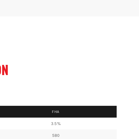
ON
FHA
3.5%
580