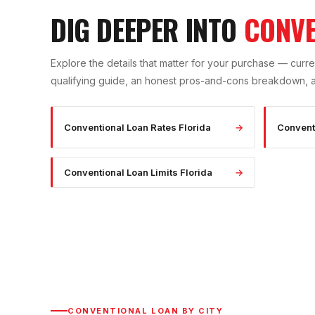
DIG DEEPER INTO
CONVE
Explore the details that matter for your purchase — curren
qualifying guide, an honest pros-and-cons breakdown, and
Conventional Loan Rates Florida
→
Convent
Conventional Loan Limits Florida
→
CONVENTIONAL LOAN
BY CITY