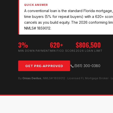
QUICK ANSWER
A conventional loan is the standard Florida mortgage,
time buyers (5% for repeat buyers) with a 620+ sco
cancels as you build equity. The 2026 conforming limi
NMLS# 1859012.
3%
620+
$806,500
MIN DOWN PAYMENT
MIN FICO SCORE
2026 LOAN LIMIT
📞
(561) 300-0380
GET PRE-APPROVED
By
Onias Derilus
, NMLS# 1859012 · Licensed FL Mortgage Broker · 