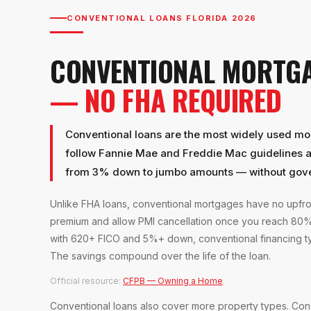
CONVENTIONAL LOANS FLORIDA 2026
CONVENTIONAL MORTG
— NO FHA REQUIRED
Conventional loans are the most widely used mor
follow Fannie Mae and Freddie Mac guidelines an
from 3% down to jumbo amounts — without gov
Unlike FHA loans, conventional mortgages have no upfr
premium and allow PMI cancellation once you reach 80% 
with 620+ FICO and 5%+ down, conventional financing typ
The savings compound over the life of the loan.
Official resource:
CFPB — Owning a Home
.
Conventional loans also cover more property types. Con