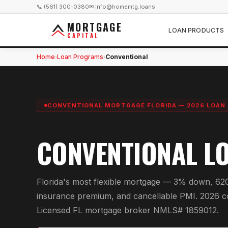
📞 (561) 300-0380
✉ info@homemtg.loans
MORTGAGE
LOAN PRODUCTS
CAPITAL
Home
Loan Programs
Conventional
›
›
CONVENTIONAL MORTGAGE FLORIDA — 2026 LOAN 
CONVENTIONAL L
Florida's most flexible mortgage — 3% down, 62
insurance premium, and cancellable PMI. 2026 c
Licensed FL mortgage broker NMLS# 1859012.