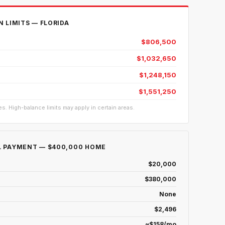
 LIMITS — FLORIDA
$806,500
$1,032,650
$1,248,150
$1,551,250
s. High-balance limits may apply in certain areas.
 PAYMENT — $400,000 HOME
$20,000
$380,000
None
$2,496
~$158/mo