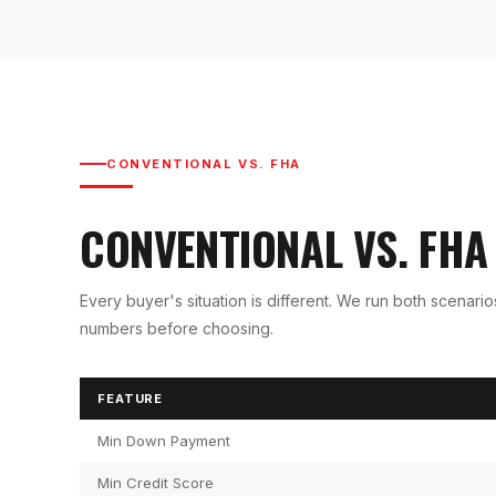
CONVENTIONAL VS. FHA
CONVENTIONAL VS. FH
Every buyer's situation is different. We run both scenari
numbers before choosing.
FEATURE
Min Down Payment
Min Credit Score