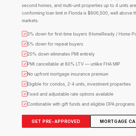
second homes, and multi-unit properties up to 4 units are
conforming loan limit in Florida is $806,500, well above
markets.
3% down for first-time buyers (HomeReady / Home Po
✓
5% down for repeat buyers
✓
20% down eliminates PMI entirely
✓
PMI cancellable at 80% LTV — unlike FHA MIP
✓
No upfront mortgage insurance premium
✓
Eligible for condos, 2-4 units, investment properties
✓
Fixed and adjustable rate options available
✓
Combinable with gift funds and eligible DPA programs
✓
GET PRE-APPROVED
MORTGAGE CA