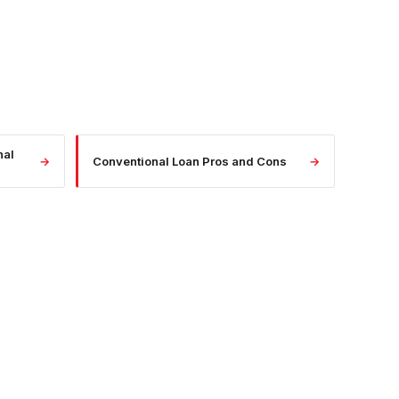
nal
→
Conventional Loan Pros and Cons
→