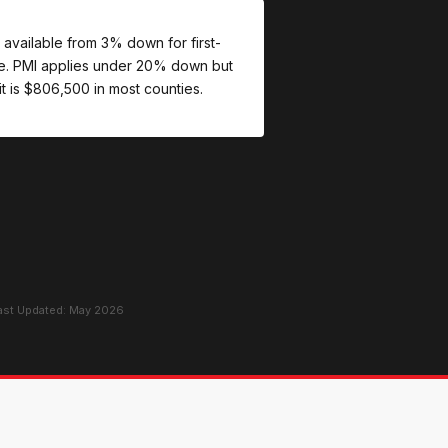
 available from 3% down for first-
re. PMI applies under 20% down but
t is $806,500 in most counties.
Last Updated: May 2026