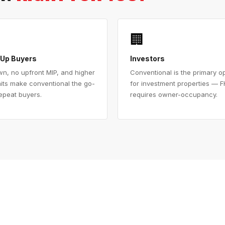
🏢
Up Buyers
Investors
n, no upfront MIP, and higher
Conventional is the primary o
mits make conventional the go-
for investment properties — 
repeat buyers.
requires owner-occupancy.