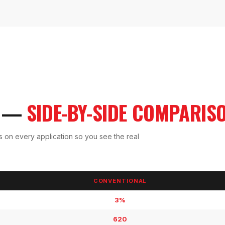
A —
SIDE-BY-SIDE COMPARIS
os on every application so you see the real
CONVENTIONAL
3%
620