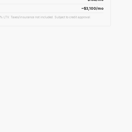
~$3,100/mo
% LTV. Taxes/insurance not included. Subject to credit approval.