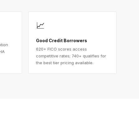
📈
Good Credit Borrowers
ption
620+ FICO scores access
FHA
competitive rates; 740+ qualifies for
the best tier pricing available.