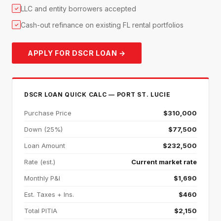
LLC and entity borrowers accepted
✓
Cash-out refinance on existing FL rental portfolios
✓
APPLY FOR DSCR LOAN →
DSCR LOAN QUICK CALC — PORT ST. LUCIE
Purchase Price
$310,000
Down (25%)
$77,500
Loan Amount
$232,500
Rate (est.)
Current market rate
Monthly P&I
$1,690
Est. Taxes + Ins.
$460
Total PITIA
$2,150