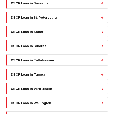
DSCR Loan
in
Sarasota
→
DSCR Loan
in
St. Petersburg
→
DSCR Loan
in
Stuart
→
DSCR Loan
in
Sunrise
→
DSCR Loan
in
Tallahassee
→
DSCR Loan
in
Tampa
→
DSCR Loan
in
Vero Beach
→
DSCR Loan
in
Wellington
→