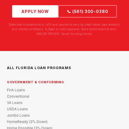
APPLY NOW
📞 (561) 300-0380
Rates are illustrative only. APR and payments vary by credit score, loan amount,
and market conditions. Subject to credit approval. Not a commitment to lend.
NMLS# 1859012. Equal Housing Lender.
ALL FLORIDA LOAN PROGRAMS
GOVERNMENT & CONFORMING
FHA Loans
Conventional
VA Loans
USDA Loans
Jumbo Loans
HomeReady (3% Down)
Home Possible (3% Down)