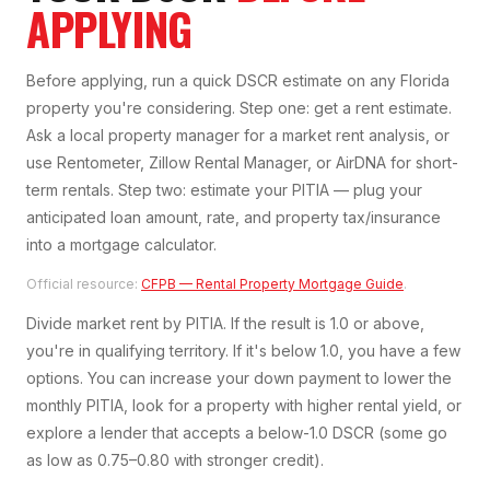
APPLYING
Before applying, run a quick DSCR estimate on any Florida
property you're considering. Step one: get a rent estimate.
Ask a local property manager for a market rent analysis, or
use Rentometer, Zillow Rental Manager, or AirDNA for short-
term rentals. Step two: estimate your PITIA — plug your
anticipated loan amount, rate, and property tax/insurance
into a mortgage calculator.
Official resource:
CFPB — Rental Property Mortgage Guide
.
Divide market rent by PITIA. If the result is 1.0 or above,
you're in qualifying territory. If it's below 1.0, you have a few
options. You can increase your down payment to lower the
monthly PITIA, look for a property with higher rental yield, or
explore a lender that accepts a below-1.0 DSCR (some go
as low as 0.75–0.80 with stronger credit).