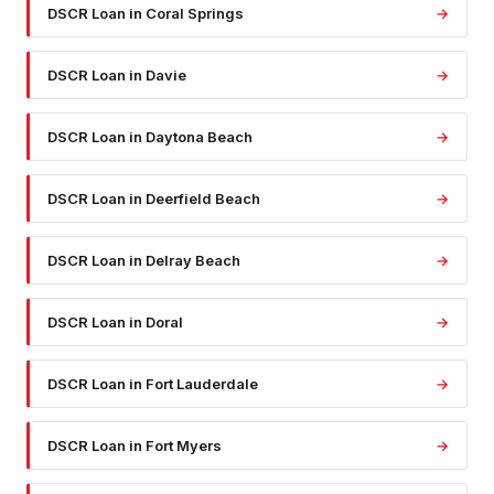
DSCR Loan
in
Coral Springs
→
DSCR Loan
in
Davie
→
DSCR Loan
in
Daytona Beach
→
DSCR Loan
in
Deerfield Beach
→
DSCR Loan
in
Delray Beach
→
DSCR Loan
in
Doral
→
DSCR Loan
in
Fort Lauderdale
→
DSCR Loan
in
Fort Myers
→