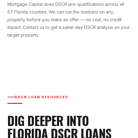
Mortgage Capital does DSCR pre-qualifications across all
67 Florida counties. We can run the numbers on any
property before you make an offer — no cost, no credit
impact. Contact us to get a same-day DSCR analysis on your
target property.
DSCR LOAN RESOURCES
DIG DEEPER INTO
FLORIDA DSCR LOANS