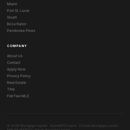
Miami
Port St. Lucie
Stuart
Boca Raton
Pembroke Pines
COMPANY
About Us
Contact
Apply Now
Privacy Policy
Real Estate
Title
Flat Fee MLS
© 2026 Mortgage Capital · HomeMTG.loans · Florida Mortgage Lender ·
NMLS# 1859012 · Equal Housing Lender