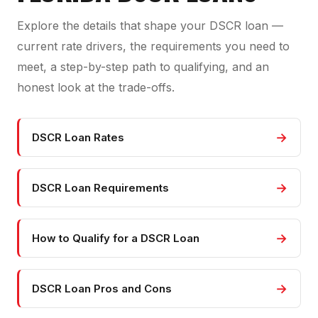
Explore the details that shape your DSCR loan —
current rate drivers, the requirements you need to
meet, a step-by-step path to qualifying, and an
honest look at the trade-offs.
→
DSCR Loan Rates
→
DSCR Loan Requirements
→
How to Qualify for a DSCR Loan
→
DSCR Loan Pros and Cons