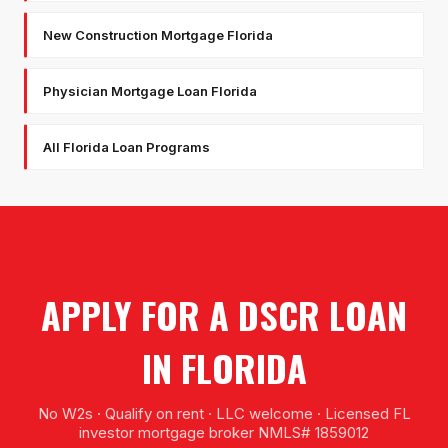
New Construction Mortgage Florida
Physician Mortgage Loan Florida
All Florida Loan Programs
APPLY FOR A DSCR LOAN
IN FLORIDA
No W2s · Qualify on rent · LLC welcome · Licensed FL
investor mortgage broker NMLS# 1859012