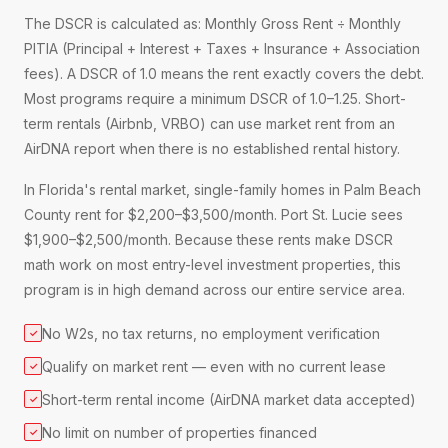
The DSCR is calculated as: Monthly Gross Rent ÷ Monthly
PITIA (Principal + Interest + Taxes + Insurance + Association
fees). A DSCR of 1.0 means the rent exactly covers the debt.
Most programs require a minimum DSCR of 1.0–1.25. Short-
term rentals (Airbnb, VRBO) can use market rent from an
AirDNA report when there is no established rental history.
In Florida's rental market, single-family homes in Palm Beach
County rent for $2,200–$3,500/month. Port St. Lucie sees
$1,900–$2,500/month. Because these rents make DSCR
math work on most entry-level investment properties, this
program is in high demand across our entire service area.
No W2s, no tax returns, no employment verification
✓
Qualify on market rent — even with no current lease
✓
Short-term rental income (AirDNA market data accepted)
✓
No limit on number of properties financed
✓