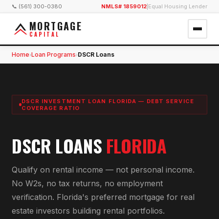
📞 (561) 300-0380
NMLS# 1859012
|
Equal Housing Lender
MORTGAGE
CAPITAL
Home
Loan Programs
DSCR Loans
›
›
DSCR INVESTMENT LOAN FLORIDA — DEBT SERVICE
COVERAGE RATIO
DSCR LOANS
FLORIDA
Qualify on rental income — not personal income.
No W2s, no tax returns, no employment
verification. Florida's preferred mortgage for real
estate investors building rental portfolios.