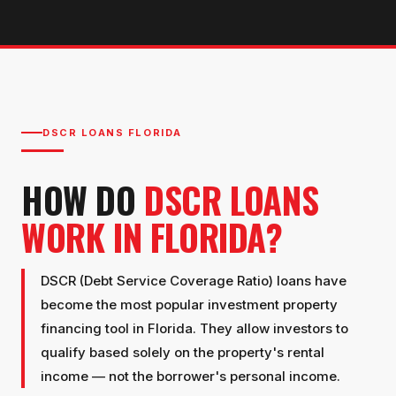
DSCR LOANS FLORIDA
HOW DO
DSCR LOANS
WORK IN FLORIDA?
DSCR (Debt Service Coverage Ratio) loans have
become the most popular investment property
financing tool in Florida. They allow investors to
qualify based solely on the property's rental
income — not the borrower's personal income.