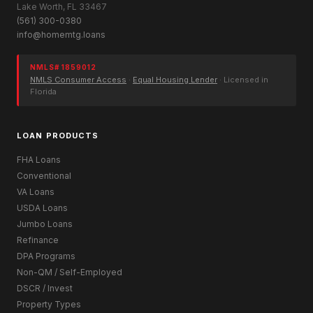
Lake Worth, FL 33467
(561) 300-0380
info@homemtg.loans
NMLS# 1859012
NMLS Consumer Access
·
Equal Housing Lender
· Licensed in
Florida
LOAN PRODUCTS
FHA Loans
Conventional
VA Loans
USDA Loans
Jumbo Loans
Refinance
DPA Programs
Non-QM / Self-Employed
DSCR / Invest
Property Types