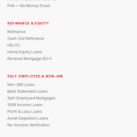
FHA — No Money Down
REFINANCE & EQUITY
Refinance
Cash-Out Refinance
HELOC
Home Equity Loans
Reverse Mortgage (62+)
SELF-EMPLOYED & NON-QM
Non-QM Loans
Bank Statement Loans
Self-Employed Mortgages
1099 Income Loans
Profit & Loss Loans
Asset Depletion Loans
No-Income-Verification