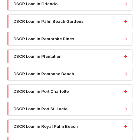
DSCR Loan
in
Orlando
→
DSCR Loan
in
Palm Beach Gardens
→
DSCR Loan
in
Pembroke Pines
→
DSCR Loan
in
Plantation
→
DSCR Loan
in
Pompano Beach
→
DSCR Loan
in
Port Charlotte
→
DSCR Loan
in
Port St. Lucie
→
DSCR Loan
in
Royal Palm Beach
→