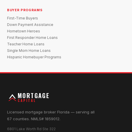
BUYER PROGRAMS
First-Time Buyers
Down Payment Assistance
Hometown Heroes
First Responder Home Loans
Teacher Home Loans
Single Mom Home Loans
Hispanic Homebuyer Programs
MORTGAGE
CAPITAL
Licensed mortgage broker Florida — serving all
67 counties. NMLS# 1859012.
6801 Lake Worth Rd Ste 322