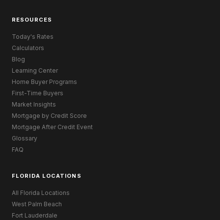
RESOURCES
Today's Rates
Calculators
Blog
Learning Center
Home Buyer Programs
First-Time Buyers
Market Insights
Mortgage by Credit Score
Mortgage After Credit Event
Glossary
FAQ
FLORIDA LOCATIONS
All Florida Locations
West Palm Beach
Fort Lauderdale