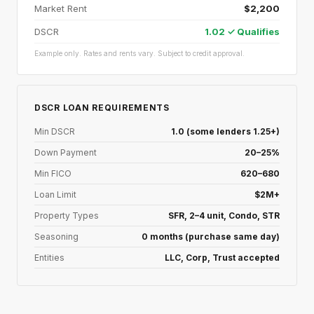
Market Rent
$2,200
DSCR
1.02 ✓ Qualifies
Example only. Rates and rents vary. Subject to credit approval.
DSCR LOAN REQUIREMENTS
Min DSCR
1.0 (some lenders 1.25+)
Down Payment
20–25%
Min FICO
620–680
Loan Limit
$2M+
Property Types
SFR, 2–4 unit, Condo, STR
Seasoning
0 months (purchase same day)
Entities
LLC, Corp, Trust accepted