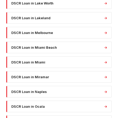
DSCR Loan
in
Lake Worth
→
DSCR Loan
in
Lakeland
→
DSCR Loan
in
Melbourne
→
DSCR Loan
in
Miami Beach
→
DSCR Loan
in
Miami
→
DSCR Loan
in
Miramar
→
DSCR Loan
in
Naples
→
DSCR Loan
in
Ocala
→