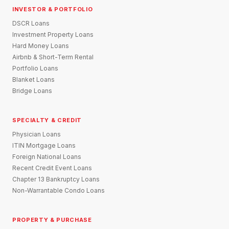
INVESTOR & PORTFOLIO
DSCR Loans
Investment Property Loans
Hard Money Loans
Airbnb & Short-Term Rental
Portfolio Loans
Blanket Loans
Bridge Loans
SPECIALTY & CREDIT
Physician Loans
ITIN Mortgage Loans
Foreign National Loans
Recent Credit Event Loans
Chapter 13 Bankruptcy Loans
Non-Warrantable Condo Loans
PROPERTY & PURCHASE