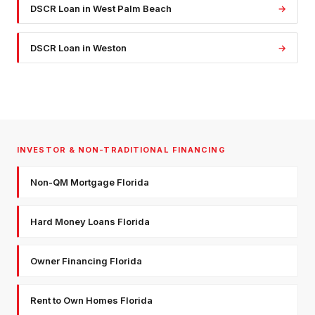
DSCR Loan
in
West Palm Beach
→
DSCR Loan
in
Weston
→
INVESTOR & NON-TRADITIONAL FINANCING
Non-QM Mortgage Florida
Hard Money Loans Florida
Owner Financing Florida
Rent to Own Homes Florida