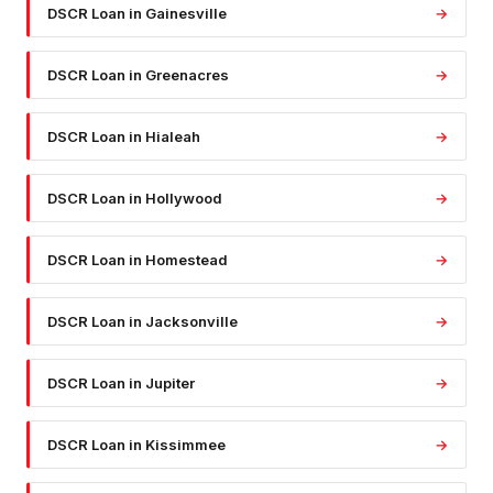
DSCR Loan
in
Gainesville
→
DSCR Loan
in
Greenacres
→
DSCR Loan
in
Hialeah
→
DSCR Loan
in
Hollywood
→
DSCR Loan
in
Homestead
→
DSCR Loan
in
Jacksonville
→
DSCR Loan
in
Jupiter
→
DSCR Loan
in
Kissimmee
→