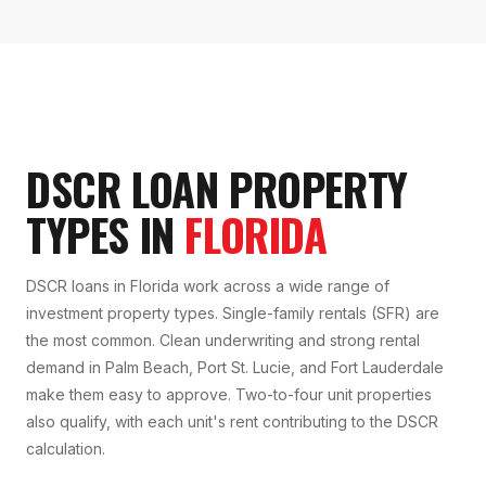
DSCR LOAN PROPERTY
TYPES IN
FLORIDA
DSCR loans in Florida work across a wide range of
investment property types. Single-family rentals (SFR) are
the most common. Clean underwriting and strong rental
demand in Palm Beach, Port St. Lucie, and Fort Lauderdale
make them easy to approve. Two-to-four unit properties
also qualify, with each unit's rent contributing to the DSCR
calculation.