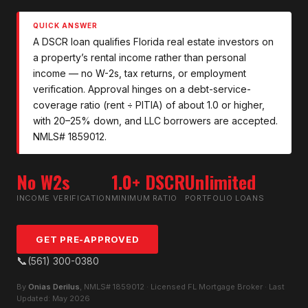
QUICK ANSWER
A DSCR loan qualifies Florida real estate investors on
a property’s rental income rather than personal
income — no W-2s, tax returns, or employment
verification. Approval hinges on a debt-service-
coverage ratio (rent ÷ PITIA) of about 1.0 or higher,
with 20–25% down, and LLC borrowers are accepted.
NMLS# 1859012.
No W2s
1.0+ DSCR
Unlimited
INCOME VERIFICATION
MINIMUM RATIO
PORTFOLIO LOANS
GET PRE-APPROVED
📞
(561) 300-0380
By
Onias Derilus
, NMLS# 1859012 · Licensed FL Mortgage Broker · Last
Updated: May 2026