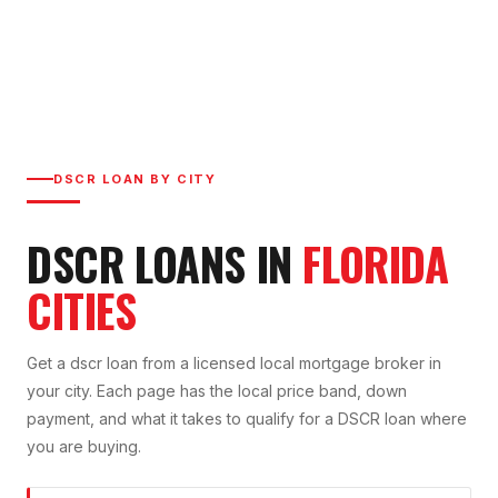
DSCR LOAN
BY CITY
DSCR LOAN
S IN
FLORIDA
CITIES
Get a
dscr loan
from a licensed local mortgage broker in
your city. Each page has the local price band, down
payment, and what it takes to qualify for a
DSCR
loan where
you are buying.