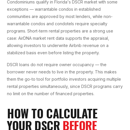
Condominiums qualify in Florida's DSCR market with some
exceptions — warrantable condos in established
communities are approved by most lenders, while non-
warrantable condos and condotels require specialty
programs. Short-term rental properties are a strong use
case: AirDNA market rent data supports the appraisal,
allowing investors to underwrite Airbnb revenue on a
stabilized basis even before listing the property.
DSCR loans do not require owner occupancy — the
borrower never needs to live in the property. This makes
them the go-to tool for portfolio investors acquiring multiple
rental properties simultaneously, since DSCR programs carry
no limit on the number of financed properties.
HOW TO CALCULATE
YOUR DSCR
BEFORE