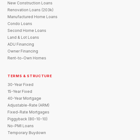
New Construction Loans
Renovation Loans (203k)
Manufactured Home Loans
Condo Loans
Second Home Loans
Land & Lot Loans
ADU Financing
Owner Financing
Rent-to-Own Homes
TERMS & STRUCTURE
30-Year Fixed
15-Year Fixed
40-Year Mortgage
Adjustable-Rate (ARM)
Fixed-Rate Mortgages
Piggyback (80-10-10)
No-PMI Loans
Temporary Buydown