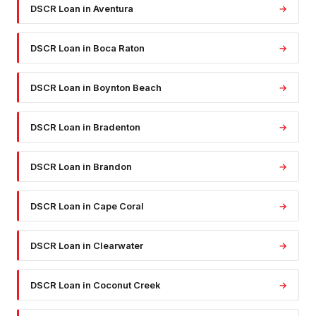
DSCR Loan
in
Aventura
→
DSCR Loan
in
Boca Raton
→
DSCR Loan
in
Boynton Beach
→
DSCR Loan
in
Bradenton
→
DSCR Loan
in
Brandon
→
DSCR Loan
in
Cape Coral
→
DSCR Loan
in
Clearwater
→
DSCR Loan
in
Coconut Creek
→