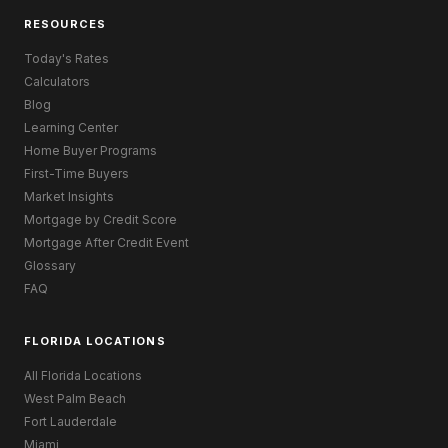
RESOURCES
Today's Rates
Calculators
Blog
Learning Center
Home Buyer Programs
First-Time Buyers
Market Insights
Mortgage by Credit Score
Mortgage After Credit Event
Glossary
FAQ
FLORIDA LOCATIONS
All Florida Locations
West Palm Beach
Fort Lauderdale
Miami