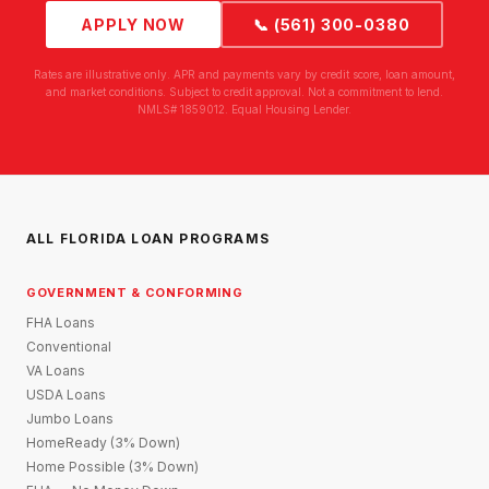
APPLY NOW
📞 (561) 300-0380
Rates are illustrative only. APR and payments vary by credit score, loan amount,
and market conditions. Subject to credit approval. Not a commitment to lend.
NMLS# 1859012. Equal Housing Lender.
ALL FLORIDA LOAN PROGRAMS
GOVERNMENT & CONFORMING
FHA Loans
Conventional
VA Loans
USDA Loans
Jumbo Loans
HomeReady (3% Down)
Home Possible (3% Down)