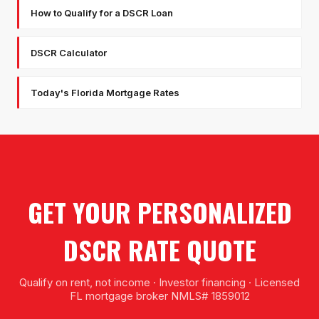
How to Qualify for a DSCR Loan
DSCR Calculator
Today's Florida Mortgage Rates
GET YOUR PERSONALIZED
DSCR RATE QUOTE
Qualify on rent, not income · Investor financing · Licensed
FL mortgage broker NMLS# 1859012