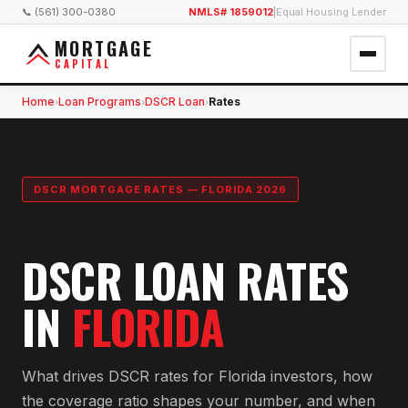
📞 (561) 300-0380
NMLS# 1859012
|
Equal Housing Lender
MORTGAGE
CAPITAL
Home
Loan Programs
DSCR Loan
Rates
›
›
›
DSCR MORTGAGE RATES — FLORIDA 2026
DSCR LOAN RATES
IN
FLORIDA
What drives DSCR rates for Florida investors, how
the coverage ratio shapes your number, and when