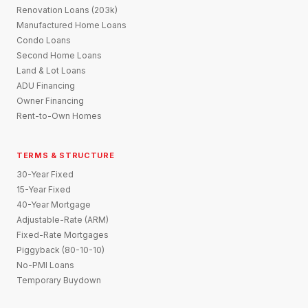
Renovation Loans (203k)
Manufactured Home Loans
Condo Loans
Second Home Loans
Land & Lot Loans
ADU Financing
Owner Financing
Rent-to-Own Homes
TERMS & STRUCTURE
30-Year Fixed
15-Year Fixed
40-Year Mortgage
Adjustable-Rate (ARM)
Fixed-Rate Mortgages
Piggyback (80-10-10)
No-PMI Loans
Temporary Buydown