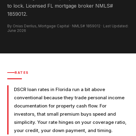
to lock. Licensed FL mortgage broker NMLS#
1859012.
By Onias Derilus, Mortgage Capital · NMLS# 1859012 · Last Updated:
June 2026
RATES
DSCR loan rates in Florida run a bit above
conventional because they trade personal income
documentation for property cash flow. For
investors, that small premium buys speed and
simplicity. Your rate hinges on your coverage ratio,
your credit, your down payment, and timing.