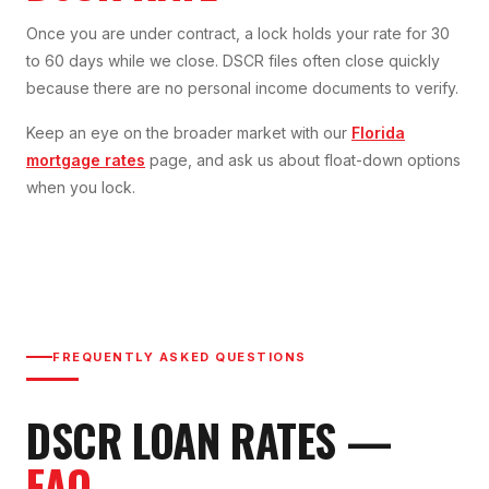
Once you are under contract, a lock holds your rate for 30
to 60 days while we close. DSCR files often close quickly
because there are no personal income documents to verify.
Keep an eye on the broader market with our
Florida
mortgage rates
page, and ask us about float-down options
when you lock.
FREQUENTLY ASKED QUESTIONS
DSCR LOAN
RATES
—
FAQ