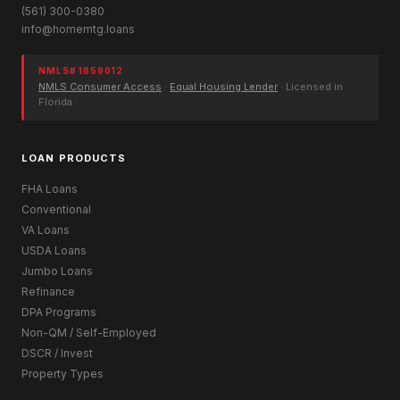
(561) 300-0380
info@homemtg.loans
NMLS# 1859012
NMLS Consumer Access
·
Equal Housing Lender
· Licensed in
Florida
LOAN PRODUCTS
FHA Loans
Conventional
VA Loans
USDA Loans
Jumbo Loans
Refinance
DPA Programs
Non-QM / Self-Employed
DSCR / Invest
Property Types