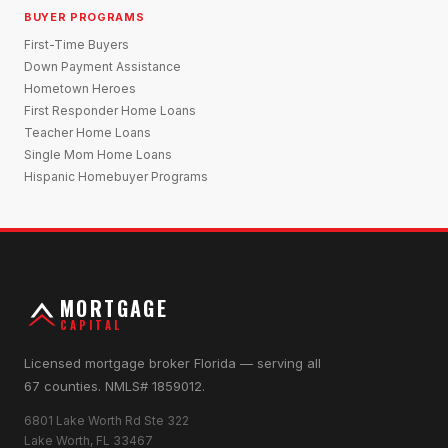
BUYER PROGRAMS
First-Time Buyers
Down Payment Assistance
Hometown Heroes
First Responder Home Loans
Teacher Home Loans
Single Mom Home Loans
Hispanic Homebuyer Programs
MORTGAGE
CAPITAL
Licensed mortgage broker Florida — serving all
67 counties. NMLS# 1859012.
6801 Lake Worth Rd Ste 322
Lake Worth, FL 33467