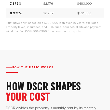
7.875%
$2,176
$483,000
8.375%
$2,282
$521,000
Illustrative only. Based on a $300,000 loan over 30 years; excludes
property taxes, insurance, and HOA dues. Your actual rate and payment
will differ. Call (561) 300-0380 for a personalized quote.
HOW THE RATIO WORKS
HOW DSCR SHAPES
YOUR COST
DSCR divides the property's monthly rent by its monthly