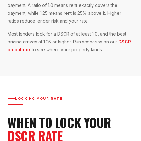
payment. A ratio of 1.0 means rent exactly covers the
payment, while 1.25 means rent is 25% above it. Higher
ratios reduce lender risk and your rate.
Most lenders look for a DSCR of at least 1.0, and the best
pricing arrives at 1.25 or higher. Run scenarios on our
DSCR
calculator
to see where your property lands.
LOCKING YOUR RATE
WHEN TO LOCK YOUR
DSCR RATE