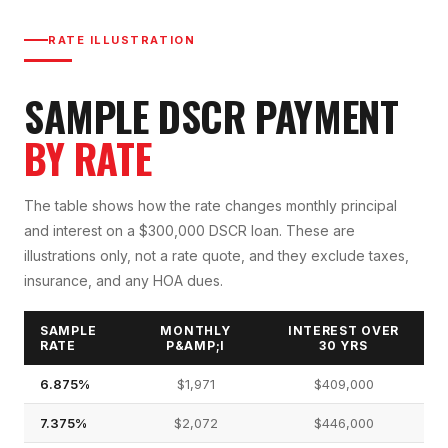
RATE ILLUSTRATION
SAMPLE DSCR PAYMENT
BY RATE
The table shows how the rate changes monthly principal
and interest on a $300,000 DSCR loan. These are
illustrations only, not a rate quote, and they exclude taxes,
insurance, and any HOA dues.
SAMPLE
MONTHLY
INTEREST OVER
RATE
P&AMP;I
30 YRS
6.875%
$1,971
$409,000
7.375%
$2,072
$446,000