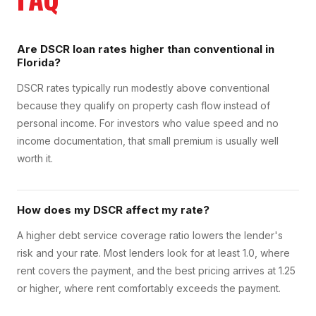
Are DSCR loan rates higher than conventional in
Florida?
DSCR rates typically run modestly above conventional
because they qualify on property cash flow instead of
personal income. For investors who value speed and no
income documentation, that small premium is usually well
worth it.
How does my DSCR affect my rate?
A higher debt service coverage ratio lowers the lender's
risk and your rate. Most lenders look for at least 1.0, where
rent covers the payment, and the best pricing arrives at 1.25
or higher, where rent comfortably exceeds the payment.