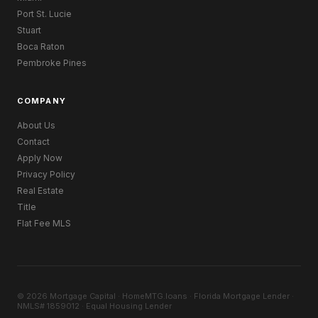
Port St. Lucie
Stuart
Boca Raton
Pembroke Pines
COMPANY
About Us
Contact
Apply Now
Privacy Policy
Real Estate
Title
Flat Fee MLS
© 2026 Mortgage Capital · HomeMTG.loans · Florida Mortgage Lender ·
NMLS# 1859012 · Equal Housing Lender