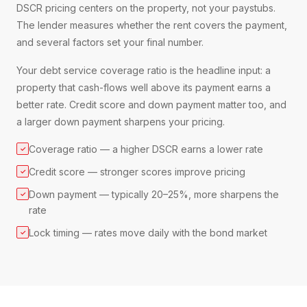
DSCR pricing centers on the property, not your paystubs.
The lender measures whether the rent covers the payment,
and several factors set your final number.
Your debt service coverage ratio is the headline input: a
property that cash-flows well above its payment earns a
better rate. Credit score and down payment matter too, and
a larger down payment sharpens your pricing.
Coverage ratio — a higher DSCR earns a lower rate
✓
Credit score — stronger scores improve pricing
✓
Down payment — typically 20–25%, more sharpens the
✓
rate
Lock timing — rates move daily with the bond market
✓