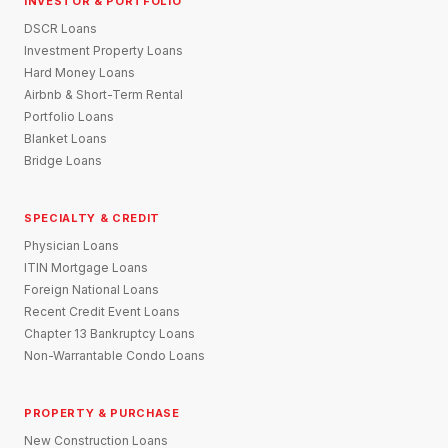
INVESTOR & PORTFOLIO
DSCR Loans
Investment Property Loans
Hard Money Loans
Airbnb & Short-Term Rental
Portfolio Loans
Blanket Loans
Bridge Loans
SPECIALTY & CREDIT
Physician Loans
ITIN Mortgage Loans
Foreign National Loans
Recent Credit Event Loans
Chapter 13 Bankruptcy Loans
Non-Warrantable Condo Loans
PROPERTY & PURCHASE
New Construction Loans