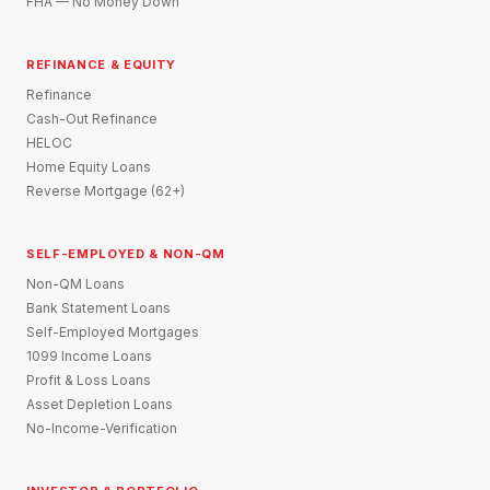
FHA — No Money Down
REFINANCE & EQUITY
Refinance
Cash-Out Refinance
HELOC
Home Equity Loans
Reverse Mortgage (62+)
SELF-EMPLOYED & NON-QM
Non-QM Loans
Bank Statement Loans
Self-Employed Mortgages
1099 Income Loans
Profit & Loss Loans
Asset Depletion Loans
No-Income-Verification