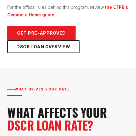
For the official rules behind this program, review
the CFPB's
Owning a Home guide
.
GET PRE-APPROVED
DSCR LOAN
OVERVIEW
WHAT DRIVES YOUR RATE
WHAT AFFECTS YOUR
DSCR LOAN RATE?