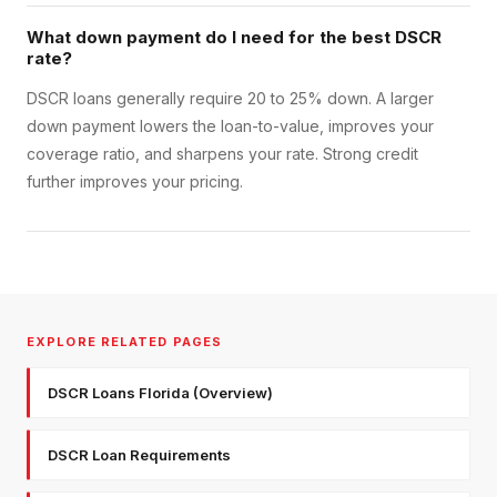
What down payment do I need for the best DSCR
rate?
DSCR loans generally require 20 to 25% down. A larger
down payment lowers the loan-to-value, improves your
coverage ratio, and sharpens your rate. Strong credit
further improves your pricing.
EXPLORE RELATED PAGES
DSCR Loans Florida (Overview)
DSCR Loan Requirements