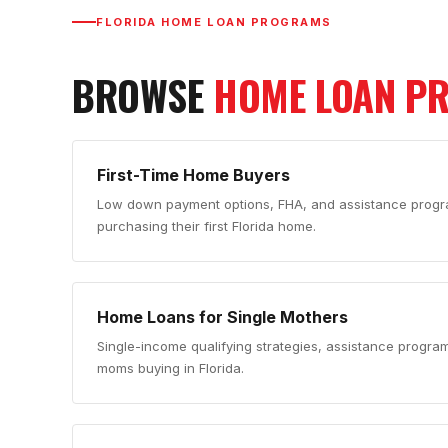
FLORIDA HOME LOAN PROGRAMS
BROWSE
HOME LOAN P
First-Time Home Buyers
Low down payment options, FHA, and assistance progra
purchasing their first Florida home.
Home Loans for Single Mothers
Single-income qualifying strategies, assistance progra
moms buying in Florida.