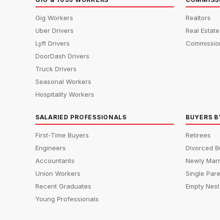
Gig Workers
Realtors
Uber Drivers
Real Estat
Lyft Drivers
Commissio
DoorDash Drivers
Truck Drivers
Seasonal Workers
Hospitality Workers
SALARIED PROFESSIONALS
BUYERS B
First-Time Buyers
Retirees
Engineers
Divorced B
Accountants
Newly Marr
Union Workers
Single Par
Recent Graduates
Empty Nest
Young Professionals