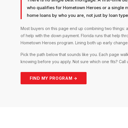
who qualifies for Hometown Heroes or a single 
home loans by who you are, not just by loan type
Most buyers on this page end up combining two things: a
of help with the down payment. Florida runs that help th
Hometown Heroes program. Lining both up early changes 
Pick the path below that sounds like you. Each page walk
knowing before you apply. Not sure which one fits? Call us
FIND MY PROGRAM →