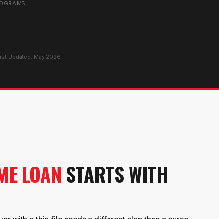
ROGRAMS
Last Updated: May 2026
ME LOAN
STARTS WITH
er with a thin file needs a different plan than a nurse