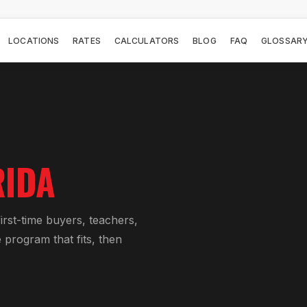
LOCATIONS
RATES
CALCULATORS
BLOG
FAQ
GLOSSAR
RIDA
rst-time buyers, teachers,
 program that fits, then