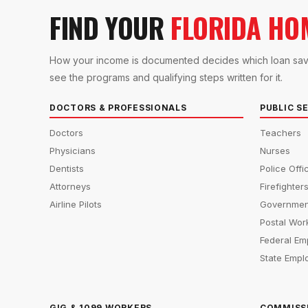
FIND YOUR
FLORIDA HO
How your income is documented decides which loan saves 
see the programs and qualifying steps written for it.
DOCTORS & PROFESSIONALS
PUBLIC S
Doctors
Teachers
Physicians
Nurses
Dentists
Police Offi
Attorneys
Firefighter
Airline Pilots
Governmen
Postal Wor
Federal Em
State Empl
GIG & 1099 WORKERS
COMMISS