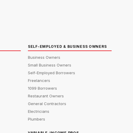
SELF-EMPLOYED & BUSINESS OWNERS
Business Owners
Small Business Owners
Self-Employed Borrowers
Freelancers
1099 Borrowers
Restaurant Owners
General Contractors
Electricians
Plumbers
VARIABLE-INCOME PROS