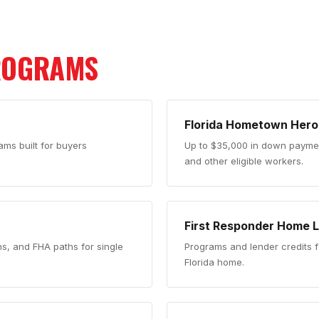
ROGRAMS
Florida Hometown Hero
ms built for buyers
Up to $35,000 in down payment
and other eligible workers.
First Responder Home 
ms, and FHA paths for single
Programs and lender credits f
Florida home.