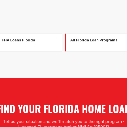
FHA Loans Florida
All Florida Loan Programs
FIND YOUR FLORIDA HOME LOA
Tell us your situation and we'll match you to the right program ·
Licensed FL mortgage broker NMLS# 1859012