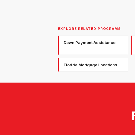
EXPLORE RELATED PROGRAMS
Down Payment Assistance
Florida Mortgage Locations