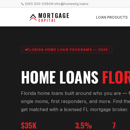
📞 (561) 300-0380
✉ info@homemtg.loans
MORTGAGE
LOAN PRODUCTS
CAPITAL
FLORIDA HOME LOAN PROGRAMS — 2026
HOME LOANS
FLO
Florida home loans built around who you are — fi
single moms, first responders, and more. Find the
get matched with a licensed FL mortgage broker.
$35K
3.5%
7