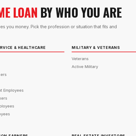
ME LOAN
BY WHO YOU ARE
you money. Pick the profession or situation that fits and
ERVICE & HEALTHCARE
MILITARY & VETERANS
Veterans
Active Military
cers
s
t Employees
kers
ployees
oyees
ION EARNERS
REAL ESTATE INVESTORS