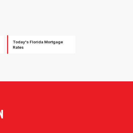
Today's Florida Mortgage
Rates
N