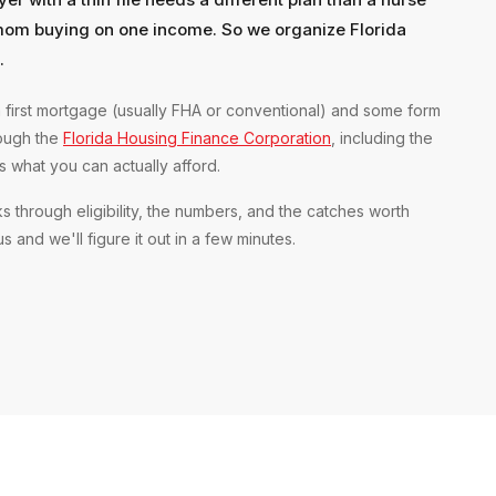
mom buying on one income. So we organize Florida
.
 first mortgage (usually FHA or conventional) and some form
rough the
Florida Housing Finance Corporation
, including the
what you can actually afford.
s through eligibility, the numbers, and the catches worth
 and we'll figure it out in a few minutes.