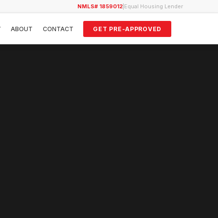
NMLS# 1859012
|
Equal Housing Lender
Y
ABOUT
CONTACT
GET PRE-APPROVED