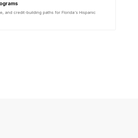
rograms
ce, and credit-building paths for Florida's Hispanic