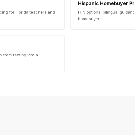
Hispanic Homebuyer P
cing for Florida teachers and
ITIN options, bilingual guidan
homebuyers.
 from renting into a