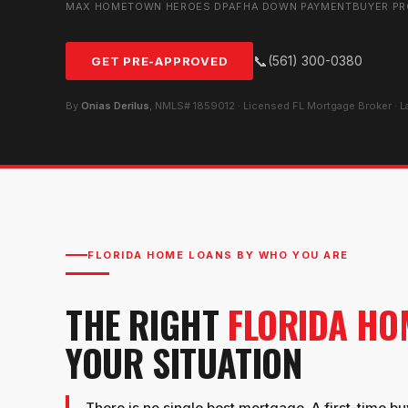
MAX HOMETOWN HEROES DPA
FHA DOWN PAYMENT
BUYER P
📞
(561) 300-0380
GET PRE-APPROVED
By
Onias Derilus
, NMLS# 1859012 · Licensed FL Mortgage Broker · 
FLORIDA HOME LOANS BY WHO YOU ARE
THE RIGHT
FLORIDA HO
YOUR SITUATION
There is no single best mortgage. A first-time buy