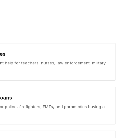
es
 help for teachers, nurses, law enforcement, military,
Loans
or police, firefighters, EMTs, and paramedics buying a