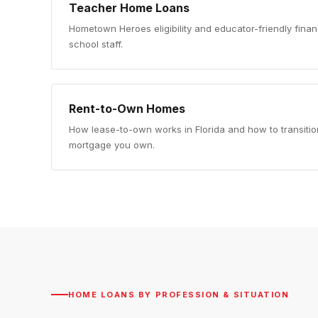
Teacher Home Loans
Hometown Heroes eligibility and educator-friendly finan
school staff.
Rent-to-Own Homes
How lease-to-own works in Florida and how to transition
mortgage you own.
HOME LOANS BY PROFESSION & SITUATION