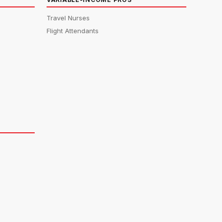
Travel Nurses
Flight Attendants