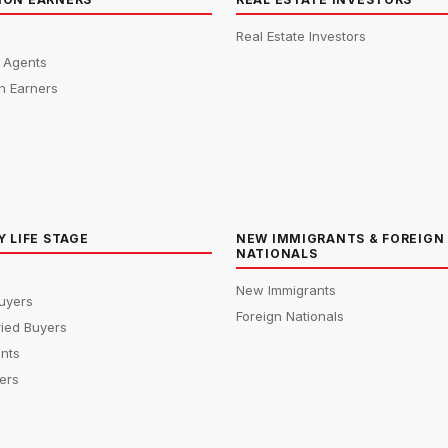
Real Estate Investors
e Agents
n Earners
Y LIFE STAGE
NEW IMMIGRANTS & FOREIGN
NATIONALS
New Immigrants
uyers
Foreign Nationals
ied Buyers
ents
ers