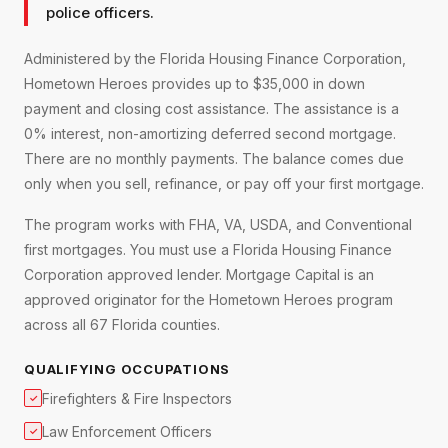
police officers.
Administered by the Florida Housing Finance Corporation,
Hometown Heroes provides up to $35,000 in down
payment and closing cost assistance. The assistance is a
0% interest, non-amortizing deferred second mortgage.
There are no monthly payments. The balance comes due
only when you sell, refinance, or pay off your first mortgage.
The program works with FHA, VA, USDA, and Conventional
first mortgages. You must use a Florida Housing Finance
Corporation approved lender. Mortgage Capital is an
approved originator for the Hometown Heroes program
across all 67 Florida counties.
QUALIFYING OCCUPATIONS
Firefighters & Fire Inspectors
✓
Law Enforcement Officers
✓