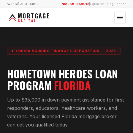
📞 (561) 300-0380
NMLS# 1859012
|
Equal Housing Lender
MORTGAGE
CAPITAL
FLORIDA HOUSING FINANCE CORPORATION — 2026
HOMETOWN HEROES LOAN
PROGRAM
FLORIDA
Up to $35,000 in down payment assistance for first
responders, educators, healthcare workers, and
veterans. Your licensed Florida mortgage broker
can get you qualified today.