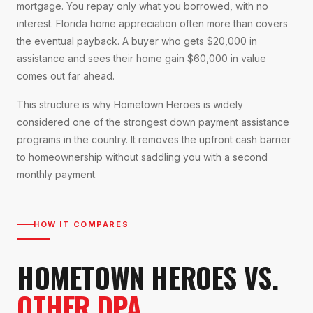
mortgage. You repay only what you borrowed, with no
interest. Florida home appreciation often more than covers
the eventual payback. A buyer who gets $20,000 in
assistance and sees their home gain $60,000 in value
comes out far ahead.
This structure is why Hometown Heroes is widely
considered one of the strongest down payment assistance
programs in the country. It removes the upfront cash barrier
to homeownership without saddling you with a second
monthly payment.
HOW IT COMPARES
HOMETOWN HEROES VS.
OTHER DPA