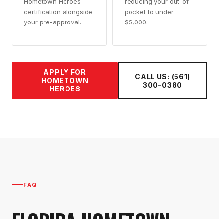
Hometown Heroes
reducing your out-of-
certification alongside
pocket to under
your pre-approval.
$5,000.
APPLY FOR
CALL US: (561)
HOMETOWN
300-0380
HEROES
FAQ