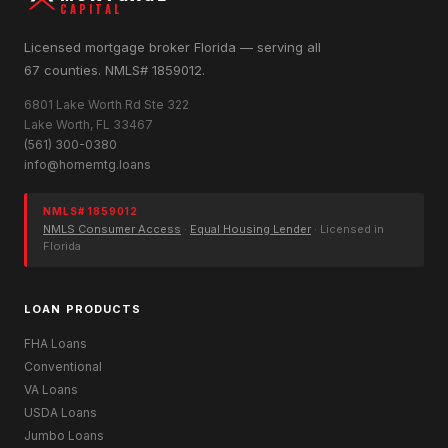
CAPITAL
Licensed mortgage broker Florida — serving all
67 counties. NMLS# 1859012.
6801 Lake Worth Rd Ste 322
Lake Worth, FL 33467
(561) 300-0380
info@homemtg.loans
NMLS# 1859012
NMLS Consumer Access
·
Equal Housing Lender
· Licensed in
Florida
LOAN PRODUCTS
FHA Loans
Conventional
VA Loans
USDA Loans
Jumbo Loans