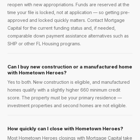
reopen with new appropriations. Funds are reserved at the
time your file is locked, not at application — so getting pre-
approved and locked quickly matters. Contact Mortgage
Capital for the current funding status and, if needed,
comparable down payment assistance alternatives such as
SHIP or other FL Housing programs.
Can I buy new construction or a manufactured home
with Hometown Heroes?
Yes to both. New construction is eligible, and manufactured
homes qualify with a slightly higher 660 minimum credit
score. The property must be your primary residence —
investment properties and second homes are not eligible.
How quickly can I close with Hometown Heroes?
Most Hometown Heroes closings with Mortgage Capital take