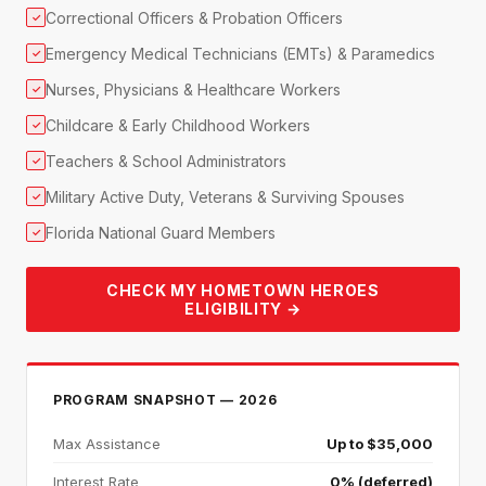
Correctional Officers & Probation Officers
✓
Emergency Medical Technicians (EMTs) & Paramedics
✓
Nurses, Physicians & Healthcare Workers
✓
Childcare & Early Childhood Workers
✓
Teachers & School Administrators
✓
Military Active Duty, Veterans & Surviving Spouses
✓
Florida National Guard Members
✓
CHECK MY HOMETOWN HEROES
ELIGIBILITY →
PROGRAM SNAPSHOT — 2026
Max Assistance
Up to $35,000
Interest Rate
0% (deferred)