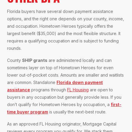
Florida buyers have several down payment assistance
options, and the right one depends on your county, income,
and occupation. Hometown Heroes typically offers the
largest benefit ($35,000) and the most flexible structure. It
requires a qualifying occupation and is subject to funding
rounds.
County
SHIP grants
are administered locally and can
sometimes layer on top of Hometown Heroes for even
lower out-of-pocket costs. Amounts are smaller and waitlists
are common. Standalone
Florida down payment
assistance
programs through
FL Housing
are open to
buyers in any occupation but generally provide less. If you
don’t qualify for Hometown Heroes by occupation, a
first-
time buyer program
is usually the next-best route.
As an approved FL Housing originator, Mortgage Capital
reviews every program you qualify for. We stack them