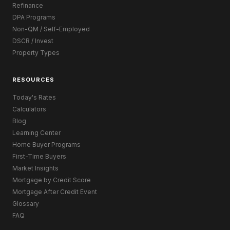
Refinance
DPA Programs
Non-QM / Self-Employed
DSCR / Invest
Property Types
RESOURCES
Today's Rates
Calculators
Blog
Learning Center
Home Buyer Programs
First-Time Buyers
Market Insights
Mortgage by Credit Score
Mortgage After Credit Event
Glossary
FAQ