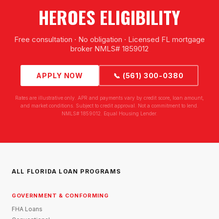
HEROES ELIGIBILITY
Free consultation · No obligation · Licensed FL mortgage
broker NMLS# 1859012
APPLY NOW
📞 (561) 300-0380
Rates are illustrative only. APR and payments vary by credit score, loan amount,
and market conditions. Subject to credit approval. Not a commitment to lend.
NMLS# 1859012. Equal Housing Lender.
ALL FLORIDA LOAN PROGRAMS
GOVERNMENT & CONFORMING
FHA Loans