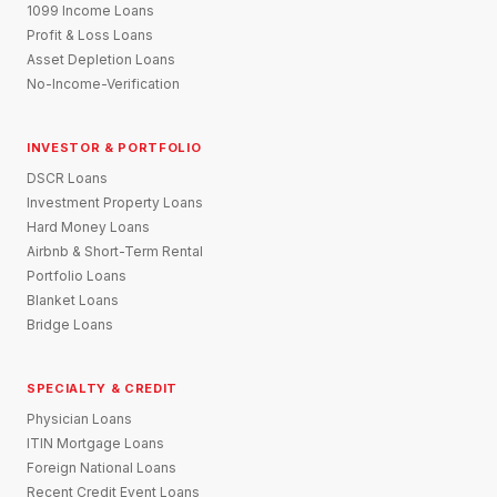
1099 Income Loans
Profit & Loss Loans
Asset Depletion Loans
No-Income-Verification
INVESTOR & PORTFOLIO
DSCR Loans
Investment Property Loans
Hard Money Loans
Airbnb & Short-Term Rental
Portfolio Loans
Blanket Loans
Bridge Loans
SPECIALTY & CREDIT
Physician Loans
ITIN Mortgage Loans
Foreign National Loans
Recent Credit Event Loans