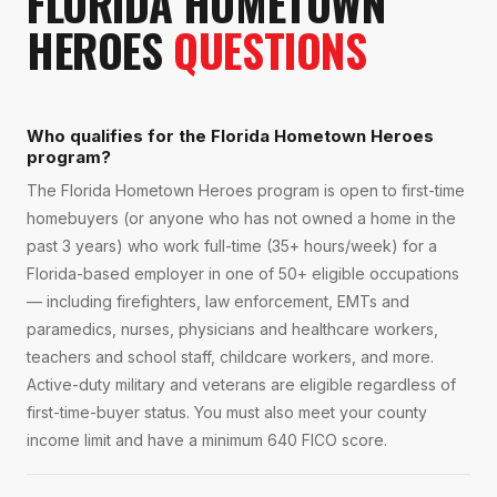
FLORIDA HOMETOWN
HEROES
QUESTIONS
Who qualifies for the Florida Hometown Heroes
program?
The Florida Hometown Heroes program is open to first-time
homebuyers (or anyone who has not owned a home in the
past 3 years) who work full-time (35+ hours/week) for a
Florida-based employer in one of 50+ eligible occupations
— including firefighters, law enforcement, EMTs and
paramedics, nurses, physicians and healthcare workers,
teachers and school staff, childcare workers, and more.
Active-duty military and veterans are eligible regardless of
first-time-buyer status. You must also meet your county
income limit and have a minimum 640 FICO score.