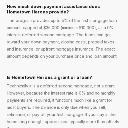
How much down payment assistance does
Hometown Heroes provide?
The program provides up to 5% of the first mortgage loan
amount, capped at $35,000 (minimum $10,000), as a 0%
interest deferred second mortgage. The funds can go
toward your down payment, closing costs, prepaid taxes
and insurance, or upfront mortgage insurance. The exact
amount depends on your purchase price and loan amount.
Is Hometown Heroes a grant or a loan?
Technically it is a deferred second mortgage, not a grant.
However, because the interest rate is 0% and no monthly
payments are required, it functions much like a grant for
most buyers. The balance is only due when you sell,
refinance, or pay off your first mortgage. If you stay in the
home long enough, appreciation typically more than offsets