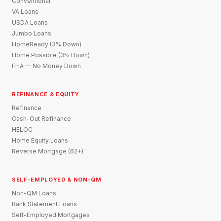
Conventional
VA Loans
USDA Loans
Jumbo Loans
HomeReady (3% Down)
Home Possible (3% Down)
FHA — No Money Down
REFINANCE & EQUITY
Refinance
Cash-Out Refinance
HELOC
Home Equity Loans
Reverse Mortgage (62+)
SELF-EMPLOYED & NON-QM
Non-QM Loans
Bank Statement Loans
Self-Employed Mortgages