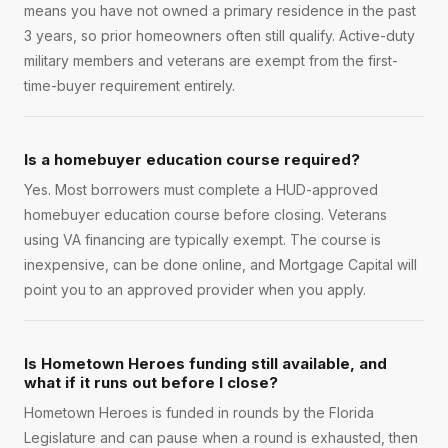
means you have not owned a primary residence in the past
3 years, so prior homeowners often still qualify. Active-duty
military members and veterans are exempt from the first-
time-buyer requirement entirely.
Is a homebuyer education course required?
Yes. Most borrowers must complete a HUD-approved
homebuyer education course before closing. Veterans
using VA financing are typically exempt. The course is
inexpensive, can be done online, and Mortgage Capital will
point you to an approved provider when you apply.
Is Hometown Heroes funding still available, and
what if it runs out before I close?
Hometown Heroes is funded in rounds by the Florida
Legislature and can pause when a round is exhausted, then