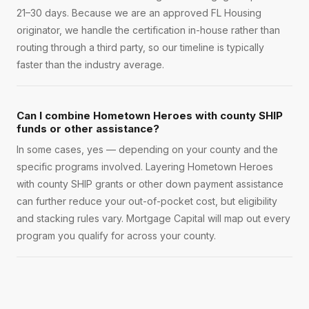
21–30 days. Because we are an approved FL Housing
originator, we handle the certification in-house rather than
routing through a third party, so our timeline is typically
faster than the industry average.
Can I combine Hometown Heroes with county SHIP
funds or other assistance?
In some cases, yes — depending on your county and the
specific programs involved. Layering Hometown Heroes
with county SHIP grants or other down payment assistance
can further reduce your out-of-pocket cost, but eligibility
and stacking rules vary. Mortgage Capital will map out every
program you qualify for across your county.