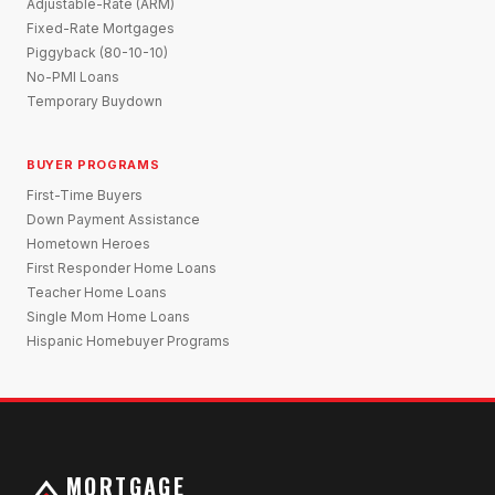
Adjustable-Rate (ARM)
Fixed-Rate Mortgages
Piggyback (80-10-10)
No-PMI Loans
Temporary Buydown
BUYER PROGRAMS
First-Time Buyers
Down Payment Assistance
Hometown Heroes
First Responder Home Loans
Teacher Home Loans
Single Mom Home Loans
Hispanic Homebuyer Programs
MORTGAGE