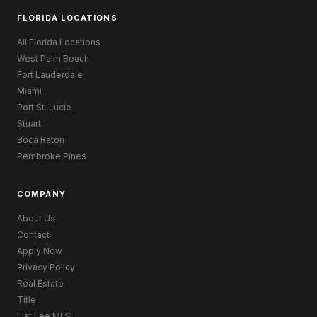
FLORIDA LOCATIONS
All Florida Locations
West Palm Beach
Fort Lauderdale
Miami
Port St. Lucie
Stuart
Boca Raton
Pembroke Pines
COMPANY
About Us
Contact
Apply Now
Privacy Policy
Real Estate
Title
Flat Fee MLS