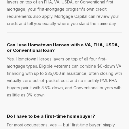
layers on top of an FHA, VA, USDA, or Conventional first
mortgage, your first-mortgage program's own credit
requirements also apply. Mortgage Capital can review your
credit and tell you exactly where you stand the same day.
Can I use Hometown Heroes with a VA, FHA, USDA,
or Conventional loan?
Yes. Hometown Heroes layers on top of all four first-
mortgage types. Eligible veterans can combine $0-down VA
financing with up to $35,000 in assistance, often closing with
virtually zero out-of-pocket cost and no monthly PMI. FHA
buyers pair it with 3.5% down, and Conventional buyers with
as little as 3% down.
Do I have to be a first-time homebuyer?
For most occupations, yes — but 'first-time buyer' simply