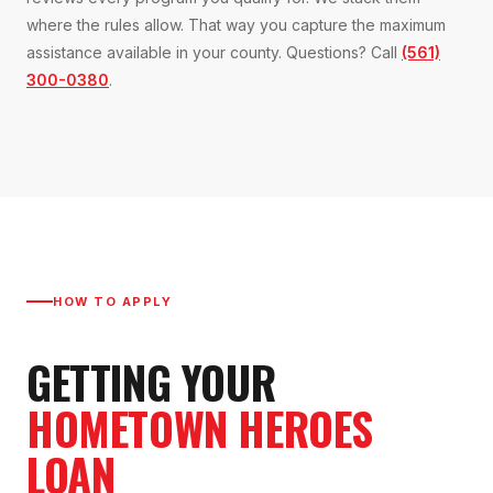
where the rules allow. That way you capture the maximum
assistance available in your county. Questions? Call
(561)
300-0380
.
HOW TO APPLY
GETTING YOUR
HOMETOWN HEROES
LOAN