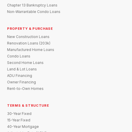
Chapter 13 Bankruptcy Loans
Non-Warrantable Condo Loans
PROPERTY & PURCHASE
New Construction Loans
Renovation Loans (203k)
Manufactured Home Loans
Condo Loans
Second Home Loans
Land & Lot Loans
ADU Financing
Owner Financing
Rent-to-Own Homes
TERMS & STRUCTURE
30-Year Fixed
15-Year Fixed
40-Year Mortgage