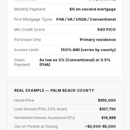
Monthly Payment
$0 on second mortgage
First Mortgage Types
FHA / VA / USDA / Conventional
Min Credit Score
640 FICO
Purchase Only
Primary residence
Income Limits
150% AMI (varies by county)
Down
As low as 3% (Conventional) or 3.5%
Payment
(FHA)
REAL EXAMPLE — PALM BEACH COUNTY
Home Price
$350,000
Loan Amount (FHA, 3.5% down)
$337,750
Hometown Heroes Assistance (5%)
$16,888
Out-of-Pocket at Closing
~$3,000–$5,000