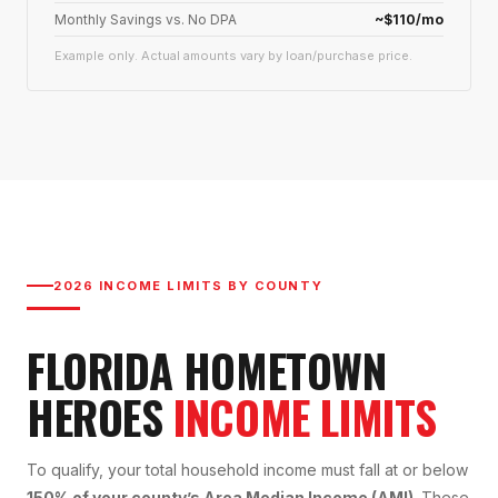
Monthly Savings vs. No DPA
~$110/mo
Example only. Actual amounts vary by loan/purchase price.
2026 INCOME LIMITS BY COUNTY
FLORIDA HOMETOWN
HEROES
INCOME LIMITS
To qualify, your total household income must fall at or below
150% of your county’s Area Median Income (AMI)
. These