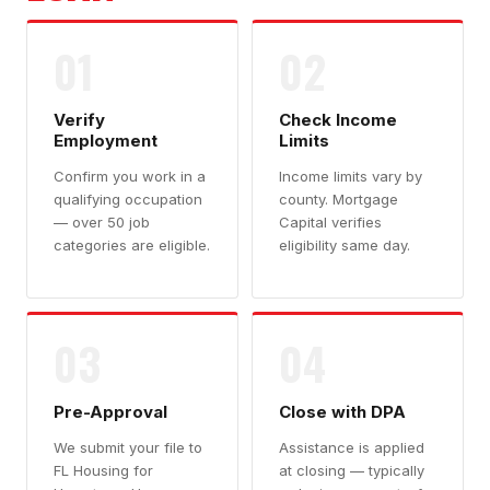
01
02
Verify
Check Income
Employment
Limits
Confirm you work in a
Income limits vary by
qualifying occupation
county. Mortgage
— over 50 job
Capital verifies
categories are eligible.
eligibility same day.
03
04
Pre-Approval
Close with DPA
We submit your file to
Assistance is applied
FL Housing for
at closing — typically