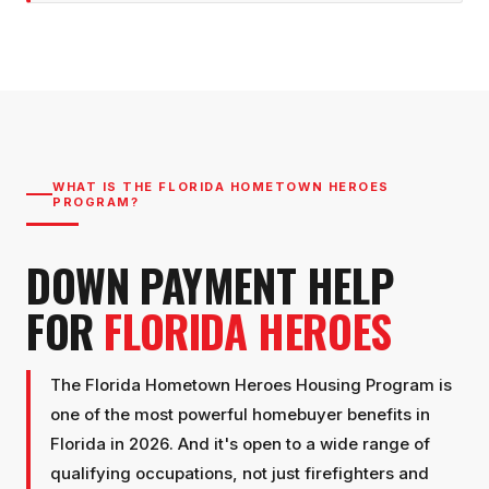
WHAT IS THE FLORIDA HOMETOWN HEROES
PROGRAM?
DOWN PAYMENT HELP
FOR
FLORIDA HEROES
The Florida Hometown Heroes Housing Program is
one of the most powerful homebuyer benefits in
Florida in 2026. And it's open to a wide range of
qualifying occupations, not just firefighters and