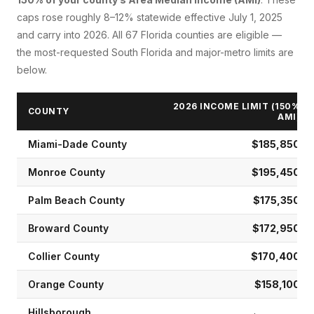
caps rose roughly 8–12% statewide effective July 1, 2025
and carry into 2026. All 67 Florida counties are eligible —
the most-requested South Florida and major-metro limits are
below.
2026 INCOME LIMIT (150%
COUNTY
AMI)
Miami-Dade
County
$185,850
Monroe
County
$195,450
Palm Beach
County
$175,350
Broward
County
$172,950
Collier
County
$170,400
Orange
County
$158,100
Hillsborough