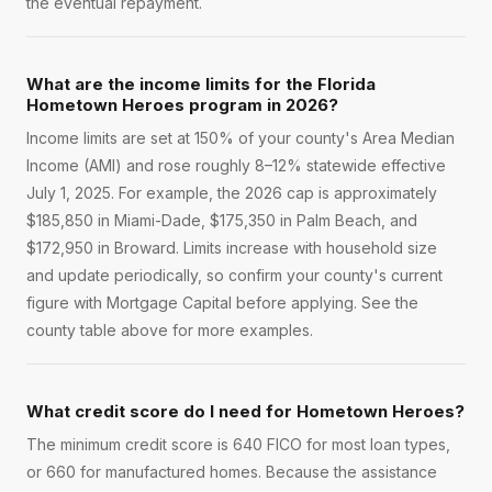
the eventual repayment.
What are the income limits for the Florida
Hometown Heroes program in 2026?
Income limits are set at 150% of your county's Area Median
Income (AMI) and rose roughly 8–12% statewide effective
July 1, 2025. For example, the 2026 cap is approximately
$185,850 in Miami-Dade, $175,350 in Palm Beach, and
$172,950 in Broward. Limits increase with household size
and update periodically, so confirm your county's current
figure with Mortgage Capital before applying. See the
county table above for more examples.
What credit score do I need for Hometown Heroes?
The minimum credit score is 640 FICO for most loan types,
or 660 for manufactured homes. Because the assistance