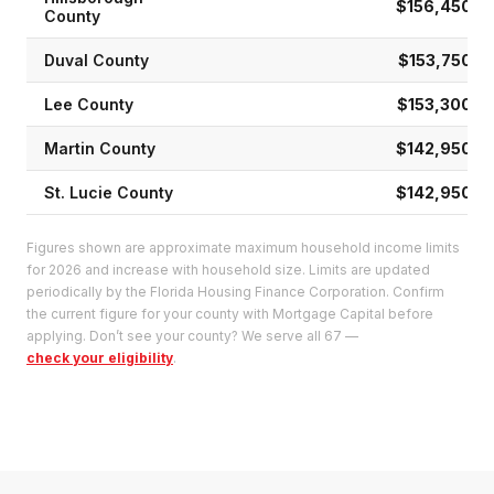
$156,450
County
Duval
County
$153,750
Lee
County
$153,300
Martin
County
$142,950
St. Lucie
County
$142,950
Figures shown are approximate maximum household income limits
for 2026 and increase with household size. Limits are updated
periodically by the Florida Housing Finance Corporation. Confirm
the current figure for your county with Mortgage Capital before
applying. Don’t see your county? We serve all 67 —
check your eligibility
.