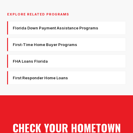
EXPLORE RELATED PROGRAMS
Florida Down Payment Assistance Programs
First-Time Home Buyer Programs
FHA Loans Florida
First Responder Home Loans
CHECK YOUR HOMETOWN