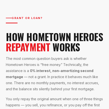
GRANT OR LOAN?
HOW HOMETOWN HEROES
REPAYMENT
WORKS
The most common question buyers ask is whether
Hometown Heroes is “free money.” Technically, the
assistance is a
0% interest, non-amortizing second
mortgage
— not a grant. In practice it behaves much like
one. There are no monthly payments, no interest accrues,
and the balance sits silently behind your first mortgage.
You only repay the original amount when one of three things
happens — you sell, you refinance, or you pay off the first