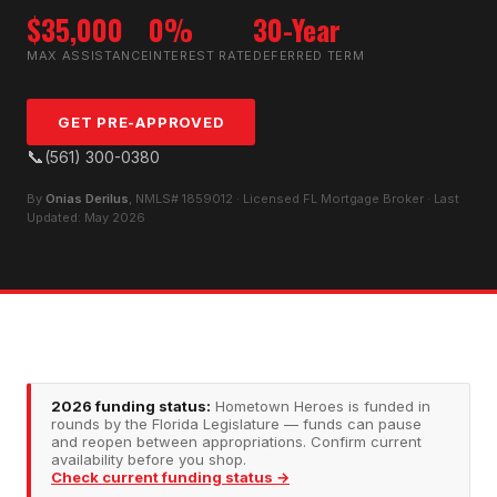
$35,000
0%
30-Year
MAX ASSISTANCE
INTEREST RATE
DEFERRED TERM
GET PRE-APPROVED
📞
(561) 300-0380
By
Onias Derilus
, NMLS# 1859012 · Licensed FL Mortgage Broker · Last
Updated: May 2026
2026 funding status:
Hometown Heroes is funded in
rounds by the Florida Legislature — funds can pause
and reopen between appropriations. Confirm current
availability before you shop.
Check current funding status →