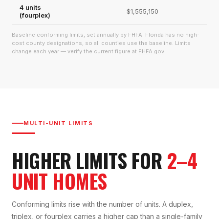
4 units
$1,555,150
(fourplex)
Baseline conforming limits, set annually by FHFA. Florida has no high-
cost county designations, so all counties use the baseline. Limits
change each year — verify the current figure at
FHFA.gov
.
MULTI-UNIT LIMITS
HIGHER LIMITS FOR
2–4
UNIT HOMES
Conforming limits rise with the number of units. A duplex,
triplex, or fourplex carries a higher cap than a single-family