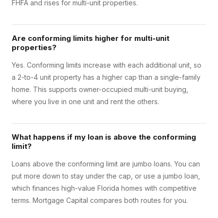
FHFA and rises for multi-unit properties.
Are conforming limits higher for multi-unit
properties?
Yes. Conforming limits increase with each additional unit, so
a 2-to-4 unit property has a higher cap than a single-family
home. This supports owner-occupied multi-unit buying,
where you live in one unit and rent the others.
What happens if my loan is above the conforming
limit?
Loans above the conforming limit are jumbo loans. You can
put more down to stay under the cap, or use a jumbo loan,
which finances high-value Florida homes with competitive
terms. Mortgage Capital compares both routes for you.