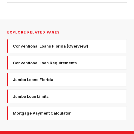
EXPLORE RELATED PAGES
Conventional Loans Florida (Overview)
Conventional Loan Requirements
Jumbo Loans Florida
Jumbo Loan Limits
Mortgage Payment Calculator