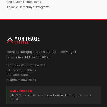
Single Mom Home Loans
Hispanic Homebuyer Programs
MORTGAGE
CAPITAL
Licensed mortgage broker Florida — serving all
67 counties. NMLS# 1859012.
6801 Lake Worth Rd Ste 322
Lake Worth, FL 33467
(561) 300-0380
info@homemtg.loans
NMLS# 1859012
NMLS Consumer Access
·
Equal Housing Lender
· Licensed in
Florida