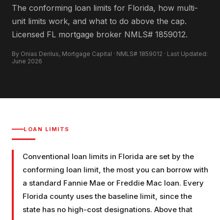
The conforming loan limits for Florida, how multi-
unit limits work, and what to do above the cap.
Licensed FL mortgage broker NMLS# 1859012.
By Onias Derilus, Mortgage Capital · NMLS# 1859012 · Last Updated:
June 2026
LOAN LIMITS
Conventional loan limits in Florida are set by the
conforming loan limit, the most you can borrow with
a standard Fannie Mae or Freddie Mac loan. Every
Florida county uses the baseline limit, since the
state has no high-cost designations. Above that