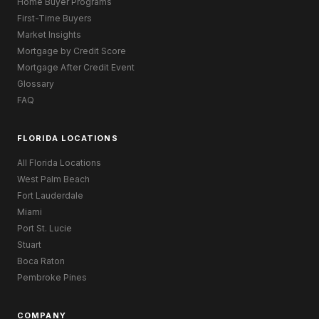
Home Buyer Programs
First-Time Buyers
Market Insights
Mortgage by Credit Score
Mortgage After Credit Event
Glossary
FAQ
FLORIDA LOCATIONS
All Florida Locations
West Palm Beach
Fort Lauderdale
Miami
Port St. Lucie
Stuart
Boca Raton
Pembroke Pines
COMPANY