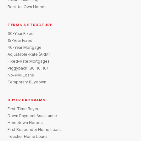
Rent-to-Own Homes
TERMS & STRUCTURE
30-Year Fixed
15-Year Fixed
40-Year Mortgage
Adjustable-Rate (ARM)
Fixed-Rate Mortgages
Piggyback (80-10-10)
No-PMI Loans
Temporary Buydown
BUYER PROGRAMS
First-Time Buyers
Down Payment Assistance
Hometown Heroes
First Responder Home Loans
Teacher Home Loans