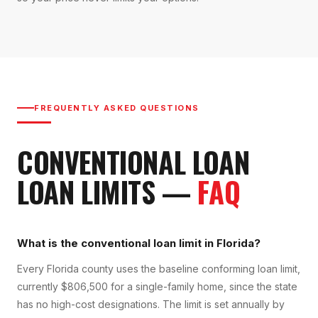
FREQUENTLY ASKED QUESTIONS
CONVENTIONAL LOAN
LOAN LIMITS
—
FAQ
What is the conventional loan limit in Florida?
Every Florida county uses the baseline conforming loan limit,
currently $806,500 for a single-family home, since the state
has no high-cost designations. The limit is set annually by