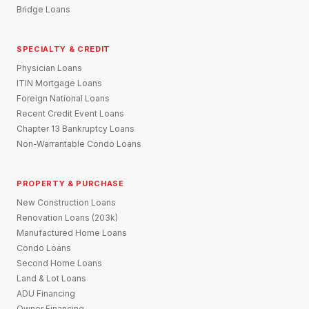
Bridge Loans
SPECIALTY & CREDIT
Physician Loans
ITIN Mortgage Loans
Foreign National Loans
Recent Credit Event Loans
Chapter 13 Bankruptcy Loans
Non-Warrantable Condo Loans
PROPERTY & PURCHASE
New Construction Loans
Renovation Loans (203k)
Manufactured Home Loans
Condo Loans
Second Home Loans
Land & Lot Loans
ADU Financing
Owner Financing