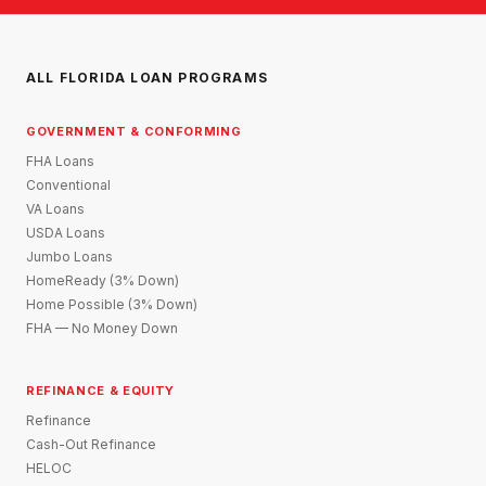
ALL FLORIDA LOAN PROGRAMS
GOVERNMENT & CONFORMING
FHA Loans
Conventional
VA Loans
USDA Loans
Jumbo Loans
HomeReady (3% Down)
Home Possible (3% Down)
FHA — No Money Down
REFINANCE & EQUITY
Refinance
Cash-Out Refinance
HELOC