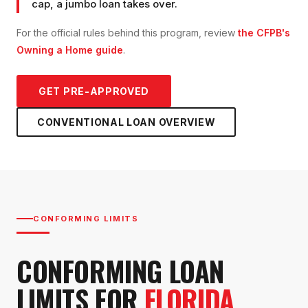
cap, a jumbo loan takes over.
For the official rules behind this program, review
the CFPB's
Owning a Home guide
.
GET PRE-APPROVED
CONVENTIONAL LOAN
OVERVIEW
CONFORMING LIMITS
CONFORMING LOAN
LIMITS FOR
FLORIDA