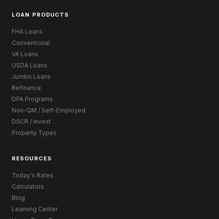
LOAN PRODUCTS
FHA Loans
Conventional
VA Loans
USDA Loans
Jumbo Loans
Refinance
DPA Programs
Non-QM / Self-Employed
DSCR / Invest
Property Types
RESOURCES
Today's Rates
Calculators
Blog
Learning Center