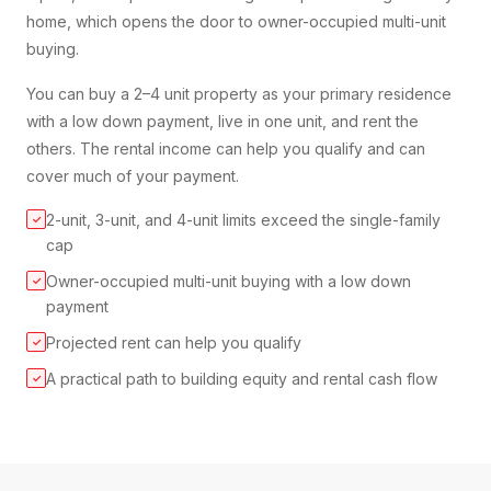
home, which opens the door to owner-occupied multi-unit
buying.
You can buy a 2–4 unit property as your primary residence
with a low down payment, live in one unit, and rent the
others. The rental income can help you qualify and can
cover much of your payment.
2-unit, 3-unit, and 4-unit limits exceed the single-family
✓
cap
Owner-occupied multi-unit buying with a low down
✓
payment
Projected rent can help you qualify
✓
A practical path to building equity and rental cash flow
✓