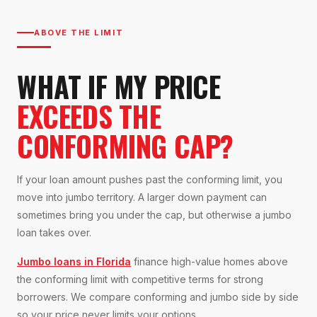
ABOVE THE LIMIT
WHAT IF MY PRICE
EXCEEDS THE
CONFORMING CAP?
If your loan amount pushes past the conforming limit, you
move into jumbo territory. A larger down payment can
sometimes bring you under the cap, but otherwise a jumbo
loan takes over.
Jumbo loans in Florida
finance high-value homes above
the conforming limit with competitive terms for strong
borrowers. We compare conforming and jumbo side by side
so your price never limits your options.