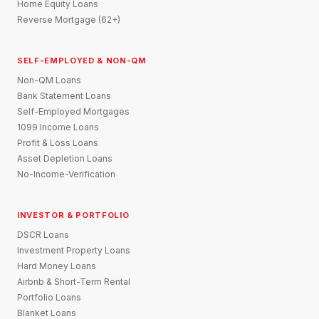
Home Equity Loans
Reverse Mortgage (62+)
SELF-EMPLOYED & NON-QM
Non-QM Loans
Bank Statement Loans
Self-Employed Mortgages
1099 Income Loans
Profit & Loss Loans
Asset Depletion Loans
No-Income-Verification
INVESTOR & PORTFOLIO
DSCR Loans
Investment Property Loans
Hard Money Loans
Airbnb & Short-Term Rental
Portfolio Loans
Blanket Loans