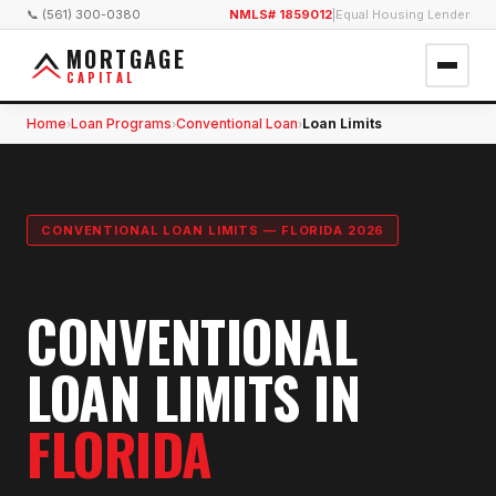
📞 (561) 300-0380
NMLS# 1859012
|
Equal Housing Lender
MORTGAGE
CAPITAL
Home
Loan Programs
Conventional Loan
Loan Limits
›
›
›
CONVENTIONAL LOAN LIMITS — FLORIDA 2026
CONVENTIONAL
LOAN LIMITS IN
FLORIDA