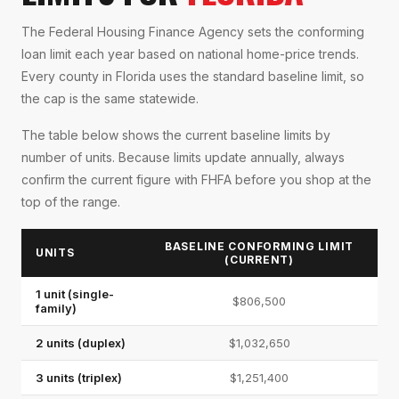
The Federal Housing Finance Agency sets the conforming
loan limit each year based on national home-price trends.
Every county in Florida uses the standard baseline limit, so
the cap is the same statewide.
The table below shows the current baseline limits by
number of units. Because limits update annually, always
confirm the current figure with FHFA before you shop at the
top of the range.
BASELINE CONFORMING LIMIT
UNITS
(CURRENT)
1 unit (single-
$806,500
family)
2 units (duplex)
$1,032,650
3 units (triplex)
$1,251,400