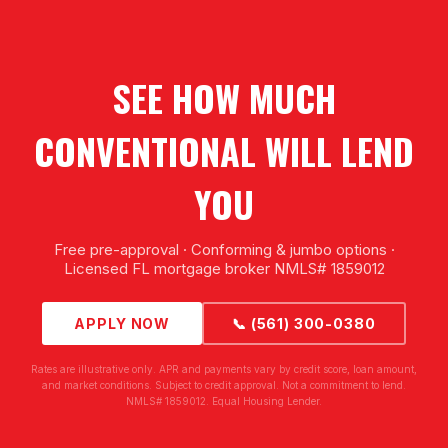
SEE HOW MUCH
CONVENTIONAL WILL LEND
YOU
Free pre-approval · Conforming & jumbo options ·
Licensed FL mortgage broker NMLS# 1859012
APPLY NOW
📞 (561) 300-0380
Rates are illustrative only. APR and payments vary by credit score, loan amount,
and market conditions. Subject to credit approval. Not a commitment to lend.
NMLS# 1859012. Equal Housing Lender.