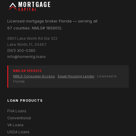
MORTGAGE
CAPITAL
Licensed mortgage broker Florida — serving all
67 counties. NMLS# 1859012.
6801 Lake Worth Rd Ste 322
Lake Worth, FL 33467
(561) 300-0380
info@homemtg.loans
NMLS# 1859012
NMLS Consumer Access
·
Equal Housing Lender
· Licensed in
Florida
LOAN PRODUCTS
FHA Loans
Conventional
VA Loans
USDA Loans