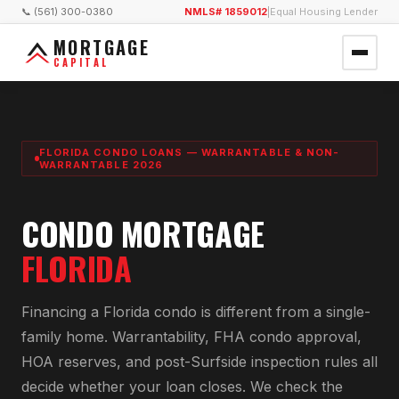
📞 (561) 300-0380
NMLS# 1859012
|
Equal Housing Lender
MORTGAGE
CAPITAL
FLORIDA CONDO LOANS — WARRANTABLE & NON-
WARRANTABLE 2026
CONDO MORTGAGE
FLORIDA
Financing a Florida condo is different from a single-
family home. Warrantability, FHA condo approval,
HOA reserves, and post-Surfside inspection rules all
decide whether your loan closes. We check the