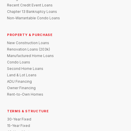
Recent Credit Event Loans
Chapter 13 Bankruptcy Loans
Non-Warrantable Condo Loans
PROPERTY & PURCHASE
New Construction Loans
Renovation Loans (203k)
Manufactured Home Loans
Condo Loans
Second Home Loans
Land & Lot Loans
ADU Financing
Owner Financing
Rent-to-Own Homes
TERMS & STRUCTURE
30-Year Fixed
15-Year Fixed