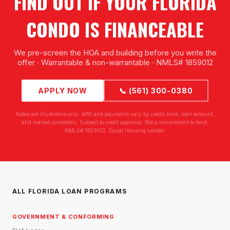
FIND OUT IF YOUR FLORIDA
CONDO IS FINANCEABLE
We pre-screen the HOA and building before you write the
offer · Warrantable & non-warrantable · NMLS# 1859012
APPLY NOW
📞 (561) 300-0380
Rates are illustrative only. APR and payments vary by credit score, loan amount,
and market conditions. Subject to credit approval. Not a commitment to lend.
NMLS# 1859012. Equal Housing Lender.
ALL FLORIDA LOAN PROGRAMS
GOVERNMENT & CONFORMING