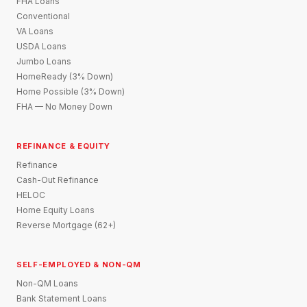
FHA Loans
Conventional
VA Loans
USDA Loans
Jumbo Loans
HomeReady (3% Down)
Home Possible (3% Down)
FHA — No Money Down
REFINANCE & EQUITY
Refinance
Cash-Out Refinance
HELOC
Home Equity Loans
Reverse Mortgage (62+)
SELF-EMPLOYED & NON-QM
Non-QM Loans
Bank Statement Loans