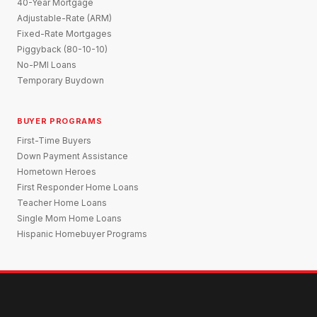
40-Year Mortgage
Adjustable-Rate (ARM)
Fixed-Rate Mortgages
Piggyback (80-10-10)
No-PMI Loans
Temporary Buydown
BUYER PROGRAMS
First-Time Buyers
Down Payment Assistance
Hometown Heroes
First Responder Home Loans
Teacher Home Loans
Single Mom Home Loans
Hispanic Homebuyer Programs