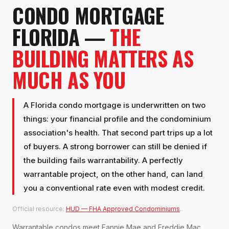
CONDO MORTGAGE
FLORIDA —
THE
BUILDING MATTERS AS
MUCH AS YOU
A Florida condo mortgage is underwritten on two
things: your financial profile and the condominium
association's health. That second part trips up a lot
of buyers. A strong borrower can still be denied if
the building fails warrantability. A perfectly
warrantable project, on the other hand, can land
you a conventional rate even with modest credit.
Official resource:
HUD — FHA Approved Condominiums
.
Warrantable condos meet Fannie Mae and Freddie Mac