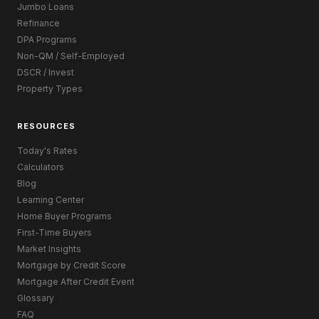
Jumbo Loans
Refinance
DPA Programs
Non-QM / Self-Employed
DSCR / Invest
Property Types
RESOURCES
Today's Rates
Calculators
Blog
Learning Center
Home Buyer Programs
First-Time Buyers
Market Insights
Mortgage by Credit Score
Mortgage After Credit Event
Glossary
FAQ