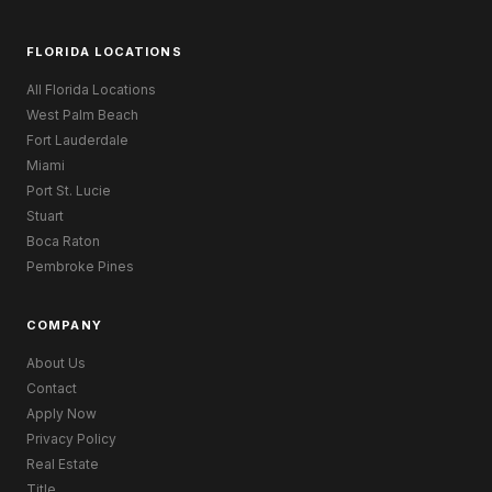
FLORIDA LOCATIONS
All Florida Locations
West Palm Beach
Fort Lauderdale
Miami
Port St. Lucie
Stuart
Boca Raton
Pembroke Pines
COMPANY
About Us
Contact
Apply Now
Privacy Policy
Real Estate
Title