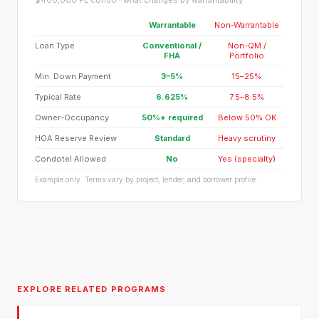
$400,000 FL condo · what changes by warrantability
Warrantable
Non-Warrantable
Loan Type
Conventional /
Non-QM /
FHA
Portfolio
Min. Down Payment
3–5%
15–25%
Typical Rate
6.625%
7.5–8.5%
Owner-Occupancy
50%+ required
Below 50% OK
HOA Reserve Review
Standard
Heavy scrutiny
Condotel Allowed
No
Yes (specialty)
Example only. Terms vary by project, lender, and borrower profile.
EXPLORE RELATED PROGRAMS