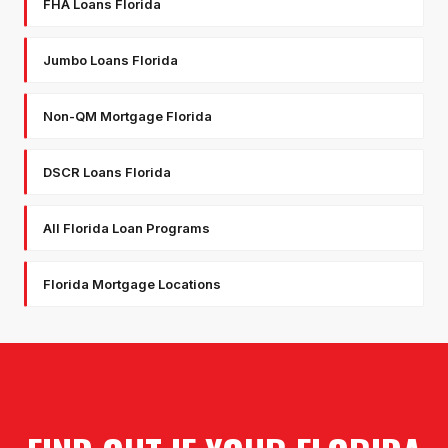
FHA Loans Florida
Jumbo Loans Florida
Non-QM Mortgage Florida
DSCR Loans Florida
All Florida Loan Programs
Florida Mortgage Locations