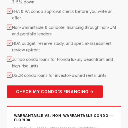
3–5% down
FHA & VA condo approval check before you write an
✓
offer
Non-warrantable & condotel financing through non-QM
✓
and portfolio lenders
HOA budget, reserve study, and special-assessment
✓
review upfront
Jumbo condo loans for Florida luxury beachfront and
✓
high-rise units
DSCR condo loans for investor-owned rental units
✓
CHECK MY CONDO'S FINANCING →
WARRANTABLE VS. NON-WARRANTABLE CONDO —
FLORIDA