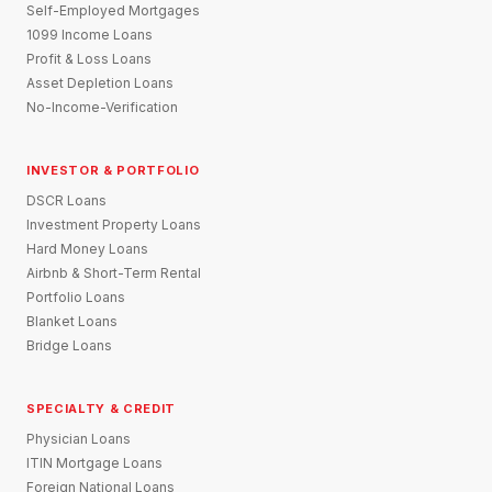
Self-Employed Mortgages
1099 Income Loans
Profit & Loss Loans
Asset Depletion Loans
No-Income-Verification
INVESTOR & PORTFOLIO
DSCR Loans
Investment Property Loans
Hard Money Loans
Airbnb & Short-Term Rental
Portfolio Loans
Blanket Loans
Bridge Loans
SPECIALTY & CREDIT
Physician Loans
ITIN Mortgage Loans
Foreign National Loans