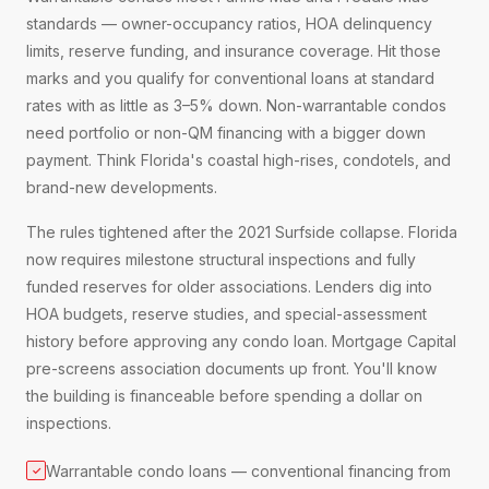
standards — owner-occupancy ratios, HOA delinquency
limits, reserve funding, and insurance coverage. Hit those
marks and you qualify for conventional loans at standard
rates with as little as 3–5% down. Non-warrantable condos
need portfolio or non-QM financing with a bigger down
payment. Think Florida's coastal high-rises, condotels, and
brand-new developments.
The rules tightened after the 2021 Surfside collapse. Florida
now requires milestone structural inspections and fully
funded reserves for older associations. Lenders dig into
HOA budgets, reserve studies, and special-assessment
history before approving any condo loan. Mortgage Capital
pre-screens association documents up front. You'll know
the building is financeable before spending a dollar on
inspections.
Warrantable condo loans — conventional financing from
✓