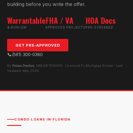
building before you write the offer.
Warrantable
FHA / VA
HOA Docs
& NON-QM
APPROVED PROJECTS
PRE-SCREENED
GET PRE-APPROVED
📞
(561) 300-0380
By
Onias Derilus
, NMLS# 1859012 · Licensed FL Mortgage Broker · Last
Updated: May 2026
CONDO LOANS IN FLORIDA