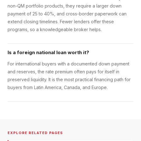
non-QM portfolio products, they require a larger down
payment of 25 to 40%, and cross-border paperwork can
extend closing timelines. Fewer lenders offer these
programs, so a knowledgeable broker helps.
Is a foreign national loan worth it?
For international buyers with a documented down payment
and reserves, the rate premium often pays for itself in
preserved liquidity. It is the most practical financing path for
buyers from Latin America, Canada, and Europe.
EXPLORE RELATED PAGES