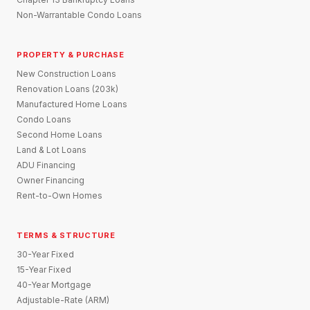
Non-Warrantable Condo Loans
PROPERTY & PURCHASE
New Construction Loans
Renovation Loans (203k)
Manufactured Home Loans
Condo Loans
Second Home Loans
Land & Lot Loans
ADU Financing
Owner Financing
Rent-to-Own Homes
TERMS & STRUCTURE
30-Year Fixed
15-Year Fixed
40-Year Mortgage
Adjustable-Rate (ARM)