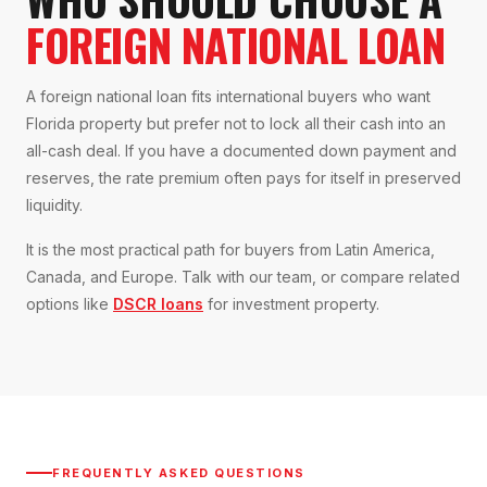
FOREIGN NATIONAL LOAN
A foreign national loan fits international buyers who want
Florida property but prefer not to lock all their cash into an
all-cash deal. If you have a documented down payment and
reserves, the rate premium often pays for itself in preserved
liquidity.
It is the most practical path for buyers from Latin America,
Canada, and Europe. Talk with our team, or compare related
options like
DSCR loans
for investment property.
FREQUENTLY ASKED QUESTIONS