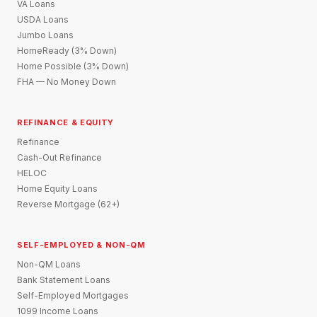
VA Loans
USDA Loans
Jumbo Loans
HomeReady (3% Down)
Home Possible (3% Down)
FHA — No Money Down
REFINANCE & EQUITY
Refinance
Cash-Out Refinance
HELOC
Home Equity Loans
Reverse Mortgage (62+)
SELF-EMPLOYED & NON-QM
Non-QM Loans
Bank Statement Loans
Self-Employed Mortgages
1099 Income Loans