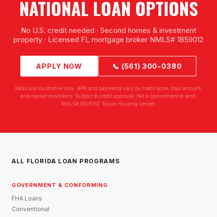
NATIONAL LOAN OPTIONS
No U.S. credit needed · Second homes & investment
property · Licensed FL mortgage broker NMLS# 1859012
APPLY NOW
📞 (561) 300-0380
Rates are illustrative only. APR and payments vary by credit score, loan amount,
and market conditions. Subject to credit approval. Not a commitment to lend.
NMLS# 1859012. Equal Housing Lender.
ALL FLORIDA LOAN PROGRAMS
GOVERNMENT & CONFORMING
FHA Loans
Conventional