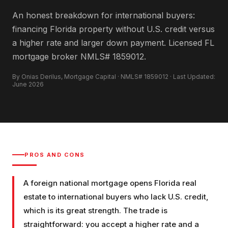
An honest breakdown for international buyers:
financing Florida property without U.S. credit versus
a higher rate and larger down payment. Licensed FL
mortgage broker NMLS# 1859012.
By Onias Derilus, Mortgage Capital · NMLS# 1859012 · Last Updated:
June 2026
PROS AND CONS
A foreign national mortgage opens Florida real
estate to international buyers who lack U.S. credit,
which is its great strength. The trade is
straightforward: you accept a higher rate and a