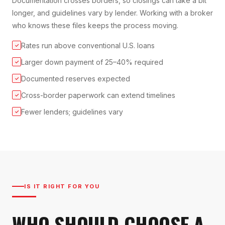
Documentation crosses borders, so closings can take a bit
longer, and guidelines vary by lender. Working with a broker
who knows these files keeps the process moving.
Rates run above conventional U.S. loans
✓
Larger down payment of 25–40% required
✓
Documented reserves expected
✓
Cross-border paperwork can extend timelines
✓
Fewer lenders; guidelines vary
✓
IS IT RIGHT FOR YOU
WHO SHOULD CHOOSE A