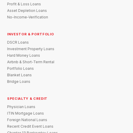
Profit & Loss Loans
Asset Depletion Loans
No-Income-Verification
INVESTOR & PORTFOLIO
DSCR Loans
Investment Property Loans
Hard Money Loans
Airbnb & Short-Term Rental
Portfolio Loans
Blanket Loans
Bridge Loans
SPECIALTY & CREDIT
Physician Loans
ITIN Mortgage Loans
Foreign National Loans
Recent Credit Event Loans
Chapter 13 Bankruptcy Loans