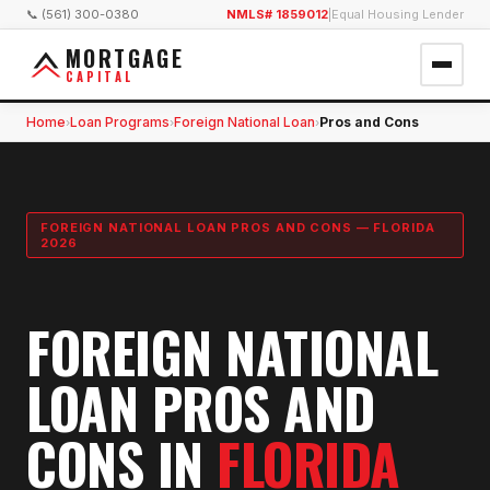
📞 (561) 300-0380
NMLS# 1859012
|
Equal Housing Lender
MORTGAGE
CAPITAL
Home
Loan Programs
Foreign National Loan
Pros and Cons
›
›
›
FOREIGN NATIONAL LOAN PROS AND CONS — FLORIDA
2026
FOREIGN NATIONAL
LOAN PROS AND
CONS IN
FLORIDA