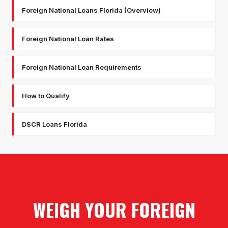
Foreign National Loans Florida (Overview)
Foreign National Loan Rates
Foreign National Loan Requirements
How to Qualify
DSCR Loans Florida
WEIGH YOUR FOREIGN