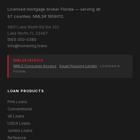
Licensed mortgage broker Florida — serving all
67 counties. NMLS# 1859012.
6801 Lake Worth Rd Ste 322
Lake Worth, FL 33467
(561) 300-0380
info@homemtg.loans
NMLS# 1859012
NMLS Consumer Access
·
Equal Housing Lender
· Licensed in
Florida
LOAN PRODUCTS
FHA Loans
Conventional
VA Loans
USDA Loans
Jumbo Loans
Refinance