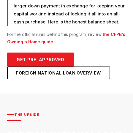
larger down payment in exchange for keeping your
capital working instead of locking it all into an all-
cash purchase. Here is the honest balance sheet.
For the official rules behind this program, review
the CFPB's
Owning a Home guide
.
GET PRE-APPROVED
FOREIGN NATIONAL LOAN
OVERVIEW
THE UPSIDE