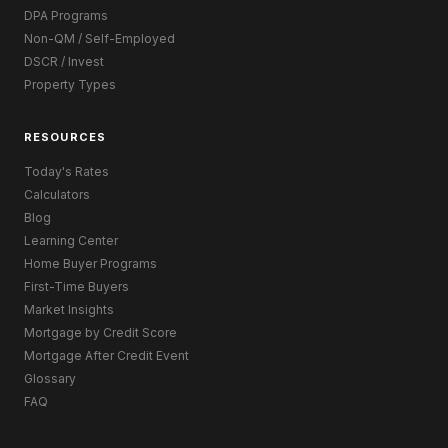
DPA Programs
Non-QM / Self-Employed
DSCR / Invest
Property Types
RESOURCES
Today's Rates
Calculators
Blog
Learning Center
Home Buyer Programs
First-Time Buyers
Market Insights
Mortgage by Credit Score
Mortgage After Credit Event
Glossary
FAQ