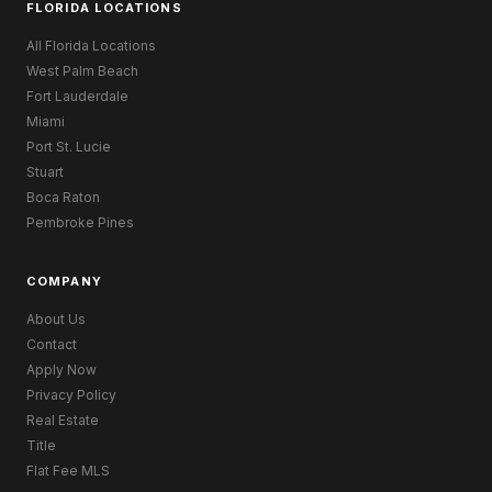
FLORIDA LOCATIONS
All Florida Locations
West Palm Beach
Fort Lauderdale
Miami
Port St. Lucie
Stuart
Boca Raton
Pembroke Pines
COMPANY
About Us
Contact
Apply Now
Privacy Policy
Real Estate
Title
Flat Fee MLS