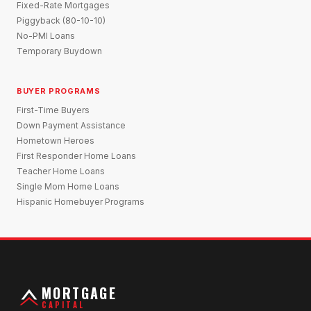
Fixed-Rate Mortgages
Piggyback (80-10-10)
No-PMI Loans
Temporary Buydown
BUYER PROGRAMS
First-Time Buyers
Down Payment Assistance
Hometown Heroes
First Responder Home Loans
Teacher Home Loans
Single Mom Home Loans
Hispanic Homebuyer Programs
MORTGAGE
CAPITAL