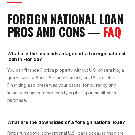
FOREIGN NATIONAL LOAN
PROS AND CONS
—
FAQ
What are the main advantages of a foreign national
loan in Florida?
You can finance Florida property without U.S. citizenship, a
green card, a Social Security number, or U.S. tax returns.
Financing also preserves your capital for currency and
liquidity planning rather than tying it all up in an all-cash
purchase.
What are the downsides of a foreign national loan?
Rates run above conventional U.S. loans because they are