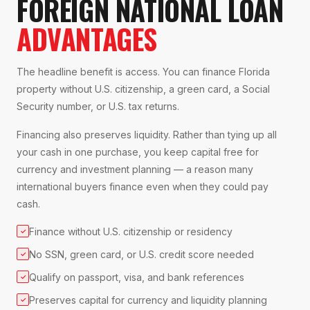
FOREIGN NATIONAL LOAN
ADVANTAGES
The headline benefit is access. You can finance Florida
property without U.S. citizenship, a green card, a Social
Security number, or U.S. tax returns.
Financing also preserves liquidity. Rather than tying up all
your cash in one purchase, you keep capital free for
currency and investment planning — a reason many
international buyers finance even when they could pay
cash.
Finance without U.S. citizenship or residency
✓
No SSN, green card, or U.S. credit score needed
✓
Qualify on passport, visa, and bank references
✓
Preserves capital for currency and liquidity planning
✓