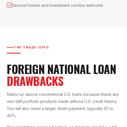
Second homes and investment condos welcome
✓
THE TRADE-OFFS
FOREIGN NATIONAL LOAN
DRAWBACKS
Rates run above conventional U.S. loans because these are
non-QM portfolio products made without U.S. credit history.
You will also need a larger down payment, typically 25 to
40%.