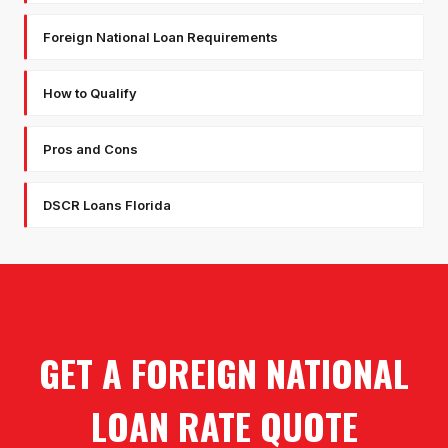
Foreign National Loan Requirements
How to Qualify
Pros and Cons
DSCR Loans Florida
GET A FOREIGN NATIONAL
LOAN RATE QUOTE