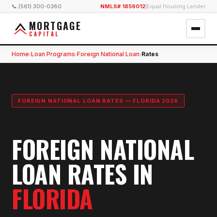
📞 (561) 300-0380
NMLS# 1859012
|
Equal Housing Lender
MORTGAGE
CAPITAL
Home
Loan Programs
Foreign National Loan
Rates
›
›
›
FOREIGN NATIONAL LOAN RATES — FLORIDA 2026
FOREIGN NATIONAL
LOAN RATES IN
FLORIDA