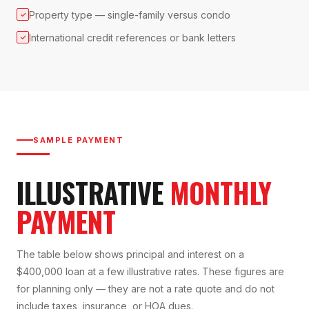
Property type — single-family versus condo
✓
International credit references or bank letters
✓
SAMPLE PAYMENT
ILLUSTRATIVE
MONTHLY
PAYMENT
The table below shows principal and interest on a
$400,000 loan at a few illustrative rates. These figures are
for planning only — they are not a rate quote and do not
include taxes, insurance, or HOA dues.