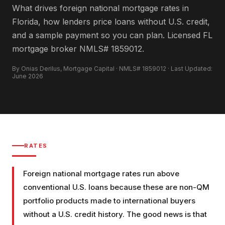
What drives foreign national mortgage rates in
Florida, how lenders price loans without U.S. credit,
and a sample payment so you can plan. Licensed FL
mortgage broker NMLS# 1859012.
By Onias Derilus, Mortgage Capital · NMLS# 1859012 · Last Updated:
June 2026
RATES
Foreign national mortgage rates run above
conventional U.S. loans because these are non-QM
portfolio products made to international buyers
without a U.S. credit history. The good news is that