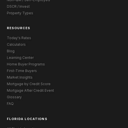
DSCR / Invest
Property Types
RESOURCES
Today's Rates
Calculators
Blog
Learning Center
Home Buyer Programs
First-Time Buyers
Market Insights
Mortgage by Credit Score
Mortgage After Credit Event
Glossary
FAQ
FLORIDA LOCATIONS