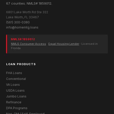
67 counties. NMLS# 1859012.
6801 Lake Worth Rd Ste 322
Lake Worth, FL 33467
(561) 300-0380
info@homemtg.loans
NMLS# 1859012
NMLS Consumer Access
·
Equal Housing Lender
· Licensed in
Florida
LOAN PRODUCTS
FHA Loans
Conventional
VA Loans
USDA Loans
Jumbo Loans
Refinance
DPA Programs
Non-QM / Self-Employed