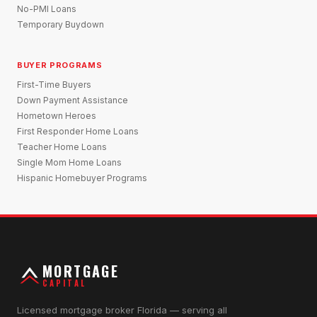
No-PMI Loans
Temporary Buydown
BUYER PROGRAMS
First-Time Buyers
Down Payment Assistance
Hometown Heroes
First Responder Home Loans
Teacher Home Loans
Single Mom Home Loans
Hispanic Homebuyer Programs
MORTGAGE
CAPITAL
Licensed mortgage broker Florida — serving all