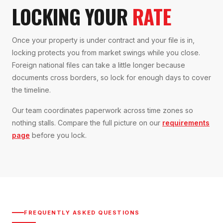
LOCKING YOUR
RATE
Once your property is under contract and your file is in,
locking protects you from market swings while you close.
Foreign national files can take a little longer because
documents cross borders, so lock for enough days to cover
the timeline.
Our team coordinates paperwork across time zones so
nothing stalls. Compare the full picture on our
requirements
page
before you lock.
FREQUENTLY ASKED QUESTIONS