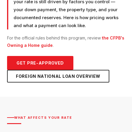
your rate is still driven by factors you control —
your down payment, the property type, and your
documented reserves. Here is how pricing works
and what a payment can look like.
For the official rules behind this program, review
the CFPB's
Owning a Home guide
.
GET PRE-APPROVED
FOREIGN NATIONAL LOAN
OVERVIEW
WHAT AFFECTS YOUR RATE