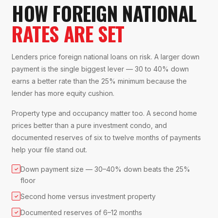
HOW FOREIGN NATIONAL
RATES ARE SET
Lenders price foreign national loans on risk. A larger down
payment is the single biggest lever — 30 to 40% down
earns a better rate than the 25% minimum because the
lender has more equity cushion.
Property type and occupancy matter too. A second home
prices better than a pure investment condo, and
documented reserves of six to twelve months of payments
help your file stand out.
Down payment size — 30–40% down beats the 25%
✓
floor
Second home versus investment property
✓
Documented reserves of 6–12 months
✓