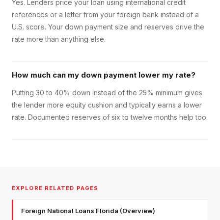
Yes. Lenders price your loan using international credit
references or a letter from your foreign bank instead of a
U.S. score. Your down payment size and reserves drive the
rate more than anything else.
How much can my down payment lower my rate?
Putting 30 to 40% down instead of the 25% minimum gives
the lender more equity cushion and typically earns a lower
rate. Documented reserves of six to twelve months help too.
EXPLORE RELATED PAGES
Foreign National Loans Florida (Overview)