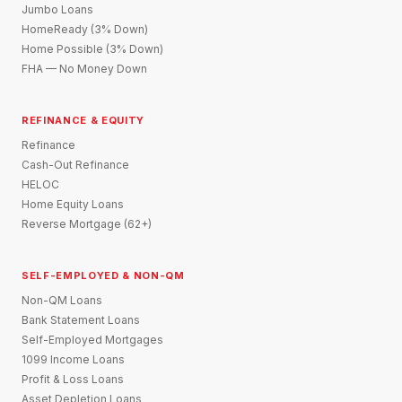
Jumbo Loans
HomeReady (3% Down)
Home Possible (3% Down)
FHA — No Money Down
REFINANCE & EQUITY
Refinance
Cash-Out Refinance
HELOC
Home Equity Loans
Reverse Mortgage (62+)
SELF-EMPLOYED & NON-QM
Non-QM Loans
Bank Statement Loans
Self-Employed Mortgages
1099 Income Loans
Profit & Loss Loans
Asset Depletion Loans