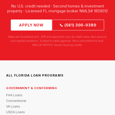
No U.S. credit needed · Second homes & investment
property · Licensed FL mortgage broker NMLS# 1859012
APPLY NOW
📞 (561) 300-0380
Rates are illustrative only. APR and payments vary by credit score, loan amount,
and market conditions. Subject to credit approval. Not a commitment to lend.
NMLS# 1859012. Equal Housing Lender.
ALL FLORIDA LOAN PROGRAMS
GOVERNMENT & CONFORMING
FHA Loans
Conventional
VA Loans
USDA Loans