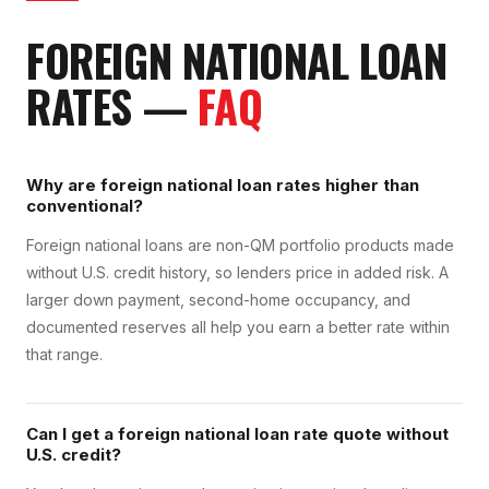
FOREIGN NATIONAL LOAN
RATES
—
FAQ
Why are foreign national loan rates higher than
conventional?
Foreign national loans are non-QM portfolio products made
without U.S. credit history, so lenders price in added risk. A
larger down payment, second-home occupancy, and
documented reserves all help you earn a better rate within
that range.
Can I get a foreign national loan rate quote without
U.S. credit?