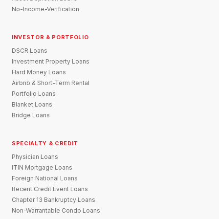
No-Income-Verification
INVESTOR & PORTFOLIO
DSCR Loans
Investment Property Loans
Hard Money Loans
Airbnb & Short-Term Rental
Portfolio Loans
Blanket Loans
Bridge Loans
SPECIALTY & CREDIT
Physician Loans
ITIN Mortgage Loans
Foreign National Loans
Recent Credit Event Loans
Chapter 13 Bankruptcy Loans
Non-Warrantable Condo Loans