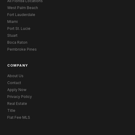
All Florida Locations
West Palm Beach
Fort Lauderdale
Miami
Port St. Lucie
Stuart
Boca Raton
Pembroke Pines
COMPANY
About Us
Contact
Apply Now
Privacy Policy
Real Estate
Title
Flat Fee MLS