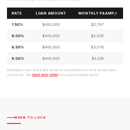
RATE
LOAN AMOUNT
MONTHLY P&AMP;I
7.50%
$400,000
$2,797
8.00%
$400,000
$2,935
8.50%
$400,000
$3,076
9.00%
$400,000
$3,218
Illustrative only. Not a rate quote or commitment to lend. Actual rates
vary by file. Call
(561) 300-0380
for a personalized quote.
WHEN TO LOCK