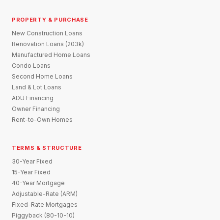
PROPERTY & PURCHASE
New Construction Loans
Renovation Loans (203k)
Manufactured Home Loans
Condo Loans
Second Home Loans
Land & Lot Loans
ADU Financing
Owner Financing
Rent-to-Own Homes
TERMS & STRUCTURE
30-Year Fixed
15-Year Fixed
40-Year Mortgage
Adjustable-Rate (ARM)
Fixed-Rate Mortgages
Piggyback (80-10-10)