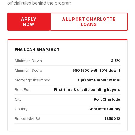
official rules behind the program.
APPLY
ALL
PORT CHARLOTTE
NOW
LOANS
FHA
LOAN SNAPSHOT
Minimum Down
3.5%
Minimum Score
580 (500 with 10% down)
Mortgage Insurance
Upfront + monthly MIP
Best For
First-time & credit-building buyers
City
Port Charlotte
County
Charlotte County
Broker NMLS#
1859012