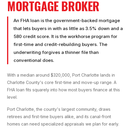
MORTGAGE BROKER
An FHA loan is the government-backed mortgage
that lets buyers in with as little as 3.5% down and a
580 credit score. It is the workhorse program for
first-time and credit-rebuilding buyers. The
underwriting forgives a thinner file than
conventional does.
With a median around $320,000, Port Charlotte lands in
Charlotte County's core first-time and move-up range. A
FHA loan fits squarely into how most buyers finance at this
level.
Port Charlotte, the county's largest community, draws
retirees and first-time buyers alike, and its canal-front
homes can need specialized appraisals we plan for early.