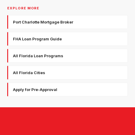
EXPLORE MORE
Port Charlotte Mortgage Broker
FHA Loan Program Guide
All Florida Loan Programs
All Florida Cities
Apply for Pre-Approval