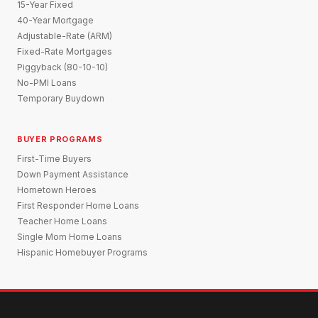
15-Year Fixed
40-Year Mortgage
Adjustable-Rate (ARM)
Fixed-Rate Mortgages
Piggyback (80-10-10)
No-PMI Loans
Temporary Buydown
BUYER PROGRAMS
First-Time Buyers
Down Payment Assistance
Hometown Heroes
First Responder Home Loans
Teacher Home Loans
Single Mom Home Loans
Hispanic Homebuyer Programs