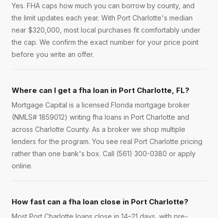
Yes. FHA caps how much you can borrow by county, and
the limit updates each year. With Port Charlotte's median
near $320,000, most local purchases fit comfortably under
the cap. We confirm the exact number for your price point
before you write an offer.
Where can I get a fha loan in Port Charlotte, FL?
Mortgage Capital is a licensed Florida mortgage broker
(NMLS# 1859012) writing fha loans in Port Charlotte and
across Charlotte County. As a broker we shop multiple
lenders for the program. You see real Port Charlotte pricing
rather than one bank's box. Call (561) 300-0380 or apply
online.
How fast can a fha loan close in Port Charlotte?
Most Port Charlotte loans close in 14–21 days, with pre-