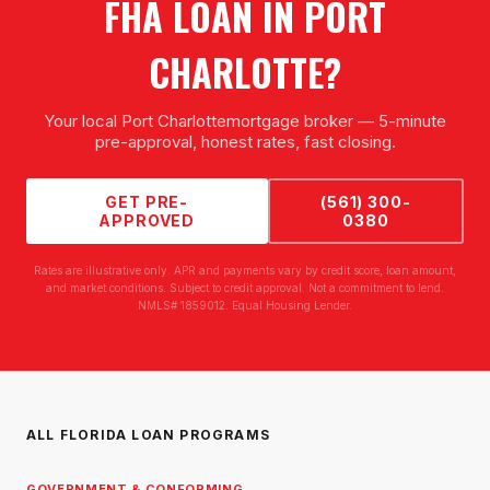
FHA LOAN
IN
PORT
CHARLOTTE
?
Your local
Port Charlotte
mortgage broker — 5-minute
pre-approval, honest rates, fast closing.
GET PRE-
(561) 300-
APPROVED
0380
Rates are illustrative only. APR and payments vary by credit score, loan amount,
and market conditions. Subject to credit approval. Not a commitment to lend.
NMLS# 1859012. Equal Housing Lender.
ALL FLORIDA LOAN PROGRAMS
GOVERNMENT & CONFORMING