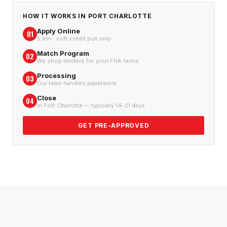
HOW IT WORKS IN
PORT CHARLOTTE
Apply Online
01
5 min · soft credit pull only
Match Program
02
We shop lenders for your FHA terms
Processing
03
Our team handles paperwork
Close
04
In Port Charlotte — typically 14–21 days
GET PRE-APPROVED