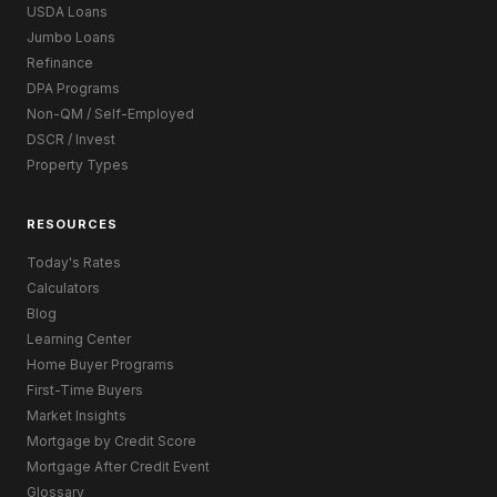
USDA Loans
Jumbo Loans
Refinance
DPA Programs
Non-QM / Self-Employed
DSCR / Invest
Property Types
RESOURCES
Today's Rates
Calculators
Blog
Learning Center
Home Buyer Programs
First-Time Buyers
Market Insights
Mortgage by Credit Score
Mortgage After Credit Event
Glossary