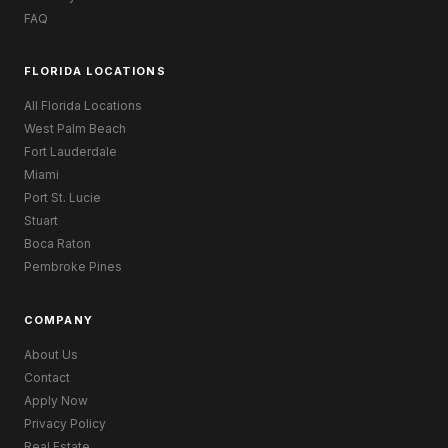
FAQ
FLORIDA LOCATIONS
All Florida Locations
West Palm Beach
Fort Lauderdale
Miami
Port St. Lucie
Stuart
Boca Raton
Pembroke Pines
COMPANY
About Us
Contact
Apply Now
Privacy Policy
Real Estate