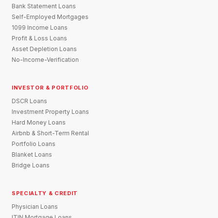
Bank Statement Loans
Self-Employed Mortgages
1099 Income Loans
Profit & Loss Loans
Asset Depletion Loans
No-Income-Verification
INVESTOR & PORTFOLIO
DSCR Loans
Investment Property Loans
Hard Money Loans
Airbnb & Short-Term Rental
Portfolio Loans
Blanket Loans
Bridge Loans
SPECIALTY & CREDIT
Physician Loans
ITIN Mortgage Loans