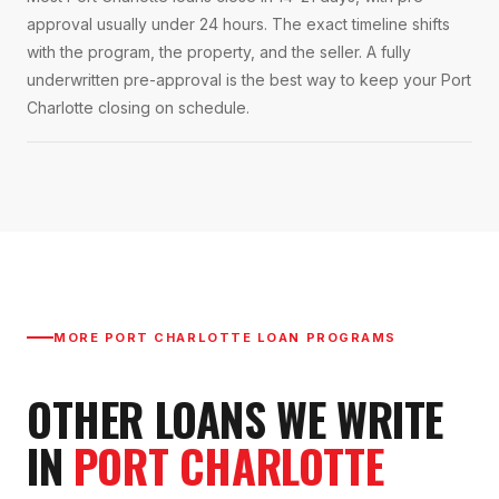
approval usually under 24 hours. The exact timeline shifts
with the program, the property, and the seller. A fully
underwritten pre-approval is the best way to keep your Port
Charlotte closing on schedule.
MORE
PORT CHARLOTTE
LOAN PROGRAMS
OTHER LOANS WE WRITE
IN
PORT CHARLOTTE