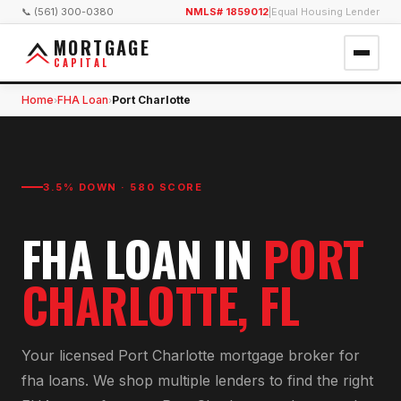
📞 (561) 300-0380
NMLS# 1859012
|
Equal Housing Lender
MORTGAGE
CAPITAL
Home
FHA Loan
Port Charlotte
›
›
3.5% DOWN · 580 SCORE
FHA LOAN
IN
PORT
CHARLOTTE
, FL
Your licensed
Port Charlotte
mortgage broker for
fha loan
s. We shop multiple lenders to find the right