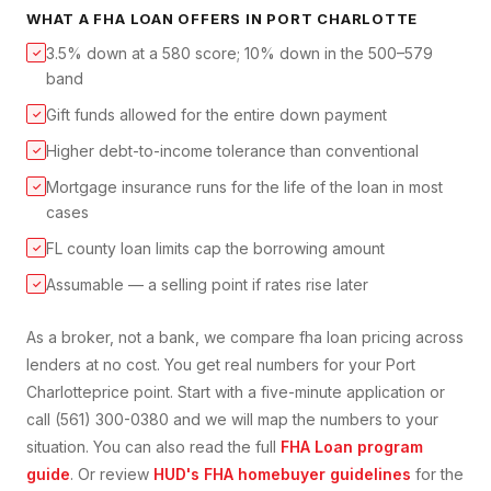
WHAT A
FHA LOAN
OFFERS IN
PORT CHARLOTTE
3.5% down at a 580 score; 10% down in the 500–579
✓
band
Gift funds allowed for the entire down payment
✓
Higher debt-to-income tolerance than conventional
✓
Mortgage insurance runs for the life of the loan in most
✓
cases
FL county loan limits cap the borrowing amount
✓
Assumable — a selling point if rates rise later
✓
As a broker, not a bank, we compare
fha loan
pricing across
lenders at no cost. You get real numbers for your
Port
Charlotte
price point. Start with a five-minute application or
call (561) 300-0380 and we will map the numbers to your
situation. You can also read the full
FHA Loan
program
guide
. Or review
HUD's FHA homebuyer guidelines
for the