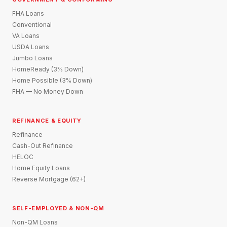
FHA Loans
Conventional
VA Loans
USDA Loans
Jumbo Loans
HomeReady (3% Down)
Home Possible (3% Down)
FHA — No Money Down
REFINANCE & EQUITY
Refinance
Cash-Out Refinance
HELOC
Home Equity Loans
Reverse Mortgage (62+)
SELF-EMPLOYED & NON-QM
Non-QM Loans