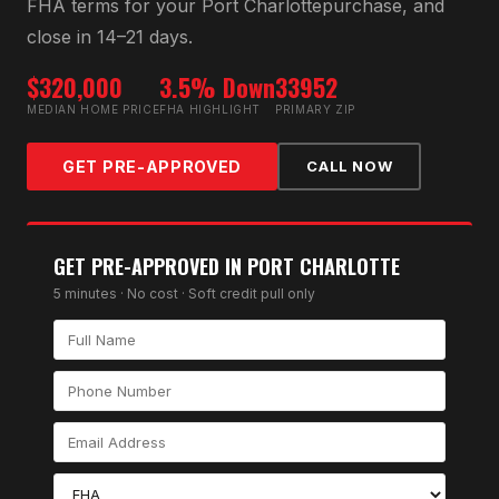
FHA
terms for your
Port Charlotte
purchase, and
close in 14–21 days.
$320,000
3.5% Down
33952
MEDIAN HOME PRICE
FHA HIGHLIGHT
PRIMARY ZIP
GET PRE-APPROVED
CALL NOW
GET PRE-APPROVED IN
PORT CHARLOTTE
5 minutes · No cost · Soft credit pull only