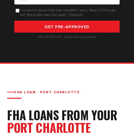
I consent to receive SMS from HomeMTG.loans. Reply STOP to opt
out. Msg & data rates may apply. (Optional)
GET PRE-APPROVED
NMLS# 1859012 · Equal Housing Lender
FHA LOAN
·
PORT CHARLOTTE
FHA LOAN
S FROM YOUR
PORT CHARLOTTE