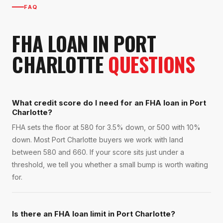
FAQ
FHA LOAN
IN
PORT
CHARLOTTE
QUESTIONS
What credit score do I need for an FHA loan in Port
Charlotte?
FHA sets the floor at 580 for 3.5% down, or 500 with 10%
down. Most Port Charlotte buyers we work with land
between 580 and 660. If your score sits just under a
threshold, we tell you whether a small bump is worth waiting
for.
Is there an FHA loan limit in Port Charlotte?