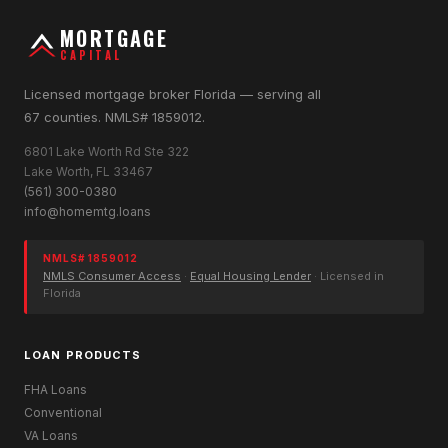
MORTGAGE
CAPITAL
Licensed mortgage broker Florida — serving all
67 counties. NMLS# 1859012.
6801 Lake Worth Rd Ste 322
Lake Worth, FL 33467
(561) 300-0380
info@homemtg.loans
NMLS# 1859012
NMLS Consumer Access
·
Equal Housing Lender
· Licensed in
Florida
LOAN PRODUCTS
FHA Loans
Conventional
VA Loans