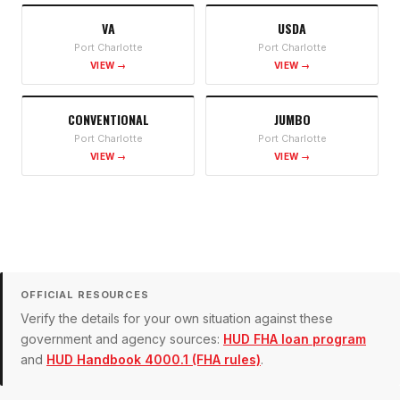
VA
USDA
Port Charlotte
Port Charlotte
VIEW →
VIEW →
CONVENTIONAL
JUMBO
Port Charlotte
Port Charlotte
VIEW →
VIEW →
OFFICIAL RESOURCES
Verify the details for your own situation against these
government and agency sources:
HUD FHA loan program
and
HUD Handbook 4000.1 (FHA rules)
.