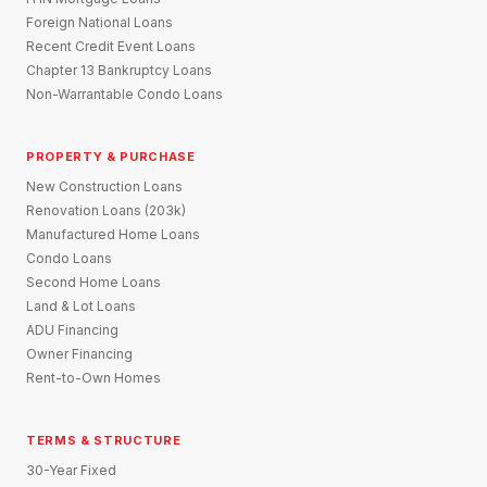
Foreign National Loans
Recent Credit Event Loans
Chapter 13 Bankruptcy Loans
Non-Warrantable Condo Loans
PROPERTY & PURCHASE
New Construction Loans
Renovation Loans (203k)
Manufactured Home Loans
Condo Loans
Second Home Loans
Land & Lot Loans
ADU Financing
Owner Financing
Rent-to-Own Homes
TERMS & STRUCTURE
30-Year Fixed