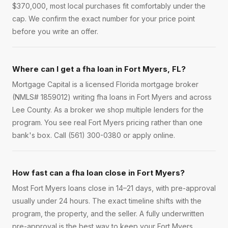
$370,000, most local purchases fit comfortably under the
cap. We confirm the exact number for your price point
before you write an offer.
Where can I get a fha loan in Fort Myers, FL?
Mortgage Capital is a licensed Florida mortgage broker
(NMLS# 1859012) writing fha loans in Fort Myers and across
Lee County. As a broker we shop multiple lenders for the
program. You see real Fort Myers pricing rather than one
bank's box. Call (561) 300-0380 or apply online.
How fast can a fha loan close in Fort Myers?
Most Fort Myers loans close in 14–21 days, with pre-approval
usually under 24 hours. The exact timeline shifts with the
program, the property, and the seller. A fully underwritten
pre-approval is the best way to keep your Fort Myers