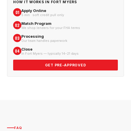
HOW IT WORKS IN
FORT MYERS
Apply Online
01
5 min · soft credit pull only
Match Program
02
We shop lenders for your FHA terms
Processing
03
Our team handles paperwork
Close
04
In Fort Myers — typically 14–21 days
GET PRE-APPROVED
FAQ