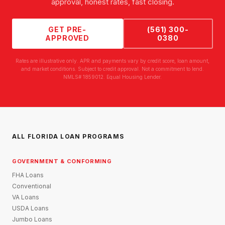
approval, honest rates, fast closing.
GET PRE-
(561) 300-
APPROVED
0380
Rates are illustrative only. APR and payments vary by credit score, loan amount,
and market conditions. Subject to credit approval. Not a commitment to lend.
NMLS# 1859012. Equal Housing Lender.
ALL FLORIDA LOAN PROGRAMS
GOVERNMENT & CONFORMING
FHA Loans
Conventional
VA Loans
USDA Loans
Jumbo Loans