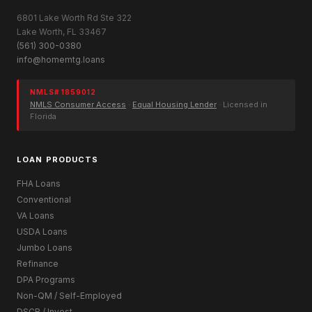
6801 Lake Worth Rd Ste 322
Lake Worth, FL 33467
(561) 300-0380
info@homemtg.loans
NMLS# 1859012
NMLS Consumer Access
·
Equal Housing Lender
· Licensed in
Florida
LOAN PRODUCTS
FHA Loans
Conventional
VA Loans
USDA Loans
Jumbo Loans
Refinance
DPA Programs
Non-QM / Self-Employed
DSCR / Invest