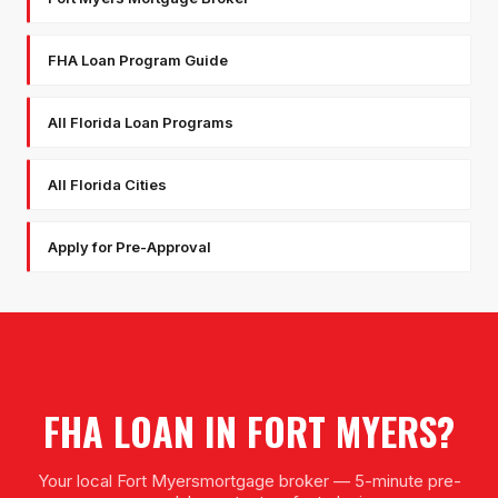
FHA Loan Program Guide
All Florida Loan Programs
All Florida Cities
Apply for Pre-Approval
FHA LOAN
IN
FORT MYERS
?
Your local
Fort Myers
mortgage broker — 5-minute pre-