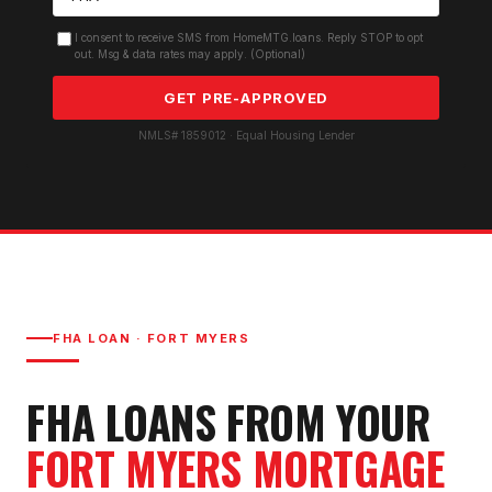
I consent to receive SMS from HomeMTG.loans. Reply STOP to opt
out. Msg & data rates may apply. (Optional)
GET PRE-APPROVED
NMLS# 1859012 · Equal Housing Lender
FHA LOAN
·
FORT MYERS
FHA LOAN
S FROM YOUR
FORT MYERS
MORTGAGE