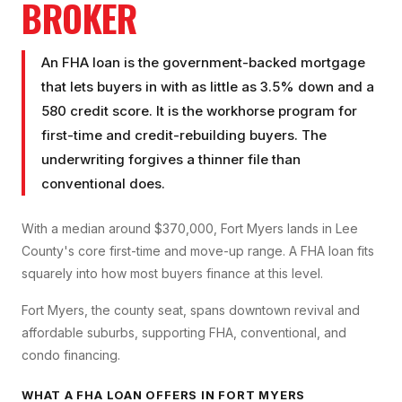
BROKER
An FHA loan is the government-backed mortgage
that lets buyers in with as little as 3.5% down and a
580 credit score. It is the workhorse program for
first-time and credit-rebuilding buyers. The
underwriting forgives a thinner file than
conventional does.
With a median around $370,000, Fort Myers lands in Lee
County's core first-time and move-up range. A FHA loan fits
squarely into how most buyers finance at this level.
Fort Myers, the county seat, spans downtown revival and
affordable suburbs, supporting FHA, conventional, and
condo financing.
WHAT A
FHA LOAN
OFFERS IN
FORT MYERS