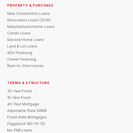
PROPERTY & PURCHASE
New Construction Loans
Renovation Loans (203k)
Manufactured Home Loans
Condo Loans
Second Home Loans
Land & Lot Loans
ADU Financing
Owner Financing
Rent-to-Own Homes
TERMS & STRUCTURE
30-Year Fixed
15-Year Fixed
40-Year Mortgage
Adjustable-Rate (ARM)
Fixed-Rate Mortgages
Piggyback (80-10-10)
No-PMI Loans