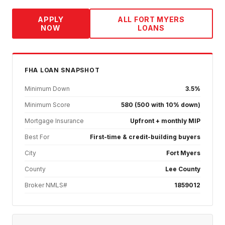
APPLY
ALL
FORT MYERS
NOW
LOANS
FHA
LOAN SNAPSHOT
Minimum Down
3.5%
Minimum Score
580 (500 with 10% down)
Mortgage Insurance
Upfront + monthly MIP
Best For
First-time & credit-building buyers
City
Fort Myers
County
Lee County
Broker NMLS#
1859012