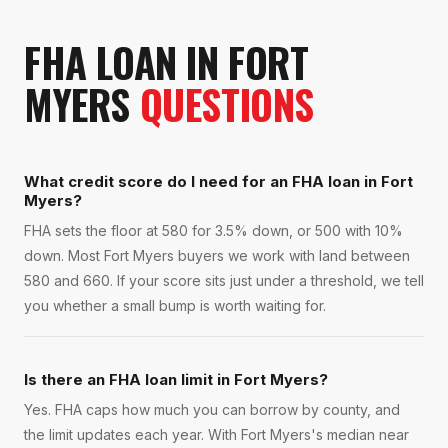
FHA LOAN
IN
FORT
MYERS
QUESTIONS
What credit score do I need for an FHA loan in Fort
Myers?
FHA sets the floor at 580 for 3.5% down, or 500 with 10%
down. Most Fort Myers buyers we work with land between
580 and 660. If your score sits just under a threshold, we tell
you whether a small bump is worth waiting for.
Is there an FHA loan limit in Fort Myers?
Yes. FHA caps how much you can borrow by county, and
the limit updates each year. With Fort Myers's median near