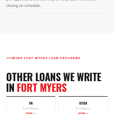
closing on schedule.
MORE
FORT MYERS
LOAN PROGRAMS
OTHER LOANS WE WRITE
IN
FORT MYERS
VA
USDA
Fort Myers
Fort Myers
VIEW →
VIEW →