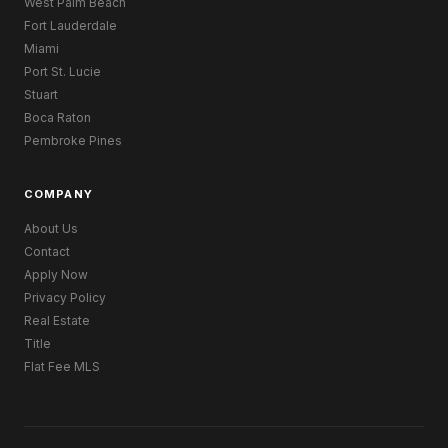
West Palm Beach
Fort Lauderdale
Miami
Port St. Lucie
Stuart
Boca Raton
Pembroke Pines
COMPANY
About Us
Contact
Apply Now
Privacy Policy
Real Estate
Title
Flat Fee MLS