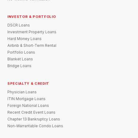
INVESTOR & PORTFOLIO
DSCR Loans
Investment Property Loans
Hard Money Loans
Airbnb & Short-Term Rental
Portfolio Loans
Blanket Loans
Bridge Loans
SPECIALTY & CREDIT
Physician Loans
ITIN Mortgage Loans
Foreign National Loans
Recent Credit Event Loans
Chapter 13 Bankruptcy Loans
Non-Warrantable Condo Loans