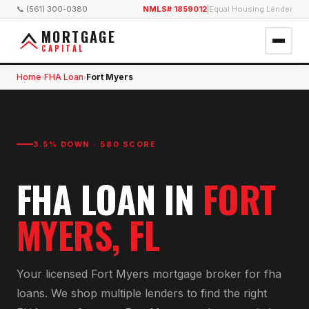
📞 (561) 300-0380
NMLS# 1859012
|
Equal Housing Lender
MORTGAGE
CAPITAL
Home
FHA Loan
Fort Myers
›
›
3.5% DOWN · 580 SCORE
FHA LOAN
IN
FORT
MYERS
, FL
Your licensed
Fort Myers
mortgage broker for
fha
loan
s. We shop multiple lenders to find the right