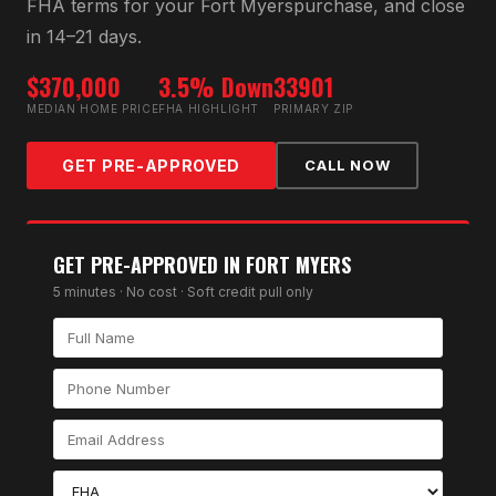
FHA
terms for your
Fort Myers
purchase, and close
in 14–21 days.
$370,000
3.5% Down
33901
MEDIAN HOME PRICE
FHA HIGHLIGHT
PRIMARY ZIP
GET PRE-APPROVED
CALL NOW
GET PRE-APPROVED IN
FORT MYERS
5 minutes · No cost · Soft credit pull only