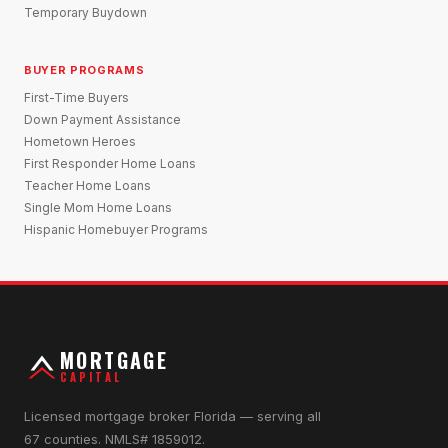
Temporary Buydown
BUYER PROGRAMS
First-Time Buyers
Down Payment Assistance
Hometown Heroes
First Responder Home Loans
Teacher Home Loans
Single Mom Home Loans
Hispanic Homebuyer Programs
MORTGAGE
CAPITAL
Licensed mortgage broker Florida — serving all
67 counties. NMLS# 1859012.