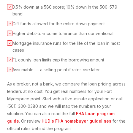
3.5% down at a 580 score; 10% down in the 500–579
✓
band
Gift funds allowed for the entire down payment
✓
Higher debt-to-income tolerance than conventional
✓
Mortgage insurance runs for the life of the loan in most
✓
cases
FL county loan limits cap the borrowing amount
✓
Assumable — a selling point if rates rise later
✓
As a broker, not a bank, we compare
fha loan
pricing across
lenders at no cost. You get real numbers for your
Fort
Myers
price point. Start with a five-minute application or call
(561) 300-0380 and we will map the numbers to your
situation. You can also read the full
FHA Loan
program
guide
. Or review
HUD's FHA homebuyer guidelines
for the
official rules behind the program.