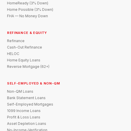
HomeReady (3% Down)
Home Possible (3% Down)
FHA — No Money Down
REFINANCE & EQUITY
Refinance
Cash-Out Refinance
HELOC
Home Equity Loans
Reverse Mortgage (62+)
SELF-EMPLOYED & NON-QM
Non-QM Loans
Bank Statement Loans
Self-Employed Mortgages
1099 Income Loans
Profit & Loss Loans
Asset Depletion Loans
No-Income-Verification