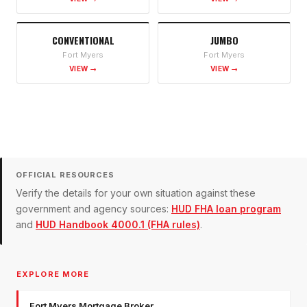
CONVENTIONAL
JUMBO
Fort Myers
Fort Myers
VIEW →
VIEW →
OFFICIAL RESOURCES
Verify the details for your own situation against these
government and agency sources:
HUD FHA loan program
and
HUD Handbook 4000.1 (FHA rules)
.
EXPLORE MORE
Fort Myers Mortgage Broker