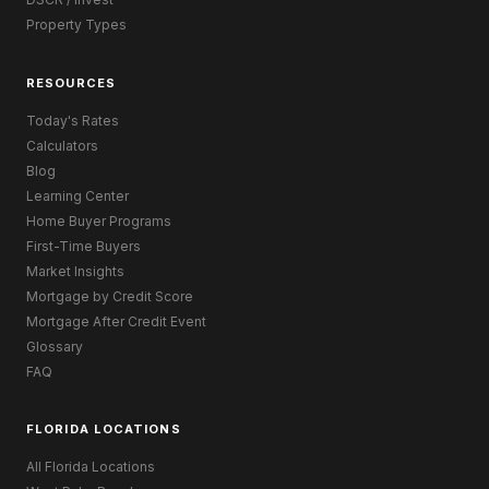
Property Types
RESOURCES
Today's Rates
Calculators
Blog
Learning Center
Home Buyer Programs
First-Time Buyers
Market Insights
Mortgage by Credit Score
Mortgage After Credit Event
Glossary
FAQ
FLORIDA LOCATIONS
All Florida Locations