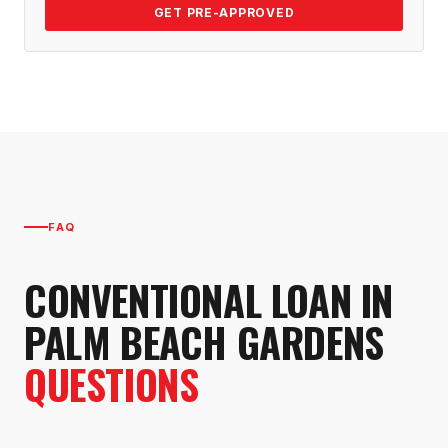
GET PRE-APPROVED
FAQ
CONVENTIONAL LOAN
IN
PALM BEACH GARDENS
QUESTIONS