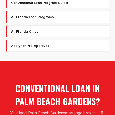
Conventional Loan Program Guide
All Florida Loan Programs
All Florida Cities
Apply for Pre-Approval
CONVENTIONAL LOAN
IN
PALM BEACH GARDENS
?
Your local
Palm Beach Gardens
mortgage broker — 5-