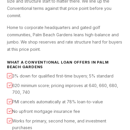
size and structure start to matter there. We line up the
Conventional terms against that price point before you
commit.
Home to corporate headquarters and gated golf
communities, Palm Beach Gardens leans high-balance and
jumbo. We shop reserves and rate structure hard for buyers
at this price point.
WHAT A
CONVENTIONAL LOAN
OFFERS IN
PALM
BEACH GARDENS
3% down for qualified first-time buyers; 5% standard
✓
620 minimum score; pricing improves at 640, 660, 680,
✓
700, 740
PMI cancels automatically at 78% loan-to-value
✓
No upfront mortgage insurance fee
✓
Works for primary, second home, and investment
✓
purchases