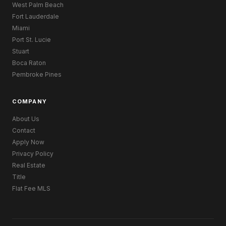
West Palm Beach
Fort Lauderdale
Miami
Port St. Lucie
Stuart
Boca Raton
Pembroke Pines
COMPANY
About Us
Contact
Apply Now
Privacy Policy
Real Estate
Title
Flat Fee MLS