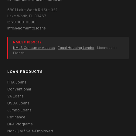
6801 Lake Worth Rd Ste 322
Lake Worth, FL 33467
(561) 300-0380
info@homemtg.loans
NMLS# 1859012
NMLS Consumer Access
·
Equal Housing Lender
· Licensed in
Florida
LOAN PRODUCTS
FHA Loans
Conventional
VA Loans
USDA Loans
Jumbo Loans
Refinance
DPA Programs
Non-QM / Self-Employed