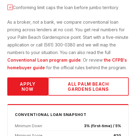
Conforming limit caps the loan before jumbo territory
✓
As a broker, not a bank, we compare
conventional loan
pricing across lenders at no cost. You get real numbers for
your
Palm Beach Gardens
price point. Start with a five-minute
application or call (561) 300-0380 and we will map the
numbers to your situation. You can also read the full
Conventional Loan
program guide
. Or review
the CFPB's
homebuyer guide
for the official rules behind the program.
APPLY
ALL
PALM BEACH
NOW
GARDENS
LOANS
CONVENTIONAL
LOAN SNAPSHOT
Minimum Down
3% (first-time) / 5%
Minimum Score
620