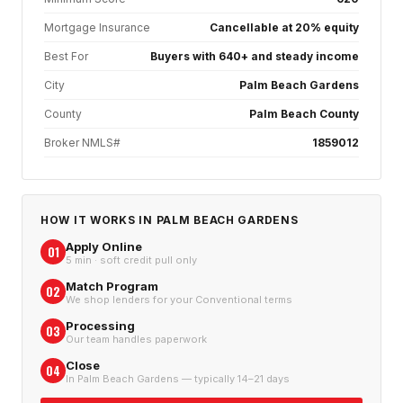
Mortgage Insurance
Cancellable at 20% equity
Best For
Buyers with 640+ and steady income
City
Palm Beach Gardens
County
Palm Beach County
Broker NMLS#
1859012
HOW IT WORKS IN
PALM BEACH GARDENS
Apply Online
01
5 min · soft credit pull only
Match Program
02
We shop lenders for your Conventional terms
Processing
03
Our team handles paperwork
Close
04
In Palm Beach Gardens — typically 14–21 days