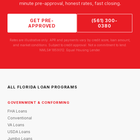
minute pre-approval, honest rates, fast closing.
GET PRE-
(561) 300-
APPROVED
0380
Rates are illustrative only. APR and payments vary by credit score, loan amount,
and market conditions. Subject to credit approval. Not a commitment to lend.
NMLS# 1859012. Equal Housing Lender.
ALL FLORIDA LOAN PROGRAMS
GOVERNMENT & CONFORMING
FHA Loans
Conventional
VA Loans
USDA Loans
Jumbo Loans