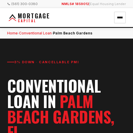
📞 (561) 300-0380
NMLS# 1859012
|
Equal Housing Lender
MORTGAGE
CAPITAL
Home
Conventional Loan
Palm Beach Gardens
›
›
3% DOWN · CANCELLABLE PMI
CONVENTIONAL
LOAN
IN
PALM
BEACH GARDENS
,
FL