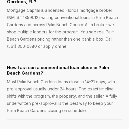
Gardens, FL?
Mortgage Capital is a licensed Florida mortgage broker
(NMLS# 1859012) writing conventional loans in Palm Beach
Gardens and across Palm Beach County. As a broker we
shop multiple lenders for the program. You see real Palm
Beach Gardens pricing rather than one bank's box. Call
(561) 300-0380 or apply online.
How fast can a conventional loan close in Palm
Beach Gardens?
Most Palm Beach Gardens loans close in 14–21 days, with
pre-approval usually under 24 hours. The exact timeline
shifts with the program, the property, and the seller. A fully
underwritten pre-approval is the best way to keep your
Palm Beach Gardens closing on schedule.