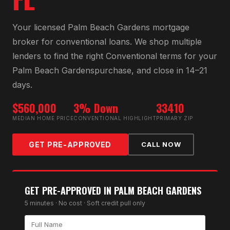
Your licensed
Palm Beach Gardens
mortgage
broker for
conventional loan
s. We shop multiple
lenders to find the right
Conventional
terms for your
Palm Beach Gardens
purchase, and close in 14–21
days.
$560,000
3% Down
33410
MEDIAN HOME PRICE
CONVENTIONAL HIGHLIGHT
PRIMARY ZIP
GET PRE-APPROVED
CALL NOW
GET PRE-APPROVED IN
PALM BEACH GARDENS
5 minutes · No cost · Soft credit pull only