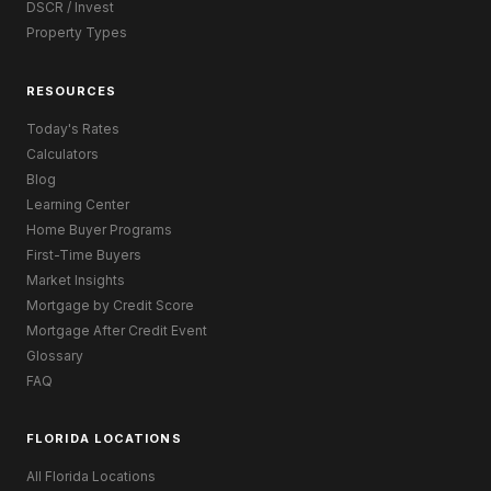
DSCR / Invest
Property Types
RESOURCES
Today's Rates
Calculators
Blog
Learning Center
Home Buyer Programs
First-Time Buyers
Market Insights
Mortgage by Credit Score
Mortgage After Credit Event
Glossary
FAQ
FLORIDA LOCATIONS
All Florida Locations