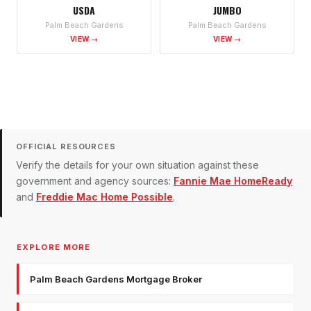
USDA
JUMBO
Palm Beach Gardens
Palm Beach Gardens
VIEW →
VIEW →
OFFICIAL RESOURCES
Verify the details for your own situation against these
government and agency sources:
Fannie Mae HomeReady
and
Freddie Mac Home Possible
.
EXPLORE MORE
Palm Beach Gardens Mortgage Broker