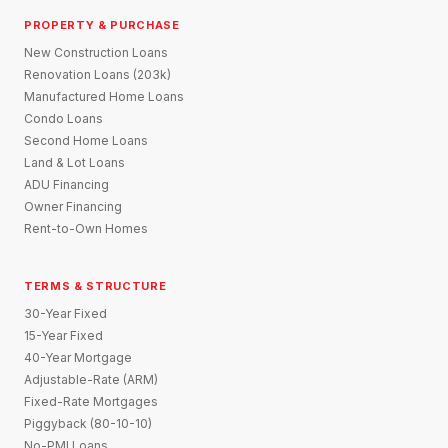
PROPERTY & PURCHASE
New Construction Loans
Renovation Loans (203k)
Manufactured Home Loans
Condo Loans
Second Home Loans
Land & Lot Loans
ADU Financing
Owner Financing
Rent-to-Own Homes
TERMS & STRUCTURE
30-Year Fixed
15-Year Fixed
40-Year Mortgage
Adjustable-Rate (ARM)
Fixed-Rate Mortgages
Piggyback (80-10-10)
No-PMI Loans