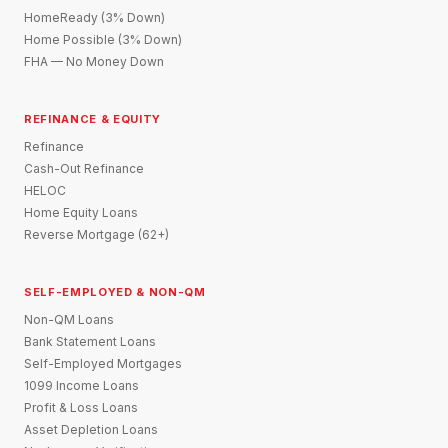
HomeReady (3% Down)
Home Possible (3% Down)
FHA — No Money Down
REFINANCE & EQUITY
Refinance
Cash-Out Refinance
HELOC
Home Equity Loans
Reverse Mortgage (62+)
SELF-EMPLOYED & NON-QM
Non-QM Loans
Bank Statement Loans
Self-Employed Mortgages
1099 Income Loans
Profit & Loss Loans
Asset Depletion Loans