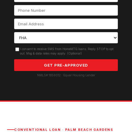
I consent to receive SMS from HomeMTG.loans. Reply STOP to opt
out. Msg & data rates may apply. (Optional)
GET PRE-APPROVED
NMLS# 1859012 · Equal Housing Lender
CONVENTIONAL LOAN
·
PALM BEACH GARDENS