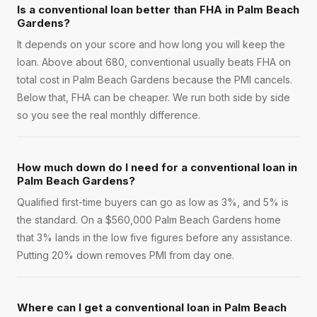
Is a conventional loan better than FHA in Palm Beach
Gardens?
It depends on your score and how long you will keep the
loan. Above about 680, conventional usually beats FHA on
total cost in Palm Beach Gardens because the PMI cancels.
Below that, FHA can be cheaper. We run both side by side
so you see the real monthly difference.
How much down do I need for a conventional loan in
Palm Beach Gardens?
Qualified first-time buyers can go as low as 3%, and 5% is
the standard. On a $560,000 Palm Beach Gardens home
that 3% lands in the low five figures before any assistance.
Putting 20% down removes PMI from day one.
Where can I get a conventional loan in Palm Beach