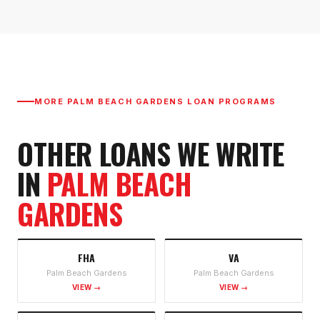
MORE
PALM BEACH GARDENS
LOAN PROGRAMS
OTHER LOANS WE WRITE
IN
PALM BEACH
GARDENS
FHA
VA
Palm Beach Gardens
Palm Beach Gardens
VIEW →
VIEW →