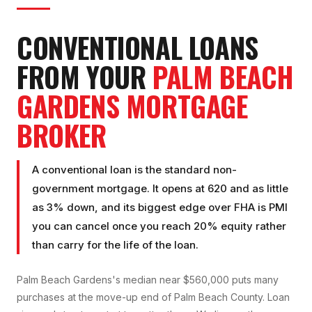
CONVENTIONAL LOAN
S
FROM YOUR
PALM BEACH
GARDENS
MORTGAGE
BROKER
A conventional loan is the standard non-
government mortgage. It opens at 620 and as little
as 3% down, and its biggest edge over FHA is PMI
you can cancel once you reach 20% equity rather
than carry for the life of the loan.
Palm Beach Gardens's median near $560,000 puts many
purchases at the move-up end of Palm Beach County. Loan