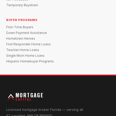
Temporary Buydown
BUYER PROGRAMS
First-Time Buyers
Down Payment Assistance
Hometown Heroes
First Responder Home Loans
Teacher Home Loans
Single Mom Home Loans
Hispanic Homebuyer Programs
MORTGAGE
CAPITAL
Licensed mortgage broker Florida — serving all
67 counties. NMLS# 1859012.