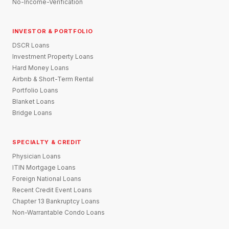
No-Income-Verification
INVESTOR & PORTFOLIO
DSCR Loans
Investment Property Loans
Hard Money Loans
Airbnb & Short-Term Rental
Portfolio Loans
Blanket Loans
Bridge Loans
SPECIALTY & CREDIT
Physician Loans
ITIN Mortgage Loans
Foreign National Loans
Recent Credit Event Loans
Chapter 13 Bankruptcy Loans
Non-Warrantable Condo Loans