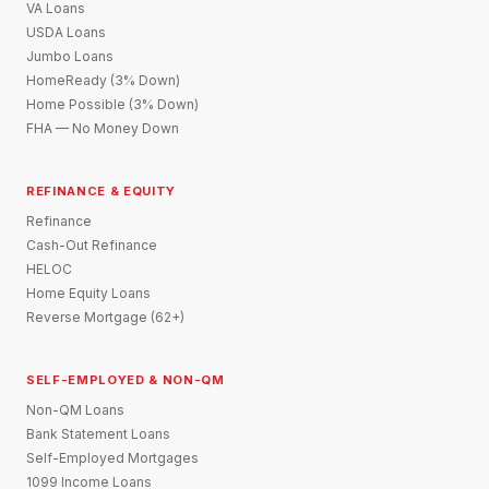
VA Loans
USDA Loans
Jumbo Loans
HomeReady (3% Down)
Home Possible (3% Down)
FHA — No Money Down
REFINANCE & EQUITY
Refinance
Cash-Out Refinance
HELOC
Home Equity Loans
Reverse Mortgage (62+)
SELF-EMPLOYED & NON-QM
Non-QM Loans
Bank Statement Loans
Self-Employed Mortgages
1099 Income Loans