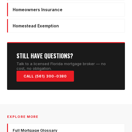
Homeowners Insurance
Homestead Exemption
STILL HAVE QUESTIONS?
Talk to a licensed Florida mortgage broker — no
cost, no obligation.
CALL (561) 300-0380
EXPLORE MORE
Full Mortgage Glossary