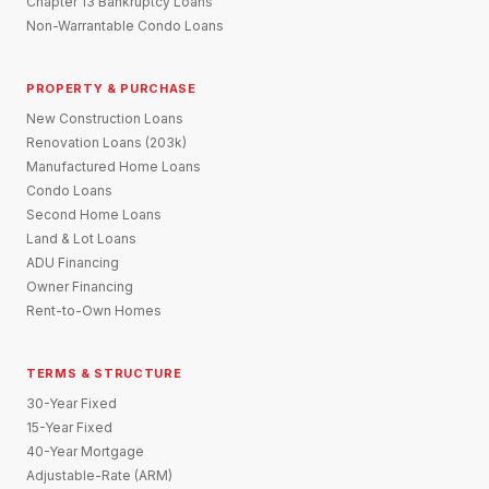
Chapter 13 Bankruptcy Loans
Non-Warrantable Condo Loans
PROPERTY & PURCHASE
New Construction Loans
Renovation Loans (203k)
Manufactured Home Loans
Condo Loans
Second Home Loans
Land & Lot Loans
ADU Financing
Owner Financing
Rent-to-Own Homes
TERMS & STRUCTURE
30-Year Fixed
15-Year Fixed
40-Year Mortgage
Adjustable-Rate (ARM)