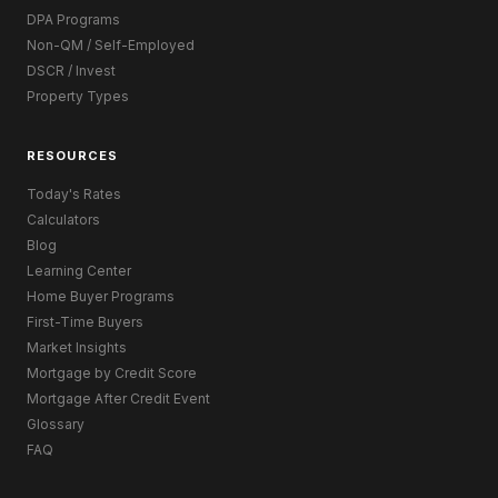
DPA Programs
Non-QM / Self-Employed
DSCR / Invest
Property Types
RESOURCES
Today's Rates
Calculators
Blog
Learning Center
Home Buyer Programs
First-Time Buyers
Market Insights
Mortgage by Credit Score
Mortgage After Credit Event
Glossary
FAQ