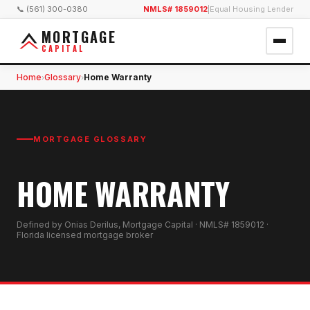
📞 (561) 300-0380
NMLS# 1859012
|
Equal Housing Lender
MORTGAGE
CAPITAL
Home
Glossary
Home Warranty
›
›
MORTGAGE GLOSSARY
HOME WARRANTY
Defined by Onias Derilus, Mortgage Capital · NMLS# 1859012 ·
Florida licensed mortgage broker