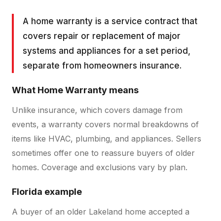
A home warranty is a service contract that
covers repair or replacement of major
systems and appliances for a set period,
separate from homeowners insurance.
What
Home Warranty
means
Unlike insurance, which covers damage from
events, a warranty covers normal breakdowns of
items like HVAC, plumbing, and appliances. Sellers
sometimes offer one to reassure buyers of older
homes. Coverage and exclusions vary by plan.
Florida example
A buyer of an older Lakeland home accepted a