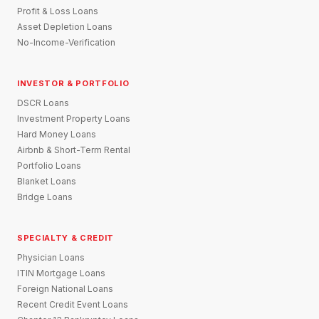
Profit & Loss Loans
Asset Depletion Loans
No-Income-Verification
INVESTOR & PORTFOLIO
DSCR Loans
Investment Property Loans
Hard Money Loans
Airbnb & Short-Term Rental
Portfolio Loans
Blanket Loans
Bridge Loans
SPECIALTY & CREDIT
Physician Loans
ITIN Mortgage Loans
Foreign National Loans
Recent Credit Event Loans