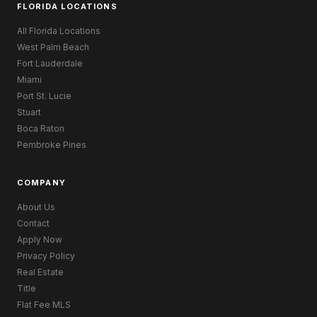
FLORIDA LOCATIONS
All Florida Locations
West Palm Beach
Fort Lauderdale
Miami
Port St. Lucie
Stuart
Boca Raton
Pembroke Pines
COMPANY
About Us
Contact
Apply Now
Privacy Policy
Real Estate
Title
Flat Fee MLS