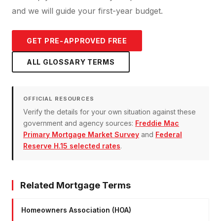
and we will guide your first-year budget.
GET PRE-APPROVED FREE
ALL GLOSSARY TERMS
OFFICIAL RESOURCES
Verify the details for your own situation against these
government and agency sources:
Freddie Mac
Primary Mortgage Market Survey
and
Federal
Reserve H.15 selected rates
.
Related Mortgage Terms
Homeowners Association (HOA)