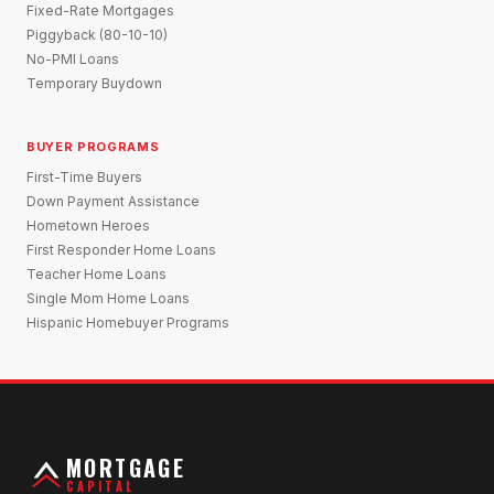
Fixed-Rate Mortgages
Piggyback (80-10-10)
No-PMI Loans
Temporary Buydown
BUYER PROGRAMS
First-Time Buyers
Down Payment Assistance
Hometown Heroes
First Responder Home Loans
Teacher Home Loans
Single Mom Home Loans
Hispanic Homebuyer Programs
MORTGAGE
CAPITAL