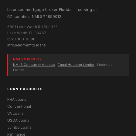
Licensed mortgage broker Florida — serving all
67 counties. NMLS# 1859012.
6801 Lake Worth Rd Ste 322
Lake Worth, FL 33467
(561) 300-0380
info@homemtg.loans
NMLS# 1859012
NMLS Consumer Access
·
Equal Housing Lender
· Licensed in
Florida
LOAN PRODUCTS
FHA Loans
Conventional
VA Loans
USDA Loans
Jumbo Loans
Refinance