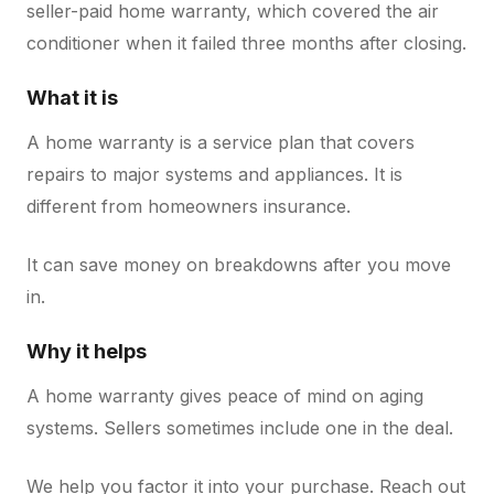
seller-paid home warranty, which covered the air
conditioner when it failed three months after closing.
What it is
A home warranty is a service plan that covers
repairs to major systems and appliances. It is
different from homeowners insurance.
It can save money on breakdowns after you move
in.
Why it helps
A home warranty gives peace of mind on aging
systems. Sellers sometimes include one in the deal.
We help you factor it into your purchase. Reach out