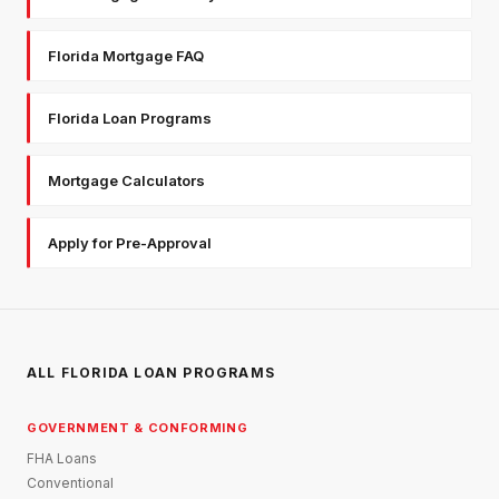
Florida Mortgage FAQ
Florida Loan Programs
Mortgage Calculators
Apply for Pre-Approval
ALL FLORIDA LOAN PROGRAMS
GOVERNMENT & CONFORMING
FHA Loans
Conventional