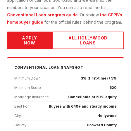
application or call (561) 300-0380 and we will map the
numbers to your situation. You can also read the full
Conventional Loan
program guide
. Or review
the CFPB's
homebuyer guide
for the official rules behind the program.
APPLY
ALL
HOLLYWOOD
NOW
LOANS
CONVENTIONAL
LOAN SNAPSHOT
Minimum Down
3% (first-time) / 5%
Minimum Score
620
Mortgage Insurance
Cancellable at 20% equity
Best For
Buyers with 640+ and steady income
City
Hollywood
County
Broward County