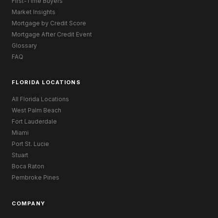
First-Time Buyers
Market Insights
Mortgage by Credit Score
Mortgage After Credit Event
Glossary
FAQ
FLORIDA LOCATIONS
All Florida Locations
West Palm Beach
Fort Lauderdale
Miami
Port St. Lucie
Stuart
Boca Raton
Pembroke Pines
COMPANY