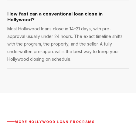
How fast can a conventional loan close in
Hollywood?
Most Hollywood loans close in 14–21 days, with pre-
approval usually under 24 hours. The exact timeline shifts
with the program, the property, and the seller. A fully
underwritten pre-approval is the best way to keep your
Hollywood closing on schedule.
MORE
HOLLYWOOD
LOAN PROGRAMS