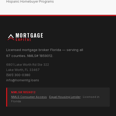
Hispanic Homebuyer Programs
MORTGAGE
CAPITAL
Licensed mortgage broker Florida — serving all
67 counties. NMLS# 1859012.
6801 Lake Worth Rd Ste 322
Lake Worth, FL 33467
(561) 300-0380
info@homemtg.loans
NMLS# 1859012
NMLS Consumer Access
·
Equal Housing Lender
· Licensed in
Florida