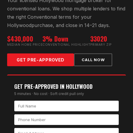
Your licensed
Hollywood
mortgage broker for
conventional loan
s. We shop multiple lenders to find
the right
Conventional
terms for your
Hollywood
purchase, and close in 14–21 days.
$430,000
3% Down
33020
MEDIAN HOME PRICE
CONVENTIONAL HIGHLIGHT
PRIMARY ZIP
GET PRE-APPROVED
CALL NOW
GET PRE-APPROVED IN
HOLLYWOOD
5 minutes · No cost · Soft credit pull only