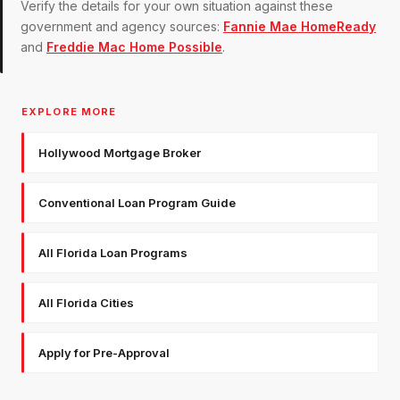
Verify the details for your own situation against these
government and agency sources:
Fannie Mae HomeReady
and
Freddie Mac Home Possible
.
EXPLORE MORE
Hollywood Mortgage Broker
Conventional Loan Program Guide
All Florida Loan Programs
All Florida Cities
Apply for Pre-Approval