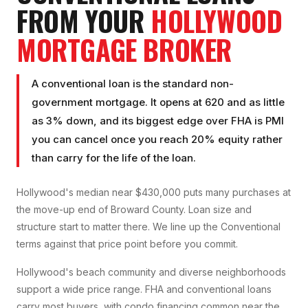
FROM YOUR
HOLLYWOOD
MORTGAGE BROKER
A conventional loan is the standard non-
government mortgage. It opens at 620 and as little
as 3% down, and its biggest edge over FHA is PMI
you can cancel once you reach 20% equity rather
than carry for the life of the loan.
Hollywood's median near $430,000 puts many purchases at
the move-up end of Broward County. Loan size and
structure start to matter there. We line up the Conventional
terms against that price point before you commit.
Hollywood's beach community and diverse neighborhoods
support a wide price range. FHA and conventional loans
carry most buyers, with condo financing common near the