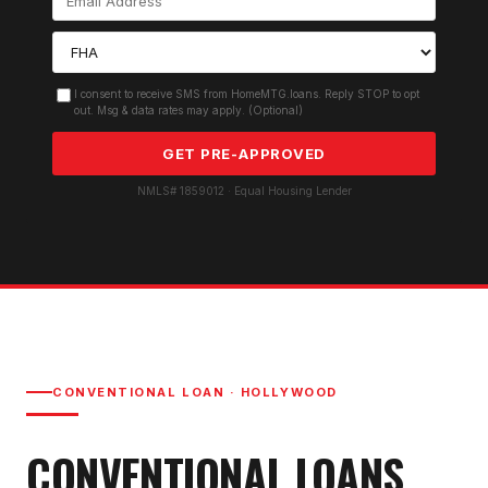
I consent to receive SMS from HomeMTG.loans. Reply STOP to opt
out. Msg & data rates may apply. (Optional)
GET PRE-APPROVED
NMLS# 1859012 · Equal Housing Lender
CONVENTIONAL LOAN
·
HOLLYWOOD
CONVENTIONAL LOAN
S