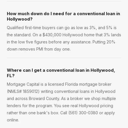
How much down do I need for a conventional loan in
Hollywood?
Qualified first-time buyers can go as low as 3%, and 5% is
the standard. On a $430,000 Hollywood home that 3% lands
in the low five figures before any assistance. Putting 20%
down removes PMI from day one.
Where can I get a conventional loan in Hollywood,
FL?
Mortgage Capital is a licensed Florida mortgage broker
(NMLS# 1859012) writing conventional loans in Hollywood
and across Broward County. As a broker we shop multiple
lenders for the program. You see real Hollywood pricing
rather than one bank's box. Call (561) 300-0380 or apply
online.