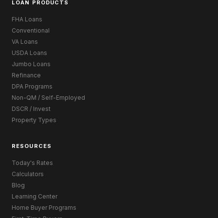
LOAN PRODUCTS
FHA Loans
Conventional
VA Loans
USDA Loans
Jumbo Loans
Refinance
DPA Programs
Non-QM / Self-Employed
DSCR / Invest
Property Types
RESOURCES
Today's Rates
Calculators
Blog
Learning Center
Home Buyer Programs