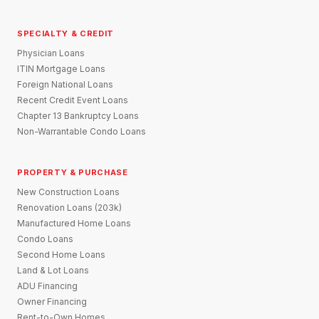
SPECIALTY & CREDIT
Physician Loans
ITIN Mortgage Loans
Foreign National Loans
Recent Credit Event Loans
Chapter 13 Bankruptcy Loans
Non-Warrantable Condo Loans
PROPERTY & PURCHASE
New Construction Loans
Renovation Loans (203k)
Manufactured Home Loans
Condo Loans
Second Home Loans
Land & Lot Loans
ADU Financing
Owner Financing
Rent-to-Own Homes