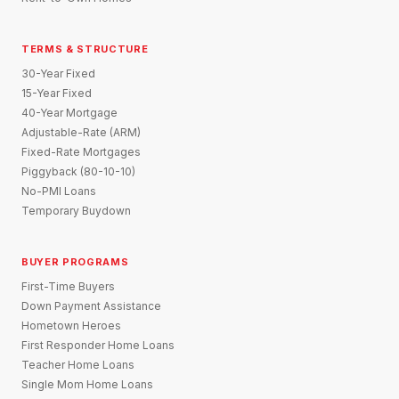
TERMS & STRUCTURE
30-Year Fixed
15-Year Fixed
40-Year Mortgage
Adjustable-Rate (ARM)
Fixed-Rate Mortgages
Piggyback (80-10-10)
No-PMI Loans
Temporary Buydown
BUYER PROGRAMS
First-Time Buyers
Down Payment Assistance
Hometown Heroes
First Responder Home Loans
Teacher Home Loans
Single Mom Home Loans