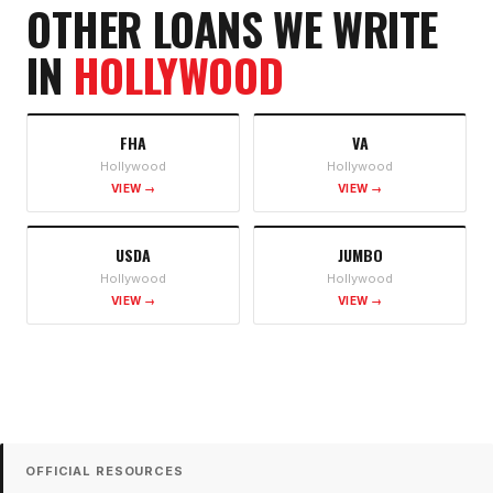
OTHER LOANS WE WRITE
IN
HOLLYWOOD
FHA
VA
Hollywood
Hollywood
VIEW →
VIEW →
USDA
JUMBO
Hollywood
Hollywood
VIEW →
VIEW →
OFFICIAL RESOURCES