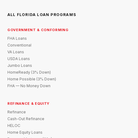
ALL FLORIDA LOAN PROGRAMS
GOVERNMENT & CONFORMING
FHA Loans
Conventional
VA Loans
USDA Loans
Jumbo Loans
HomeReady (3% Down)
Home Possible (3% Down)
FHA — No Money Down
REFINANCE & EQUITY
Refinance
Cash-Out Refinance
HELOC
Home Equity Loans