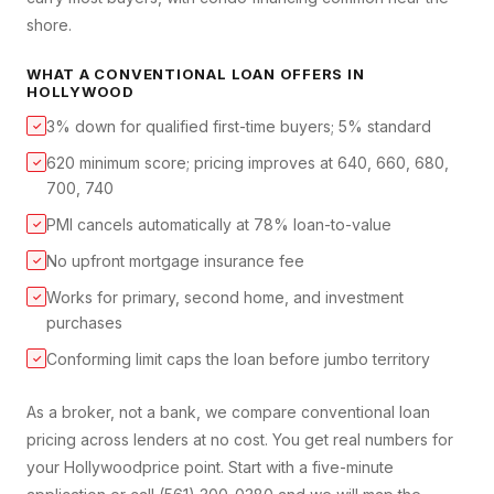
shore.
WHAT A
CONVENTIONAL LOAN
OFFERS IN
HOLLYWOOD
3% down for qualified first-time buyers; 5% standard
✓
620 minimum score; pricing improves at 640, 660, 680,
✓
700, 740
PMI cancels automatically at 78% loan-to-value
✓
No upfront mortgage insurance fee
✓
Works for primary, second home, and investment
✓
purchases
Conforming limit caps the loan before jumbo territory
✓
As a broker, not a bank, we compare
conventional loan
pricing across lenders at no cost. You get real numbers for
your
Hollywood
price point. Start with a five-minute