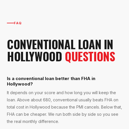
FAQ
CONVENTIONAL LOAN
IN
HOLLYWOOD
QUESTIONS
Is a conventional loan better than FHA in
Hollywood?
It depends on your score and how long you will keep the
loan. Above about 680, conventional usually beats FHA on
total cost in Hollywood because the PMI cancels. Below that,
FHA can be cheaper. We run both side by side so you see
the real monthly difference.