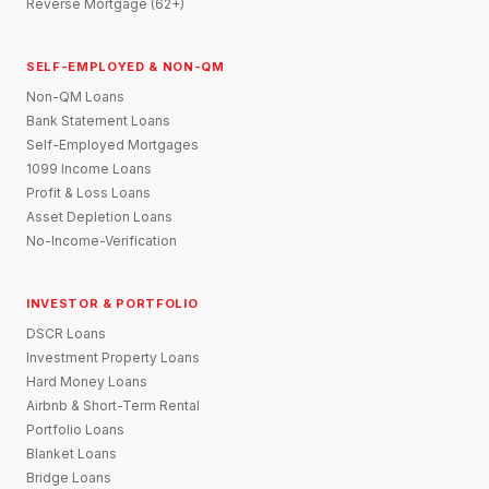
Reverse Mortgage (62+)
SELF-EMPLOYED & NON-QM
Non-QM Loans
Bank Statement Loans
Self-Employed Mortgages
1099 Income Loans
Profit & Loss Loans
Asset Depletion Loans
No-Income-Verification
INVESTOR & PORTFOLIO
DSCR Loans
Investment Property Loans
Hard Money Loans
Airbnb & Short-Term Rental
Portfolio Loans
Blanket Loans
Bridge Loans