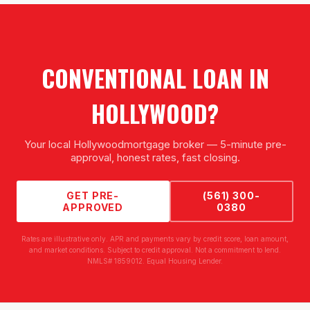
CONVENTIONAL LOAN
IN
HOLLYWOOD
?
Your local
Hollywood
mortgage broker — 5-minute pre-
approval, honest rates, fast closing.
GET PRE-
(561) 300-
APPROVED
0380
Rates are illustrative only. APR and payments vary by credit score, loan amount,
and market conditions. Subject to credit approval. Not a commitment to lend.
NMLS# 1859012. Equal Housing Lender.