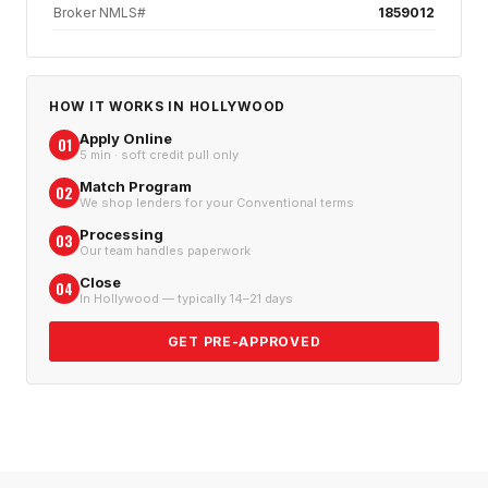
Broker NMLS#
1859012
HOW IT WORKS IN
HOLLYWOOD
Apply Online
01
5 min · soft credit pull only
Match Program
02
We shop lenders for your Conventional terms
Processing
03
Our team handles paperwork
Close
04
In Hollywood — typically 14–21 days
GET PRE-APPROVED