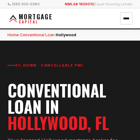
📞 (561) 300-0380
NMLS# 1859012
|
Equal Housing Lender
MORTGAGE
CAPITAL
Home
Conventional Loan
Hollywood
›
›
3% DOWN · CANCELLABLE PMI
CONVENTIONAL
LOAN
IN
HOLLYWOOD
, FL