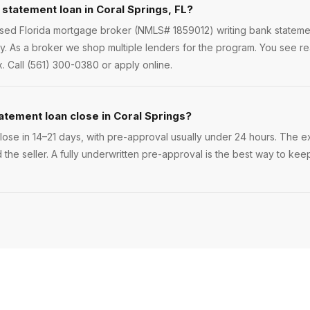
 statement loan in Coral Springs, FL?
nsed Florida mortgage broker (NMLS# 1859012) writing bank statemen
 As a broker we shop multiple lenders for the program. You see rea
. Call (561) 300-0380 or apply online.
atement loan close in Coral Springs?
ose in 14–21 days, with pre-approval usually under 24 hours. The exa
 the seller. A fully underwritten pre-approval is the best way to kee