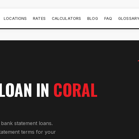
LOCATIONS
RATES
CALCULATORS
BLOG
FAQ
GLOSSAR
 LOAN
IN
CORAL
r
bank statement loan
s.
tatement
terms for your