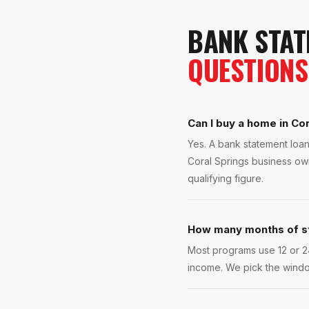
BANK STAT
QUESTIONS
Can I buy a home in Cor
Yes. A bank statement loan
Coral Springs business own
qualifying figure.
How many months of s
Most programs use 12 or 2
income. We pick the windo