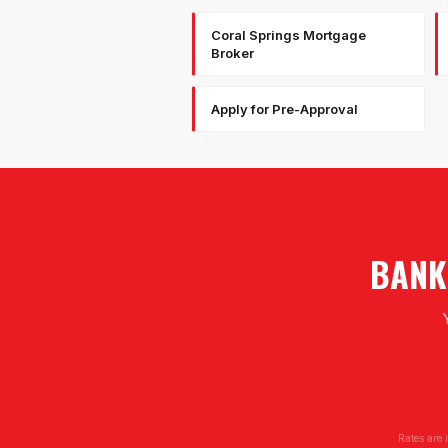
Coral Springs Mortgage
Broker
Apply for Pre-Approval
BANK
Rates are 