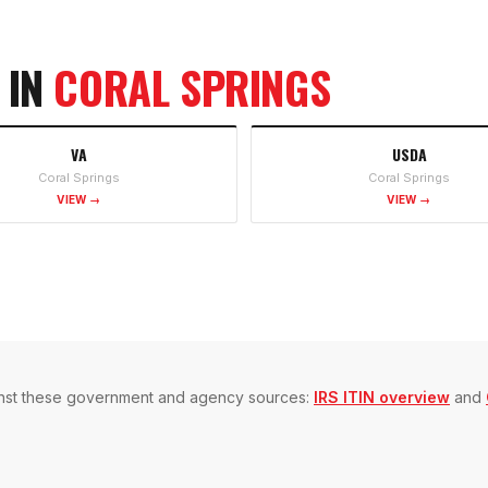
 IN
CORAL SPRINGS
VA
USDA
Coral Springs
Coral Springs
VIEW →
VIEW →
gainst these government and agency sources:
IRS ITIN overview
and