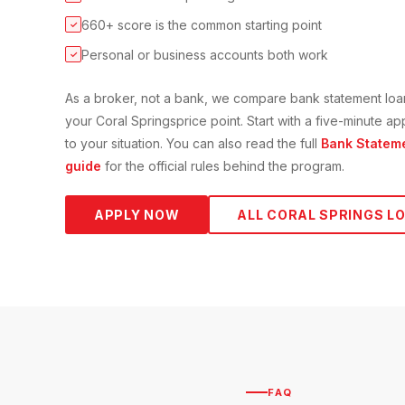
660+ score is the common starting point
✓
Personal or business accounts both work
✓
As a broker, not a bank, we compare
bank statement loa
your
Coral Springs
price point. Start with a five-minute 
to your situation. You can also read the full
Bank Statem
guide
for the official rules behind the program.
APPLY NOW
ALL
CORAL SPRINGS
LO
FAQ