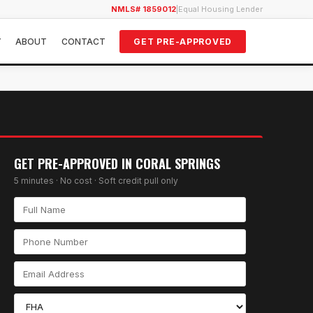
NMLS# 1859012
|
Equal Housing Lender
Y
ABOUT
CONTACT
GET PRE-APPROVED
GET PRE-APPROVED IN
CORAL SPRINGS
5 minutes · No cost · Soft credit pull only