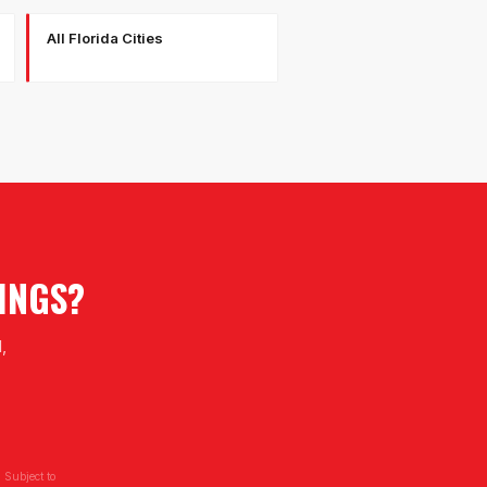
All Florida Cities
INGS
?
,
 Subject to