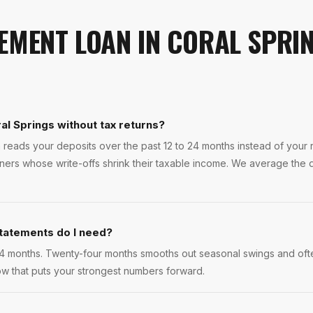
EMENT LOAN
IN
CORAL SPRI
al Springs without tax returns?
 reads your deposits over the past 12 to 24 months instead of your re
ers whose write-offs shrink their taxable income. We average the d
tatements do I need?
4 months. Twenty-four months smooths out seasonal swings and ofte
w that puts your strongest numbers forward.