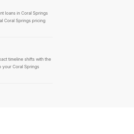
t loans in Coral Springs
l Coral Springs pricing
ct timeline shifts with the
p your Coral Springs