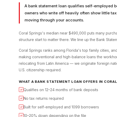
A bank statement loan qualifies self-employed b
owners who write off heavily often show little t
moving through your accounts.
Coral Springs's median near $490,000 puts many purcha
structure start to matter there. We line up the Bank State
Coral Springs ranks among Florida's top family cities, an
making conventional and high-balance loans the workhorse
relocating from Latin America — we originate foreign nati
U.S. citizenship required.
WHAT A
BANK STATEMENT LOAN
OFFERS IN
CORAL
Qualifies on 12–24 months of bank deposits
✓
No tax returns required
✓
Built for self-employed and 1099 borrowers
✓
10–20% down depending on the file
✓