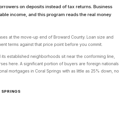
orrowers on deposits instead of tax returns. Business
axable income, and this program reads the real money
ses at the move-up end of Broward County. Loan size and
ment terms against that price point before you commit.
d its established neighborhoods sit near the conforming line,
s here. A significant portion of buyers are foreign nationals
onal mortgages in Coral Springs with as little as 25% down, no
 SPRINGS