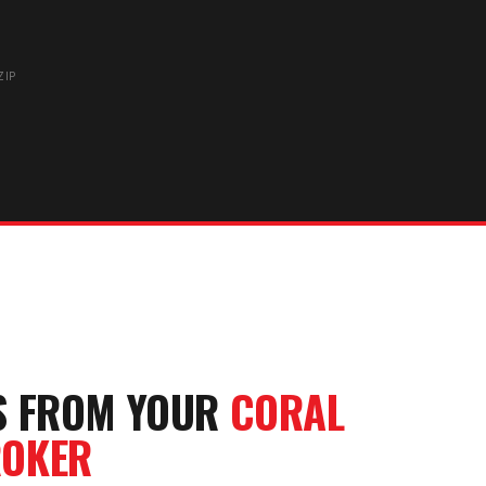
ZIP
S FROM YOUR
CORAL
OKER