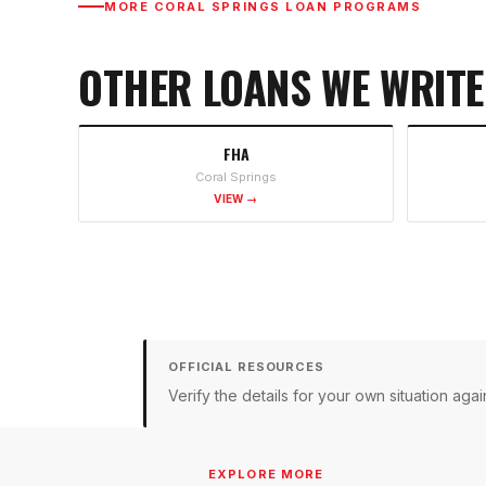
MORE
CORAL SPRINGS
LOAN PROGRAMS
OTHER LOANS WE WRITE
FHA
Coral Springs
VIEW →
OFFICIAL RESOURCES
Verify the details for your own situation a
EXPLORE MORE