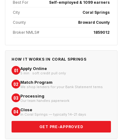
Best For
Self-employed & 1099 earners
City
Coral Springs
County
Broward County
Broker NMLS#
1859012
HOW IT WORKS IN
CORAL SPRINGS
Apply Online
01
5 min · soft credit pull only
Match Program
02
We shop lenders for your Bank Statement terms
Processing
03
Our team handles paperwork
Close
04
In Coral Springs — typically 14–21 days
GET PRE-APPROVED