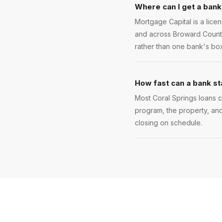
Where can I get a bank
Mortgage Capital is a lice
and across Broward County.
rather than one bank's box
How fast can a bank st
Most Coral Springs loans cl
program, the property, and
closing on schedule.