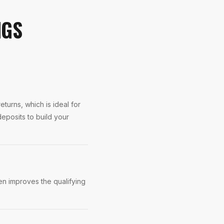
NGS
turns, which is ideal for
eposits to build your
n improves the qualifying