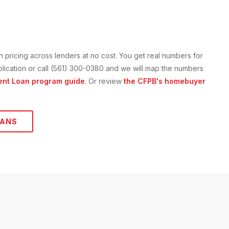
n
pricing across lenders at no cost. You get real numbers for
application or call (561) 300-0380 and we will map the numbers
ent Loan
program guide
. Or review
the CFPB's homebuyer
ANS