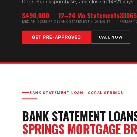
Coral Springs
purchase, and close in 14–21 days.
$490,000
12–24 Mo Statements
33065
MEDIAN HOME PRICE
BANK STATEMENT HIGHLIGHT
PRIMARY 
GET PRE-APPROVED
CALL NOW
BANK STATEMENT LOAN
·
CORAL SPRINGS
BANK STATEMENT LOAN
SPRINGS
MORTGAGE BR