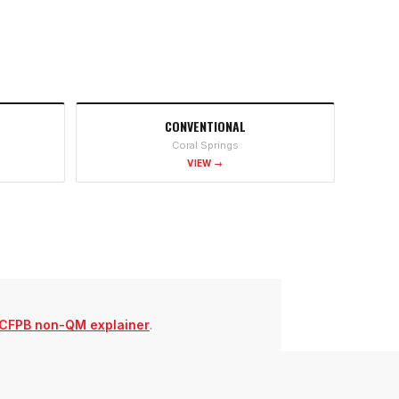
CONVENTIONAL
Coral Springs
VIEW →
CFPB non-QM explainer
.