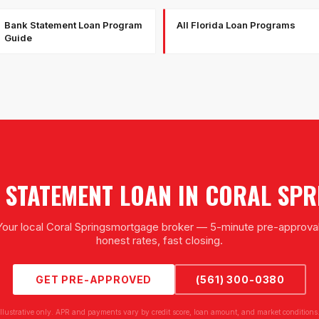
Bank Statement Loan Program
All Florida Loan Programs
Guide
 STATEMENT LOAN
IN
CORAL SPR
Your local
Coral Springs
mortgage broker — 5-minute pre-approval
honest rates, fast closing.
GET PRE-APPROVED
(561) 300-0380
illustrative only. APR and payments vary by credit score, loan amount, and market conditions.