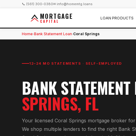
📞 (561) 300-0380
✉ info@homemtg.loans
MORTGAGE
LOAN PRODUCTS
CAPITAL
Home
Bank Statement Loan
Coral Springs
›
›
12–24 MO STATEMENTS · SELF-EMPLOYED
BANK STATEMENT
SPRINGS
, FL
Your licensed
Coral Springs
mortgage broker fo
We shop multiple lenders to find the right
Bank S