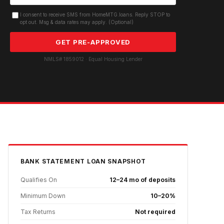
I consent to receive SMS from HomeMTG.loans. Reply STOP to
opt out. Msg & data rates may apply. (Optional)
GET PRE-APPROVED
NMLS# 1859012 · Equal Housing Lender
BANK STATEMENT
LOAN SNAPSHOT
Qualifies On
12–24 mo of deposits
Minimum Down
10–20%
Tax Returns
Not required