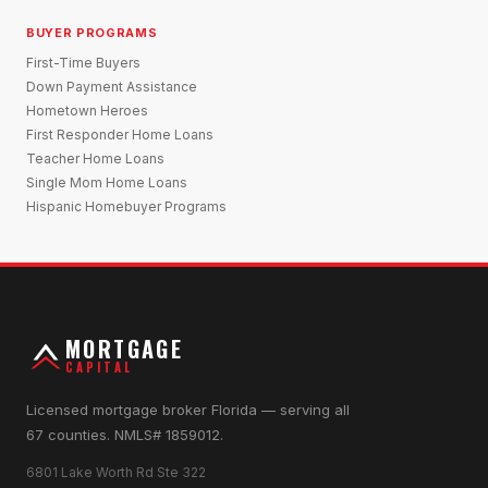
BUYER PROGRAMS
First-Time Buyers
Down Payment Assistance
Hometown Heroes
First Responder Home Loans
Teacher Home Loans
Single Mom Home Loans
Hispanic Homebuyer Programs
MORTGAGE
CAPITAL
Licensed mortgage broker Florida — serving all
67 counties. NMLS# 1859012.
6801 Lake Worth Rd Ste 322