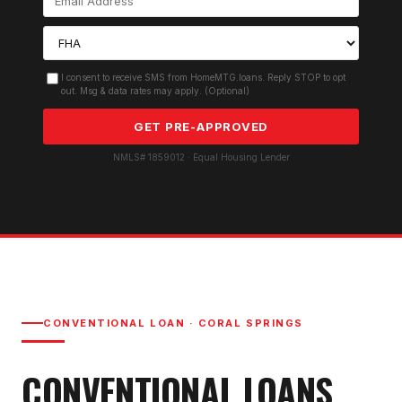
I consent to receive SMS from HomeMTG.loans. Reply STOP to opt
out. Msg & data rates may apply. (Optional)
GET PRE-APPROVED
NMLS# 1859012 · Equal Housing Lender
CONVENTIONAL LOAN
·
CORAL SPRINGS
CONVENTIONAL LOAN
S