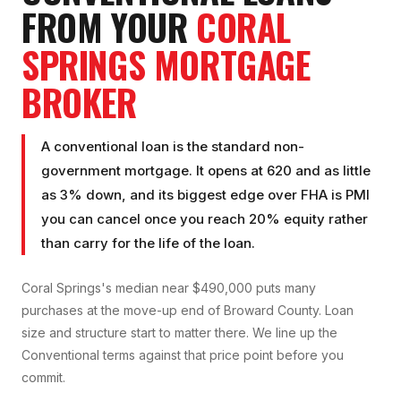
FROM YOUR
CORAL
SPRINGS
MORTGAGE
BROKER
A conventional loan is the standard non-
government mortgage. It opens at 620 and as little
as 3% down, and its biggest edge over FHA is PMI
you can cancel once you reach 20% equity rather
than carry for the life of the loan.
Coral Springs's median near $490,000 puts many
purchases at the move-up end of Broward County. Loan
size and structure start to matter there. We line up the
Conventional terms against that price point before you
commit.