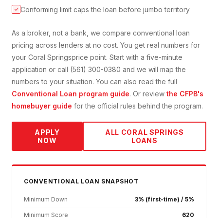
Conforming limit caps the loan before jumbo territory
✓
As a broker, not a bank, we compare
conventional loan
pricing across lenders at no cost. You get real numbers for
your
Coral Springs
price point. Start with a five-minute
application or call (561) 300-0380 and we will map the
numbers to your situation. You can also read the full
Conventional Loan
program guide
. Or review
the CFPB's
homebuyer guide
for the official rules behind the program.
APPLY
ALL
CORAL SPRINGS
NOW
LOANS
CONVENTIONAL
LOAN SNAPSHOT
Minimum Down
3% (first-time) / 5%
Minimum Score
620