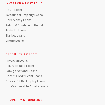
INVESTOR & PORTFOLIO
DSCR Loans
Investment Property Loans
Hard Money Loans
Airbnb & Short-Term Rental
Portfolio Loans
Blanket Loans
Bridge Loans
SPECIALTY & CREDIT
Physician Loans
ITIN Mortgage Loans
Foreign National Loans
Recent Credit Event Loans
Chapter 13 Bankruptcy Loans
Non-Warrantable Condo Loans
PROPERTY & PURCHASE