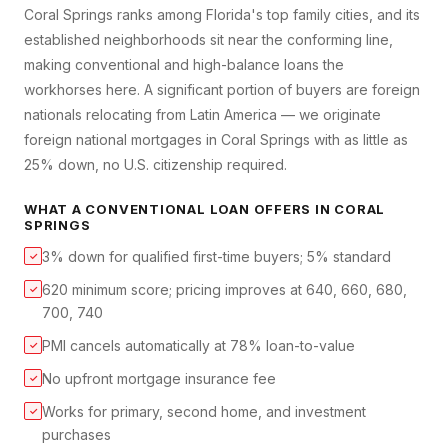
Coral Springs ranks among Florida's top family cities, and its
established neighborhoods sit near the conforming line,
making conventional and high-balance loans the
workhorses here. A significant portion of buyers are foreign
nationals relocating from Latin America — we originate
foreign national mortgages in Coral Springs with as little as
25% down, no U.S. citizenship required.
WHAT A
CONVENTIONAL LOAN
OFFERS IN
CORAL
SPRINGS
3% down for qualified first-time buyers; 5% standard
✓
620 minimum score; pricing improves at 640, 660, 680,
✓
700, 740
PMI cancels automatically at 78% loan-to-value
✓
No upfront mortgage insurance fee
✓
Works for primary, second home, and investment
✓
purchases