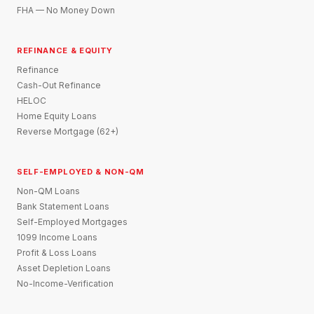
FHA — No Money Down
REFINANCE & EQUITY
Refinance
Cash-Out Refinance
HELOC
Home Equity Loans
Reverse Mortgage (62+)
SELF-EMPLOYED & NON-QM
Non-QM Loans
Bank Statement Loans
Self-Employed Mortgages
1099 Income Loans
Profit & Loss Loans
Asset Depletion Loans
No-Income-Verification