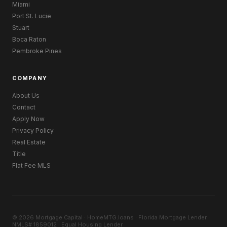
Miami
Port St. Lucie
Stuart
Boca Raton
Pembroke Pines
COMPANY
About Us
Contact
Apply Now
Privacy Policy
Real Estate
Title
Flat Fee MLS
© 2026 Mortgage Capital · HomeMTG.loans · Florida Mortgage Lender ·
NMLS# 1859012 · Equal Housing Lender