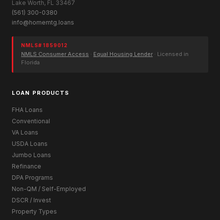
Lake Worth, FL 33467
(561) 300-0380
info@homemtg.loans
NMLS# 1859012
NMLS Consumer Access
·
Equal Housing Lender
· Licensed in
Florida
LOAN PRODUCTS
FHA Loans
Conventional
VA Loans
USDA Loans
Jumbo Loans
Refinance
DPA Programs
Non-QM / Self-Employed
DSCR / Invest
Property Types