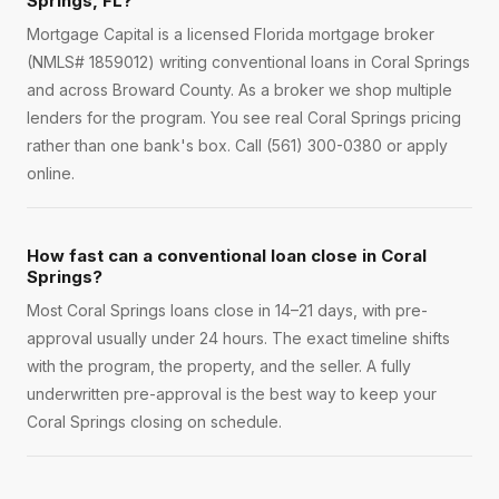
Springs, FL?
Mortgage Capital is a licensed Florida mortgage broker
(NMLS# 1859012) writing conventional loans in Coral Springs
and across Broward County. As a broker we shop multiple
lenders for the program. You see real Coral Springs pricing
rather than one bank's box. Call (561) 300-0380 or apply
online.
How fast can a conventional loan close in Coral
Springs?
Most Coral Springs loans close in 14–21 days, with pre-
approval usually under 24 hours. The exact timeline shifts
with the program, the property, and the seller. A fully
underwritten pre-approval is the best way to keep your
Coral Springs closing on schedule.