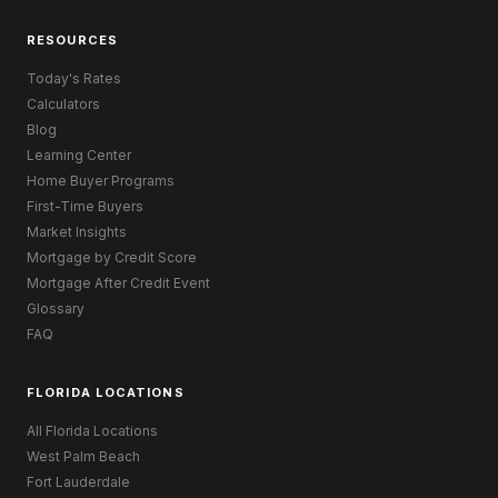
RESOURCES
Today's Rates
Calculators
Blog
Learning Center
Home Buyer Programs
First-Time Buyers
Market Insights
Mortgage by Credit Score
Mortgage After Credit Event
Glossary
FAQ
FLORIDA LOCATIONS
All Florida Locations
West Palm Beach
Fort Lauderdale