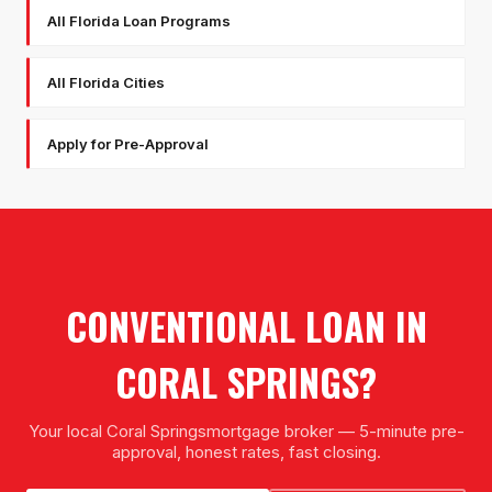
All Florida Loan Programs
All Florida Cities
Apply for Pre-Approval
CONVENTIONAL LOAN
IN
CORAL SPRINGS
?
Your local
Coral Springs
mortgage broker — 5-minute pre-
approval, honest rates, fast closing.