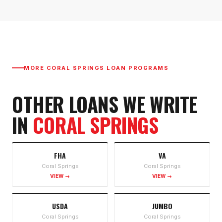
MORE
CORAL SPRINGS
LOAN PROGRAMS
OTHER LOANS WE WRITE
IN
CORAL SPRINGS
FHA
VA
Coral Springs
Coral Springs
VIEW →
VIEW →
USDA
JUMBO
Coral Springs
Coral Springs