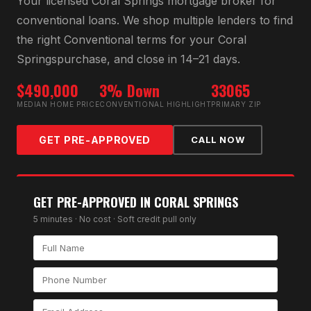
Your licensed
Coral Springs
mortgage broker for
conventional loan
s. We shop multiple lenders to find
the right
Conventional
terms for your
Coral
Springs
purchase, and close in 14–21 days.
$490,000
3% Down
33065
MEDIAN HOME PRICE
CONVENTIONAL HIGHLIGHT
PRIMARY ZIP
GET PRE-APPROVED
CALL NOW
GET PRE-APPROVED IN
CORAL SPRINGS
5 minutes · No cost · Soft credit pull only