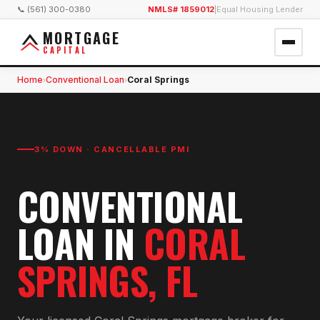
📞 (561) 300-0380
NMLS# 1859012
|
Equal Housing Lender
MORTGAGE
CAPITAL
Home
Conventional Loan
Coral Springs
›
›
3% DOWN · CANCELLABLE PMI
CONVENTIONAL
LOAN
IN
CORAL
SPRINGS
, FL