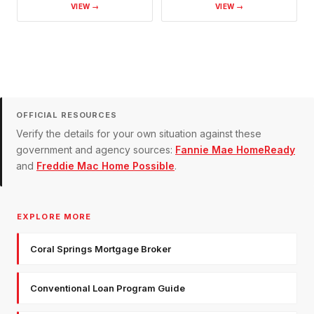
VIEW →
VIEW →
OFFICIAL RESOURCES
Verify the details for your own situation against these
government and agency sources:
Fannie Mae HomeReady
and
Freddie Mac Home Possible
.
EXPLORE MORE
Coral Springs Mortgage Broker
Conventional Loan Program Guide