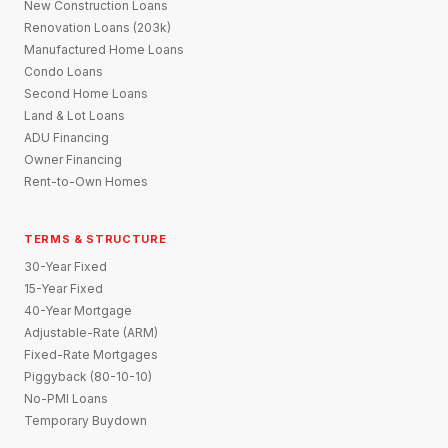
New Construction Loans
Renovation Loans (203k)
Manufactured Home Loans
Condo Loans
Second Home Loans
Land & Lot Loans
ADU Financing
Owner Financing
Rent-to-Own Homes
TERMS & STRUCTURE
30-Year Fixed
15-Year Fixed
40-Year Mortgage
Adjustable-Rate (ARM)
Fixed-Rate Mortgages
Piggyback (80-10-10)
No-PMI Loans
Temporary Buydown