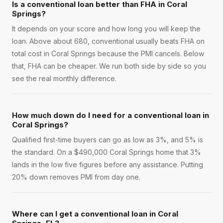
Is a conventional loan better than FHA in Coral
Springs?
It depends on your score and how long you will keep the
loan. Above about 680, conventional usually beats FHA on
total cost in Coral Springs because the PMI cancels. Below
that, FHA can be cheaper. We run both side by side so you
see the real monthly difference.
How much down do I need for a conventional loan in
Coral Springs?
Qualified first-time buyers can go as low as 3%, and 5% is
the standard. On a $490,000 Coral Springs home that 3%
lands in the low five figures before any assistance. Putting
20% down removes PMI from day one.
Where can I get a conventional loan in Coral