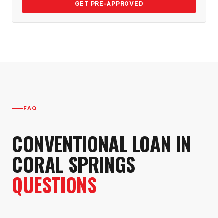
GET PRE-APPROVED
FAQ
CONVENTIONAL LOAN
IN
CORAL SPRINGS
QUESTIONS