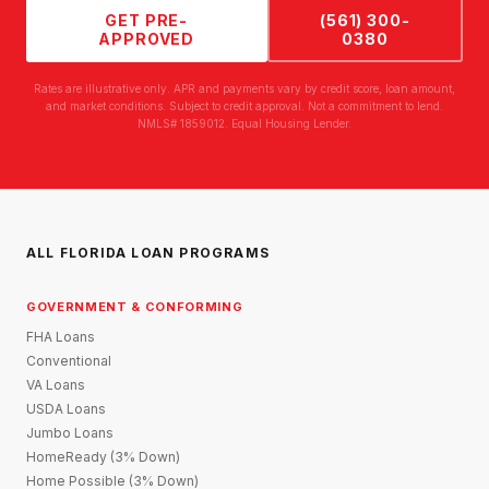
GET PRE-
(561) 300-
APPROVED
0380
Rates are illustrative only. APR and payments vary by credit score, loan amount,
and market conditions. Subject to credit approval. Not a commitment to lend.
NMLS# 1859012. Equal Housing Lender.
ALL FLORIDA LOAN PROGRAMS
GOVERNMENT & CONFORMING
FHA Loans
Conventional
VA Loans
USDA Loans
Jumbo Loans
HomeReady (3% Down)
Home Possible (3% Down)