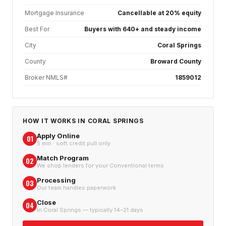
Mortgage Insurance
Cancellable at 20% equity
Best For
Buyers with 640+ and steady income
City
Coral Springs
County
Broward County
Broker NMLS#
1859012
HOW IT WORKS IN
CORAL SPRINGS
Apply Online
01
5 min · soft credit pull only
Match Program
02
We shop lenders for your Conventional terms
Processing
03
Our team handles paperwork
Close
04
In Coral Springs — typically 14–21 days