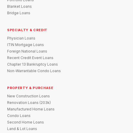
Blanket Loans
Bridge Loans
SPECIALTY & CREDIT
Physician Loans
ITIN Mortgage Loans
Foreign National Loans
Recent Credit Event Loans
Chapter 13 Bankruptcy Loans
Non-Warrantable Condo Loans
PROPERTY & PURCHASE
New Construction Loans
Renovation Loans (203k)
Manufactured Home Loans
Condo Loans
Second Home Loans
Land & Lot Loans