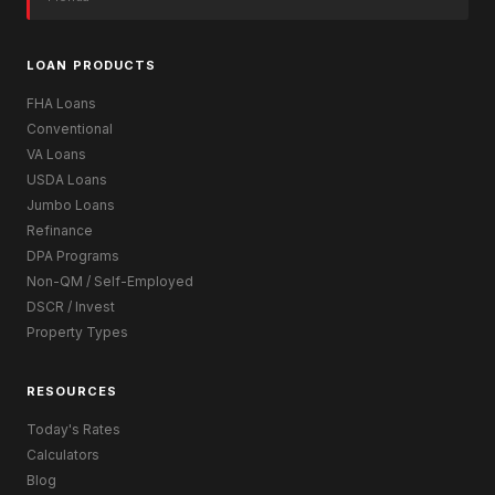
LOAN PRODUCTS
FHA Loans
Conventional
VA Loans
USDA Loans
Jumbo Loans
Refinance
DPA Programs
Non-QM / Self-Employed
DSCR / Invest
Property Types
RESOURCES
Today's Rates
Calculators
Blog