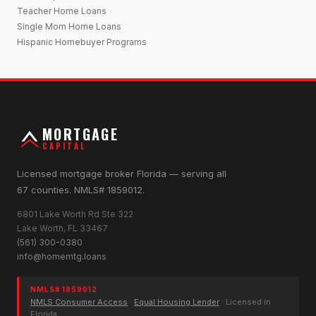
Teacher Home Loans
Single Mom Home Loans
Hispanic Homebuyer Programs
MORTGAGE
CAPITAL
Licensed mortgage broker Florida — serving all
67 counties. NMLS# 1859012.
6801 Lake Worth Rd Ste 322
Lake Worth, FL 33467
(561) 300-0380
info@homemtg.loans
NMLS# 1859012
NMLS Consumer Access
·
Equal Housing Lender
· Licensed in
Florida