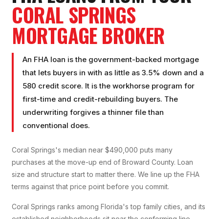
CORAL SPRINGS
MORTGAGE BROKER
An FHA loan is the government-backed mortgage
that lets buyers in with as little as 3.5% down and a
580 credit score. It is the workhorse program for
first-time and credit-rebuilding buyers. The
underwriting forgives a thinner file than
conventional does.
Coral Springs's median near $490,000 puts many
purchases at the move-up end of Broward County. Loan
size and structure start to matter there. We line up the FHA
terms against that price point before you commit.
Coral Springs ranks among Florida's top family cities, and its
established neighborhoods sit near the conforming line,