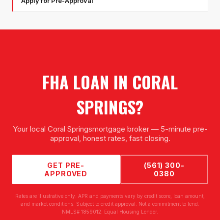
Apply for Pre-Approval
FHA LOAN
IN
CORAL
SPRINGS
?
Your local
Coral Springs
mortgage broker — 5-minute pre-
approval, honest rates, fast closing.
GET PRE-
(561) 300-
APPROVED
0380
Rates are illustrative only. APR and payments vary by credit score, loan amount,
and market conditions. Subject to credit approval. Not a commitment to lend.
NMLS# 1859012. Equal Housing Lender.