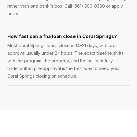
rather than one bank's box. Call (561) 300-0380 or apply
online.
How fast can a fha loan close in Coral Springs?
Most Coral Springs loans close in 14–21 days, with pre-
approval usually under 24 hours. The exact timeline shifts
with the program, the property, and the seller. A fully
underwritten pre-approval is the best way to keep your
Coral Springs closing on schedule.