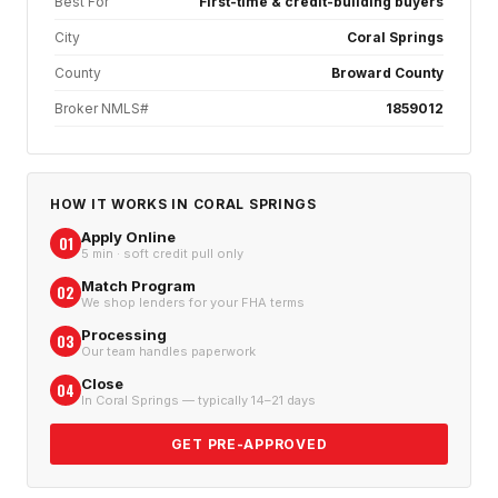
Best For
First-time & credit-building buyers
City
Coral Springs
County
Broward County
Broker NMLS#
1859012
HOW IT WORKS IN
CORAL SPRINGS
Apply Online
01
5 min · soft credit pull only
Match Program
02
We shop lenders for your FHA terms
Processing
03
Our team handles paperwork
Close
04
In Coral Springs — typically 14–21 days
GET PRE-APPROVED