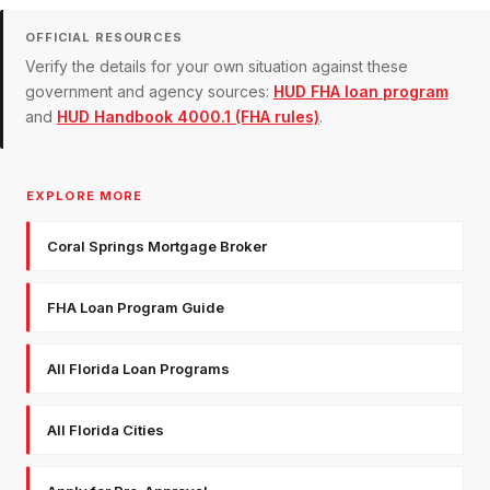
OFFICIAL RESOURCES
Verify the details for your own situation against these
government and agency sources:
HUD FHA loan program
and
HUD Handbook 4000.1 (FHA rules)
.
EXPLORE MORE
Coral Springs Mortgage Broker
FHA Loan Program Guide
All Florida Loan Programs
All Florida Cities