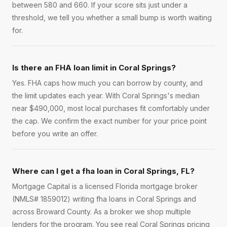
between 580 and 660. If your score sits just under a
threshold, we tell you whether a small bump is worth waiting
for.
Is there an FHA loan limit in Coral Springs?
Yes. FHA caps how much you can borrow by county, and
the limit updates each year. With Coral Springs's median
near $490,000, most local purchases fit comfortably under
the cap. We confirm the exact number for your price point
before you write an offer.
Where can I get a fha loan in Coral Springs, FL?
Mortgage Capital is a licensed Florida mortgage broker
(NMLS# 1859012) writing fha loans in Coral Springs and
across Broward County. As a broker we shop multiple
lenders for the program. You see real Coral Springs pricing