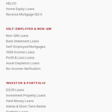
HELOC
Home Equity Loans
Reverse Mortgage (62+)
SELF-EMPLOYED & NON-QM
Non-QM Loans
Bank Statement Loans
Self-Employed Mortgages
1099 Income Loans
Profit & Loss Loans
Asset Depletion Loans
No-Income-Verification
INVESTOR & PORTFOLIO
DSCR Loans
Investment Property Loans
Hard Money Loans
Airbnb & Short-Term Rental
Portfolio Loans