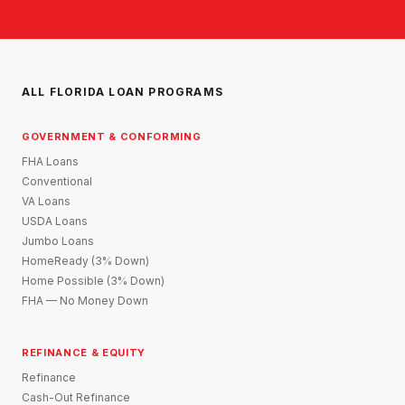
ALL FLORIDA LOAN PROGRAMS
GOVERNMENT & CONFORMING
FHA Loans
Conventional
VA Loans
USDA Loans
Jumbo Loans
HomeReady (3% Down)
Home Possible (3% Down)
FHA — No Money Down
REFINANCE & EQUITY
Refinance
Cash-Out Refinance