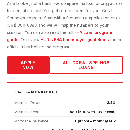
As a broker, not a bank, we compare
fha loan
pricing across
lenders at no cost. You get real numbers for your
Coral
Springs
price point. Start with a five-minute application or call
(561) 300-0380 and we will map the numbers to your
situation. You can also read the full
FHA Loan
program
guide
. Or review
HUD's FHA homebuyer guidelines
for the
official rules behind the program.
APPLY
ALL
CORAL SPRINGS
NOW
LOANS
FHA
LOAN SNAPSHOT
Minimum Down
3.5%
Minimum Score
580 (500 with 10% down)
Mortgage Insurance
Upfront + monthly MIP