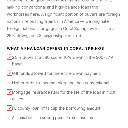
making conventional and high-balance loans the
workhorses here. A significant portion of buyers are foreign
nationals relocating from Latin America — we originate
foreign national mortgages in Coral Springs with as little as
25% down, no U.S. citizenship required.
WHAT A
FHA LOAN
OFFERS IN
CORAL SPRINGS
3.5% down at a 580 score; 10% down in the 500–579
✓
band
Gift funds allowed for the entire down payment
✓
Higher debt-to-income tolerance than conventional
✓
Mortgage insurance runs for the life of the loan in most
✓
cases
FL county loan limits cap the borrowing amount
✓
Assumable — a selling point if rates rise later
✓