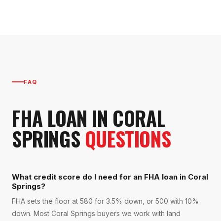
FAQ
FHA LOAN
IN
CORAL
SPRINGS
QUESTIONS
What credit score do I need for an FHA loan in Coral
Springs?
FHA sets the floor at 580 for 3.5% down, or 500 with 10%
down. Most Coral Springs buyers we work with land