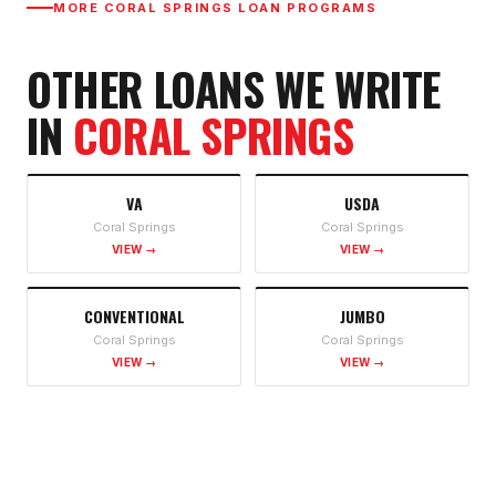
MORE
CORAL SPRINGS
LOAN PROGRAMS
OTHER LOANS WE WRITE
IN
CORAL SPRINGS
VA
USDA
Coral Springs
Coral Springs
VIEW →
VIEW →
CONVENTIONAL
JUMBO
Coral Springs
Coral Springs
VIEW →
VIEW →