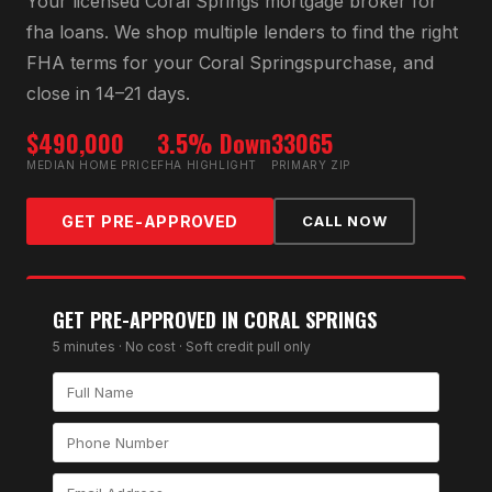
Your licensed
Coral Springs
mortgage broker for
fha loan
s. We shop multiple lenders to find the right
FHA
terms for your
Coral Springs
purchase, and
close in 14–21 days.
$490,000
3.5% Down
33065
MEDIAN HOME PRICE
FHA HIGHLIGHT
PRIMARY ZIP
GET PRE-APPROVED
CALL NOW
GET PRE-APPROVED IN
CORAL SPRINGS
5 minutes · No cost · Soft credit pull only