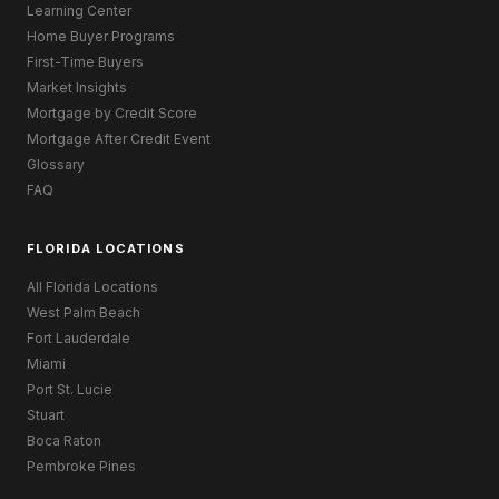
Learning Center
Home Buyer Programs
First-Time Buyers
Market Insights
Mortgage by Credit Score
Mortgage After Credit Event
Glossary
FAQ
FLORIDA LOCATIONS
All Florida Locations
West Palm Beach
Fort Lauderdale
Miami
Port St. Lucie
Stuart
Boca Raton
Pembroke Pines