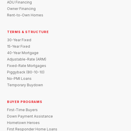
ADU Financing
Owner Financing
Rent-to-Own Homes
TERMS & STRUCTURE
30-Year Fixed
15-Year Fixed
40-Year Mortgage
Adjustable-Rate (ARM)
Fixed-Rate Mortgages
Piggyback (80-10-10)
No-PMI Loans
Temporary Buydown
BUYER PROGRAMS
First-Time Buyers
Down Payment Assistance
Hometown Heroes
First Responder Home Loans