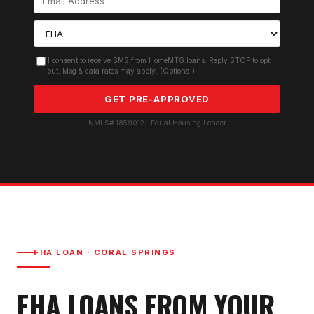
I consent to receive SMS from HomeMTG.loans. Reply STOP to opt
out. Msg & data rates may apply. (Optional)
GET PRE-APPROVED
NMLS# 1859012 · Equal Housing Lender
FHA LOAN
·
CORAL SPRINGS
FHA LOAN
S FROM YOUR