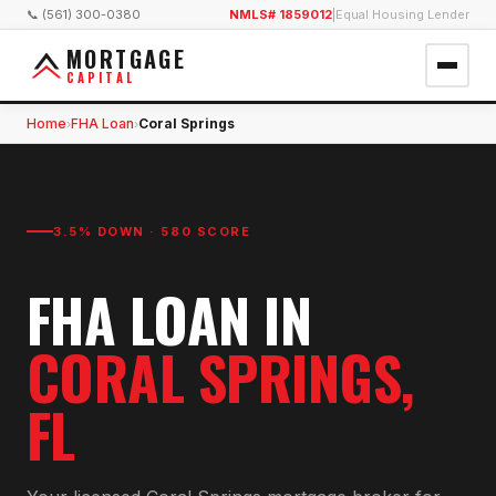
📞 (561) 300-0380
NMLS# 1859012
|
Equal Housing Lender
MORTGAGE
CAPITAL
Home
FHA Loan
Coral Springs
›
›
3.5% DOWN · 580 SCORE
FHA LOAN
IN
CORAL SPRINGS
,
FL