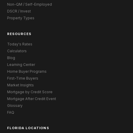
Non-QM / Self-Employed
DSCR / Invest
Property Types
RESOURCES
Today's Rates
Calculators
Blog
Learning Center
Home Buyer Programs
First-Time Buyers
Market Insights
Mortgage by Credit Score
Mortgage After Credit Event
Glossary
FAQ
FLORIDA LOCATIONS