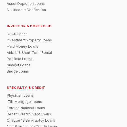
Asset Depletion Loans
No-Income-Verification
INVESTOR & PORTFOLIO
DSCR Loans
Investment Property Loans
Hard Money Loans
Airbnb & Short-Term Rental
Portfolio Loans
Blanket Loans
Bridge Loans
SPECIALTY & CREDIT
Physician Loans
ITIN Mortgage Loans
Foreign National Loans
Recent Credit Event Loans
Chapter 13 Bankruptcy Loans
Non-Warrantable Condo Loans