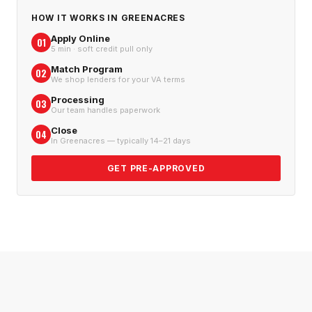
HOW IT WORKS IN
GREENACRES
Apply Online
01
5 min · soft credit pull only
Match Program
02
We shop lenders for your VA terms
Processing
03
Our team handles paperwork
Close
04
In Greenacres — typically 14–21 days
GET PRE-APPROVED