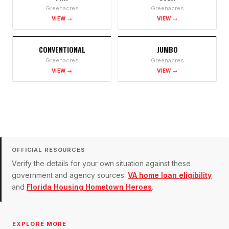
Greenacres
Greenacres
VIEW →
VIEW →
CONVENTIONAL
JUMBO
Greenacres
Greenacres
VIEW →
VIEW →
OFFICIAL RESOURCES
Verify the details for your own situation against these
government and agency sources:
VA home loan eligibility
and
Florida Housing Hometown Heroes
.
EXPLORE MORE