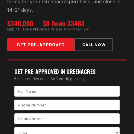
terms for your
Greenacres
purchase, and close in
14–21 days.
$340,000
$0 Down
33463
MEDIAN HOME PRICE
VA HIGHLIGHT
PRIMARY ZIP
GET PRE-APPROVED
CALL NOW
GET PRE-APPROVED IN
GREENACRES
5 minutes · No cost · Soft credit pull only