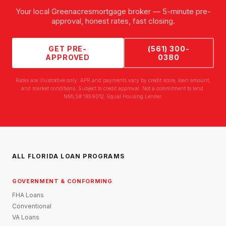
Your local
Greenacres
mortgage broker — 5-minute pre-
approval, honest rates, fast closing.
GET PRE-
(561) 300-
APPROVED
0380
Rates are illustrative only. APR and payments vary by credit score, loan amount,
and market conditions. Subject to credit approval. Not a commitment to lend.
NMLS# 1859012. Equal Housing Lender.
ALL FLORIDA LOAN PROGRAMS
GOVERNMENT & CONFORMING
FHA Loans
Conventional
VA Loans