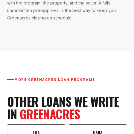
with the program, the property, and the seller. A fully
underwritten pre-approval is the best way to keep your
Greenacres closing on schedule.
MORE
GREENACRES
LOAN PROGRAMS
OTHER LOANS WE WRITE
IN
GREENACRES
FHA
USDA