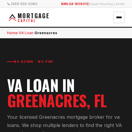
📞 (561) 300-0380
NMLS# 1859012
|
Equal Housing Lender
MORTGAGE
CAPITAL
Home
VA Loan
Greenacres
›
›
$0 DOWN · NO PMI
VA LOAN
IN
GREENACRES
, FL
Your licensed
Greenacres
mortgage broker for
va
loan
s. We shop multiple lenders to find the right
VA