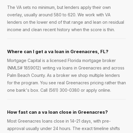
The VA sets no minimum, but lenders apply their own
overlay, usually around 580 to 620. We work with VA
lenders on the lower end of that range and lean on residual
income and clean recent history when the score is thin.
Where can I get a va loan in Greenacres, FL?
Mortgage Capital is a licensed Florida mortgage broker
(NMLS# 1859012) writing va loans in Greenacres and across
Palm Beach County. As a broker we shop multiple lenders
for the program. You see real Greenacres pricing rather than
one bank's box. Call (561) 300-0380 or apply online.
How fast can a va loan close in Greenacres?
Most Greenacres loans close in 14–21 days, with pre-
approval usually under 24 hours. The exact timeline shifts