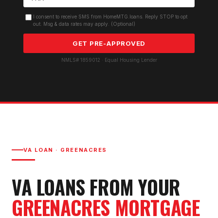
I consent to receive SMS from HomeMTG.loans. Reply STOP to opt
out. Msg & data rates may apply. (Optional)
GET PRE-APPROVED
NMLS# 1859012 · Equal Housing Lender
VA LOAN
·
GREENACRES
VA LOAN
S FROM YOUR
GREENACRES
MORTGAGE