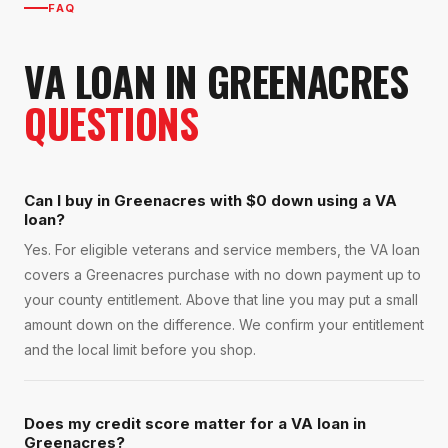
FAQ
VA LOAN
IN
GREENACRES
QUESTIONS
Can I buy in Greenacres with $0 down using a VA
loan?
Yes. For eligible veterans and service members, the VA loan
covers a Greenacres purchase with no down payment up to
your county entitlement. Above that line you may put a small
amount down on the difference. We confirm your entitlement
and the local limit before you shop.
Does my credit score matter for a VA loan in
Greenacres?