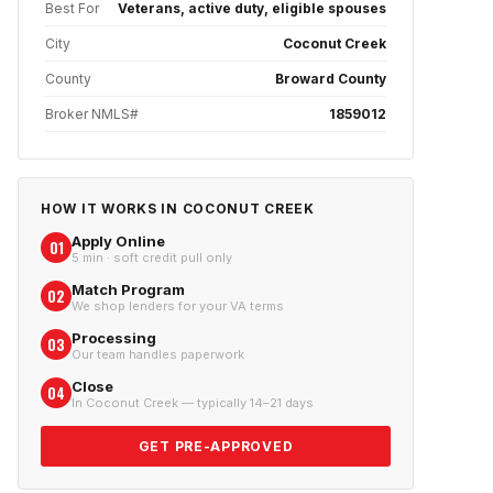
Best For
Veterans, active duty, eligible spouses
City
Coconut Creek
County
Broward County
Broker NMLS#
1859012
HOW IT WORKS IN
COCONUT CREEK
Apply Online
01
5 min · soft credit pull only
Match Program
02
We shop lenders for your VA terms
Processing
03
Our team handles paperwork
Close
04
In Coconut Creek — typically 14–21 days
GET PRE-APPROVED