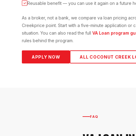
Reusable benefit — you can use it again on a future 
✓
As a broker, not a bank, we compare
va loan
pricing acr
Creek
price point. Start with a five-minute application o
situation. You can also read the full
VA Loan
program gu
rules behind the program.
APPLY NOW
ALL
COCONUT CREEK
L
FAQ