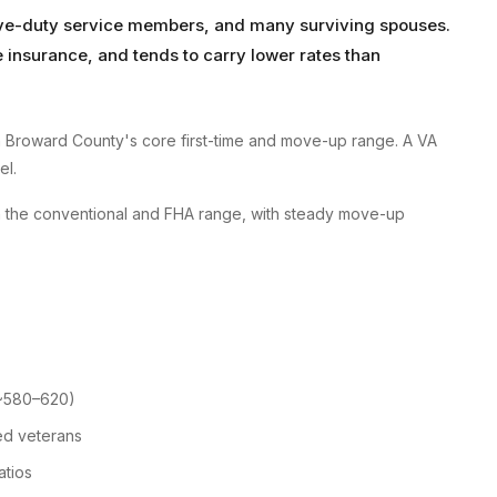
tive-duty service members, and many surviving spouses.
insurance, and tends to carry lower rates than
 Broward County's core first-time and move-up range. A VA
el.
n the conventional and FHA range, with steady move-up
 ~580–620)
ed veterans
atios