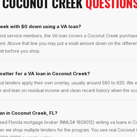
N
COCONUT CREEK
QUESTION
reek with $0 down using a VA loan?
s and service members, the VA loan covers a Coconut Creek purcha
ent. Above that line you may put a small amount down on the differ
imit before you shop.
atter for a VA loan in Coconut Creek?
ut lenders apply their own overlay, usually around 580 to 620. We 
e and lean on residual income and clean recent history when the scor
oan in Coconut Creek, FL?
ensed Florida mortgage broker (NMLS# 1859012) writing va loans in 
er we shop multiple lenders for the program. You see real Coconut C