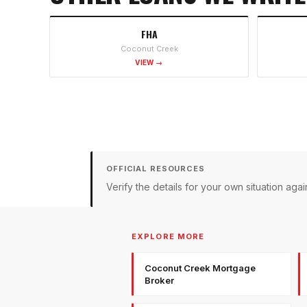
FHA
Coconut Creek
VIEW →
OFFICIAL RESOURCES
Verify the details for your own situation a
EXPLORE MORE
Coconut Creek Mortgage
Broker