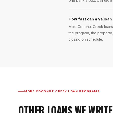
one bank's box. Call (561)
How fast can a va loan
Most Coconut Creek loans c
the program, the property,
closing on schedule.
MORE
COCONUT CREEK
LOAN PROGRAMS
OTHER LOANS WE WRITE