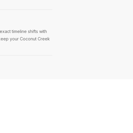
act timeline shifts with
to keep your Coconut Creek