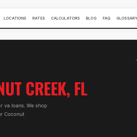
LOCATIONS
RATES
CALCULATORS
BLOG
FAQ
GLOSSAR
NUT CREEK
, FL
or
va loan
s. We shop
ur
Coconut