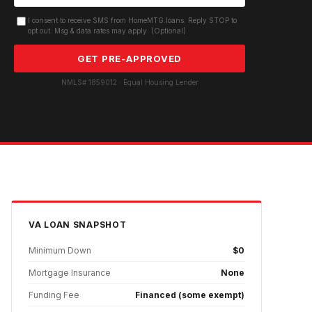
I consent to receive SMS from HomeMTG.loans. Reply STOP to
opt out. Msg & data rates may apply. (Optional)
GET PRE-APPROVED
NMLS# 1859012 · Equal Housing Lender
VA
LOAN SNAPSHOT
Minimum Down
$0
Mortgage Insurance
None
Funding Fee
Financed (some exempt)