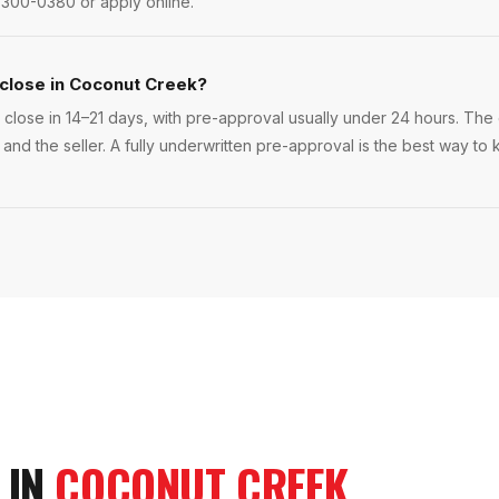
 300-0380 or apply online.
 close in Coconut Creek?
lose in 14–21 days, with pre-approval usually under 24 hours. The ex
 and the seller. A fully underwritten pre-approval is the best way 
 IN
COCONUT CREEK