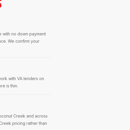
S
se with no down payment
ence. We confirm your
work with VA lenders on
e is thin.
Coconut Creek and across
reek pricing rather than