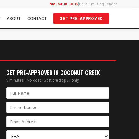
NMLS# 1859012
|
Equal Housing Lender
Y
ABOUT
CONTACT
GET PRE-APPROVED
GET PRE-APPROVED IN
COCONUT CREEK
5 minutes · No cost · Soft credit pull only