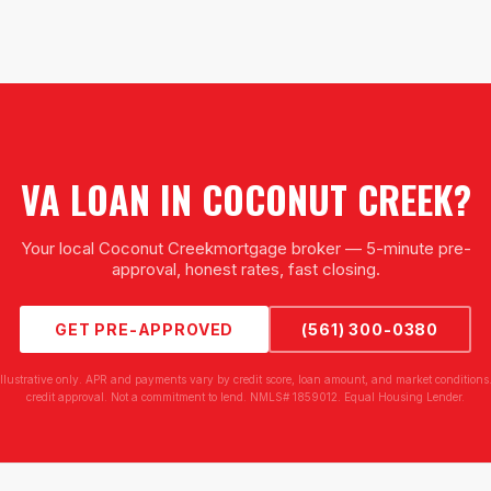
VA LOAN
IN
COCONUT CREEK
?
Your local
Coconut Creek
mortgage broker — 5-minute pre-
approval, honest rates, fast closing.
GET PRE-APPROVED
(561) 300-0380
illustrative only. APR and payments vary by credit score, loan amount, and market conditions.
credit approval. Not a commitment to lend. NMLS# 1859012. Equal Housing Lender.