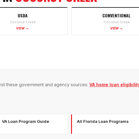
USDA
CONVENTIONAL
Coconut Creek
Coconut Creek
VIEW →
VIEW →
gainst these government and agency sources:
VA home loan eligibilit
VA Loan Program Guide
All Florida Loan Programs