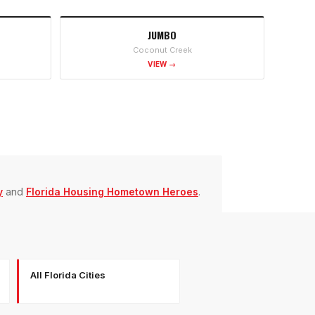
JUMBO
Coconut Creek
VIEW →
y
and
Florida Housing Hometown Heroes
.
All Florida Cities