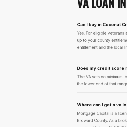
VA LOAN
I
Can I buy in Coconut C
Yes. For eligible veteran
up to your county entitlem
entitlement and the local l
Does my credit score m
The VA sets no minimum, b
the lower end of that rang
Where can I get a va l
Mortgage Capital is a lic
Broward County. As a brok