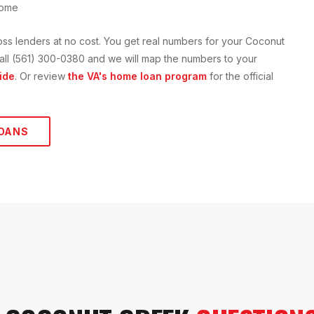
home
oss lenders at no cost. You get real numbers for your
Coconut
r call (561) 300-0380 and we will map the numbers to your
ide
. Or review
the VA's home loan program
for the official
OANS