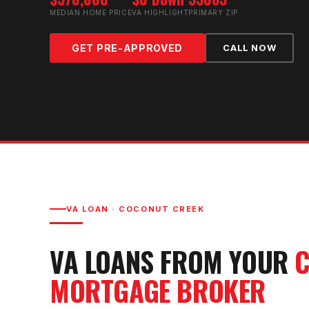
MEDIAN HOME PRICE
VA HIGHLIGHT
PRIMARY ZIP
GET PRE-APPROVED
CALL NOW
VA LOAN
·
COCONUT CREEK
VA LOAN
S FROM YOUR
C
MORTGAGE BROKER