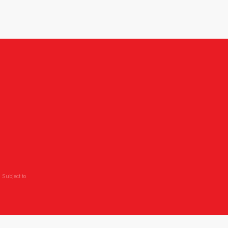
 Subject to