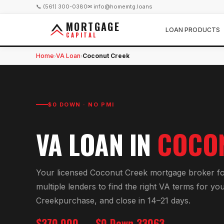
📞 (561) 300-0380
✉ info@homemtg.loans
MORTGAGE
LOAN PRODUCTS
CAPITAL
Home
VA Loan
Coconut Creek
›
›
$0 DOWN · NO PMI
VA LOAN
IN
COCO
Your licensed
Coconut Creek
mortgage broker f
multiple lenders to find the right
VA
terms for yo
Creek
purchase, and close in 14–21 days.
$370,000
$0 Down
33063