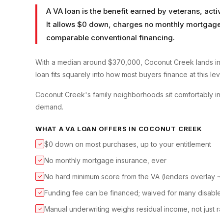
A VA loan is the benefit earned by veterans, ac
It allows $0 down, charges no monthly mortgage 
comparable conventional financing.
With a median around $370,000, Coconut Creek lands in
loan fits squarely into how most buyers finance at this lev
Coconut Creek's family neighborhoods sit comfortably i
demand.
WHAT A
VA LOAN
OFFERS IN
COCONUT CREEK
$0 down on most purchases, up to your entitlement
✓
No monthly mortgage insurance, ever
✓
No hard minimum score from the VA (lenders overlay
✓
Funding fee can be financed; waived for many disabl
✓
Manual underwriting weighs residual income, not just r
✓