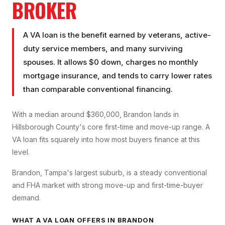
BROKER
A VA loan is the benefit earned by veterans, active-
duty service members, and many surviving
spouses. It allows $0 down, charges no monthly
mortgage insurance, and tends to carry lower rates
than comparable conventional financing.
With a median around $360,000, Brandon lands in
Hillsborough County's core first-time and move-up range. A
VA loan fits squarely into how most buyers finance at this
level.
Brandon, Tampa's largest suburb, is a steady conventional
and FHA market with strong move-up and first-time-buyer
demand.
WHAT A
VA LOAN
OFFERS IN
BRANDON