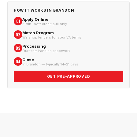
HOW IT WORKS IN
BRANDON
Apply Online
01
5 min · soft credit pull only
Match Program
02
We shop lenders for your VA terms
Processing
03
Our team handles paperwork
Close
04
In Brandon — typically 14–21 days
GET PRE-APPROVED