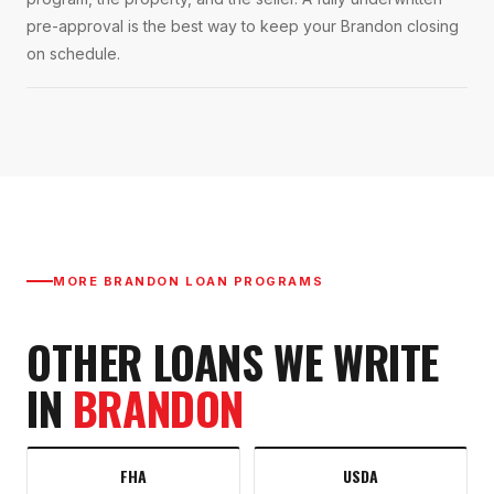
pre-approval is the best way to keep your Brandon closing
on schedule.
MORE
BRANDON
LOAN PROGRAMS
OTHER LOANS WE WRITE
IN
BRANDON
FHA
USDA