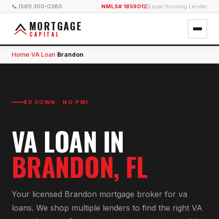
📞 (561) 300-0380
NMLS# 1859012
|
Equal Housing Lender
MORTGAGE
CAPITAL
Home
VA Loan
Brandon
›
›
$0 DOWN · NO PMI
VA LOAN
IN
BRANDON
, FL
Your licensed
Brandon
mortgage broker for
va
loan
s. We shop multiple lenders to find the right
VA