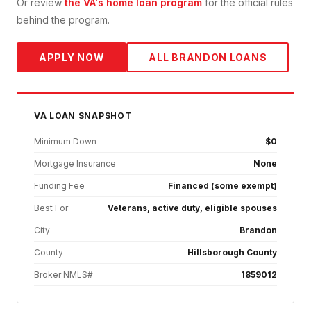
Or review
the VA's home loan program
for the official rules
behind the program.
APPLY NOW
ALL
BRANDON
LOANS
VA
LOAN SNAPSHOT
Minimum Down
$0
Mortgage Insurance
None
Funding Fee
Financed (some exempt)
Best For
Veterans, active duty, eligible spouses
City
Brandon
County
Hillsborough County
Broker NMLS#
1859012