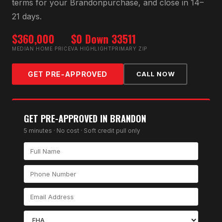
terms for your
Brandon
purchase, and close in 14–
21 days.
$360,000
$0 Down
33511
MEDIAN HOME PRICE
VA HIGHLIGHT
PRIMARY ZIP
GET PRE-APPROVED
CALL NOW
GET PRE-APPROVED IN
BRANDON
5 minutes · No cost · Soft credit pull only