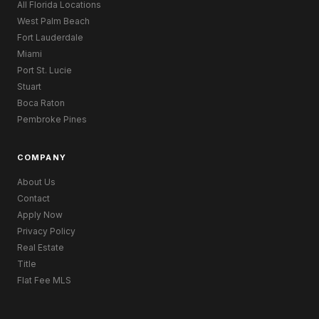
All Florida Locations
West Palm Beach
Fort Lauderdale
Miami
Port St. Lucie
Stuart
Boca Raton
Pembroke Pines
COMPANY
About Us
Contact
Apply Now
Privacy Policy
Real Estate
Title
Flat Fee MLS