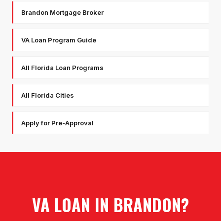
Brandon Mortgage Broker
VA Loan Program Guide
All Florida Loan Programs
All Florida Cities
Apply for Pre-Approval
VA LOAN
IN
BRANDON
?