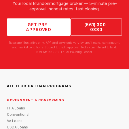
Your local
Brandon
mortgage broker — 5-minute pre-
approval, honest rates, fast closing.
GET PRE-
(561) 300-
APPROVED
0380
Rates are illustrative only. APR and payments vary by credit score, loan amount,
and market conditions. Subject to credit approval. Not a commitment to lend.
NMLS# 1859012. Equal Housing Lender.
ALL FLORIDA LOAN PROGRAMS
GOVERNMENT & CONFORMING
FHA Loans
Conventional
VA Loans
USDA Loans