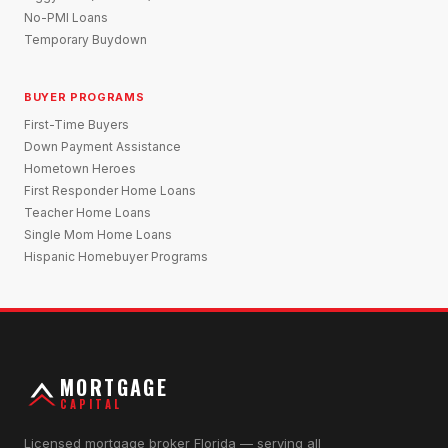
No-PMI Loans
Temporary Buydown
BUYER PROGRAMS
First-Time Buyers
Down Payment Assistance
Hometown Heroes
First Responder Home Loans
Teacher Home Loans
Single Mom Home Loans
Hispanic Homebuyer Programs
MORTGAGE
CAPITAL
Licensed mortgage broker Florida — serving all