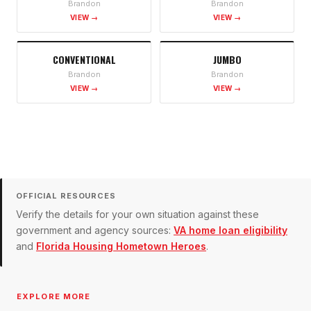
Brandon
Brandon
VIEW →
VIEW →
CONVENTIONAL
JUMBO
Brandon
Brandon
VIEW →
VIEW →
OFFICIAL RESOURCES
Verify the details for your own situation against these
government and agency sources:
VA home loan eligibility
and
Florida Housing Hometown Heroes
.
EXPLORE MORE