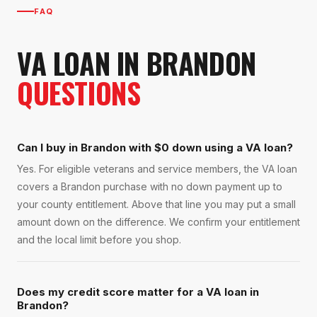
FAQ
VA LOAN
IN
BRANDON
QUESTIONS
Can I buy in Brandon with $0 down using a VA loan?
Yes. For eligible veterans and service members, the VA loan
covers a Brandon purchase with no down payment up to
your county entitlement. Above that line you may put a small
amount down on the difference. We confirm your entitlement
and the local limit before you shop.
Does my credit score matter for a VA loan in
Brandon?