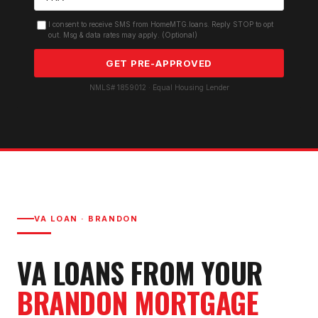
I consent to receive SMS from HomeMTG.loans. Reply STOP to opt
out. Msg & data rates may apply. (Optional)
GET PRE-APPROVED
NMLS# 1859012 · Equal Housing Lender
VA LOAN
·
BRANDON
VA LOAN
S FROM YOUR
BRANDON
MORTGAGE