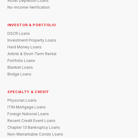
Asset Depletion Loans
No-Income-Verification
INVESTOR & PORTFOLIO
DSCR Loans
Investment Property Loans
Hard Money Loans
Airbnb & Short-Term Rental
Portfolio Loans
Blanket Loans
Bridge Loans
SPECIALTY & CREDIT
Physician Loans
ITIN Mortgage Loans
Foreign National Loans
Recent Credit Event Loans
Chapter 13 Bankruptcy Loans
Non-Warrantable Condo Loans