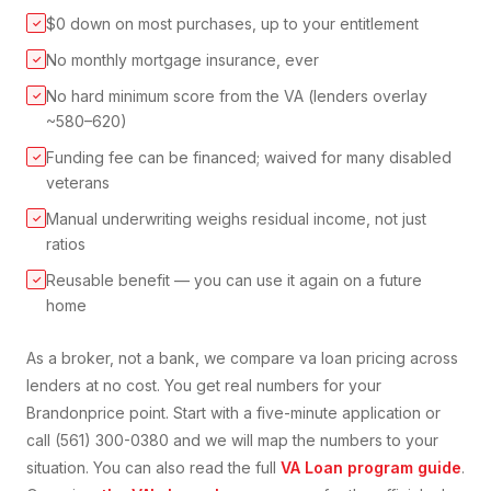
$0 down on most purchases, up to your entitlement
✓
No monthly mortgage insurance, ever
✓
No hard minimum score from the VA (lenders overlay
✓
~580–620)
Funding fee can be financed; waived for many disabled
✓
veterans
Manual underwriting weighs residual income, not just
✓
ratios
Reusable benefit — you can use it again on a future
✓
home
As a broker, not a bank, we compare
va loan
pricing across
lenders at no cost. You get real numbers for your
Brandon
price point. Start with a five-minute application or
call (561) 300-0380 and we will map the numbers to your
situation. You can also read the full
VA Loan
program guide
.