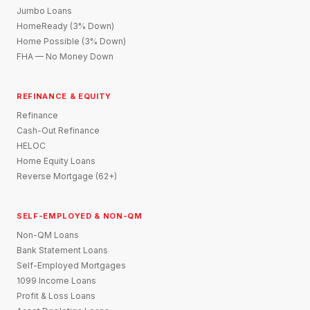
Jumbo Loans
HomeReady (3% Down)
Home Possible (3% Down)
FHA — No Money Down
REFINANCE & EQUITY
Refinance
Cash-Out Refinance
HELOC
Home Equity Loans
Reverse Mortgage (62+)
SELF-EMPLOYED & NON-QM
Non-QM Loans
Bank Statement Loans
Self-Employed Mortgages
1099 Income Loans
Profit & Loss Loans