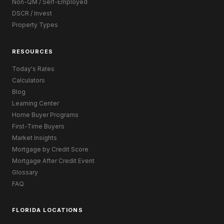
Non-QM / Self-Employed
DSCR / Invest
Property Types
RESOURCES
Today's Rates
Calculators
Blog
Learning Center
Home Buyer Programs
First-Time Buyers
Market Insights
Mortgage by Credit Score
Mortgage After Credit Event
Glossary
FAQ
FLORIDA LOCATIONS