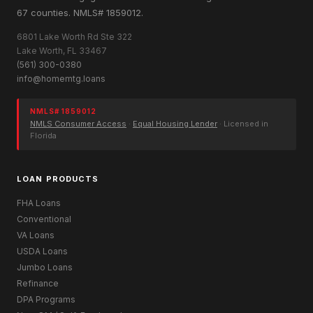
67 counties. NMLS# 1859012.
6801 Lake Worth Rd Ste 322
Lake Worth, FL 33467
(561) 300-0380
info@homemtg.loans
NMLS# 1859012
NMLS Consumer Access
·
Equal Housing Lender
· Licensed in
Florida
LOAN PRODUCTS
FHA Loans
Conventional
VA Loans
USDA Loans
Jumbo Loans
Refinance
DPA Programs