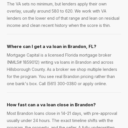
The VA sets no minimum, but lenders apply their own
overlay, usually around 580 to 620. We work with VA
lenders on the lower end of that range and lean on residual
income and clean recent history when the score is thin.
Where can I get a va loan in Brandon, FL?
Mortgage Capital is a licensed Florida mortgage broker
(NMLS# 1859012) writing va loans in Brandon and across
Hillsborough County. As a broker we shop multiple lenders
for the program. You see real Brandon pricing rather than
one bank's box. Call (561) 300-0380 or apply online.
How fast can a va loan close in Brandon?
Most Brandon loans close in 14–21 days, with pre-approval
usually under 24 hours. The exact timeline shifts with the
program, the property, and the seller. A fully underwritten