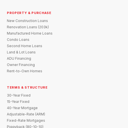
PROPERTY & PURCHASE
New Construction Loans
Renovation Loans (203k)
Manufactured Home Loans
Condo Loans
Second Home Loans
Land & Lot Loans
ADU Financing
Owner Financing
Rent-to-Own Homes
TERMS & STRUCTURE
30-Year Fixed
15-Year Fixed
40-Year Mortgage
Adjustable-Rate (ARM)
Fixed-Rate Mortgages
Piggyback (80-10-10)