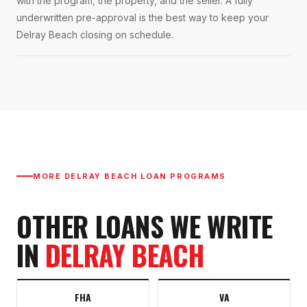
with the program, the property, and the seller. A fully
underwritten pre-approval is the best way to keep your
Delray Beach closing on schedule.
MORE
DELRAY BEACH
LOAN PROGRAMS
OTHER LOANS WE WRITE
IN
DELRAY BEACH
FHA
VA