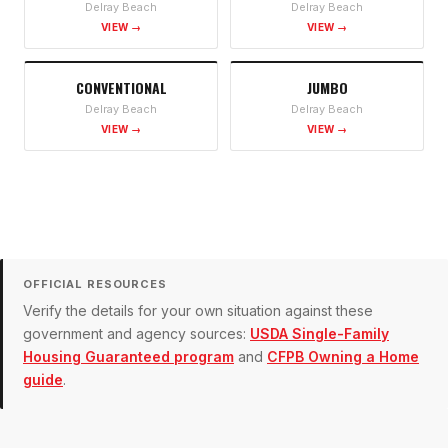
Delray Beach
Delray Beach
VIEW →
VIEW →
CONVENTIONAL
JUMBO
Delray Beach
Delray Beach
VIEW →
VIEW →
OFFICIAL RESOURCES
Verify the details for your own situation against these
government and agency sources:
USDA Single-Family
Housing Guaranteed program
and
CFPB Owning a Home
guide
.