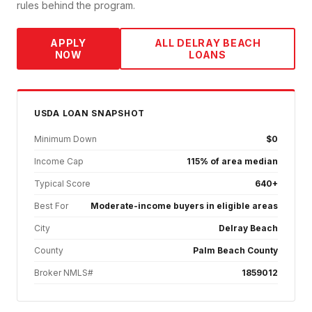
rules behind the program.
APPLY
ALL
DELRAY BEACH
NOW
LOANS
USDA
LOAN SNAPSHOT
Minimum Down
$0
Income Cap
115% of area median
Typical Score
640+
Best For
Moderate-income buyers in eligible areas
City
Delray Beach
County
Palm Beach County
Broker NMLS#
1859012