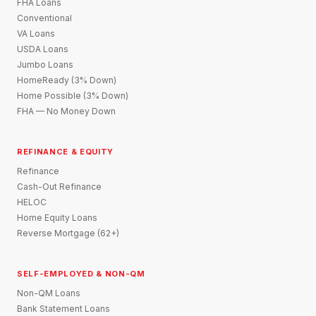
FHA Loans
Conventional
VA Loans
USDA Loans
Jumbo Loans
HomeReady (3% Down)
Home Possible (3% Down)
FHA — No Money Down
REFINANCE & EQUITY
Refinance
Cash-Out Refinance
HELOC
Home Equity Loans
Reverse Mortgage (62+)
SELF-EMPLOYED & NON-QM
Non-QM Loans
Bank Statement Loans