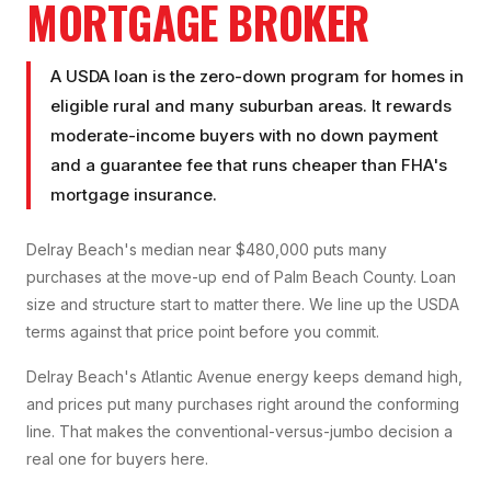
MORTGAGE BROKER
A USDA loan is the zero-down program for homes in
eligible rural and many suburban areas. It rewards
moderate-income buyers with no down payment
and a guarantee fee that runs cheaper than FHA's
mortgage insurance.
Delray Beach's median near $480,000 puts many
purchases at the move-up end of Palm Beach County. Loan
size and structure start to matter there. We line up the USDA
terms against that price point before you commit.
Delray Beach's Atlantic Avenue energy keeps demand high,
and prices put many purchases right around the conforming
line. That makes the conventional-versus-jumbo decision a
real one for buyers here.