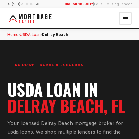
📞 (561) 300-0380
NMLS# 1859012
|
Equal Housing Lender
MORTGAGE
CAPITAL
Home
USDA Loan
Delray Beach
›
›
$0 DOWN · RURAL & SUBURBAN
USDA LOAN
IN
DELRAY BEACH
, FL
Your licensed
Delray Beach
mortgage broker for
usda loan
s. We shop multiple lenders to find the