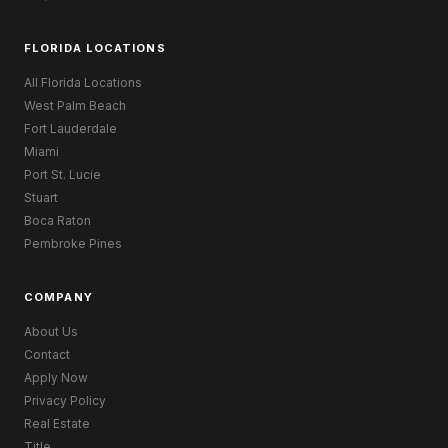
FLORIDA LOCATIONS
All Florida Locations
West Palm Beach
Fort Lauderdale
Miami
Port St. Lucie
Stuart
Boca Raton
Pembroke Pines
COMPANY
About Us
Contact
Apply Now
Privacy Policy
Real Estate
Title