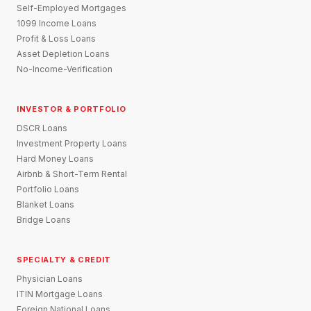
Self-Employed Mortgages
1099 Income Loans
Profit & Loss Loans
Asset Depletion Loans
No-Income-Verification
INVESTOR & PORTFOLIO
DSCR Loans
Investment Property Loans
Hard Money Loans
Airbnb & Short-Term Rental
Portfolio Loans
Blanket Loans
Bridge Loans
SPECIALTY & CREDIT
Physician Loans
ITIN Mortgage Loans
Foreign National Loans