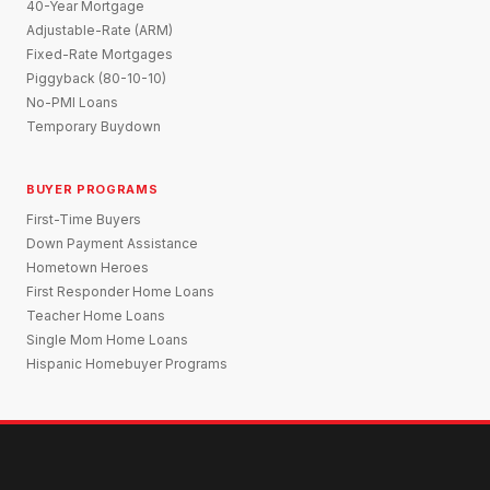
40-Year Mortgage
Adjustable-Rate (ARM)
Fixed-Rate Mortgages
Piggyback (80-10-10)
No-PMI Loans
Temporary Buydown
BUYER PROGRAMS
First-Time Buyers
Down Payment Assistance
Hometown Heroes
First Responder Home Loans
Teacher Home Loans
Single Mom Home Loans
Hispanic Homebuyer Programs