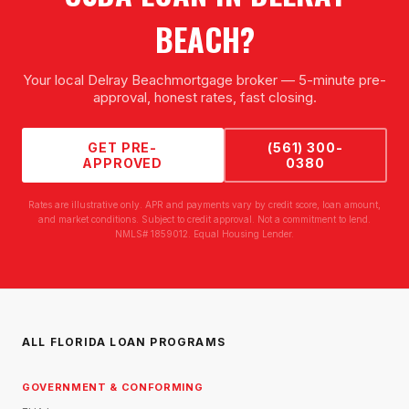
BEACH
?
Your local
Delray Beach
mortgage broker — 5-minute pre-
approval, honest rates, fast closing.
GET PRE-
(561) 300-
APPROVED
0380
Rates are illustrative only. APR and payments vary by credit score, loan amount,
and market conditions. Subject to credit approval. Not a commitment to lend.
NMLS# 1859012. Equal Housing Lender.
ALL FLORIDA LOAN PROGRAMS
GOVERNMENT & CONFORMING