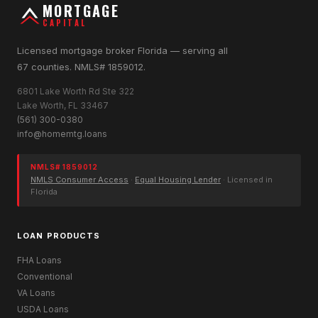
MORTGAGE
CAPITAL
Licensed mortgage broker Florida — serving all
67 counties. NMLS# 1859012.
6801 Lake Worth Rd Ste 322
Lake Worth, FL 33467
(561) 300-0380
info@homemtg.loans
NMLS# 1859012
NMLS Consumer Access
·
Equal Housing Lender
· Licensed in
Florida
LOAN PRODUCTS
FHA Loans
Conventional
VA Loans
USDA Loans