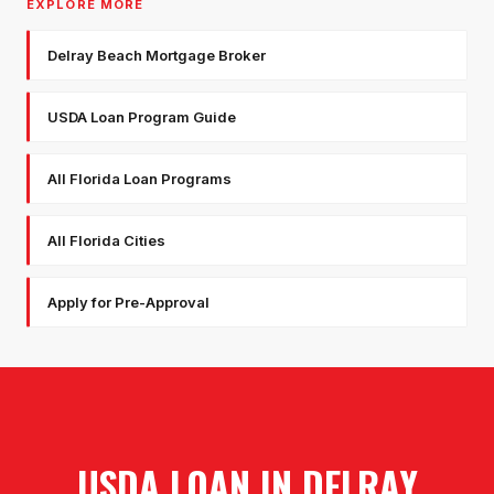
EXPLORE MORE
Delray Beach Mortgage Broker
USDA Loan Program Guide
All Florida Loan Programs
All Florida Cities
Apply for Pre-Approval
USDA LOAN
IN
DELRAY