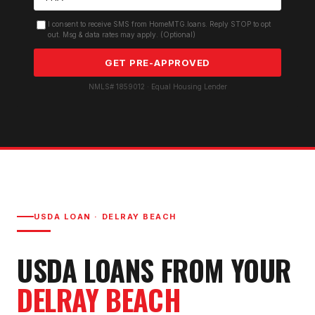
I consent to receive SMS from HomeMTG.loans. Reply STOP to opt
out. Msg & data rates may apply. (Optional)
GET PRE-APPROVED
NMLS# 1859012 · Equal Housing Lender
USDA LOAN
·
DELRAY BEACH
USDA LOAN
S FROM YOUR
DELRAY BEACH