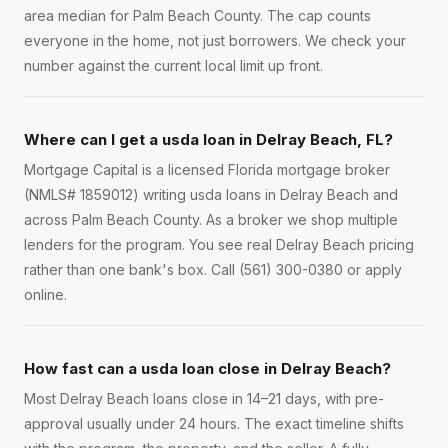
area median for Palm Beach County. The cap counts
everyone in the home, not just borrowers. We check your
number against the current local limit up front.
Where can I get a usda loan in Delray Beach, FL?
Mortgage Capital is a licensed Florida mortgage broker
(NMLS# 1859012) writing usda loans in Delray Beach and
across Palm Beach County. As a broker we shop multiple
lenders for the program. You see real Delray Beach pricing
rather than one bank's box. Call (561) 300-0380 or apply
online.
How fast can a usda loan close in Delray Beach?
Most Delray Beach loans close in 14–21 days, with pre-
approval usually under 24 hours. The exact timeline shifts