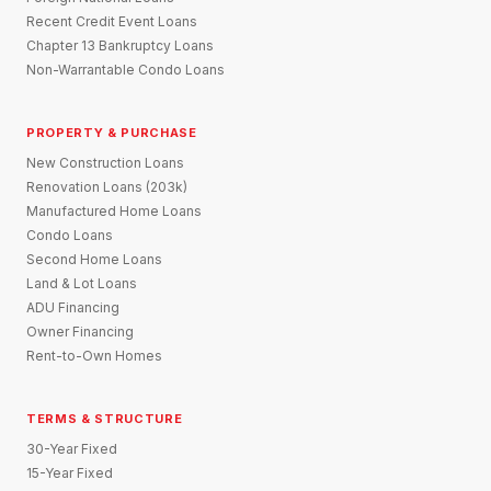
Recent Credit Event Loans
Chapter 13 Bankruptcy Loans
Non-Warrantable Condo Loans
PROPERTY & PURCHASE
New Construction Loans
Renovation Loans (203k)
Manufactured Home Loans
Condo Loans
Second Home Loans
Land & Lot Loans
ADU Financing
Owner Financing
Rent-to-Own Homes
TERMS & STRUCTURE
30-Year Fixed
15-Year Fixed