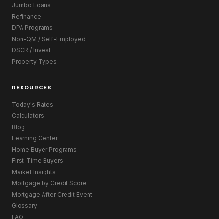
Jumbo Loans
Refinance
DPA Programs
Non-QM / Self-Employed
DSCR / Invest
Property Types
RESOURCES
Today's Rates
Calculators
Blog
Learning Center
Home Buyer Programs
First-Time Buyers
Market Insights
Mortgage by Credit Score
Mortgage After Credit Event
Glossary
FAQ