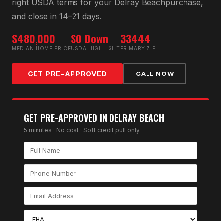
right
USDA
terms for your
Delray Beach
purchase,
and close in 14–21 days.
$480,000
$0 Down
33444
MEDIAN HOME PRICE
USDA HIGHLIGHT
PRIMARY ZIP
GET PRE-APPROVED
CALL NOW
GET PRE-APPROVED IN
DELRAY BEACH
5 minutes · No cost · Soft credit pull only