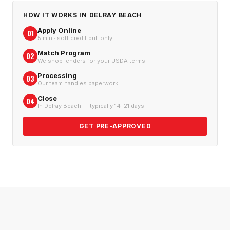
HOW IT WORKS IN
DELRAY BEACH
Apply Online
01
5 min · soft credit pull only
Match Program
02
We shop lenders for your USDA terms
Processing
03
Our team handles paperwork
Close
04
In Delray Beach — typically 14–21 days
GET PRE-APPROVED