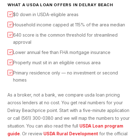
WHAT A
USDA LOAN
OFFERS IN
DELRAY BEACH
$0 down in USDA-eligible areas
✓
Household income capped at 115% of the area median
✓
640 score is the common threshold for streamlined
✓
approval
Lower annual fee than FHA mortgage insurance
✓
Property must sit in an eligible census area
✓
Primary residence only — no investment or second
✓
homes
As a broker, not a bank, we compare
usda loan
pricing
across lenders at no cost. You get real numbers for your
Delray Beach
price point. Start with a five-minute application
or call (561) 300-0380 and we will map the numbers to your
situation. You can also read the full
USDA Loan
program
guide
. Or review
USDA Rural Development
for the official