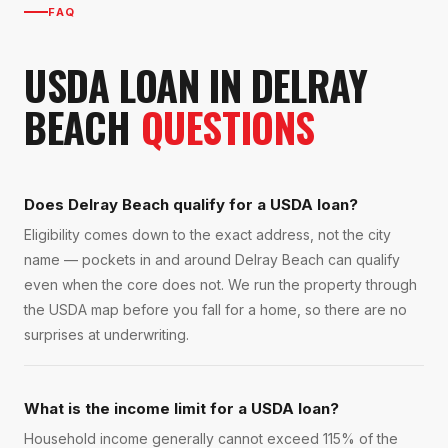
FAQ
USDA LOAN
IN
DELRAY
BEACH
QUESTIONS
Does Delray Beach qualify for a USDA loan?
Eligibility comes down to the exact address, not the city
name — pockets in and around Delray Beach can qualify
even when the core does not. We run the property through
the USDA map before you fall for a home, so there are no
surprises at underwriting.
What is the income limit for a USDA loan?
Household income generally cannot exceed 115% of the