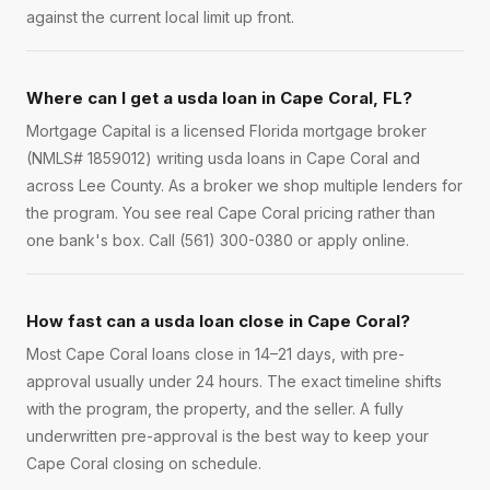
against the current local limit up front.
Where can I get a usda loan in Cape Coral, FL?
Mortgage Capital is a licensed Florida mortgage broker
(NMLS# 1859012) writing usda loans in Cape Coral and
across Lee County. As a broker we shop multiple lenders for
the program. You see real Cape Coral pricing rather than
one bank's box. Call (561) 300-0380 or apply online.
How fast can a usda loan close in Cape Coral?
Most Cape Coral loans close in 14–21 days, with pre-
approval usually under 24 hours. The exact timeline shifts
with the program, the property, and the seller. A fully
underwritten pre-approval is the best way to keep your
Cape Coral closing on schedule.