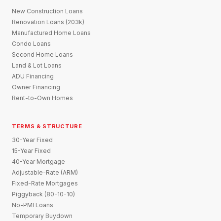
New Construction Loans
Renovation Loans (203k)
Manufactured Home Loans
Condo Loans
Second Home Loans
Land & Lot Loans
ADU Financing
Owner Financing
Rent-to-Own Homes
TERMS & STRUCTURE
30-Year Fixed
15-Year Fixed
40-Year Mortgage
Adjustable-Rate (ARM)
Fixed-Rate Mortgages
Piggyback (80-10-10)
No-PMI Loans
Temporary Buydown