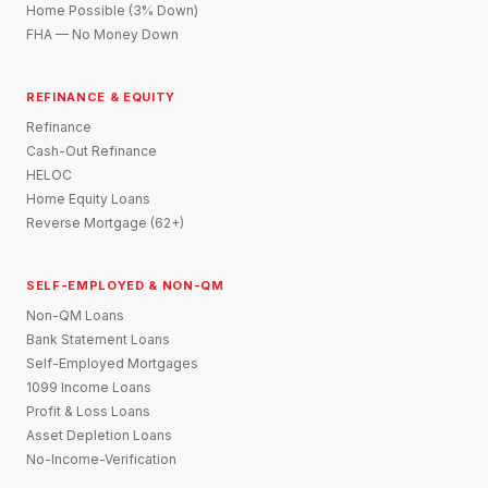
Home Possible (3% Down)
FHA — No Money Down
REFINANCE & EQUITY
Refinance
Cash-Out Refinance
HELOC
Home Equity Loans
Reverse Mortgage (62+)
SELF-EMPLOYED & NON-QM
Non-QM Loans
Bank Statement Loans
Self-Employed Mortgages
1099 Income Loans
Profit & Loss Loans
Asset Depletion Loans
No-Income-Verification