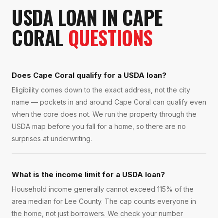
USDA LOAN
IN
CAPE
CORAL
QUESTIONS
Does Cape Coral qualify for a USDA loan?
Eligibility comes down to the exact address, not the city
name — pockets in and around Cape Coral can qualify even
when the core does not. We run the property through the
USDA map before you fall for a home, so there are no
surprises at underwriting.
What is the income limit for a USDA loan?
Household income generally cannot exceed 115% of the
area median for Lee County. The cap counts everyone in
the home, not just borrowers. We check your number