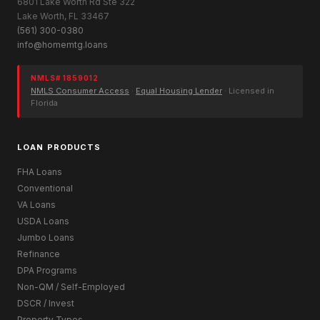
6801 Lake Worth Rd Ste 322
Lake Worth, FL 33467
(561) 300-0380
info@homemtg.loans
NMLS# 1859012
NMLS Consumer Access
·
Equal Housing Lender
· Licensed in
Florida
LOAN PRODUCTS
FHA Loans
Conventional
VA Loans
USDA Loans
Jumbo Loans
Refinance
DPA Programs
Non-QM / Self-Employed
DSCR / Invest
Property Types