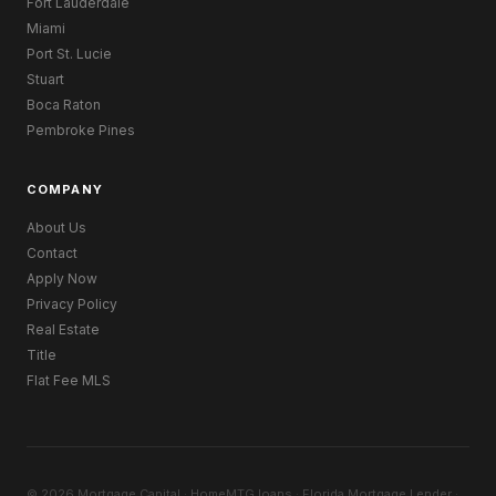
Fort Lauderdale
Miami
Port St. Lucie
Stuart
Boca Raton
Pembroke Pines
COMPANY
About Us
Contact
Apply Now
Privacy Policy
Real Estate
Title
Flat Fee MLS
© 2026 Mortgage Capital · HomeMTG.loans · Florida Mortgage Lender ·