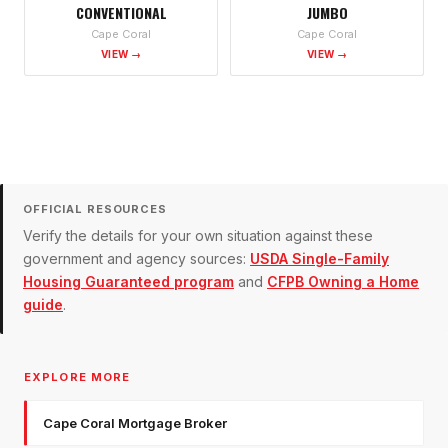
CONVENTIONAL
JUMBO
Cape Coral
Cape Coral
VIEW →
VIEW →
OFFICIAL RESOURCES
Verify the details for your own situation against these
government and agency sources:
USDA Single-Family
Housing Guaranteed program
and
CFPB Owning a Home
guide
.
EXPLORE MORE
Cape Coral Mortgage Broker