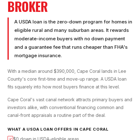
BROKER
A USDA loan is the zero-down program for homes in
eligible rural and many suburban areas. It rewards
moderate-income buyers with no down payment
and a guarantee fee that runs cheaper than FHA's
mortgage insurance.
With a median around $390,000, Cape Coral lands in Lee
County's core first-time and move-up range. A USDA loan
fits squarely into how most buyers finance at this level.
Cape Coral's vast canal network attracts primary buyers and
investors alike, with conventional financing common and
canal-front appraisals a routine part of the deal.
WHAT A
USDA LOAN
OFFERS IN
CAPE CORAL
$0 down in USDA-eligible areas
✓