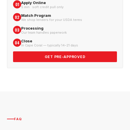
Apply Online
01
5 min · soft credit pull only
Match Program
02
We shop lenders for your USDA terms
Processing
03
Our team handles paperwork
Close
04
In Cape Coral — typically 14–21 days
GET PRE-APPROVED
FAQ