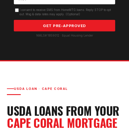
I consent to receive SMS from HomeMTG.loans. Reply STOP to opt
out. Msg & data rates may apply. (Optional)
GET PRE-APPROVED
NMLS# 1859012 · Equal Housing Lender
USDA LOAN
·
CAPE CORAL
USDA LOAN
S FROM YOUR
CAPE CORAL
MORTGAGE