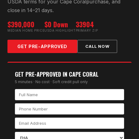
USDA
terms for your
Cape Coral
purchase, and
close in 14–21 days.
$390,000
$0 Down
33904
MEDIAN HOME PRICE
USDA HIGHLIGHT
PRIMARY ZIP
GET PRE-APPROVED
CALL NOW
GET PRE-APPROVED IN
CAPE CORAL
5 minutes · No cost · Soft credit pull only