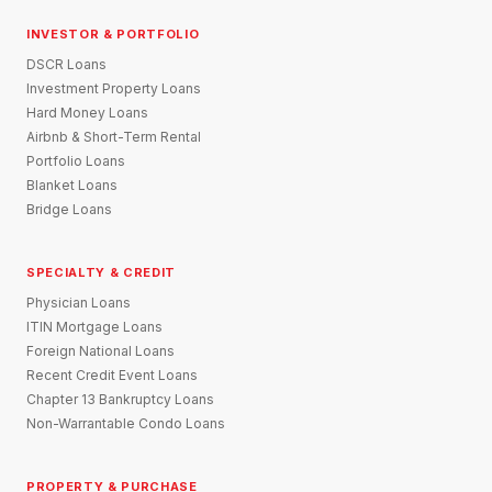
INVESTOR & PORTFOLIO
DSCR Loans
Investment Property Loans
Hard Money Loans
Airbnb & Short-Term Rental
Portfolio Loans
Blanket Loans
Bridge Loans
SPECIALTY & CREDIT
Physician Loans
ITIN Mortgage Loans
Foreign National Loans
Recent Credit Event Loans
Chapter 13 Bankruptcy Loans
Non-Warrantable Condo Loans
PROPERTY & PURCHASE