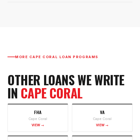
MORE
CAPE CORAL
LOAN PROGRAMS
OTHER LOANS WE WRITE
IN
CAPE CORAL
FHA
VA
Cape Coral
Cape Coral
VIEW →
VIEW →