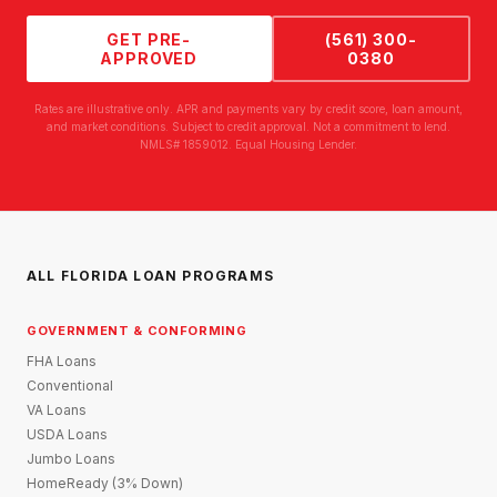
GET PRE-
(561) 300-
APPROVED
0380
Rates are illustrative only. APR and payments vary by credit score, loan amount,
and market conditions. Subject to credit approval. Not a commitment to lend.
NMLS# 1859012. Equal Housing Lender.
ALL FLORIDA LOAN PROGRAMS
GOVERNMENT & CONFORMING
FHA Loans
Conventional
VA Loans
USDA Loans
Jumbo Loans
HomeReady (3% Down)