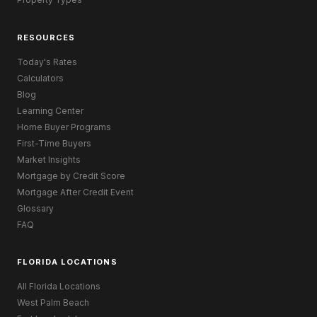
RESOURCES
Today's Rates
Calculators
Blog
Learning Center
Home Buyer Programs
First-Time Buyers
Market Insights
Mortgage by Credit Score
Mortgage After Credit Event
Glossary
FAQ
FLORIDA LOCATIONS
All Florida Locations
West Palm Beach