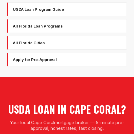
USDA Loan Program Guide
All Florida Loan Programs
All Florida Cities
Apply for Pre-Approval
USDA LOAN
IN
CAPE CORAL
?
Your local
Cape Coral
mortgage broker — 5-minute pre-
approval, honest rates, fast closing.