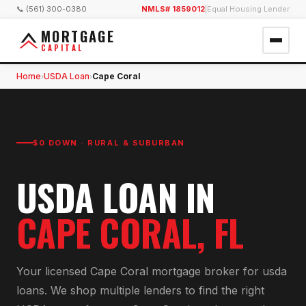
📞 (561) 300-0380
NMLS# 1859012
|
Equal Housing Lender
MORTGAGE
CAPITAL
Home
USDA Loan
Cape Coral
›
›
$0 DOWN · RURAL & SUBURBAN
USDA LOAN
IN
CAPE CORAL
, FL
Your licensed
Cape Coral
mortgage broker for
usda
loan
s. We shop multiple lenders to find the right