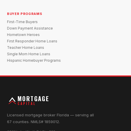
BUYER PROGRAMS
First-Time Buyers
Down Payment Assistance
Hometown Heroes
First Responder Home Loans
Teacher Home Loans
Single Mom Home Loans
Hispanic Homebuyer Programs
MORTGAGE
CAPITAL
Licensed mortgage broker Florida — serving all
67 counties. NMLS# 1859012.