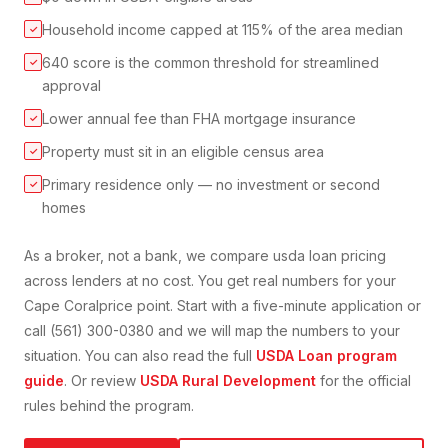
Household income capped at 115% of the area median
✓
640 score is the common threshold for streamlined
✓
approval
Lower annual fee than FHA mortgage insurance
✓
Property must sit in an eligible census area
✓
Primary residence only — no investment or second
✓
homes
As a broker, not a bank, we compare
usda loan
pricing
across lenders at no cost. You get real numbers for your
Cape Coral
price point. Start with a five-minute application or
call (561) 300-0380 and we will map the numbers to your
situation. You can also read the full
USDA Loan
program
guide
. Or review
USDA Rural Development
for the official
rules behind the program.