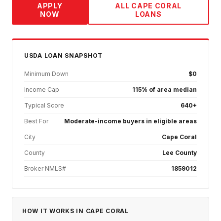
APPLY
ALL
CAPE CORAL
NOW
LOANS
USDA
LOAN SNAPSHOT
Minimum Down
$0
Income Cap
115% of area median
Typical Score
640+
Best For
Moderate-income buyers in eligible areas
City
Cape Coral
County
Lee County
Broker NMLS#
1859012
HOW IT WORKS IN
CAPE CORAL