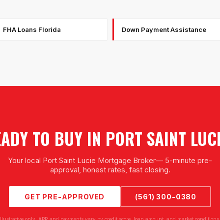
FHA Loans Florida
Down Payment Assistance
ADY TO BUY IN
PORT SAINT LUC
Your local
Port Saint Lucie Mortgage Broker
— 5-minute pre-
approval, honest rates, fast closing.
GET PRE-APPROVED
(561) 300-0380
illustrative only. APR and payments vary by credit score, loan amount, and market conditions.