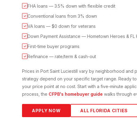
FHA loans — 3.5% down with flexible credit
✓
Conventional loans from 3% down
✓
VA loans — $0 down for veterans
✓
Down Payment Assistance — Hometown Heroes & FL 
✓
First-time buyer programs
✓
Refinance — rate/term & cash-out
✓
Prices in
Port Saint Lucie
still vary by neighborhood and
strategy depend on your specific target range. Ready to
your price point at no cost. Start with a five-minute appli
process, the
CFPB's homebuyer guide
walks through ev
APPLY NOW
ALL FLORIDA CITIES