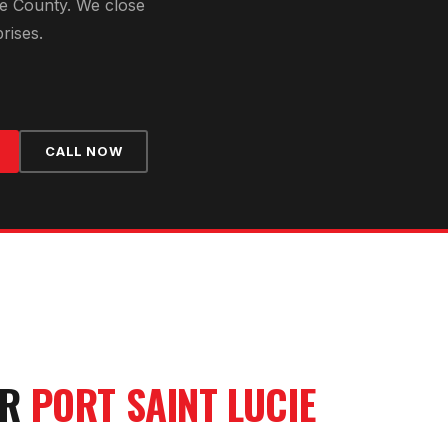
ie County
. We close
rises.
CALL NOW
UR
PORT SAINT LUCIE