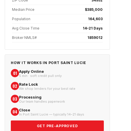
ZIP Code
34952
Median Price
$385,000
Population
164,603
Avg Close Time
14–21 Days
Broker NMLS#
1859012
HOW IT WORKS IN
PORT SAINT LUCIE
Apply Online
01
5 min · soft credit pull only
Rate Lock
02
We shop lenders for your best rate
Processing
03
Our team handles paperwork
Close
04
In Port Saint Lucie — typically 14–21 days
GET PRE-APPROVED