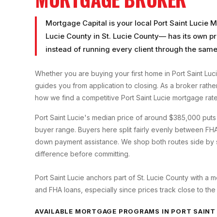
Mortgage Capital is your local
Port Saint Lucie 
Lucie County
in
St. Lucie County
— has its own pr
instead of running every client through the same
Whether you are buying your first home in
Port Saint Luc
guides you from application to closing. As a broker rath
how we find a competitive
Port Saint Lucie
mortgage rate
Port Saint Lucie's median price of around $385,000 puts i
buyer range. Buyers here split fairly evenly between FHA
down payment assistance. We shop both routes side by si
difference before committing.
Port Saint Lucie anchors part of St. Lucie County with 
and FHA loans, especially since prices track close to the
AVAILABLE MORTGAGE PROGRAMS IN
PORT SAINT