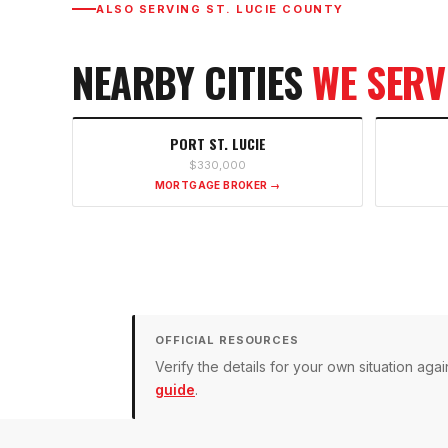
ALSO SERVING
ST. LUCIE COUNTY
NEARBY CITIES
WE SERV
PORT ST. LUCIE
$330,000
MORTGAGE BROKER →
OFFICIAL RESOURCES
Verify the details for your own situation a
guide
.