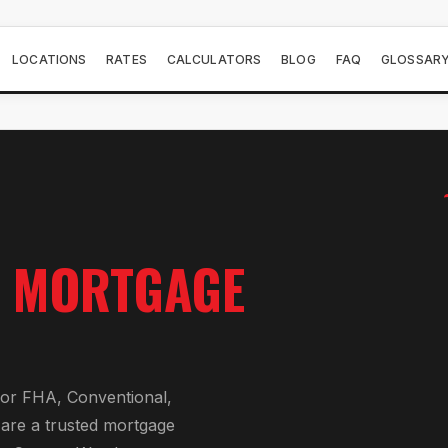
LOCATIONS
RATES
CALCULATORS
BLOG
FAQ
GLOSSAR
E
MORTGAGE
or
FHA, Conventional,
 are a trusted mortgage