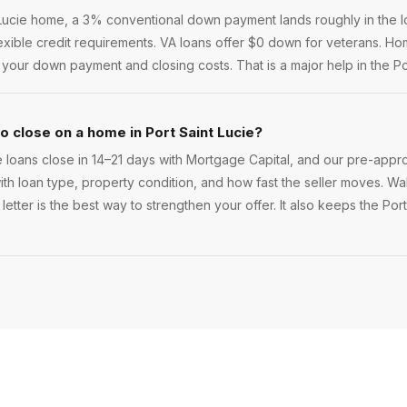
Lucie home, a 3% conventional down payment lands roughly in the lo
lexible credit requirements. VA loans offer $0 down for veterans. 
our down payment and closing costs. That is a major help in the Por
o close on a home in Port Saint Lucie?
 loans close in 14–21 days with Mortgage Capital, and our pre-appr
 with loan type, property condition, and how fast the seller moves. Walk
etter is the best way to strengthen your offer. It also keeps the Port