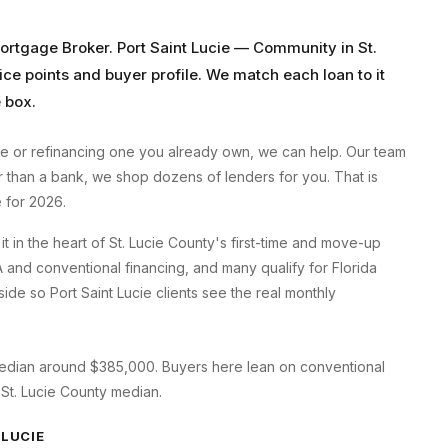
Mortgage Broker
.
Port Saint Lucie
—
Community in St.
ice points and buyer profile. We match each loan to it
 box.
ie
or refinancing one you already own, we can help. Our team
er than a bank, we shop dozens of lenders for you. That is
 for 2026.
t in the heart of St. Lucie County's first-time and move-up
 and conventional financing, and many qualify for Florida
de so Port Saint Lucie clients see the real monthly
a median around $385,000. Buyers here lean on conventional
 St. Lucie County median.
 LUCIE