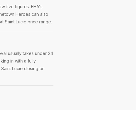
w five figures. FHA's
Hometown Heroes can also
t Saint Lucie price range.
oval usually takes under 24
ing in with a fully
 Saint Lucie closing on