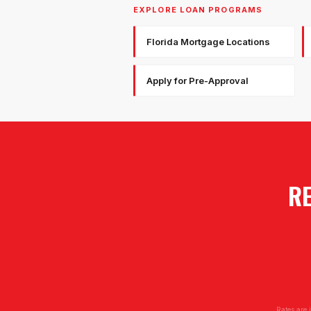
EXPLORE LOAN PROGRAMS
Florida Mortgage Locations
Apply for Pre-Approval
RE
Rates are 