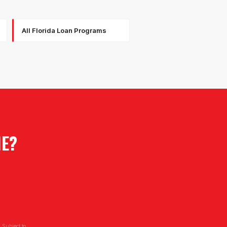
All Florida Loan Programs
IE
?
 Subject to