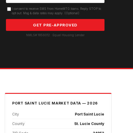
I consent to receive SMS from HomeMTG.loans. Reply STOP to
opt out. Msg & data rates may apply. (Optional)
GET PRE-APPROVED
NMLS# 1859012 · Equal Housing Lender
PORT SAINT LUCIE
MARKET DATA — 2026
City
Port Saint Lucie
County
St. Lucie County