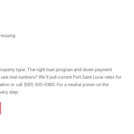
Housing
 property type. The right loan program and down payment
 see real numbers? We'll pull current
Port Saint Lucie
rates for
cation or call (561) 300-0380. For a neutral primer on the
ery step.