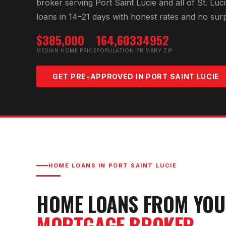
broker serving
Port Saint Lucie
and all of
St. Luc
loans in 14–21 days with honest rates and no surp
$385,000
164,603
34952
MEDIAN HOME PRICE
POPULATION
PRIMARY ZIP
GET PRE-APPROVED IN
PORT SAINT LUCIE
HOME LOANS IN
PORT SAINT LUCIE
HOME LOANS FROM YO
MORTGAGE BROKER