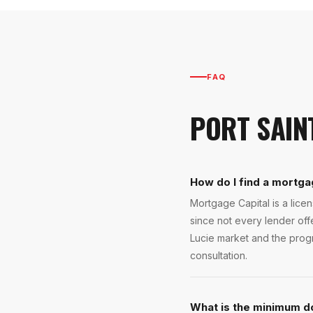
FAQ
PORT SAIN
How do I find a mortgag
Mortgage Capital is a lice
since not every lender off
Lucie market and the progra
consultation.
What is the minimum d