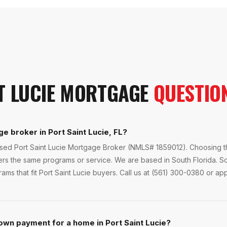
T LUCIE
MORTGAGE
QUESTIO
e broker in Port Saint Lucie, FL?
nsed Port Saint Lucie Mortgage Broker (NMLS# 1859012). Choosing th
ers the same programs or service. We are based in South Florida. S
ms that fit Port Saint Lucie buyers. Call us at (561) 300-0380 or app
own payment for a home in Port Saint Lucie?