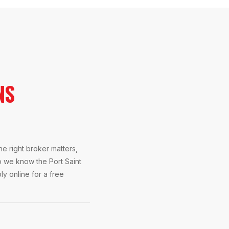
NS
e right broker matters,
o we know the Port Saint
ly online for a free