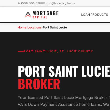
📞 (561) 300-0380
✉ info@homemtg.loans
MORTGAGE
LOAN PRODUCTS
CAPITAL
Home
Locations
Port Saint Lucie
›
›
PORT SAINT LUCIE
,
ST. LUCIE COUNTY
PORT SAINT LUCI
BROKER
Your licensed
Port Saint Lucie Mortgage Broker
f
VA & Down Payment Assistance home loans
. We