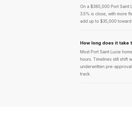
On a $385,000 Port Saint 
3.5% is close, with more f
add up to $35,000 toward y
How long does it take t
Most Port Saint Lucie home
hours. Timelines still shift
underwritten pre-approval l
track.