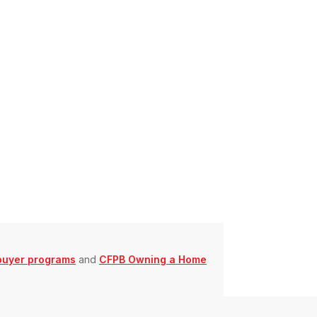
buyer programs
and
CFPB Owning a Home