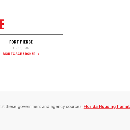
E
FORT PIERCE
$255,000
MORTGAGE BROKER →
gainst these government and agency sources:
Florida Housing home