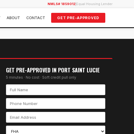
NMLS# 1859012
|
Equal Housing Lender
Y
ABOUT
CONTACT
GET PRE-APPROVED
GET PRE-APPROVED IN
PORT SAINT LUCIE
5 minutes · No cost · Soft credit pull only