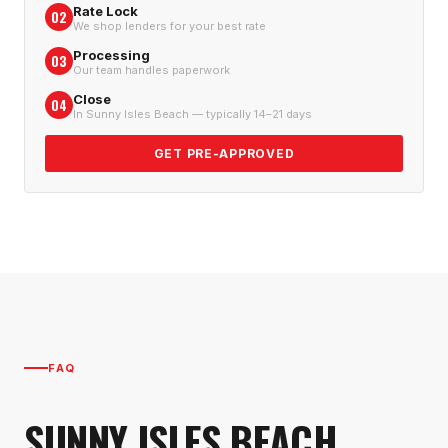
Rate Lock
02
We shop lenders for your best rate
Processing
03
Our team handles paperwork
Close
04
In Sunny Isles Beach — typically 14–21 days
GET PRE-APPROVED
FAQ
SUNNY ISLES BEACH