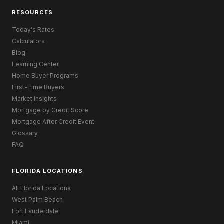
RESOURCES
Today's Rates
Calculators
Blog
Learning Center
Home Buyer Programs
First-Time Buyers
Market Insights
Mortgage by Credit Score
Mortgage After Credit Event
Glossary
FAQ
FLORIDA LOCATIONS
All Florida Locations
West Palm Beach
Fort Lauderdale
Miami