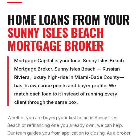
HOME LOANS FROM YOUR
SUNNY ISLES BEACH
MORTGAGE BROKER
Mortgage Capital is your local
Sunny Isles Beach
Mortgage Broker
.
Sunny Isles Beach
—
Russian
Riviera, luxury high-rise
in
Miami-Dade County
—
has its own price points and buyer profile. We
match each loan to it instead of running every
client through the same box.
Whether you are buying your first home in
Sunny Isles
Beach
or refinancing one you already own, we can help.
Our team guides you from application to closing. As a broker