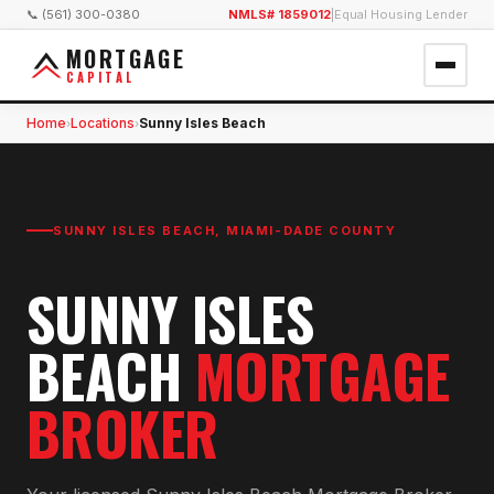
📞 (561) 300-0380
NMLS# 1859012
|
Equal Housing Lender
MORTGAGE
CAPITAL
Home
Locations
Sunny Isles Beach
›
›
SUNNY ISLES BEACH
,
MIAMI-DADE COUNTY
SUNNY ISLES
BEACH
MORTGAGE
BROKER