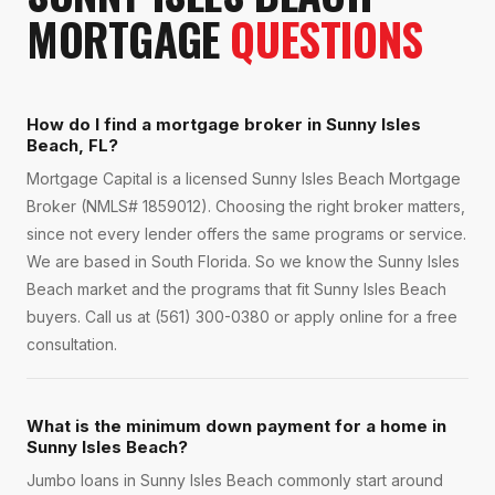
MORTGAGE
QUESTIONS
How do I find a mortgage broker in Sunny Isles
Beach, FL?
Mortgage Capital is a licensed Sunny Isles Beach Mortgage
Broker (NMLS# 1859012). Choosing the right broker matters,
since not every lender offers the same programs or service.
We are based in South Florida. So we know the Sunny Isles
Beach market and the programs that fit Sunny Isles Beach
buyers. Call us at (561) 300-0380 or apply online for a free
consultation.
What is the minimum down payment for a home in
Sunny Isles Beach?
Jumbo loans in Sunny Isles Beach commonly start around