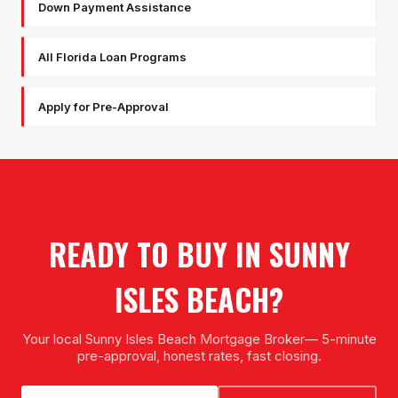
Down Payment Assistance
All Florida Loan Programs
Apply for Pre-Approval
READY TO BUY IN
SUNNY
ISLES BEACH
?
Your local
Sunny Isles Beach Mortgage Broker
— 5-minute
pre-approval, honest rates, fast closing.