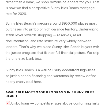
rather than a bank, we shop dozens of lenders for you. That
is how we find a competitive
Sunny Isles Beach
mortgage
rate for 2026.
Sunny Isles Beach's median around $950,000 places most
purchases into jumbo or high-balance territory. Underwriting
at this level rewards shopping — reserves, asset
documentation, and rate structure vary widely between
lenders. That's why we place Sunny Isles Beach buyers with
the jumbo programs that fit their full financial picture. We skip
the one-size bank box.
Sunny Isles Beach is a wall of luxury oceanfront high-rises,
so jumbo condo financing and warrantability review define
nearly every deal here.
AVAILABLE MORTGAGE PROGRAMS IN
SUNNY ISLES
BEACH
Jumbo loans — competitive rates above conforming limits
✓