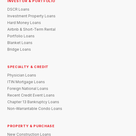
INVESTOR & PORTFOLIO
DSCR Loans
Investment Property Loans
Hard Money Loans
Airbnb & Short-Term Rental
Portfolio Loans
Blanket Loans
Bridge Loans
SPECIALTY & CREDIT
Physician Loans
ITIN Mortgage Loans
Foreign National Loans
Recent Credit Event Loans
Chapter 13 Bankruptcy Loans
Non-Warrantable Condo Loans
PROPERTY & PURCHASE
New Construction Loans