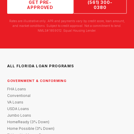
GET PRE-
(561) 300-
APPROVED
0380
Rates are illustrative only. APR and payments vary by credit score, loan amount,
and market conditions. Subject to credit approval. Not a commitment to lend.
NMLS# 1859012. Equal Housing Lender.
ALL FLORIDA LOAN PROGRAMS
GOVERNMENT & CONFORMING
FHA Loans
Conventional
VA Loans
USDA Loans
Jumbo Loans
HomeReady (3% Down)
Home Possible (3% Down)