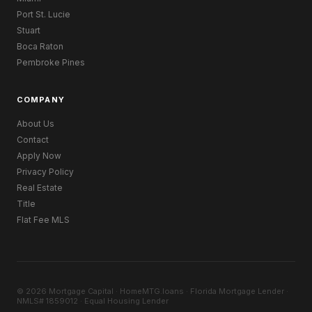
Port St. Lucie
Stuart
Boca Raton
Pembroke Pines
COMPANY
About Us
Contact
Apply Now
Privacy Policy
Real Estate
Title
Flat Fee MLS
© 2026 Mortgage Capital · HomeMTG.loans · Florida Mortgage Lender ·
NMLS# 1859012 · Equal Housing Lender