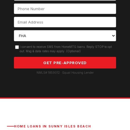
I consent to receive SMS from HomeMTG.loans. Reply STOP to opt
out. Msg & data rates may apply. (Optional)
GET PRE-APPROVED
NMLS# 1859012 · Equal Housing Lender
HOME LOANS IN
SUNNY ISLES BEACH