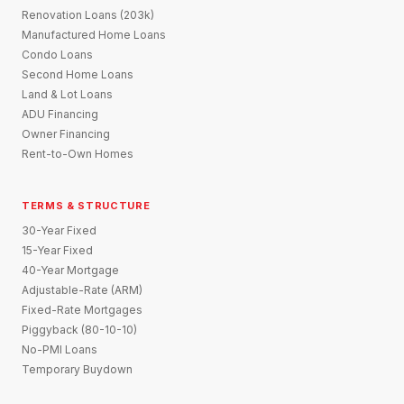
Renovation Loans (203k)
Manufactured Home Loans
Condo Loans
Second Home Loans
Land & Lot Loans
ADU Financing
Owner Financing
Rent-to-Own Homes
TERMS & STRUCTURE
30-Year Fixed
15-Year Fixed
40-Year Mortgage
Adjustable-Rate (ARM)
Fixed-Rate Mortgages
Piggyback (80-10-10)
No-PMI Loans
Temporary Buydown