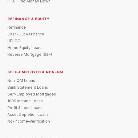
FHA — No Money Down
REFINANCE & EQUITY
Refinance
Cash-Out Refinance
HELOC
Home Equity Loans
Reverse Mortgage (62+)
SELF-EMPLOYED & NON-QM
Non-QM Loans
Bank Statement Loans
Self-Employed Mortgages
1099 Income Loans
Profit & Loss Loans
Asset Depletion Loans
No-Income-Verification