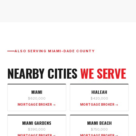
ALSO SERVING
MIAMI-DADE COUNTY
NEARBY CITIES
WE SERVE
MIAMI
HIALEAH
$620,000
$420,000
MORTGAGE BROKER →
MORTGAGE BROKER →
MIAMI GARDENS
MIAMI BEACH
$390,000
$750,000
MORTGAGE BROKER →
MORTGAGE BROKER →