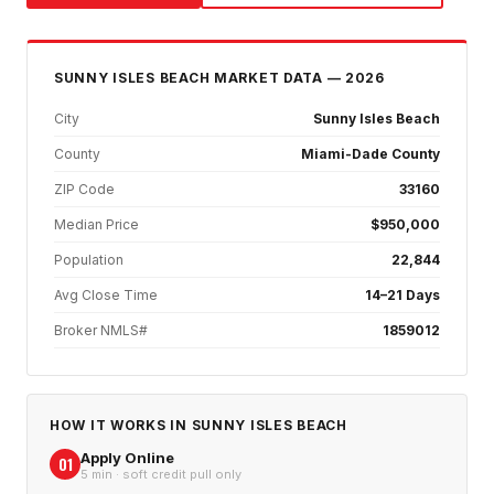
SUNNY ISLES BEACH
MARKET DATA — 2026
City
Sunny Isles Beach
County
Miami-Dade County
ZIP Code
33160
Median Price
$950,000
Population
22,844
Avg Close Time
14–21 Days
Broker NMLS#
1859012
HOW IT WORKS IN
SUNNY ISLES BEACH
Apply Online
01
5 min · soft credit pull only