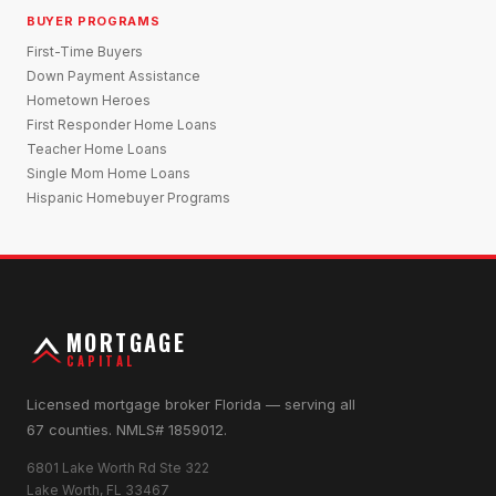
BUYER PROGRAMS
First-Time Buyers
Down Payment Assistance
Hometown Heroes
First Responder Home Loans
Teacher Home Loans
Single Mom Home Loans
Hispanic Homebuyer Programs
MORTGAGE
CAPITAL
Licensed mortgage broker Florida — serving all
67 counties. NMLS# 1859012.
6801 Lake Worth Rd Ste 322
Lake Worth, FL 33467