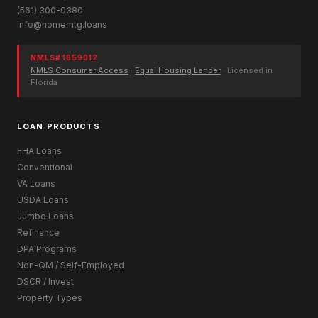
(561) 300-0380
info@homemtg.loans
NMLS# 1859012
NMLS Consumer Access
·
Equal Housing Lender
· Licensed in
Florida
LOAN PRODUCTS
FHA Loans
Conventional
VA Loans
USDA Loans
Jumbo Loans
Refinance
DPA Programs
Non-QM / Self-Employed
DSCR / Invest
Property Types