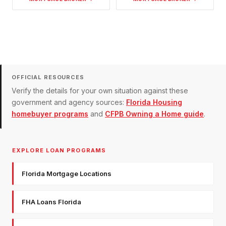
OFFICIAL RESOURCES
Verify the details for your own situation against these
government and agency sources:
Florida Housing
homebuyer programs
and
CFPB Owning a Home guide
.
EXPLORE LOAN PROGRAMS
Florida Mortgage Locations
FHA Loans Florida