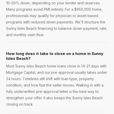
10–20% down, depending on your lender and reserves.
Many programs avoid PMI entirely. For a $950,000 home,
professionals may qualify for physician or asset-based
programs with reduced down payments. We'll structure the
Sunny Isles Beach financing to balance down payment, rate,
and monthly cash flow.
How long does it take to close on a home in Sunny
Isles Beach?
Most Sunny Isles Beach home loans close in 14–21 days with
Mortgage Capital, and our pre-approval usually takes under
24 hours. Timelines still shift with loan type, property
condition, and how fast the seller moves. Walking in with a
fully underwritten pre-approval letter is the best way to
strengthen your offer. It also keeps the Sunny Isles Beach
closing on track.