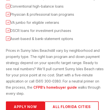
Conventional high-balance loans
✓
Physician & professional loan programs
✓
VA jumbo for eligible veterans
✓
DSCR loans for investment purchases
✓
Asset-based & bank-statement options
✓
Prices in
Sunny Isles Beach
still vary by neighborhood and
property type. The right loan program and down payment
strategy depend on your specific target range. Ready to
see real numbers? We'll pull current
Sunny Isles Beach
rates
for your price point at no cost. Start with a five-minute
application or call (561) 300-0380. For a neutral primer on
the process, the
CFPB's homebuyer guide
walks through
every step.
APPLY NOW
ALL FLORIDA CITIES