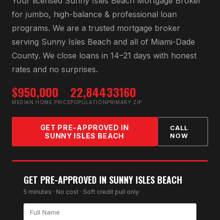
Your licensed
Sunny Isles Beach Mortgage Broker
for
jumbo, high-balance & professional loan
programs
. We are a trusted mortgage broker
serving
Sunny Isles Beach
and all of
Miami-Dade
County
. We close loans in 14–21 days with honest
rates and no surprises.
$950,000
22,844
33160
MEDIAN HOME PRICE
POPULATION
PRIMARY ZIP
GET PRE-APPROVED IN
CALL
SUNNY ISLES BEACH
NOW
GET PRE-APPROVED IN
SUNNY ISLES BEACH
5 minutes · No cost · Soft credit pull only