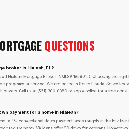
ORTGAGE
QUESTIONS
ge broker in Hialeah, FL?
ensed Hialeah Mortgage Broker (NMLS# 1859012). Choosing the right 
ame programs or service. We are based in South Florida. So we kno
ah buyers. Call us at (561) 300-0380 or apply online for a free consul
own payment for a home in Hialeah?
e, a 3% conventional down payment lands roughly in the low five f
 credit requirements. VA loans offer $0 down for veterans. Hometown