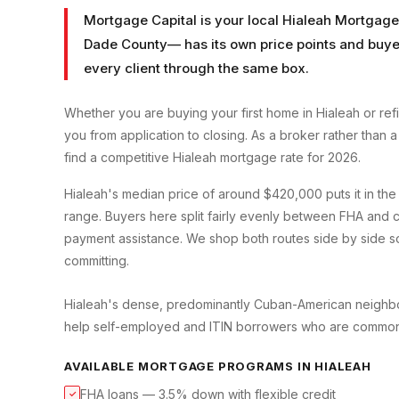
Mortgage Capital is your local
Hialeah Mortgage
Dade County
— has its own price points and buyer
every client through the same box.
Whether you are buying your first home in
Hialeah
or ref
you from application to closing. As a broker rather than
find a competitive
Hialeah
mortgage rate for 2026.
Hialeah's median price of around $420,000 puts it in th
range. Buyers here split fairly evenly between FHA and c
payment assistance. We shop both routes side by side so
committing.
Hialeah's dense, predominantly Cuban-American neighbo
help self-employed and ITIN borrowers who are common 
AVAILABLE MORTGAGE PROGRAMS IN
HIALEAH
FHA loans — 3.5% down with flexible credit
✓