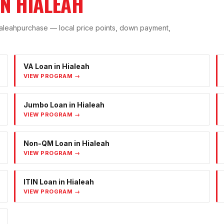
IN
HIALEAH
aleah
purchase — local price points, down payment,
VA Loan
in
Hialeah
VIEW PROGRAM →
Jumbo Loan
in
Hialeah
VIEW PROGRAM →
Non-QM Loan
in
Hialeah
VIEW PROGRAM →
ITIN Loan
in
Hialeah
VIEW PROGRAM →