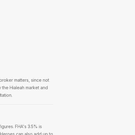
broker matters, since not
w the Hialeah market and
tation.
igures. FHA's 3.5% is
 Heroes can also add up to