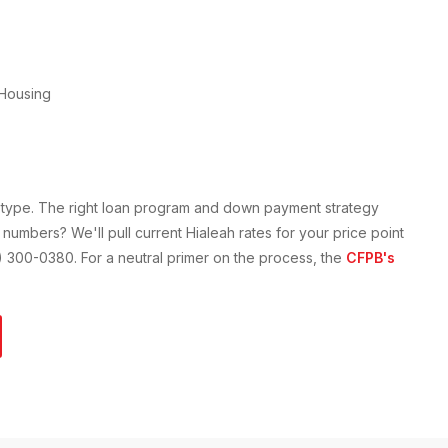
Housing
y type. The right loan program and down payment strategy
 numbers? We'll pull current
Hialeah
rates for your price point
61) 300-0380. For a neutral primer on the process, the
CFPB's