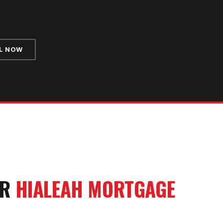
L NOW
UR
HIALEAH
MORTGAGE