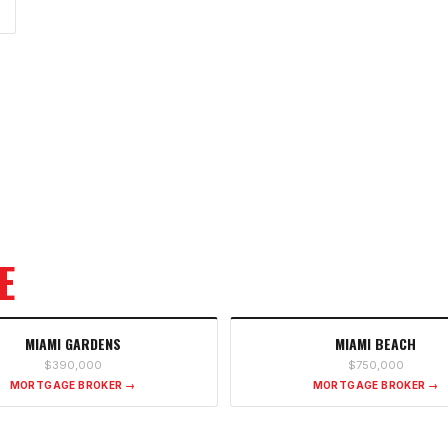
E
MIAMI GARDENS
MIAMI BEACH
$390,000
$750,000
MORTGAGE BROKER →
MORTGAGE BROKER →