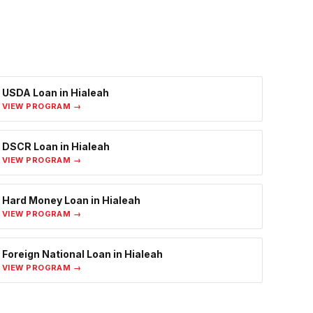
USDA Loan
in
Hialeah
VIEW PROGRAM →
DSCR Loan
in
Hialeah
VIEW PROGRAM →
Hard Money Loan
in
Hialeah
VIEW PROGRAM →
Foreign National Loan
in
Hialeah
VIEW PROGRAM →