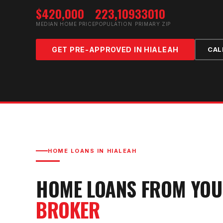
$420,000
223,109
33010
MEDIAN HOME PRICE
POPULATION
PRIMARY ZIP
GET PRE-APPROVED IN
HIALEAH
CAL
HOME LOANS IN
HIALEAH
HOME LOANS FROM YO
BROKER