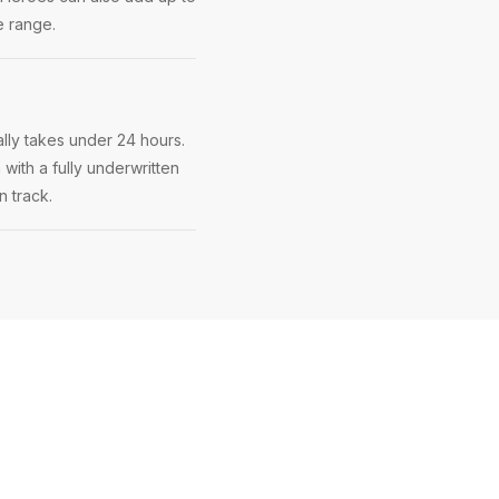
e range.
lly takes under 24 hours.
 with a fully underwritten
n track.