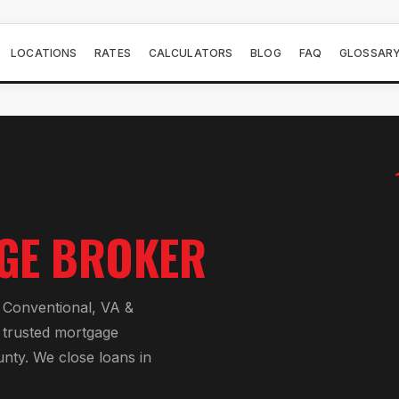
LOCATIONS
RATES
CALCULATORS
BLOG
FAQ
GLOSSAR
GE BROKER
Conventional, VA &
 trusted mortgage
unty
. We close loans in