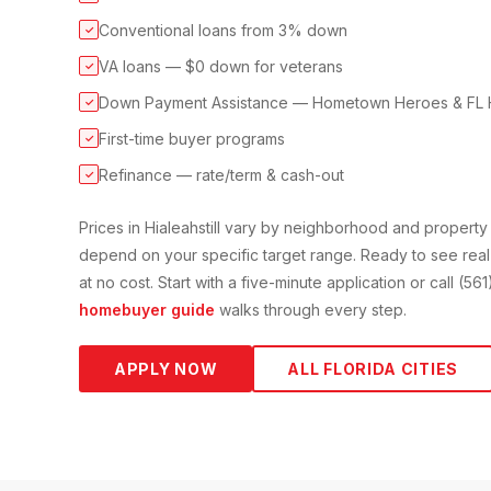
Conventional loans from 3% down
✓
VA loans — $0 down for veterans
✓
Down Payment Assistance — Hometown Heroes & FL 
✓
First-time buyer programs
✓
Refinance — rate/term & cash-out
✓
Prices in
Hialeah
still vary by neighborhood and propert
depend on your specific target range. Ready to see real
at no cost. Start with a five-minute application or call (5
homebuyer guide
walks through every step.
APPLY NOW
ALL FLORIDA CITIES