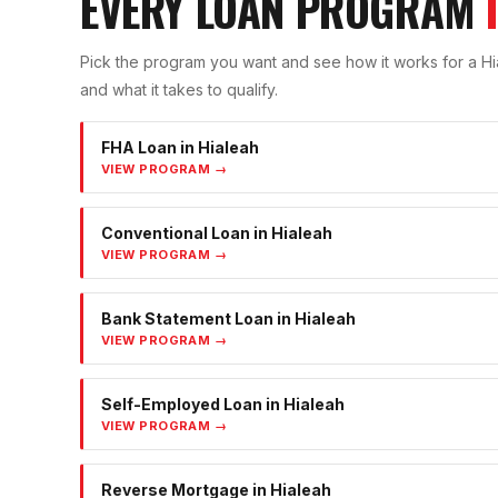
EVERY LOAN PROGRAM
Pick the program you want and see how it works for a
Hi
and what it takes to qualify.
FHA Loan
in
Hialeah
VIEW PROGRAM →
Conventional Loan
in
Hialeah
VIEW PROGRAM →
Bank Statement Loan
in
Hialeah
VIEW PROGRAM →
Self-Employed Loan
in
Hialeah
VIEW PROGRAM →
Reverse Mortgage
in
Hialeah