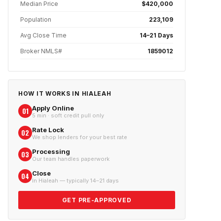
Median Price
$420,000
Population
223,109
Avg Close Time
14–21 Days
Broker NMLS#
1859012
HOW IT WORKS IN
HIALEAH
Apply Online
01
5 min · soft credit pull only
Rate Lock
02
We shop lenders for your best rate
Processing
03
Our team handles paperwork
Close
04
In Hialeah — typically 14–21 days
GET PRE-APPROVED