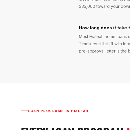
$35,000 toward your down p
How long does it take 
Most Hialeah home loans cl
Timelines still shift with l
pre-approval letter is the 
LOAN PROGRAMS IN
HIALEAH