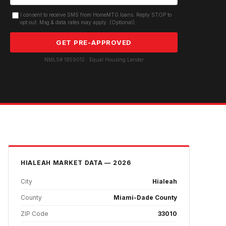
I consent to receive SMS from HomeMTG.loans. Reply STOP to
opt out. Msg & data rates may apply. (Optional)
GET PRE-APPROVED
NMLS# 1859012 · Equal Housing Lender
HIALEAH
MARKET DATA — 2026
City
Hialeah
County
Miami-Dade County
ZIP Code
33010