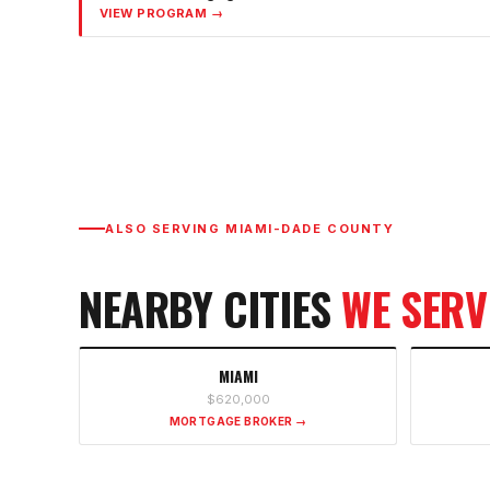
VIEW PROGRAM →
ALSO SERVING
MIAMI-DADE COUNTY
NEARBY CITIES
WE SERV
MIAMI
$620,000
MORTGAGE BROKER →