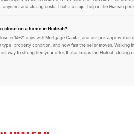
ayment and closing costs. That is a major help in the Hialeah pric
to close on a home in Hialeah?
ose in 14–21 days with Mortgage Capital, and our pre-approval usua
oan type, property condition, and how fast the seller moves. Walking in
best way to strengthen your offer. It also keeps the Hialeah closing o