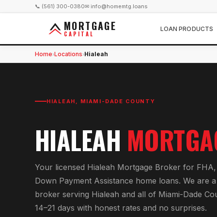
📞 (561) 300-0380
✉ info@homemtg.loans
MORTGAGE
LOAN PRODUCTS
CAPITAL
Home
Locations
Hialeah
›
›
HIALEAH
,
MIAMI-DADE COUNTY
HIALEAH
MORTGA
Your licensed
Hialeah Mortgage Broker
for
FHA, 
Down Payment Assistance home loans
. We are a
broker serving
Hialeah
and all of
Miami-Dade Co
14–21 days with honest rates and no surprises.