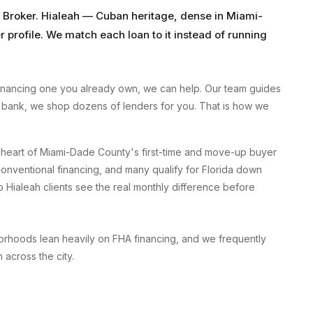
 Broker
.
Hialeah
—
Cuban heritage, dense
in
Miami-
 profile. We match each loan to it instead of running
inancing one you already own, we can help. Our team guides
 a bank, we shop dozens of lenders for you. That is how we
e heart of Miami-Dade County's first-time and move-up buyer
onventional financing, and many qualify for Florida down
 Hialeah clients see the real monthly difference before
rhoods lean heavily on FHA financing, and we frequently
across the city.