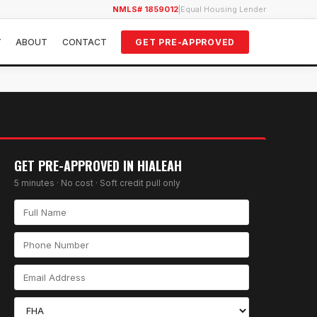
NMLS# 1859012
|
Equal Housing Lender
Y
ABOUT
CONTACT
GET PRE-APPROVED
GET PRE-APPROVED IN
HIALEAH
5 minutes · No cost · Soft credit pull only