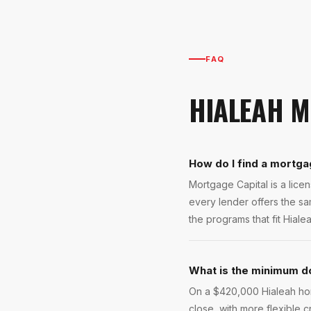
FAQ
HIALEAH
M
How do I find a mortga
Mortgage Capital is a lic
every lender offers the s
the programs that fit Hiale
What is the minimum d
On a $420,000 Hialeah hom
close, with more flexible