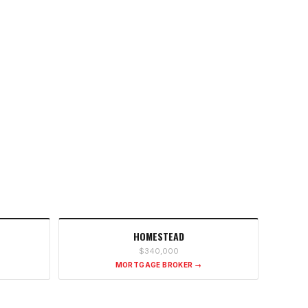
HOMESTEAD
$340,000
MORTGAGE BROKER →