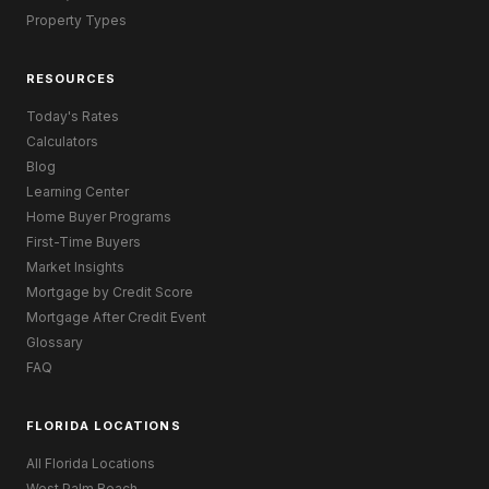
Property Types
RESOURCES
Today's Rates
Calculators
Blog
Learning Center
Home Buyer Programs
First-Time Buyers
Market Insights
Mortgage by Credit Score
Mortgage After Credit Event
Glossary
FAQ
FLORIDA LOCATIONS
All Florida Locations
West Palm Beach