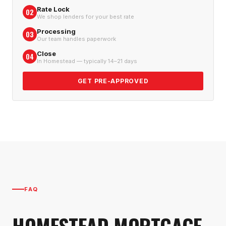
Rate Lock
02
We shop lenders for your best rate
Processing
03
Our team handles paperwork
Close
04
In Homestead — typically 14–21 days
GET PRE-APPROVED
FAQ