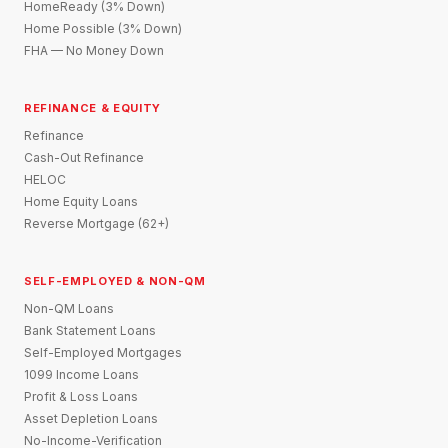
HomeReady (3% Down)
Home Possible (3% Down)
FHA — No Money Down
REFINANCE & EQUITY
Refinance
Cash-Out Refinance
HELOC
Home Equity Loans
Reverse Mortgage (62+)
SELF-EMPLOYED & NON-QM
Non-QM Loans
Bank Statement Loans
Self-Employed Mortgages
1099 Income Loans
Profit & Loss Loans
Asset Depletion Loans
No-Income-Verification