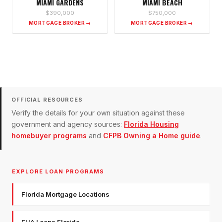
MIAMI GARDENS
MIAMI BEACH
$390,000
$750,000
MORTGAGE BROKER →
MORTGAGE BROKER →
OFFICIAL RESOURCES
Verify the details for your own situation against these
government and agency sources:
Florida Housing
homebuyer programs
and
CFPB Owning a Home guide
.
EXPLORE LOAN PROGRAMS
Florida Mortgage Locations
FHA Loans Florida