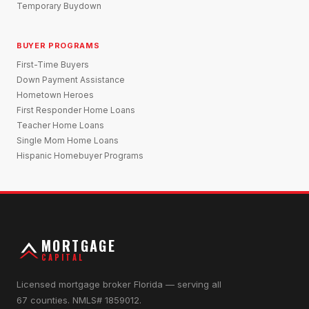
Temporary Buydown
BUYER PROGRAMS
First-Time Buyers
Down Payment Assistance
Hometown Heroes
First Responder Home Loans
Teacher Home Loans
Single Mom Home Loans
Hispanic Homebuyer Programs
MORTGAGE
CAPITAL
Licensed mortgage broker Florida — serving all
67 counties. NMLS# 1859012.