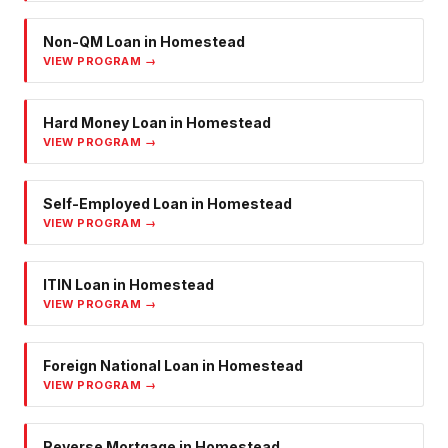
Non-QM Loan
in
Homestead
VIEW PROGRAM →
Hard Money Loan
in
Homestead
VIEW PROGRAM →
Self-Employed Loan
in
Homestead
VIEW PROGRAM →
ITIN Loan
in
Homestead
VIEW PROGRAM →
Foreign National Loan
in
Homestead
VIEW PROGRAM →
Reverse Mortgage
in
Homestead