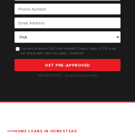
I consent to receive SMS from HomeMTG.loans. Reply STOP to opt
out. Msg & data rates may apply. (Optional)
GET PRE-APPROVED
NMLS# 1859012 · Equal Housing Lender
HOME LOANS IN
HOMESTEAD