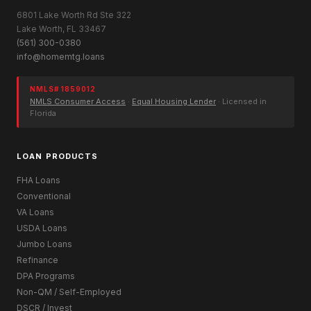
6801 Lake Worth Rd Ste 322
Lake Worth, FL 33467
(561) 300-0380
info@homemtg.loans
NMLS# 1859012
NMLS Consumer Access
·
Equal Housing Lender
· Licensed in
Florida
LOAN PRODUCTS
FHA Loans
Conventional
VA Loans
USDA Loans
Jumbo Loans
Refinance
DPA Programs
Non-QM / Self-Employed
DSCR / Invest