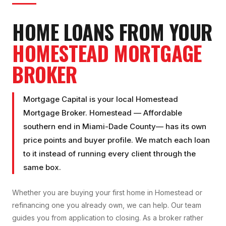
HOME LOANS FROM YOUR
HOMESTEAD
MORTGAGE
BROKER
Mortgage Capital is your local
Homestead
Mortgage Broker
.
Homestead
—
Affordable
southern end
in
Miami-Dade County
— has its own
price points and buyer profile. We match each loan
to it instead of running every client through the
same box.
Whether you are buying your first home in
Homestead
or
refinancing one you already own, we can help. Our team
guides you from application to closing. As a broker rather