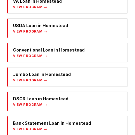
VA Loan
in
Homestead
VIEW PROGRAM →
USDA Loan
in
Homestead
VIEW PROGRAM →
Conventional Loan
in
Homestead
VIEW PROGRAM →
Jumbo Loan
in
Homestead
VIEW PROGRAM →
DSCR Loan
in
Homestead
VIEW PROGRAM →
Bank Statement Loan
in
Homestead
VIEW PROGRAM →