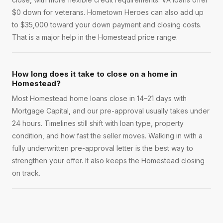
$0 down for veterans. Hometown Heroes can also add up
to $35,000 toward your down payment and closing costs.
That is a major help in the Homestead price range.
How long does it take to close on a home in
Homestead?
Most Homestead home loans close in 14–21 days with
Mortgage Capital, and our pre-approval usually takes under
24 hours. Timelines still shift with loan type, property
condition, and how fast the seller moves. Walking in with a
fully underwritten pre-approval letter is the best way to
strengthen your offer. It also keeps the Homestead closing
on track.