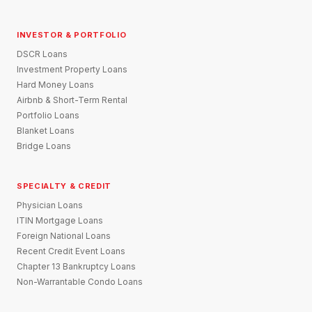
INVESTOR & PORTFOLIO
DSCR Loans
Investment Property Loans
Hard Money Loans
Airbnb & Short-Term Rental
Portfolio Loans
Blanket Loans
Bridge Loans
SPECIALTY & CREDIT
Physician Loans
ITIN Mortgage Loans
Foreign National Loans
Recent Credit Event Loans
Chapter 13 Bankruptcy Loans
Non-Warrantable Condo Loans