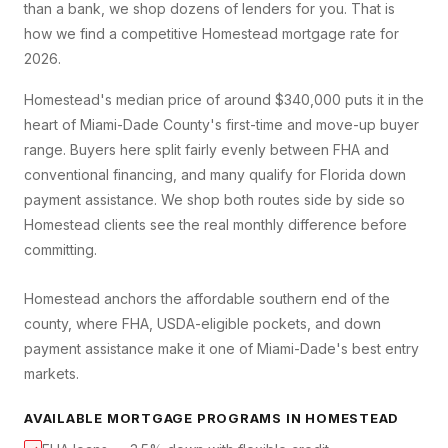
than a bank, we shop dozens of lenders for you. That is
how we find a competitive
Homestead
mortgage rate for
2026.
Homestead's median price of around $340,000 puts it in the
heart of Miami-Dade County's first-time and move-up buyer
range. Buyers here split fairly evenly between FHA and
conventional financing, and many qualify for Florida down
payment assistance. We shop both routes side by side so
Homestead clients see the real monthly difference before
committing.
Homestead anchors the affordable southern end of the
county, where FHA, USDA-eligible pockets, and down
payment assistance make it one of Miami-Dade's best entry
markets.
AVAILABLE MORTGAGE PROGRAMS IN
HOMESTEAD