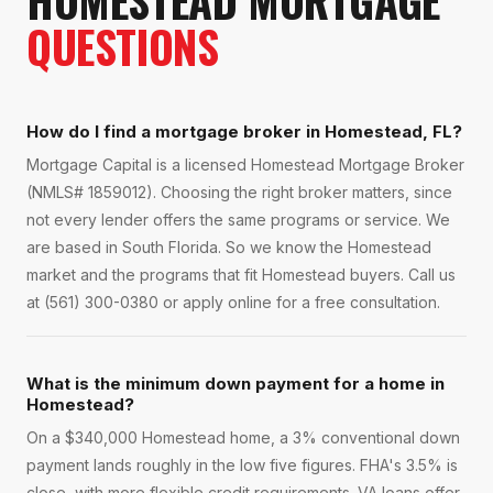
HOMESTEAD
MORTGAGE
QUESTIONS
How do I find a mortgage broker in Homestead, FL?
Mortgage Capital is a licensed Homestead Mortgage Broker
(NMLS# 1859012). Choosing the right broker matters, since
not every lender offers the same programs or service. We
are based in South Florida. So we know the Homestead
market and the programs that fit Homestead buyers. Call us
at (561) 300-0380 or apply online for a free consultation.
What is the minimum down payment for a home in
Homestead?
On a $340,000 Homestead home, a 3% conventional down
payment lands roughly in the low five figures. FHA's 3.5% is
close, with more flexible credit requirements. VA loans offer