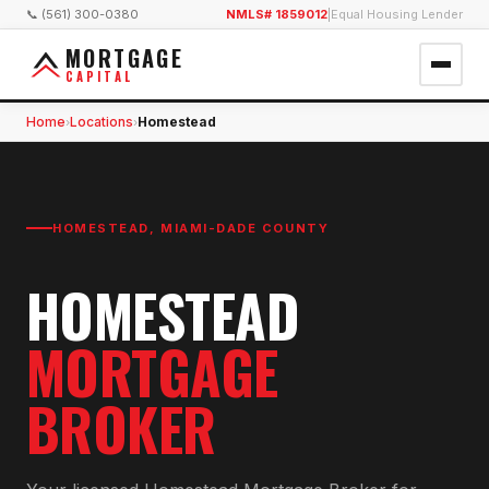
📞 (561) 300-0380
NMLS# 1859012
|
Equal Housing Lender
MORTGAGE
CAPITAL
Home
Locations
Homestead
›
›
HOMESTEAD
,
MIAMI-DADE COUNTY
HOMESTEAD
MORTGAGE
BROKER