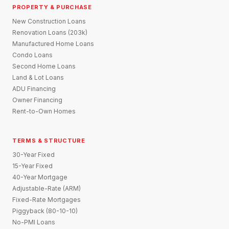
PROPERTY & PURCHASE
New Construction Loans
Renovation Loans (203k)
Manufactured Home Loans
Condo Loans
Second Home Loans
Land & Lot Loans
ADU Financing
Owner Financing
Rent-to-Own Homes
TERMS & STRUCTURE
30-Year Fixed
15-Year Fixed
40-Year Mortgage
Adjustable-Rate (ARM)
Fixed-Rate Mortgages
Piggyback (80-10-10)
No-PMI Loans