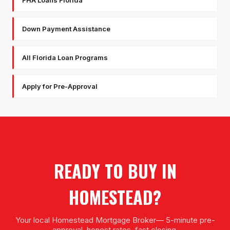
Down Payment Assistance
All Florida Loan Programs
Apply for Pre-Approval
READY TO BUY IN
HOMESTEAD
?
Your local
Homestead Mortgage Broker
— 5-minute pre-
approval, honest rates, fast closing.