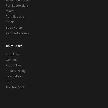
Fort Lauderdale
Miami
Port St. Lucie
Stuart
Boca Raton
Pembroke Pines
COMPANY
About Us
Contact
Apply Now
Privacy Policy
Real Estate
Title
Flat Fee MLS