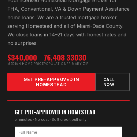
Your licensed
Homestead Mortgage Broker
for
FHA, Conventional, VA & Down Payment Assistance
home loans
. We are a trusted mortgage broker
serving
Homestead
and all of
Miami-Dade County
.
We close loans in 14–21 days with honest rates and
no surprises.
$340,000
76,408
33030
MEDIAN HOME PRICE
POPULATION
PRIMARY ZIP
GET PRE-APPROVED IN
CALL
HOMESTEAD
NOW
GET PRE-APPROVED IN
HOMESTEAD
5 minutes · No cost · Soft credit pull only