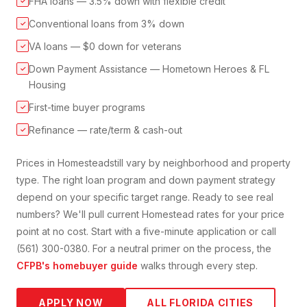
FHA loans — 3.5% down with flexible credit
✓
Conventional loans from 3% down
✓
VA loans — $0 down for veterans
✓
Down Payment Assistance — Hometown Heroes & FL
✓
Housing
First-time buyer programs
✓
Refinance — rate/term & cash-out
✓
Prices in
Homestead
still vary by neighborhood and property
type. The right loan program and down payment strategy
depend on your specific target range. Ready to see real
numbers? We'll pull current
Homestead
rates for your price
point at no cost. Start with a five-minute application or call
(561) 300-0380. For a neutral primer on the process, the
CFPB's homebuyer guide
walks through every step.
APPLY NOW
ALL FLORIDA CITIES