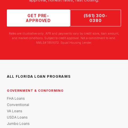
GET PRE-
(561) 300-
APPROVED
0380
Rates are illustrative only. APR and payments vary by credit score, loan amount,
and market conditions. Subject to credit approval. Not a commitment to lend.
NMLS# 1859012. Equal Housing Lender.
ALL FLORIDA LOAN PROGRAMS
GOVERNMENT & CONFORMING
FHA Loans
Conventional
VA Loans
USDA Loans
Jumbo Loans