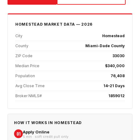
HOMESTEAD
MARKET DATA — 2026
City
Homestead
County
Miami-Dade County
ZIP Code
33030
Median Price
$340,000
Population
76,408
Avg Close Time
14–21 Days
Broker NMLS#
1859012
HOW IT WORKS IN
HOMESTEAD
Apply Online
01
5 min · soft credit pull only