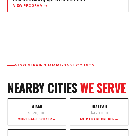
VIEW PROGRAM →
ALSO SERVING
MIAMI-DADE COUNTY
NEARBY CITIES
WE SERVE
MIAMI
HIALEAH
$620,000
$420,000
MORTGAGE BROKER →
MORTGAGE BROKER →