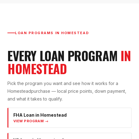
LOAN PROGRAMS IN
HOMESTEAD
EVERY LOAN PROGRAM
IN
HOMESTEAD
Pick the program you want and see how it works for a
Homestead
purchase — local price points, down payment,
and what it takes to qualify.
FHA Loan
in
Homestead
VIEW PROGRAM →