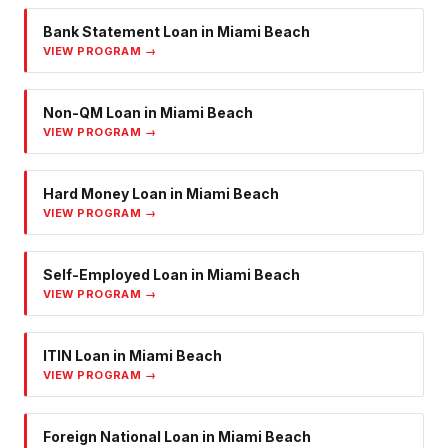
Bank Statement Loan
in
Miami Beach
VIEW PROGRAM →
Non-QM Loan
in
Miami Beach
VIEW PROGRAM →
Hard Money Loan
in
Miami Beach
VIEW PROGRAM →
Self-Employed Loan
in
Miami Beach
VIEW PROGRAM →
ITIN Loan
in
Miami Beach
VIEW PROGRAM →
Foreign National Loan
in
Miami Beach