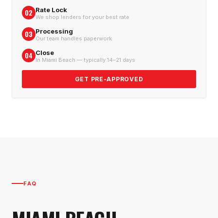
Rate Lock
02
We shop lenders for your best rate
Processing
03
Our team handles paperwork
Close
04
In Miami Beach — typically 14–21 days
GET PRE-APPROVED
FAQ