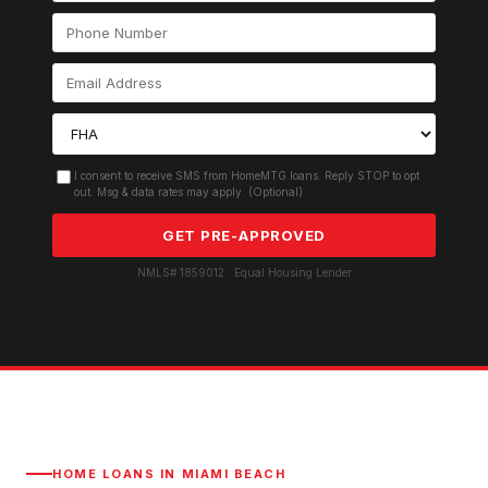
I consent to receive SMS from HomeMTG.loans. Reply STOP to opt
out. Msg & data rates may apply. (Optional)
GET PRE-APPROVED
NMLS# 1859012 · Equal Housing Lender
HOME LOANS IN
MIAMI BEACH