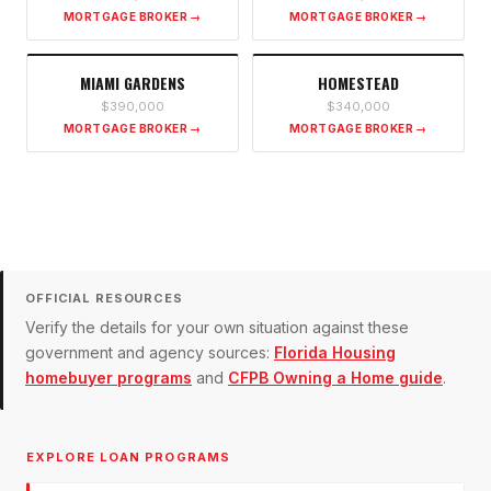
MORTGAGE BROKER →
MORTGAGE BROKER →
MIAMI GARDENS
HOMESTEAD
$390,000
$340,000
MORTGAGE BROKER →
MORTGAGE BROKER →
OFFICIAL RESOURCES
Verify the details for your own situation against these
government and agency sources:
Florida Housing
homebuyer programs
and
CFPB Owning a Home guide
.
EXPLORE LOAN PROGRAMS