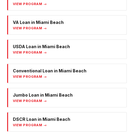
VIEW PROGRAM →
VA Loan
in
Miami Beach
VIEW PROGRAM →
USDA Loan
in
Miami Beach
VIEW PROGRAM →
Conventional Loan
in
Miami Beach
VIEW PROGRAM →
Jumbo Loan
in
Miami Beach
VIEW PROGRAM →
DSCR Loan
in
Miami Beach
VIEW PROGRAM →