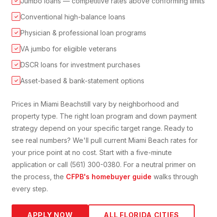
Jumbo loans — competitive rates above conforming limits
✓
Conventional high-balance loans
✓
Physician & professional loan programs
✓
VA jumbo for eligible veterans
✓
DSCR loans for investment purchases
✓
Asset-based & bank-statement options
✓
Prices in
Miami Beach
still vary by neighborhood and
property type. The right loan program and down payment
strategy depend on your specific target range. Ready to
see real numbers? We'll pull current
Miami Beach
rates for
your price point at no cost. Start with a five-minute
application or call (561) 300-0380. For a neutral primer on
the process, the
CFPB's homebuyer guide
walks through
every step.
APPLY NOW
ALL FLORIDA CITIES