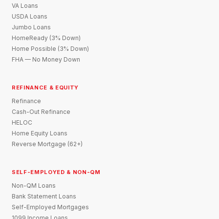
VA Loans
USDA Loans
Jumbo Loans
HomeReady (3% Down)
Home Possible (3% Down)
FHA — No Money Down
REFINANCE & EQUITY
Refinance
Cash-Out Refinance
HELOC
Home Equity Loans
Reverse Mortgage (62+)
SELF-EMPLOYED & NON-QM
Non-QM Loans
Bank Statement Loans
Self-Employed Mortgages
1099 Income Loans