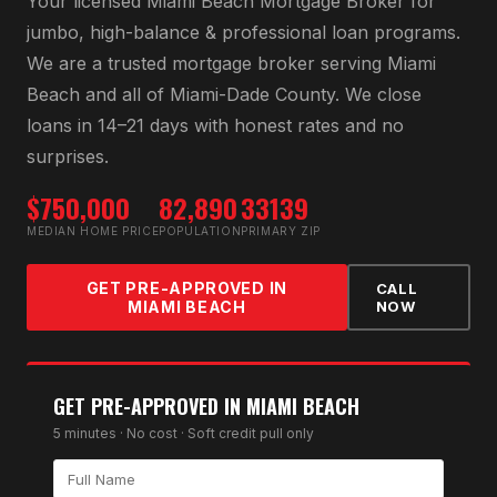
Your licensed
Miami Beach Mortgage Broker
for
jumbo, high-balance & professional loan programs
.
We are a trusted mortgage broker serving
Miami
Beach
and all of
Miami-Dade County
. We close
loans in 14–21 days with honest rates and no
surprises.
$750,000
82,890
33139
MEDIAN HOME PRICE
POPULATION
PRIMARY ZIP
GET PRE-APPROVED IN
CALL
MIAMI BEACH
NOW
GET PRE-APPROVED IN
MIAMI BEACH
5 minutes · No cost · Soft credit pull only