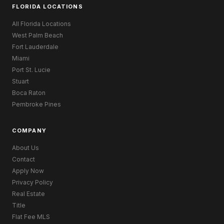
FLORIDA LOCATIONS
All Florida Locations
West Palm Beach
Fort Lauderdale
Miami
Port St. Lucie
Stuart
Boca Raton
Pembroke Pines
COMPANY
About Us
Contact
Apply Now
Privacy Policy
Real Estate
Title
Flat Fee MLS