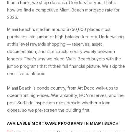
than a bank, we shop dozens of lenders for you. That is
how we find a competitive
Miami Beach
mortgage rate for
2026.
Miami Beach's median around $750,000 places most
purchases into jumbo or high-balance territory. Underwriting
at this level rewards shopping — reserves, asset
documentation, and rate structure vary widely between
lenders. That's why we place Miami Beach buyers with the
jumbo programs that fit their full financial picture. We skip the
one-size bank box.
Miami Beach is condo country, from Art Deco walk-ups to
oceanfront high-rises. Warrantability, HOA reserves, and the
post-Surfside inspection rules decide whether a loan
closes, so we pre-screen the building first.
AVAILABLE MORTGAGE PROGRAMS IN
MIAMI BEACH