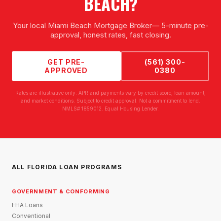
BEACH
?
Your local
Miami Beach Mortgage Broker
— 5-minute pre-
approval, honest rates, fast closing.
GET PRE-
(561) 300-
APPROVED
0380
Rates are illustrative only. APR and payments vary by credit score, loan amount,
and market conditions. Subject to credit approval. Not a commitment to lend.
NMLS# 1859012. Equal Housing Lender.
ALL FLORIDA LOAN PROGRAMS
GOVERNMENT & CONFORMING
FHA Loans
Conventional