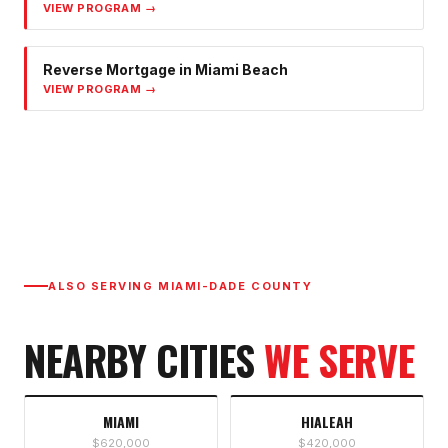
VIEW PROGRAM →
Reverse Mortgage
in
Miami Beach
VIEW PROGRAM →
ALSO SERVING
MIAMI-DADE COUNTY
NEARBY CITIES
WE SERVE
MIAMI
HIALEAH
$620,000
$420,000