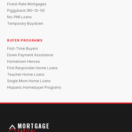
Fixed-Rate Mortgages
Piggyback (80-10-10)
No-PMI Loans
Temporary Buydown
BUYER PROGRAMS
First-Time Buyers
Down Payment Assistance
Hometown Heroes
First Responder Home Loans
Teacher Home Loans
Single Mom Home Loans
Hispanic Homebuyer Programs
MORTGAGE
CAPITAL