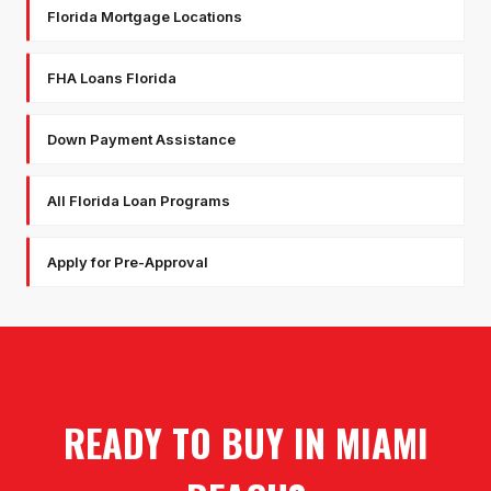
Florida Mortgage Locations
FHA Loans Florida
Down Payment Assistance
All Florida Loan Programs
Apply for Pre-Approval
READY TO BUY IN
MIAMI