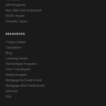
DPA Programs
Non-QM / Self-Employed
DSCR / Invest
Property Types
RESOURCES
Today's Rates
Calculators
Blog
Learning Center
Home Buyer Programs
First-Time Buyers
Market Insights
Mortgage by Credit Score
Mortgage After Credit Event
Glossary
FAQ