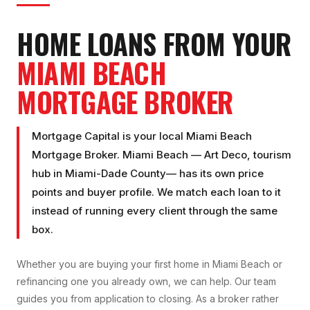
HOME LOANS FROM YOUR
MIAMI BEACH
MORTGAGE BROKER
Mortgage Capital is your local
Miami Beach
Mortgage Broker
.
Miami Beach
—
Art Deco, tourism
hub
in
Miami-Dade County
— has its own price
points and buyer profile. We match each loan to it
instead of running every client through the same
box.
Whether you are buying your first home in
Miami Beach
or
refinancing one you already own, we can help. Our team
guides you from application to closing. As a broker rather