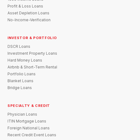
Profit & Loss Loans
Asset Depletion Loans
No-Income-Verification
INVESTOR & PORTFOLIO
DSCR Loans
Investment Property Loans
Hard Money Loans
Airbnb & Short-Term Rental
Portfolio Loans
Blanket Loans
Bridge Loans
SPECIALTY & CREDIT
Physician Loans
ITIN Mortgage Loans
Foreign National Loans
Recent Credit Event Loans