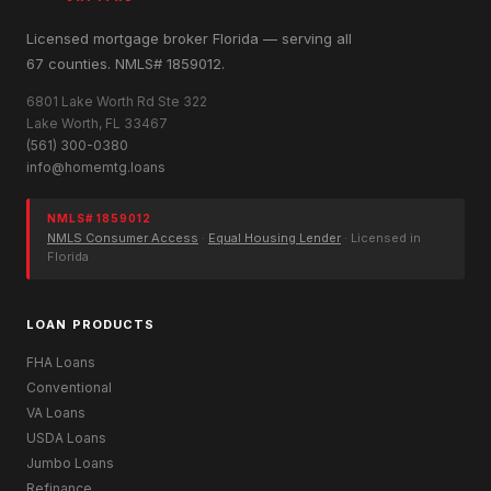
Licensed mortgage broker Florida — serving all
67 counties. NMLS# 1859012.
6801 Lake Worth Rd Ste 322
Lake Worth, FL 33467
(561) 300-0380
info@homemtg.loans
NMLS# 1859012
NMLS Consumer Access
·
Equal Housing Lender
· Licensed in
Florida
LOAN PRODUCTS
FHA Loans
Conventional
VA Loans
USDA Loans
Jumbo Loans
Refinance