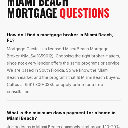
MIAMI BEACH
MORTGAGE
QUESTIONS
How do I find a mortgage broker in Miami Beach,
FL?
Mortgage Capital is a licensed Miami Beach Mortgage
Broker (NMLS# 1859012). Choosing the right broker matters,
since not every lender offers the same programs or service.
We are based in South Florida. So we know the Miami
Beach market and the programs that fit Miami Beach buyers.
Call us at (561) 300-0380 or apply online for a free
consultation.
What is the minimum down payment for a home in
Miami Beach?
Jumbo loans in Miami Beach commonly start around 10–20%