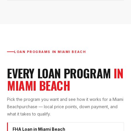
LOAN PROGRAMS IN
MIAMI BEACH
EVERY LOAN PROGRAM
IN
MIAMI BEACH
Pick the program you want and see how it works for a
Miami
Beach
purchase — local price points, down payment, and
what it takes to qualify.
FHA Loan
in
Miami Beach