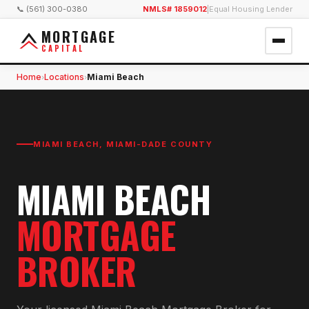
📞 (561) 300-0380
NMLS# 1859012
|
Equal Housing Lender
MORTGAGE
CAPITAL
Home
Locations
Miami Beach
›
›
MIAMI BEACH
,
MIAMI-DADE COUNTY
MIAMI BEACH
MORTGAGE
BROKER