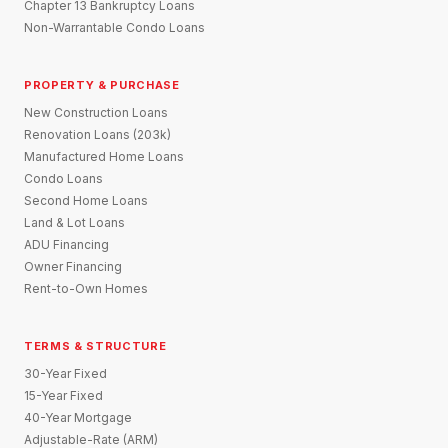
Chapter 13 Bankruptcy Loans
Non-Warrantable Condo Loans
PROPERTY & PURCHASE
New Construction Loans
Renovation Loans (203k)
Manufactured Home Loans
Condo Loans
Second Home Loans
Land & Lot Loans
ADU Financing
Owner Financing
Rent-to-Own Homes
TERMS & STRUCTURE
30-Year Fixed
15-Year Fixed
40-Year Mortgage
Adjustable-Rate (ARM)