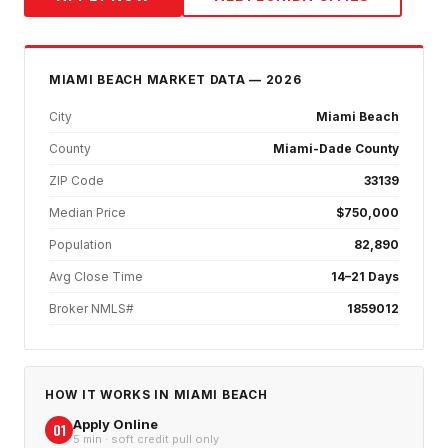
MIAMI BEACH
MARKET DATA — 2026
City
Miami Beach
County
Miami-Dade County
ZIP Code
33139
Median Price
$750,000
Population
82,890
Avg Close Time
14–21 Days
Broker NMLS#
1859012
HOW IT WORKS IN
MIAMI BEACH
Apply Online
01
5 min · soft credit pull only