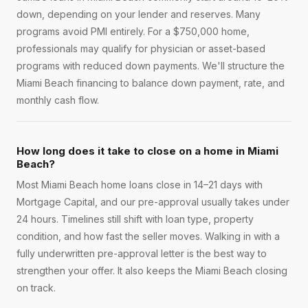
down, depending on your lender and reserves. Many
programs avoid PMI entirely. For a $750,000 home,
professionals may qualify for physician or asset-based
programs with reduced down payments. We'll structure the
Miami Beach financing to balance down payment, rate, and
monthly cash flow.
How long does it take to close on a home in Miami
Beach?
Most Miami Beach home loans close in 14–21 days with
Mortgage Capital, and our pre-approval usually takes under
24 hours. Timelines still shift with loan type, property
condition, and how fast the seller moves. Walking in with a
fully underwritten pre-approval letter is the best way to
strengthen your offer. It also keeps the Miami Beach closing
on track.