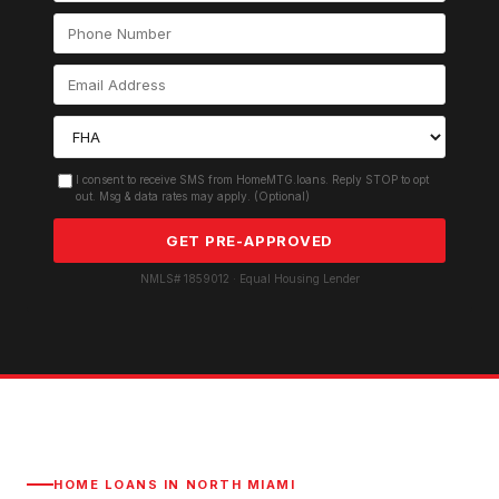
I consent to receive SMS from HomeMTG.loans. Reply STOP to opt
out. Msg & data rates may apply. (Optional)
GET PRE-APPROVED
NMLS# 1859012 · Equal Housing Lender
HOME LOANS IN
NORTH MIAMI