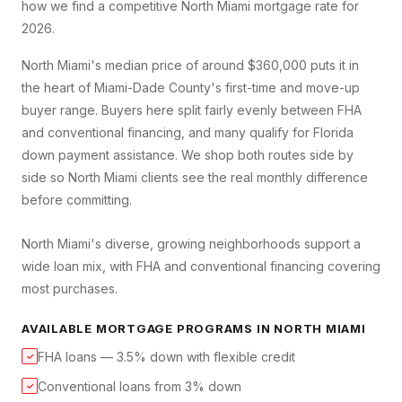
how we find a competitive
North Miami
mortgage rate for
2026.
North Miami's median price of around $360,000 puts it in
the heart of Miami-Dade County's first-time and move-up
buyer range. Buyers here split fairly evenly between FHA
and conventional financing, and many qualify for Florida
down payment assistance. We shop both routes side by
side so North Miami clients see the real monthly difference
before committing.
North Miami's diverse, growing neighborhoods support a
wide loan mix, with FHA and conventional financing covering
most purchases.
AVAILABLE MORTGAGE PROGRAMS IN
NORTH MIAMI
FHA loans — 3.5% down with flexible credit
✓
Conventional loans from 3% down
✓