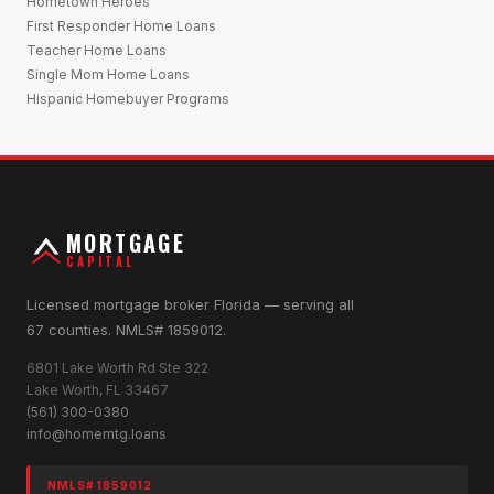
Hometown Heroes
First Responder Home Loans
Teacher Home Loans
Single Mom Home Loans
Hispanic Homebuyer Programs
MORTGAGE
CAPITAL
Licensed mortgage broker Florida — serving all
67 counties. NMLS# 1859012.
6801 Lake Worth Rd Ste 322
Lake Worth, FL 33467
(561) 300-0380
info@homemtg.loans
NMLS# 1859012