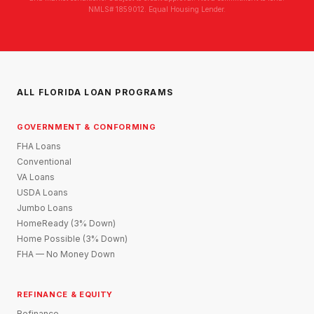
NMLS# 1859012. Equal Housing Lender.
ALL FLORIDA LOAN PROGRAMS
GOVERNMENT & CONFORMING
FHA Loans
Conventional
VA Loans
USDA Loans
Jumbo Loans
HomeReady (3% Down)
Home Possible (3% Down)
FHA — No Money Down
REFINANCE & EQUITY
Refinance