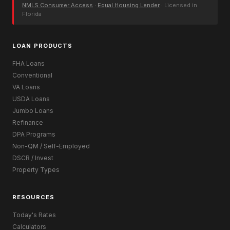
NMLS Consumer Access
·
Equal Housing Lender
· Licensed in
Florida
LOAN PRODUCTS
FHA Loans
Conventional
VA Loans
USDA Loans
Jumbo Loans
Refinance
DPA Programs
Non-QM / Self-Employed
DSCR / Invest
Property Types
RESOURCES
Today's Rates
Calculators