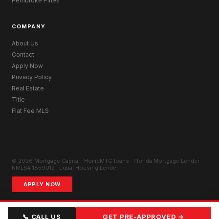
Pembroke Pines
COMPANY
About Us
Contact
Apply Now
Privacy Policy
Real Estate
Title
Flat Fee MLS
© 2026 Mortgage Capital · HomeMTG.loans · Florida Mortgage Lender ·
NMLS# 1859012 · Equal Housing Lender
APPLY NOW
📞 CALL US
GET PRE-APPROVED →