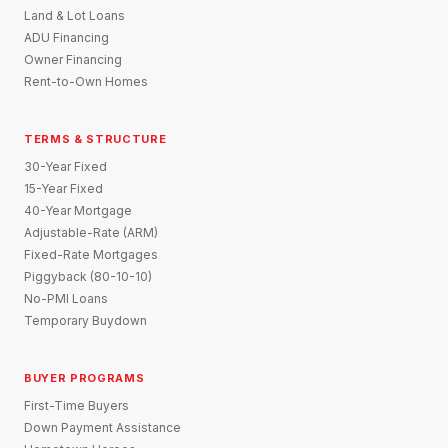
Land & Lot Loans
ADU Financing
Owner Financing
Rent-to-Own Homes
TERMS & STRUCTURE
30-Year Fixed
15-Year Fixed
40-Year Mortgage
Adjustable-Rate (ARM)
Fixed-Rate Mortgages
Piggyback (80-10-10)
No-PMI Loans
Temporary Buydown
BUYER PROGRAMS
First-Time Buyers
Down Payment Assistance