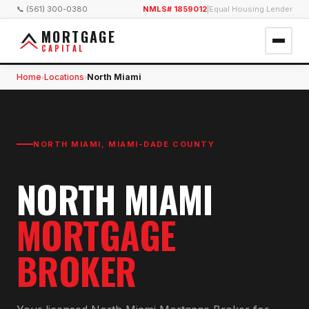
📞 (561) 300-0380
NMLS# 1859012
|
Equal Housing Lender
MORTGAGE
CAPITAL
Home
Locations
North Miami
›
›
NORTH MIAMI
,
MIAMI-DADE COUNTY
NORTH MIAMI
MORTGAGE
BROKER