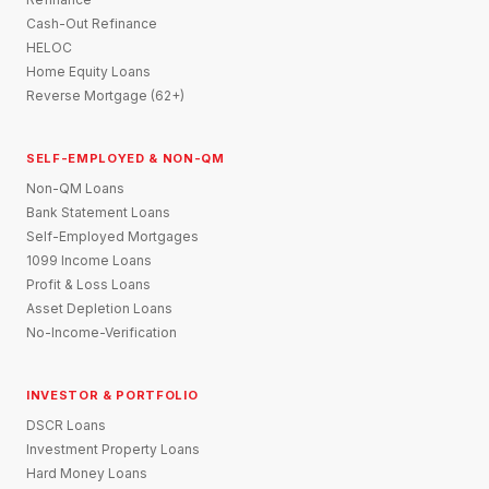
Cash-Out Refinance
HELOC
Home Equity Loans
Reverse Mortgage (62+)
SELF-EMPLOYED & NON-QM
Non-QM Loans
Bank Statement Loans
Self-Employed Mortgages
1099 Income Loans
Profit & Loss Loans
Asset Depletion Loans
No-Income-Verification
INVESTOR & PORTFOLIO
DSCR Loans
Investment Property Loans
Hard Money Loans