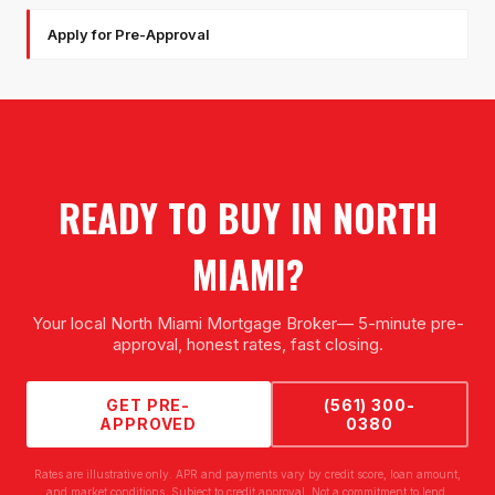
Apply for Pre-Approval
READY TO BUY IN
NORTH
MIAMI
?
Your local
North Miami Mortgage Broker
— 5-minute pre-
approval, honest rates, fast closing.
GET PRE-
(561) 300-
APPROVED
0380
Rates are illustrative only. APR and payments vary by credit score, loan amount,
and market conditions. Subject to credit approval. Not a commitment to lend.