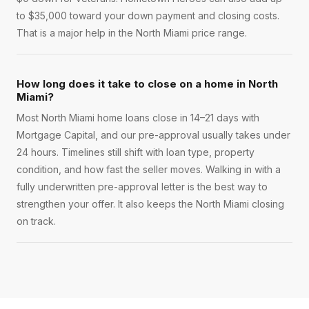
to $35,000 toward your down payment and closing costs.
That is a major help in the North Miami price range.
How long does it take to close on a home in North
Miami?
Most North Miami home loans close in 14–21 days with
Mortgage Capital, and our pre-approval usually takes under
24 hours. Timelines still shift with loan type, property
condition, and how fast the seller moves. Walking in with a
fully underwritten pre-approval letter is the best way to
strengthen your offer. It also keeps the North Miami closing
on track.