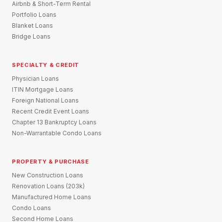
Airbnb & Short-Term Rental
Portfolio Loans
Blanket Loans
Bridge Loans
SPECIALTY & CREDIT
Physician Loans
ITIN Mortgage Loans
Foreign National Loans
Recent Credit Event Loans
Chapter 13 Bankruptcy Loans
Non-Warrantable Condo Loans
PROPERTY & PURCHASE
New Construction Loans
Renovation Loans (203k)
Manufactured Home Loans
Condo Loans
Second Home Loans