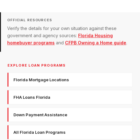
OFFICIAL RESOURCES
Verify the details for your own situation against these
government and agency sources:
Florida Housing
homebuyer programs
and
CFPB Owning a Home guide
.
EXPLORE LOAN PROGRAMS
Florida Mortgage Locations
FHA Loans Florida
Down Payment Assistance
All Florida Loan Programs