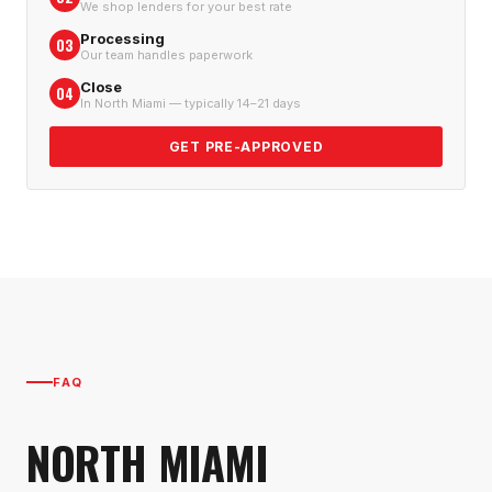
We shop lenders for your best rate
Processing
03
Our team handles paperwork
Close
04
In North Miami — typically 14–21 days
GET PRE-APPROVED
FAQ
NORTH MIAMI