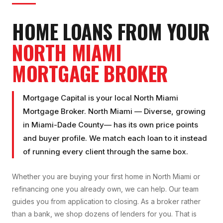
HOME LOANS FROM YOUR
NORTH MIAMI
MORTGAGE BROKER
Mortgage Capital is your local
North Miami
Mortgage Broker
.
North Miami
—
Diverse, growing
in
Miami-Dade County
— has its own price points
and buyer profile. We match each loan to it instead
of running every client through the same box.
Whether you are buying your first home in
North Miami
or
refinancing one you already own, we can help. Our team
guides you from application to closing. As a broker rather
than a bank, we shop dozens of lenders for you. That is