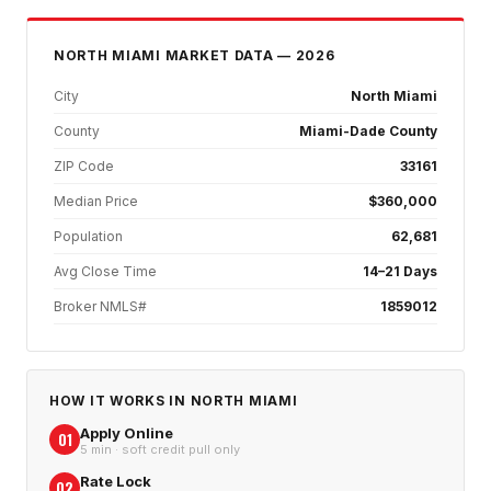
NORTH MIAMI
MARKET DATA — 2026
City
North Miami
County
Miami-Dade County
ZIP Code
33161
Median Price
$360,000
Population
62,681
Avg Close Time
14–21 Days
Broker NMLS#
1859012
HOW IT WORKS IN
NORTH MIAMI
Apply Online
01
5 min · soft credit pull only
Rate Lock
02