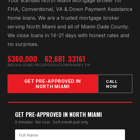
Your licensed
North Miami Mortgage Broker
for
FHA, Conventional, VA & Down Payment Assistance
home loans
. We are a trusted mortgage broker
serving
North Miami
and all of
Miami-Dade County
.
We close loans in 14–21 days with honest rates and
no surprises.
$360,000
62,681
33161
MEDIAN HOME PRICE
POPULATION
PRIMARY ZIP
GET PRE-APPROVED IN
CALL
NORTH MIAMI
NOW
GET PRE-APPROVED IN
NORTH MIAMI
5 minutes · No cost · Soft credit pull only