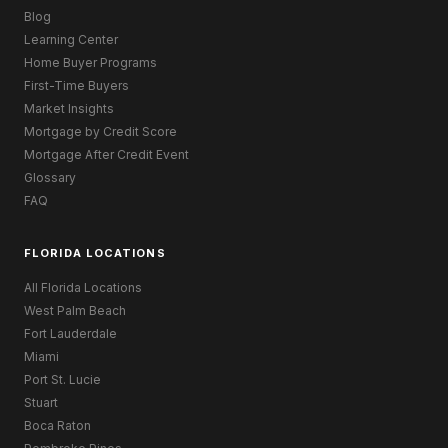
Blog
Learning Center
Home Buyer Programs
First-Time Buyers
Market Insights
Mortgage by Credit Score
Mortgage After Credit Event
Glossary
FAQ
FLORIDA LOCATIONS
All Florida Locations
West Palm Beach
Fort Lauderdale
Miami
Port St. Lucie
Stuart
Boca Raton