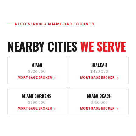
ALSO SERVING
MIAMI-DADE COUNTY
NEARBY CITIES
WE SERVE
MIAMI
HIALEAH
$620,000
$420,000
MORTGAGE BROKER →
MORTGAGE BROKER →
MIAMI GARDENS
MIAMI BEACH
$390,000
$750,000
MORTGAGE BROKER →
MORTGAGE BROKER →