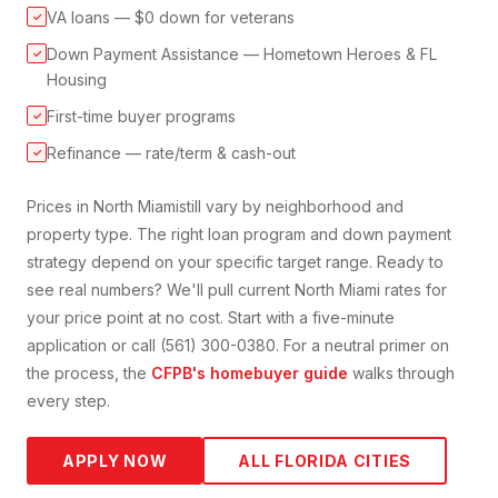
VA loans — $0 down for veterans
✓
Down Payment Assistance — Hometown Heroes & FL
✓
Housing
First-time buyer programs
✓
Refinance — rate/term & cash-out
✓
Prices in
North Miami
still vary by neighborhood and
property type. The right loan program and down payment
strategy depend on your specific target range. Ready to
see real numbers? We'll pull current
North Miami
rates for
your price point at no cost. Start with a five-minute
application or call (561) 300-0380. For a neutral primer on
the process, the
CFPB's homebuyer guide
walks through
every step.
APPLY NOW
ALL FLORIDA CITIES