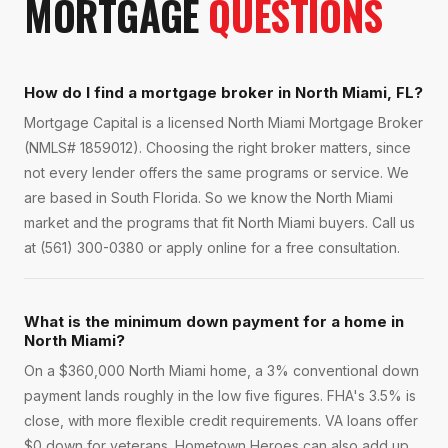
MORTGAGE
QUESTIONS
How do I find a mortgage broker in North Miami, FL?
Mortgage Capital is a licensed North Miami Mortgage Broker
(NMLS# 1859012). Choosing the right broker matters, since
not every lender offers the same programs or service. We
are based in South Florida. So we know the North Miami
market and the programs that fit North Miami buyers. Call us
at (561) 300-0380 or apply online for a free consultation.
What is the minimum down payment for a home in
North Miami?
On a $360,000 North Miami home, a 3% conventional down
payment lands roughly in the low five figures. FHA's 3.5% is
close, with more flexible credit requirements. VA loans offer
$0 down for veterans. Hometown Heroes can also add up