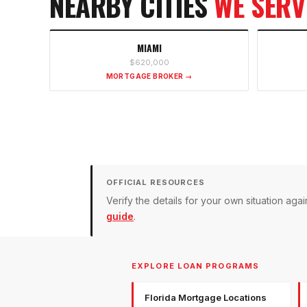
NEARBY CITIES
WE SERV
MIAMI
$620,000
MORTGAGE BROKER →
OFFICIAL RESOURCES
Verify the details for your own situation a
guide
.
EXPLORE LOAN PROGRAMS
Florida Mortgage Locations