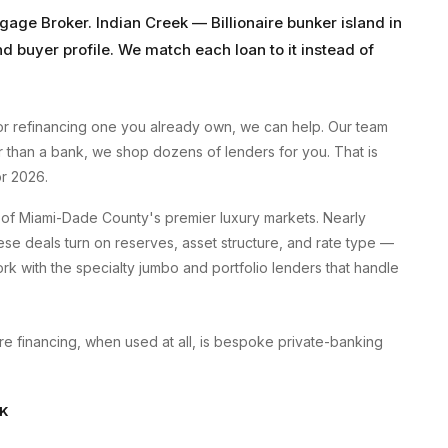
tgage Broker
.
Indian Creek
—
Billionaire bunker island
in
nd buyer profile. We match each loan to it instead of
r refinancing one you already own, we can help. Our team
er than a bank, we shop dozens of lenders for you. That is
r 2026.
of Miami-Dade County's premier luxury markets. Nearly
se deals turn on reserves, asset structure, and rate type —
k with the specialty jumbo and portfolio lenders that handle
here financing, when used at all, is bespoke private-banking
EK