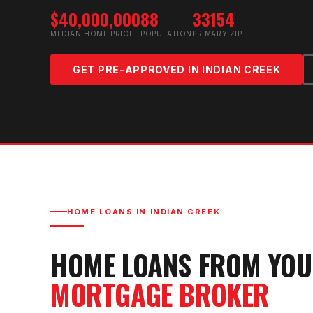
$40,000,000
88
33154
MEDIAN HOME PRICE
POPULATION
PRIMARY ZIP
GET PRE-APPROVED IN
INDIAN CREEK
HOME LOANS IN
INDIAN CREEK
HOME LOANS FROM YO
MORTGAGE BROKER