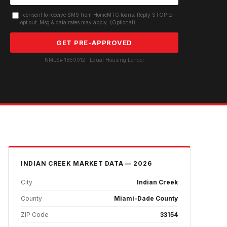
I consent to receive SMS from HomeMTG.loans. Reply STOP to
opt out. Msg & data rates may apply. (Optional)
GET PRE-APPROVED
NMLS# 1859012 · Equal Housing Lender
INDIAN CREEK
MARKET DATA — 2026
City
Indian Creek
County
Miami-Dade County
ZIP Code
33154