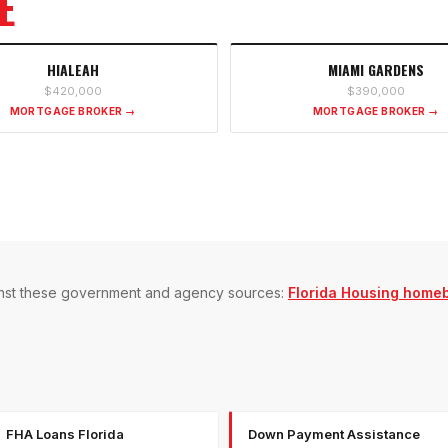
E
HIALEAH
MIAMI GARDENS
$420,000
$390,000
MORTGAGE BROKER →
MORTGAGE BROKER →
gainst these government and agency sources:
Florida Housing home
FHA Loans Florida
Down Payment Assistance