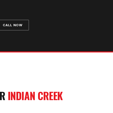
CALL NOW
UR
INDIAN CREEK