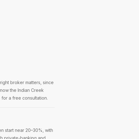
ight broker matters, since
know the Indian Creek
for a free consultation.
n start near 20–30%, with
ith private-banking and