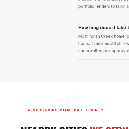
portfolio lenders to tailor 
How long does it take 
Most Indian Creek home lo
hours. Timelines still shift
underwritten pre-approval l
ALSO SERVING
MIAMI-DADE COUNTY