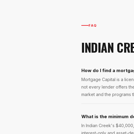
FAQ
INDIAN CR
How do I find a mortga
Mortgage Capital is a lic
not every lender offers t
market and the programs tha
What is the minimum d
In Indian Creek's $40,000
interest-only and asset-de