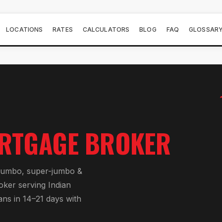
LOCATIONS
RATES
CALCULATORS
BLOG
FAQ
GLOSSAR
RTGAGE BROKER
jumbo, super-jumbo &
roker serving
Indian
ans in 14–21 days with