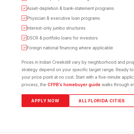
Asset-depletion & bank-statement programs
✓
Physician & executive loan programs
✓
Interest-only jumbo structures
✓
DSCR & portfolio loans for investors
✓
Foreign national financing where applicable
✓
Prices in
Indian Creek
still vary by neighborhood and pr
strategy depend on your specific target range. Ready to
your price point at no cost. Start with a five-minute appli
process, the
CFPB's homebuyer guide
walks through ev
APPLY NOW
ALL FLORIDA CITIES