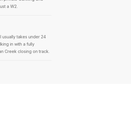
just a W2.
l usually takes under 24
ing in with a fully
ian Creek closing on track.