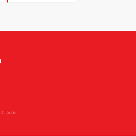
?
,
 Subject to