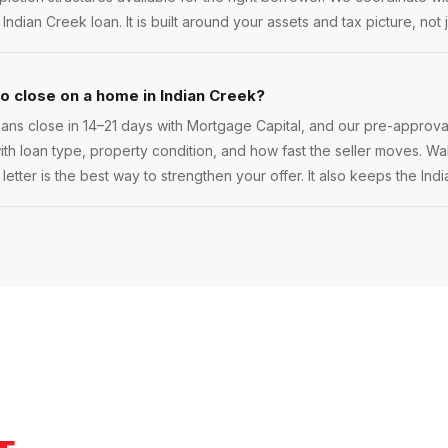
a Indian Creek loan. It is built around your assets and tax picture, not 
to close on a home in Indian Creek?
ans close in 14–21 days with Mortgage Capital, and our pre-approva
 with loan type, property condition, and how fast the seller moves. Walk
etter is the best way to strengthen your offer. It also keeps the Ind