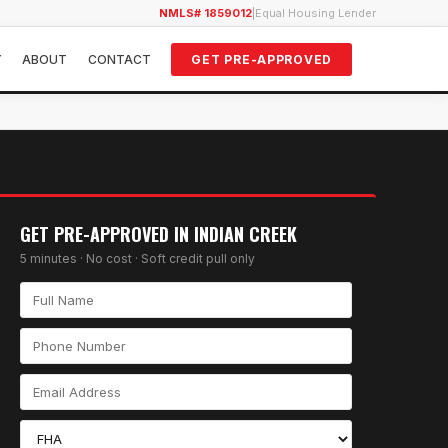
NMLS# 1859012
|
Equal Housing Lender
Y
ABOUT
CONTACT
GET PRE-APPROVED
GET PRE-APPROVED IN
INDIAN CREEK
5 minutes · No cost · Soft credit pull only