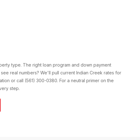
operty type. The right loan program and down payment
 see real numbers? We'll pull current
Indian Creek
rates for
cation or call (561) 300-0380. For a neutral primer on the
ery step.