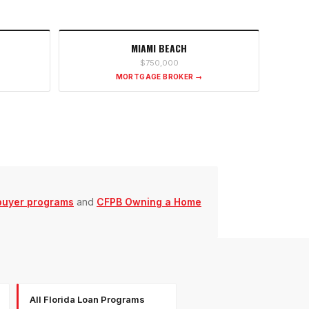
MIAMI BEACH
$750,000
MORTGAGE BROKER →
buyer programs
and
CFPB Owning a Home
All Florida Loan Programs