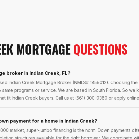
EEK
MORTGAGE
QUESTIONS
ge broker in Indian Creek, FL?
ensed Indian Creek Mortgage Broker (NMLS# 1859012). Choosing the r
he same programs or service. We are based in South Florida. So we 
t fit Indian Creek buyers. Call us at (561) 300-0380 or apply online 
own payment for a home in Indian Creek?
,000 market, super-jumbo financing is the norm. Down payments ofte
pletion structures available for the right borrower. We coordinate w