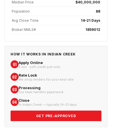
Median Price
$40,000,000
Population
88
Avg Close Time
14–21 Days
Broker NMLS#
1859012
HOW IT WORKS IN
INDIAN CREEK
Apply Online
01
5 min · soft credit pull only
Rate Lock
02
We shop lenders for your best rate
Processing
03
Our team handles paperwork
Close
04
In Indian Creek — typically 14–21 days
GET PRE-APPROVED