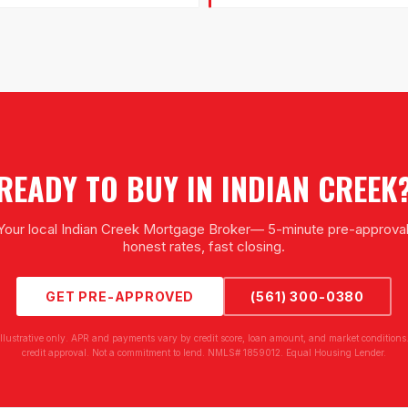
READY TO BUY IN
INDIAN CREEK
Your local
Indian Creek Mortgage Broker
— 5-minute pre-approval
honest rates, fast closing.
GET PRE-APPROVED
(561) 300-0380
illustrative only. APR and payments vary by credit score, loan amount, and market conditions.
credit approval. Not a commitment to lend. NMLS# 1859012. Equal Housing Lender.