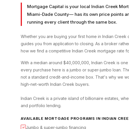
Mortgage Capital is your local
Indian Creek Mor
Miami-Dade County
— has its own price points a
running every client through the same box.
Whether you are buying your first home in
Indian Creek
o
guides you from application to closing. As a broker rath
how we find a competitive
Indian Creek
mortgage rate fo
With a median around $40,000,000, Indian Creek is one 
every purchase here is a jumbo or super-jumbo loan. The
not a standard credit-and-income box. That's why we wor
high-net-worth Indian Creek buyers.
Indian Creek is a private island of billionaire estates, w
and portfolio lending.
AVAILABLE MORTGAGE PROGRAMS IN
INDIAN CRE
Jumbo & super-jumbo financing
✓