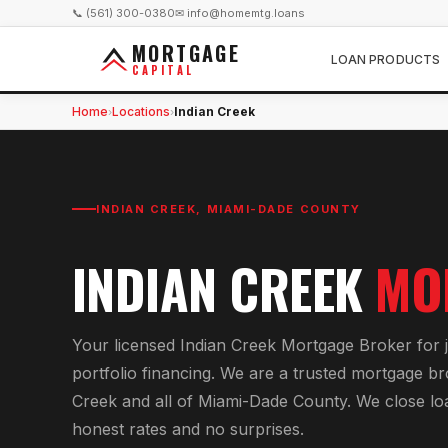
📞 (561) 300-0380
✉ info@homemtg.loans
MORTGAGE
LOAN PRODUCTS
CAPITAL
Home
Locations
Indian Creek
›
›
INDIAN CREEK
,
MIAMI-DADE COUNTY
INDIAN CREEK
MO
Your licensed
Indian Creek Mortgage Broker
for
portfolio financing
. We are a trusted mortgage b
Creek
and all of
Miami-Dade County
. We close lo
honest rates and no surprises.