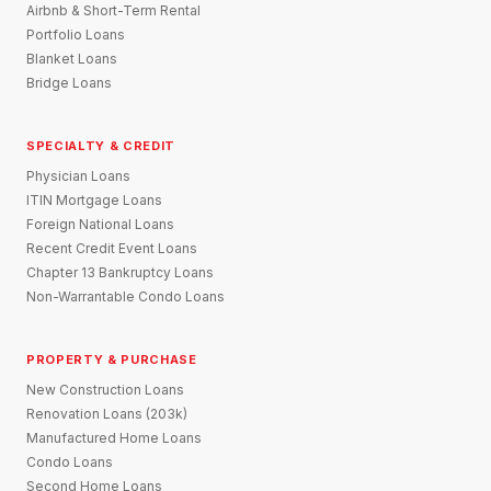
Airbnb & Short-Term Rental
Portfolio Loans
Blanket Loans
Bridge Loans
SPECIALTY & CREDIT
Physician Loans
ITIN Mortgage Loans
Foreign National Loans
Recent Credit Event Loans
Chapter 13 Bankruptcy Loans
Non-Warrantable Condo Loans
PROPERTY & PURCHASE
New Construction Loans
Renovation Loans (203k)
Manufactured Home Loans
Condo Loans
Second Home Loans