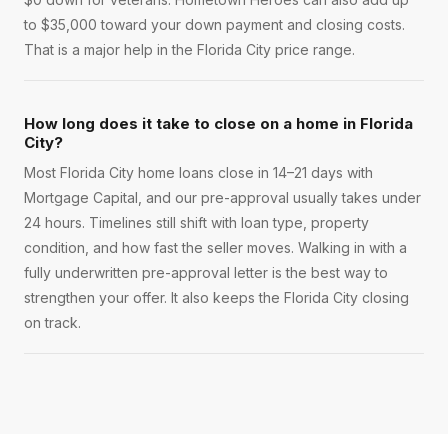
to $35,000 toward your down payment and closing costs.
That is a major help in the Florida City price range.
How long does it take to close on a home in Florida
City?
Most Florida City home loans close in 14–21 days with
Mortgage Capital, and our pre-approval usually takes under
24 hours. Timelines still shift with loan type, property
condition, and how fast the seller moves. Walking in with a
fully underwritten pre-approval letter is the best way to
strengthen your offer. It also keeps the Florida City closing
on track.