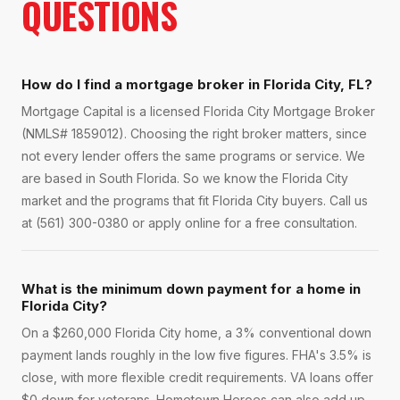
QUESTIONS
How do I find a mortgage broker in Florida City, FL?
Mortgage Capital is a licensed Florida City Mortgage Broker
(NMLS# 1859012). Choosing the right broker matters, since
not every lender offers the same programs or service. We
are based in South Florida. So we know the Florida City
market and the programs that fit Florida City buyers. Call us
at (561) 300-0380 or apply online for a free consultation.
What is the minimum down payment for a home in
Florida City?
On a $260,000 Florida City home, a 3% conventional down
payment lands roughly in the low five figures. FHA's 3.5% is
close, with more flexible credit requirements. VA loans offer
$0 down for veterans. Hometown Heroes can also add up