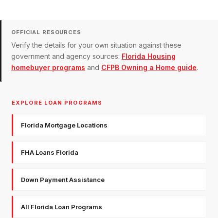
OFFICIAL RESOURCES
Verify the details for your own situation against these
government and agency sources:
Florida Housing
homebuyer programs
and
CFPB Owning a Home guide
.
EXPLORE LOAN PROGRAMS
Florida Mortgage Locations
FHA Loans Florida
Down Payment Assistance
All Florida Loan Programs