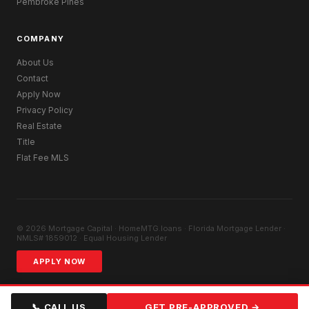
Pembroke Pines
COMPANY
About Us
Contact
Apply Now
Privacy Policy
Real Estate
Title
Flat Fee MLS
© 2026 Mortgage Capital · HomeMTG.loans · Florida Mortgage Lender ·
NMLS# 1859012 · Equal Housing Lender
APPLY NOW
📞 CALL US
GET PRE-APPROVED →