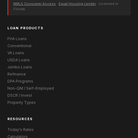
NMLS Consumer Access
·
Equal Housing Lender
· Licensed in
Florida
LOAN PRODUCTS
FHA Loans
Conventional
VA Loans
USDA Loans
Jumbo Loans
Refinance
DPA Programs
Non-QM / Self-Employed
DSCR / Invest
Property Types
RESOURCES
Today's Rates
Calculators