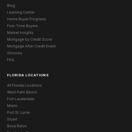
Blog
Learning Center
Home Buyer Programs
First-Time Buyers
Market Insights
Mortgage by Credit Score
Mortgage After Credit Event
Glossary
FAQ
FLORIDA LOCATIONS
All Florida Locations
West Palm Beach
Fort Lauderdale
Miami
Port St. Lucie
Stuart
Boca Raton