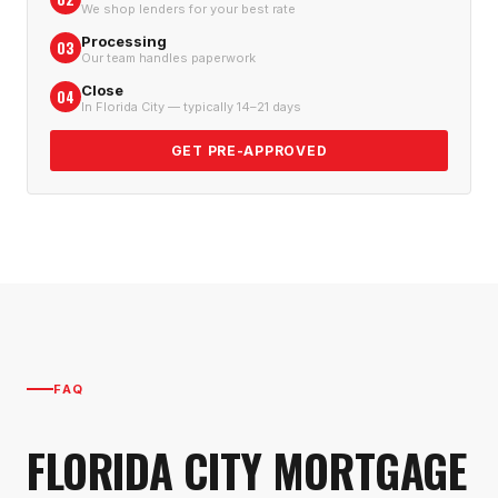
We shop lenders for your best rate
Processing
03
Our team handles paperwork
Close
04
In Florida City — typically 14–21 days
GET PRE-APPROVED
FAQ
FLORIDA CITY
MORTGAGE