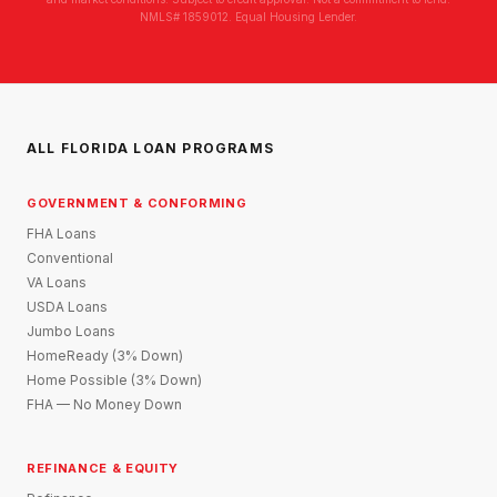
NMLS# 1859012. Equal Housing Lender.
ALL FLORIDA LOAN PROGRAMS
GOVERNMENT & CONFORMING
FHA Loans
Conventional
VA Loans
USDA Loans
Jumbo Loans
HomeReady (3% Down)
Home Possible (3% Down)
FHA — No Money Down
REFINANCE & EQUITY