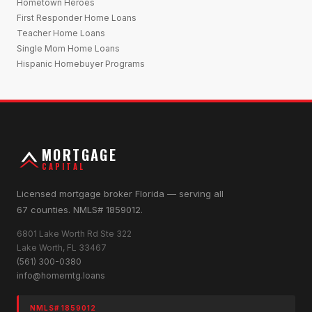
Hometown Heroes
First Responder Home Loans
Teacher Home Loans
Single Mom Home Loans
Hispanic Homebuyer Programs
MORTGAGE
CAPITAL
Licensed mortgage broker Florida — serving all
67 counties. NMLS# 1859012.
6801 Lake Worth Rd Ste 322
Lake Worth, FL 33467
(561) 300-0380
info@homemtg.loans
NMLS# 1859012