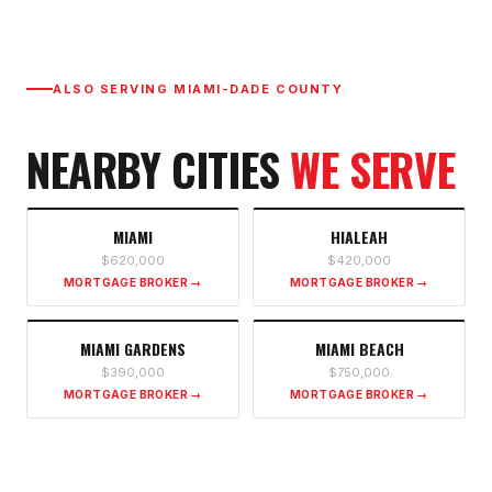
ALSO SERVING
MIAMI-DADE COUNTY
NEARBY CITIES
WE SERVE
MIAMI
HIALEAH
$620,000
$420,000
MORTGAGE BROKER →
MORTGAGE BROKER →
MIAMI GARDENS
MIAMI BEACH
$390,000
$750,000
MORTGAGE BROKER →
MORTGAGE BROKER →