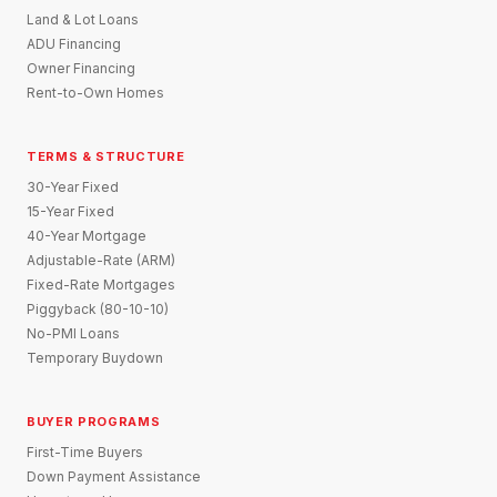
Land & Lot Loans
ADU Financing
Owner Financing
Rent-to-Own Homes
TERMS & STRUCTURE
30-Year Fixed
15-Year Fixed
40-Year Mortgage
Adjustable-Rate (ARM)
Fixed-Rate Mortgages
Piggyback (80-10-10)
No-PMI Loans
Temporary Buydown
BUYER PROGRAMS
First-Time Buyers
Down Payment Assistance