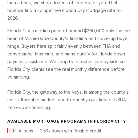
than a bank, we shop dozens of lenders for you. That is
how we find a competitive
Florida City
mortgage rate for
2026.
Florida City's median price of around $260,000 puts it in the
heart of Miami-Dade County's first-time and move-up buyer
range. Buyers here split fairly evenly between FHA and
conventional financing, and many qualify for Florida down
payment assistance. We shop both routes side by side so
Florida City clients see the real monthly difference before
committing.
Florida City, the gateway to the Keys, is among the county's
most affordable markets and frequently qualifies for USDA
zero-down financing.
AVAILABLE MORTGAGE PROGRAMS IN
FLORIDA CITY
FHA loans — 3.5% down with flexible credit
✓