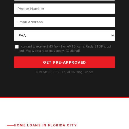
I consent to receive SMS from HomeMTG.loans. Reply STOP to opt
out. Msg & data rates may apply. (Optional)
GET PRE-APPROVED
NMLS# 1859012 · Equal Housing Lender
HOME LOANS IN
FLORIDA CITY