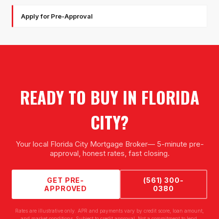
Apply for Pre-Approval
READY TO BUY IN
FLORIDA
CITY
?
Your local
Florida City Mortgage Broker
— 5-minute pre-
approval, honest rates, fast closing.
GET PRE-
(561) 300-
APPROVED
0380
Rates are illustrative only. APR and payments vary by credit score, loan amount,
and market conditions. Subject to credit approval. Not a commitment to lend.