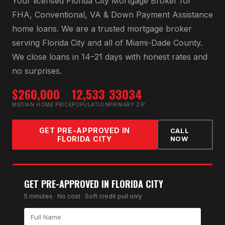
Your licensed
Florida City Mortgage Broker
for
FHA, Conventional, VA & Down Payment Assistance
home loans
. We are a trusted mortgage broker
serving
Florida City
and all of
Miami-Dade County
.
We close loans in 14–21 days with honest rates and
no surprises.
$260,000
12,533
33034
MEDIAN HOME PRICE
POPULATION
PRIMARY ZIP
GET PRE-APPROVED IN
CALL
FLORIDA CITY
NOW
GET PRE-APPROVED IN
FLORIDA CITY
5 minutes · No cost · Soft credit pull only