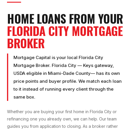
HOME LOANS FROM YOUR
FLORIDA CITY
MORTGAGE
BROKER
Mortgage Capital is your local
Florida City
Mortgage Broker
.
Florida City
—
Keys gateway,
USDA eligible
in
Miami-Dade County
— has its own
price points and buyer profile. We match each loan
to it instead of running every client through the
same box.
Whether you are buying your first home in
Florida City
or
refinancing one you already own, we can help. Our team
guides you from application to closing. As a broker rather