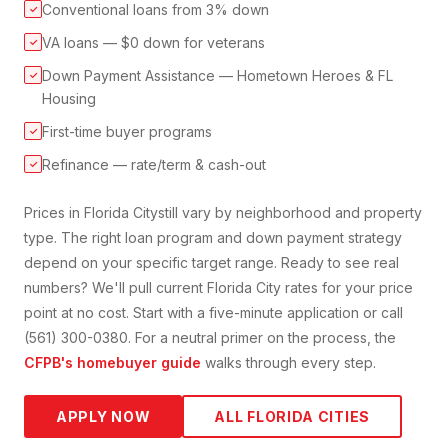
Conventional loans from 3% down
✓
VA loans — $0 down for veterans
✓
Down Payment Assistance — Hometown Heroes & FL
✓
Housing
First-time buyer programs
✓
Refinance — rate/term & cash-out
✓
Prices in
Florida City
still vary by neighborhood and property
type. The right loan program and down payment strategy
depend on your specific target range. Ready to see real
numbers? We'll pull current
Florida City
rates for your price
point at no cost. Start with a five-minute application or call
(561) 300-0380. For a neutral primer on the process, the
CFPB's homebuyer guide
walks through every step.
APPLY NOW
ALL FLORIDA CITIES