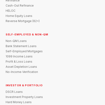
Refinance
Cash-Out Refinance
HELOC
Home Equity Loans
Reverse Mortgage (62+)
SELF-EMPLOYED & NON-QM
Non-QM Loans
Bank Statement Loans
Self-Employed Mortgages
1099 Income Loans
Profit & Loss Loans
Asset Depletion Loans
No-Income-Verification
INVESTOR & PORTFOLIO
DSCR Loans
Investment Property Loans
Hard Money Loans