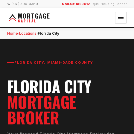
📞 (561) 300-0380
NMLS# 1859012
|
Equal Housing Lender
MORTGAGE
CAPITAL
Home
Locations
Florida City
›
›
FLORIDA CITY
,
MIAMI-DADE COUNTY
FLORIDA CITY
MORTGAGE
BROKER