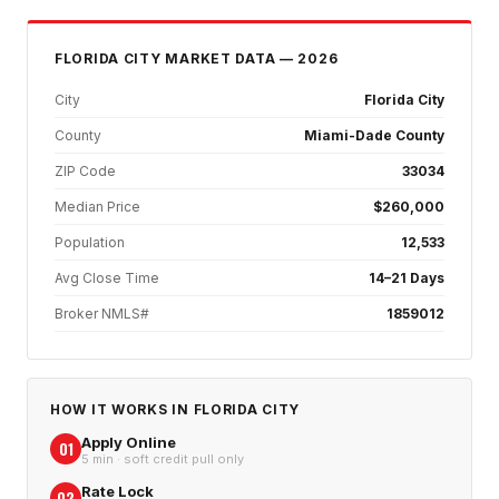
FLORIDA CITY
MARKET DATA — 2026
City
Florida City
County
Miami-Dade County
ZIP Code
33034
Median Price
$260,000
Population
12,533
Avg Close Time
14–21 Days
Broker NMLS#
1859012
HOW IT WORKS IN
FLORIDA CITY
Apply Online
01
5 min · soft credit pull only
Rate Lock
02