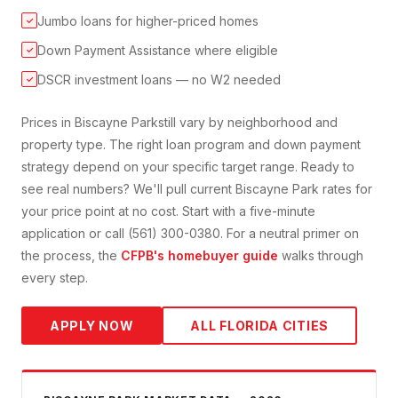
Jumbo loans for higher-priced homes
✓
Down Payment Assistance where eligible
✓
DSCR investment loans — no W2 needed
✓
Prices in
Biscayne Park
still vary by neighborhood and
property type. The right loan program and down payment
strategy depend on your specific target range. Ready to
see real numbers? We'll pull current
Biscayne Park
rates for
your price point at no cost. Start with a five-minute
application or call (561) 300-0380. For a neutral primer on
the process, the
CFPB's homebuyer guide
walks through
every step.
APPLY NOW
ALL FLORIDA CITIES