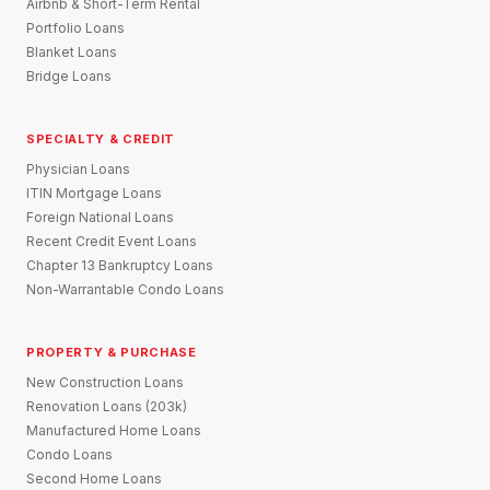
Airbnb & Short-Term Rental
Portfolio Loans
Blanket Loans
Bridge Loans
SPECIALTY & CREDIT
Physician Loans
ITIN Mortgage Loans
Foreign National Loans
Recent Credit Event Loans
Chapter 13 Bankruptcy Loans
Non-Warrantable Condo Loans
PROPERTY & PURCHASE
New Construction Loans
Renovation Loans (203k)
Manufactured Home Loans
Condo Loans
Second Home Loans