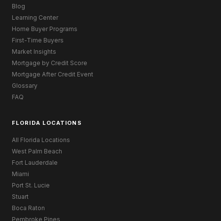
Blog
Learning Center
Home Buyer Programs
First-Time Buyers
Market Insights
Mortgage by Credit Score
Mortgage After Credit Event
Glossary
FAQ
FLORIDA LOCATIONS
All Florida Locations
West Palm Beach
Fort Lauderdale
Miami
Port St. Lucie
Stuart
Boca Raton
Pembroke Pines