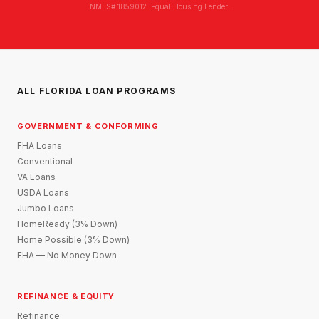
NMLS# 1859012. Equal Housing Lender.
ALL FLORIDA LOAN PROGRAMS
GOVERNMENT & CONFORMING
FHA Loans
Conventional
VA Loans
USDA Loans
Jumbo Loans
HomeReady (3% Down)
Home Possible (3% Down)
FHA — No Money Down
REFINANCE & EQUITY
Refinance