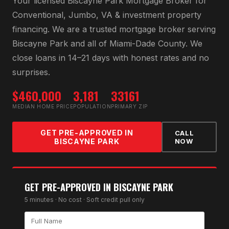
Your licensed
Biscayne Park Mortgage Broker
for
Conventional, Jumbo, VA & investment property
financing
. We are a trusted mortgage broker serving
Biscayne Park
and all of
Miami-Dade County
. We
close loans in 14–21 days with honest rates and no
surprises.
$460,000
3,181
33161
MEDIAN HOME PRICE
POPULATION
PRIMARY ZIP
GET PRE-APPROVED IN
CALL
BISCAYNE PARK
NOW
GET PRE-APPROVED IN
BISCAYNE PARK
5 minutes · No cost · Soft credit pull only