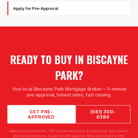
Apply for Pre-Approval
READY TO BUY IN
BISCAYNE
PARK
?
Your local
Biscayne Park Mortgage Broker
— 5-minute
pre-approval, honest rates, fast closing.
GET PRE-
(561) 300-
APPROVED
0380
Rates are illustrative only. APR and payments vary by credit score, loan amount,
and market conditions. Subject to credit approval. Not a commitment to lend.