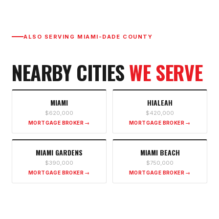
ALSO SERVING
MIAMI-DADE COUNTY
NEARBY CITIES
WE SERVE
MIAMI
HIALEAH
$620,000
$420,000
MORTGAGE BROKER →
MORTGAGE BROKER →
MIAMI GARDENS
MIAMI BEACH
$390,000
$750,000
MORTGAGE BROKER →
MORTGAGE BROKER →