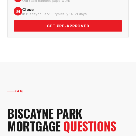
Our team handles paperwork
Close
04
In Biscayne Park — typically 14–21 days
GET PRE-APPROVED
FAQ
BISCAYNE PARK
MORTGAGE
QUESTIONS