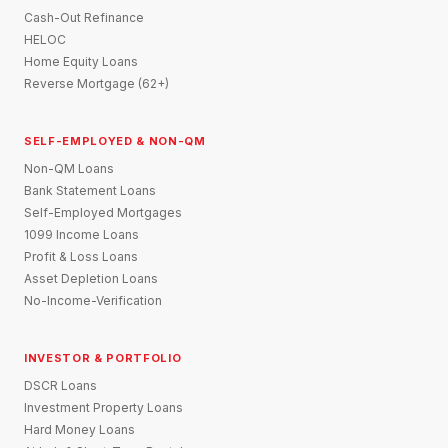
Cash-Out Refinance
HELOC
Home Equity Loans
Reverse Mortgage (62+)
SELF-EMPLOYED & NON-QM
Non-QM Loans
Bank Statement Loans
Self-Employed Mortgages
1099 Income Loans
Profit & Loss Loans
Asset Depletion Loans
No-Income-Verification
INVESTOR & PORTFOLIO
DSCR Loans
Investment Property Loans
Hard Money Loans