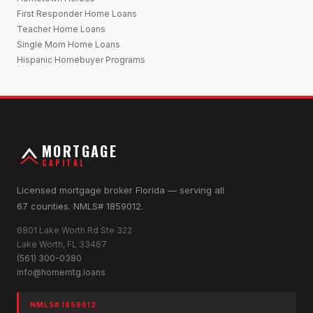
First Responder Home Loans
Teacher Home Loans
Single Mom Home Loans
Hispanic Homebuyer Programs
MORTGAGE
CAPITAL
Licensed mortgage broker Florida — serving all
67 counties. NMLS# 1859012.
6801 Lake Worth Rd Ste 322
Lake Worth, FL 33467
(561) 300-0380
info@homemtg.loans
NMLS# 1859012