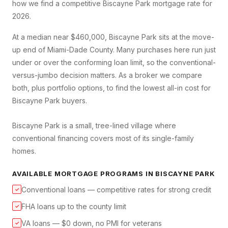
how we find a competitive
Biscayne Park
mortgage rate for
2026.
At a median near $460,000, Biscayne Park sits at the move-
up end of Miami-Dade County. Many purchases here run just
under or over the conforming loan limit, so the conventional-
versus-jumbo decision matters. As a broker we compare
both, plus portfolio options, to find the lowest all-in cost for
Biscayne Park buyers.
Biscayne Park is a small, tree-lined village where
conventional financing covers most of its single-family
homes.
AVAILABLE MORTGAGE PROGRAMS IN
BISCAYNE PARK
Conventional loans — competitive rates for strong credit
✓
FHA loans up to the county limit
✓
VA loans — $0 down, no PMI for veterans
✓