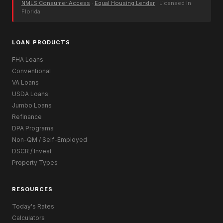
NMLS Consumer Access
·
Equal Housing Lender
· Licensed in
Florida
LOAN PRODUCTS
FHA Loans
Conventional
VA Loans
USDA Loans
Jumbo Loans
Refinance
DPA Programs
Non-QM / Self-Employed
DSCR / Invest
Property Types
RESOURCES
Today's Rates
Calculators