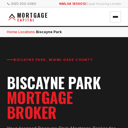
📞 (561) 300-0380
NMLS# 1859012
|
Equal Housing Lender
MORTGAGE
CAPITAL
Home
Locations
Biscayne Park
›
›
BISCAYNE PARK
,
MIAMI-DADE COUNTY
BISCAYNE PARK
MORTGAGE
BROKER