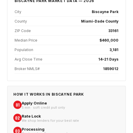
BISCAYNE PARK
MARKET DATA — 2026
City
Biscayne Park
County
Miami-Dade County
ZIP Code
33161
Median Price
$460,000
Population
3,181
Avg Close Time
14–21 Days
Broker NMLS#
1859012
HOW IT WORKS IN
BISCAYNE PARK
Apply Online
01
5 min · soft credit pull only
Rate Lock
02
We shop lenders for your best rate
Processing
03