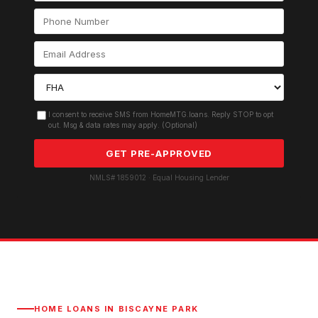
I consent to receive SMS from HomeMTG.loans. Reply STOP to opt
out. Msg & data rates may apply. (Optional)
GET PRE-APPROVED
NMLS# 1859012 · Equal Housing Lender
HOME LOANS IN
BISCAYNE PARK