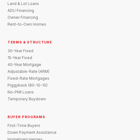
Land & Lot Loans
ADU Financing
Owner Financing
Rent-to-Own Homes
TERMS & STRUCTURE
30-Year Fixed
15-Year Fixed
40-Year Mortgage
Adjustable-Rate (ARM)
Fixed-Rate Mortgages
Piggyback (80-10-10)
No-PMI Loans
Temporary Buydown
BUYER PROGRAMS
First-Time Buyers
Down Payment Assistance
Hometown Heroes