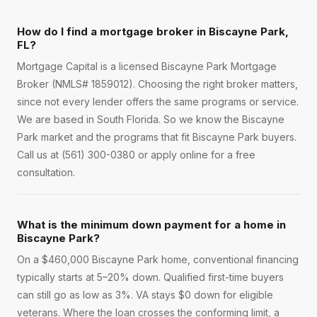
How do I find a mortgage broker in Biscayne Park,
FL?
Mortgage Capital is a licensed Biscayne Park Mortgage
Broker (NMLS# 1859012). Choosing the right broker matters,
since not every lender offers the same programs or service.
We are based in South Florida. So we know the Biscayne
Park market and the programs that fit Biscayne Park buyers.
Call us at (561) 300-0380 or apply online for a free
consultation.
What is the minimum down payment for a home in
Biscayne Park?
On a $460,000 Biscayne Park home, conventional financing
typically starts at 5–20% down. Qualified first-time buyers
can still go as low as 3%. VA stays $0 down for eligible
veterans. Where the loan crosses the conforming limit, a