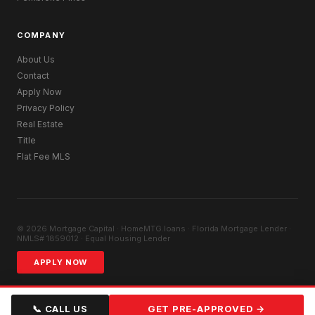
COMPANY
About Us
Contact
Apply Now
Privacy Policy
Real Estate
Title
Flat Fee MLS
© 2026 Mortgage Capital · HomeMTG.loans · Florida Mortgage Lender ·
NMLS# 1859012 · Equal Housing Lender
APPLY NOW
📞 CALL US
GET PRE-APPROVED →