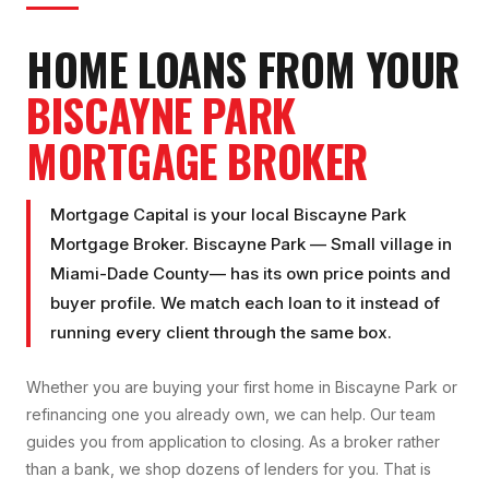
HOME LOANS FROM YOUR
BISCAYNE PARK
MORTGAGE BROKER
Mortgage Capital is your local
Biscayne Park
Mortgage Broker
.
Biscayne Park
—
Small village
in
Miami-Dade County
— has its own price points and
buyer profile. We match each loan to it instead of
running every client through the same box.
Whether you are buying your first home in
Biscayne Park
or
refinancing one you already own, we can help. Our team
guides you from application to closing. As a broker rather
than a bank, we shop dozens of lenders for you. That is