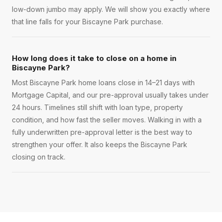
low-down jumbo may apply. We will show you exactly where
that line falls for your Biscayne Park purchase.
How long does it take to close on a home in
Biscayne Park?
Most Biscayne Park home loans close in 14–21 days with
Mortgage Capital, and our pre-approval usually takes under
24 hours. Timelines still shift with loan type, property
condition, and how fast the seller moves. Walking in with a
fully underwritten pre-approval letter is the best way to
strengthen your offer. It also keeps the Biscayne Park
closing on track.