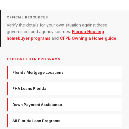
OFFICIAL RESOURCES
Verify the details for your own situation against these
government and agency sources:
Florida Housing
homebuyer programs
and
CFPB Owning a Home guide
.
EXPLORE LOAN PROGRAMS
Florida Mortgage Locations
FHA Loans Florida
Down Payment Assistance
All Florida Loan Programs