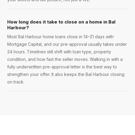
How long does it take to close on a home in Bal
Harbour?
Most Bal Harbour home loans close in 14–21 days with
Mortgage Capital, and our pre-approval usually takes under
24 hours. Timelines still shift with loan type, property
condition, and how fast the seller moves. Walking in with a
fully underwritten pre-approval letter is the best way to
strengthen your offer. It also keeps the Bal Harbour closing
on track.