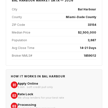
BAL HARBOUR
MARKET DATA — 2026
City
Bal Harbour
County
Miami-Dade County
ZIP Code
33154
Median Price
$2,500,000
Population
3,687
Avg Close Time
14–21 Days
Broker NMLS#
1859012
HOW IT WORKS IN
BAL HARBOUR
Apply Online
01
5 min · soft credit pull only
Rate Lock
02
We shop lenders for your best rate
Processing
03