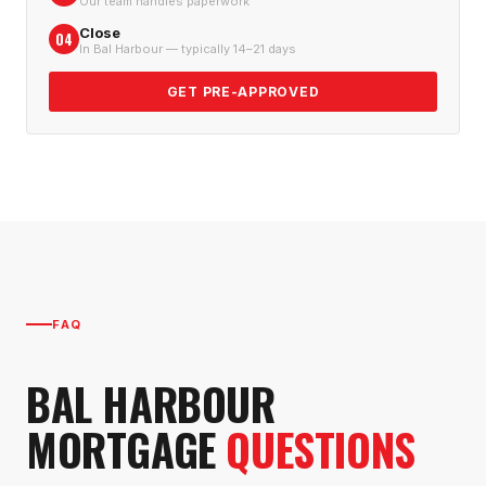
Our team handles paperwork
Close
04
In Bal Harbour — typically 14–21 days
GET PRE-APPROVED
FAQ
BAL HARBOUR
MORTGAGE
QUESTIONS