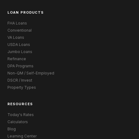
LOAN PRODUCTS
FHA Loans
Conventional
VA Loans
USDA Loans
Jumbo Loans
Refinance
DPA Programs
Non-QM / Self-Employed
DSCR / Invest
Property Types
RESOURCES
Today's Rates
Calculators
Blog
Learning Center