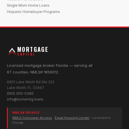
Single Mom Home Loans
Hispanic Homebuyer Programs
MORTGAGE
CAPITAL
Licensed mortgage broker Florida — serving all
67 counties. NMLS# 1859012.
6801 Lake Worth Rd Ste 322
Lake Worth, FL 33467
(561) 300-0380
info@homemtg.loans
NMLS# 1859012
NMLS Consumer Access
·
Equal Housing Lender
· Licensed in
Florida