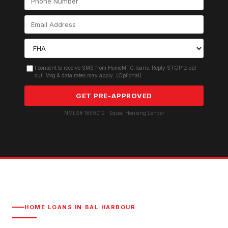
I consent to receive SMS from HomeMTG.loans. Reply STOP to opt
out. Msg & data rates may apply. (Optional)
GET PRE-APPROVED
NMLS# 1859012 · Equal Housing Lender
HOME LOANS IN
BAL HARBOUR