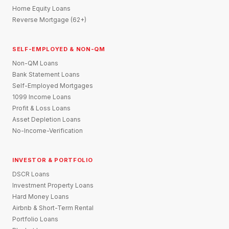
Home Equity Loans
Reverse Mortgage (62+)
SELF-EMPLOYED & NON-QM
Non-QM Loans
Bank Statement Loans
Self-Employed Mortgages
1099 Income Loans
Profit & Loss Loans
Asset Depletion Loans
No-Income-Verification
INVESTOR & PORTFOLIO
DSCR Loans
Investment Property Loans
Hard Money Loans
Airbnb & Short-Term Rental
Portfolio Loans