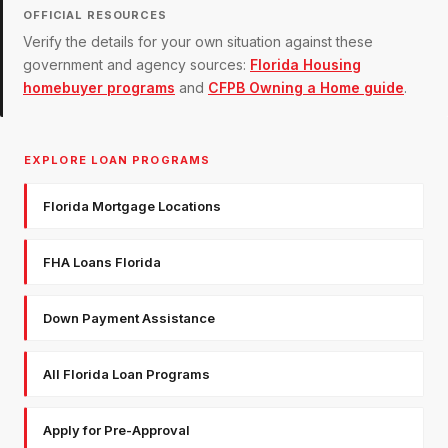
OFFICIAL RESOURCES
Verify the details for your own situation against these
government and agency sources:
Florida Housing
homebuyer programs
and
CFPB Owning a Home guide
.
EXPLORE LOAN PROGRAMS
Florida Mortgage Locations
FHA Loans Florida
Down Payment Assistance
All Florida Loan Programs
Apply for Pre-Approval