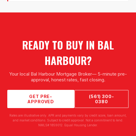
READY TO BUY IN
BAL
HARBOUR
?
Your local
Bal Harbour Mortgage Broker
— 5-minute pre-
approval, honest rates, fast closing.
GET PRE-
(561) 300-
APPROVED
0380
Rates are illustrative only. APR and payments vary by credit score, loan amount,
and market conditions. Subject to credit approval. Not a commitment to lend.
NMLS# 1859012. Equal Housing Lender.