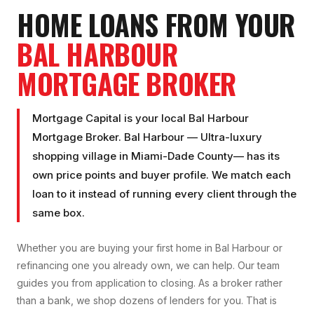
HOME LOANS FROM YOUR
BAL HARBOUR
MORTGAGE BROKER
Mortgage Capital is your local
Bal Harbour
Mortgage Broker
.
Bal Harbour
—
Ultra-luxury
shopping village
in
Miami-Dade County
— has its
own price points and buyer profile. We match each
loan to it instead of running every client through the
same box.
Whether you are buying your first home in
Bal Harbour
or
refinancing one you already own, we can help. Our team
guides you from application to closing. As a broker rather
than a bank, we shop dozens of lenders for you. That is