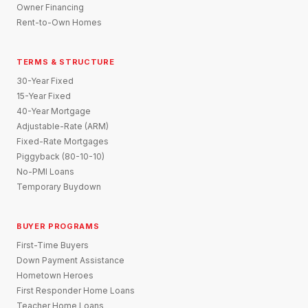
Owner Financing
Rent-to-Own Homes
TERMS & STRUCTURE
30-Year Fixed
15-Year Fixed
40-Year Mortgage
Adjustable-Rate (ARM)
Fixed-Rate Mortgages
Piggyback (80-10-10)
No-PMI Loans
Temporary Buydown
BUYER PROGRAMS
First-Time Buyers
Down Payment Assistance
Hometown Heroes
First Responder Home Loans
Teacher Home Loans