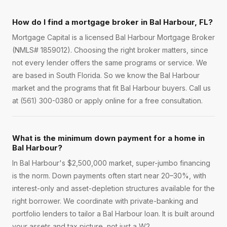
How do I find a mortgage broker in Bal Harbour, FL?
Mortgage Capital is a licensed Bal Harbour Mortgage Broker
(NMLS# 1859012). Choosing the right broker matters, since
not every lender offers the same programs or service. We
are based in South Florida. So we know the Bal Harbour
market and the programs that fit Bal Harbour buyers. Call us
at (561) 300-0380 or apply online for a free consultation.
What is the minimum down payment for a home in
Bal Harbour?
In Bal Harbour's $2,500,000 market, super-jumbo financing
is the norm. Down payments often start near 20–30%, with
interest-only and asset-depletion structures available for the
right borrower. We coordinate with private-banking and
portfolio lenders to tailor a Bal Harbour loan. It is built around
your assets and tax picture, not just a W2.