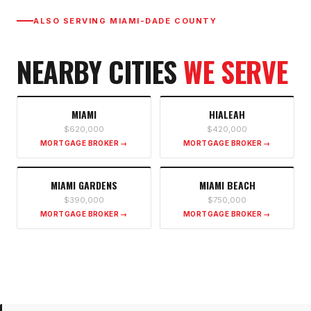
ALSO SERVING
MIAMI-DADE COUNTY
NEARBY CITIES
WE SERVE
MIAMI
HIALEAH
$620,000
$420,000
MORTGAGE BROKER →
MORTGAGE BROKER →
MIAMI GARDENS
MIAMI BEACH
$390,000
$750,000
MORTGAGE BROKER →
MORTGAGE BROKER →