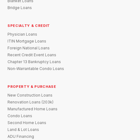
Blanket Loans
Bridge Loans
SPECIALTY & CREDIT
Physician Loans
ITIN Mortgage Loans
Foreign National Loans
Recent Credit Event Loans
Chapter 13 Bankruptcy Loans
Non-Warrantable Condo Loans
PROPERTY & PURCHASE
New Construction Loans
Renovation Loans (203k)
Manufactured Home Loans
Condo Loans
Second Home Loans
Land & Lot Loans
ADU Financing