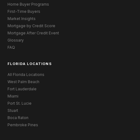
Home Buyer Programs
First-Time Buyers
Market Insights
Mortgage by Credit Score
Mortgage After Credit Event
Glossary
FAQ
FLORIDA LOCATIONS
All Florida Locations
West Palm Beach
Fort Lauderdale
Miami
Port St. Lucie
Stuart
Boca Raton
Pembroke Pines