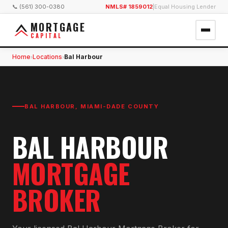
📞 (561) 300-0380
NMLS# 1859012
|
Equal Housing Lender
MORTGAGE
CAPITAL
Home
Locations
Bal Harbour
›
›
BAL HARBOUR
,
MIAMI-DADE COUNTY
BAL HARBOUR
MORTGAGE
BROKER