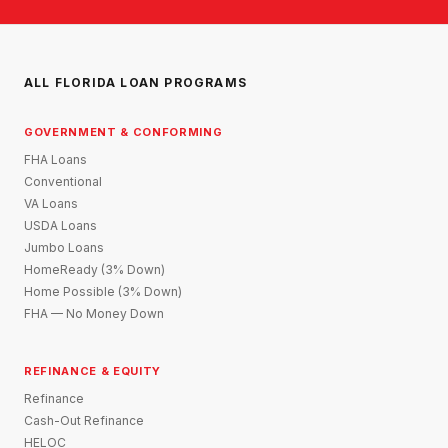
ALL FLORIDA LOAN PROGRAMS
GOVERNMENT & CONFORMING
FHA Loans
Conventional
VA Loans
USDA Loans
Jumbo Loans
HomeReady (3% Down)
Home Possible (3% Down)
FHA — No Money Down
REFINANCE & EQUITY
Refinance
Cash-Out Refinance
HELOC