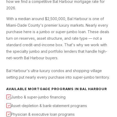
how we find a competitive
Bal Harbour
mortgage rate for
2026.
With a median around $2,500,000, Bal Harbour is one of
Miami-Dade County's premier luxury markets. Nearly every
purchase here is a jumbo or super-jumbo loan. These deals
turn on reserves, asset structure, and rate type — not a
standard credit-and-income box. That's why we work with
the specialty jumbo and portfolio lenders that handle high-
net-worth Bal Harbour buyers.
Bal Harbour's ultra-luxury condos and shopping-village
setting put nearly every purchase into super-jumbo territory.
AVAILABLE MORTGAGE PROGRAMS IN
BAL HARBOUR
Jumbo & super-jumbo financing
✓
Asset-depletion & bank-statement programs
✓
Physician & executive loan programs
✓