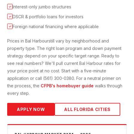
Interest-only jumbo structures
✓
DSCR & portfolio loans for investors
✓
Foreign national financing where applicable
✓
Prices in
Bal Harbour
still vary by neighborhood and
property type. The right loan program and down payment
strategy depend on your specific target range. Ready to
see real numbers? We'll pull current
Bal Harbour
rates for
your price point at no cost. Start with a five-minute
application or call (561) 300-0380. For a neutral primer on
the process, the
CFPB's homebuyer guide
walks through
every step.
APPLY NOW
ALL FLORIDA CITIES