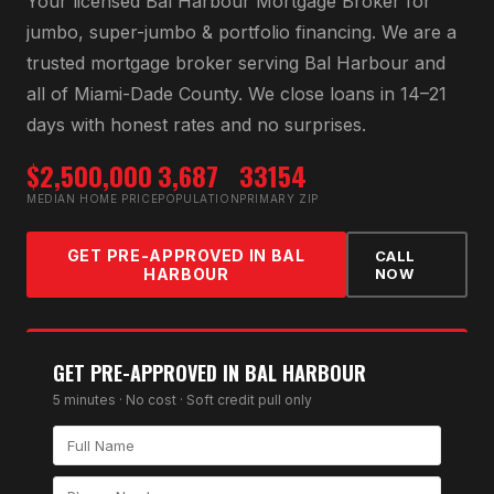
Your licensed
Bal Harbour Mortgage Broker
for
jumbo, super-jumbo & portfolio financing
. We are a
trusted mortgage broker serving
Bal Harbour
and
all of
Miami-Dade County
. We close loans in 14–21
days with honest rates and no surprises.
$2,500,000
3,687
33154
MEDIAN HOME PRICE
POPULATION
PRIMARY ZIP
GET PRE-APPROVED IN
BAL
CALL
HARBOUR
NOW
GET PRE-APPROVED IN
BAL HARBOUR
5 minutes · No cost · Soft credit pull only