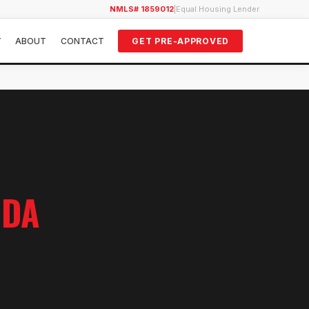
NMLS# 1859012
|
Equal Housing Lender
Y
ABOUT
CONTACT
GET PRE-APPROVED
IDA