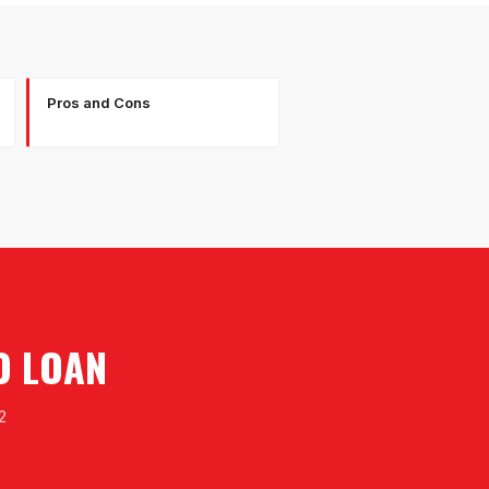
Pros and Cons
O LOAN
2