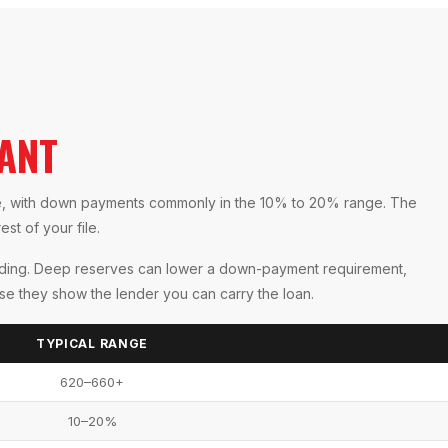
ANT
re, with down payments commonly in the 10% to 20% range. The
st of your file.
ending. Deep reserves can lower a down-payment requirement,
use they show the lender you can carry the loan.
TYPICAL RANGE
620–660+
10–20%