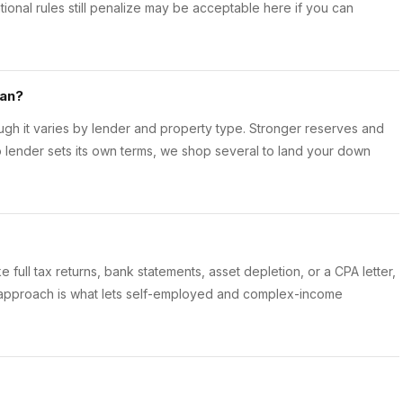
tional rules still penalize may be acceptable here if you can
oan?
h it varies by lender and property type. Stronger reserves and
o lender sets its own terms, we shop several to land your down
e full tax returns, bank statements, asset depletion, or a CPA letter,
 approach is what lets self-employed and complex-income