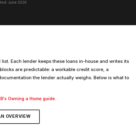
ated: June 2026
d list. Each lender keeps these loans in-house and writes its
locks are predictable: a workable credit score, a
cumentation the lender actually weighs. Below is what to
PB's Owning a Home guide
.
AN
OVERVIEW