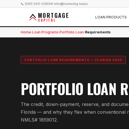
📞 (561) 300-0380
✉ info@homemtg.loans
MORTGAGE
LOAN PRODUCTS
CAPITAL
Home
Loan Programs
Portfolio Loan
Requirements
›
›
›
PORTFOLIO LOAN REQUIREMENTS — FLORIDA 2026
PORTFOLIO LOAN R
The credit, down-payment, reserve, and documenta
Florida — and why they flex when conventional r
NMLS# 1859012.