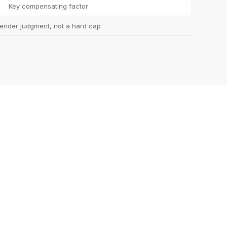
Key compensating factor
ender judgment, not a hard cap