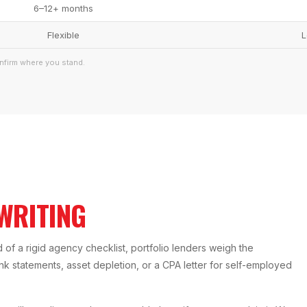
6–12+ months
Flexible
L
nfirm where you stand.
WRITING
of a rigid agency checklist, portfolio lenders weigh the
bank statements, asset depletion, or a CPA letter for self-employed