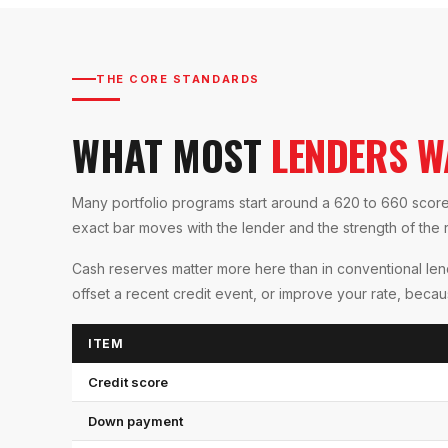
THE CORE STANDARDS
WHAT MOST
LENDERS W
Many portfolio programs start around a 620 to 660 sco
exact bar moves with the lender and the strength of the re
Cash reserves matter more here than in conventional l
offset a recent credit event, or improve your rate, beca
ITEM
Credit score
Down payment