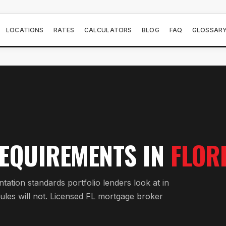
LOCATIONS
RATES
CALCULATORS
BLOG
FAQ
GLOSSAR
EQUIREMENTS IN
FLOR
tion standards portfolio lenders look at in
ules will not. Licensed FL mortgage broker