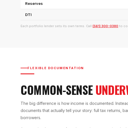
Reserves
DTI
Each portfolio lender sets its own terms. Call
(561) 300-0380
to co
FLEXIBLE DOCUMENTATION
COMMON-SENSE
UNDER
The big difference is how income is documented. Instead 
documents that actually tell your story: full tax returns, 
borrowers.