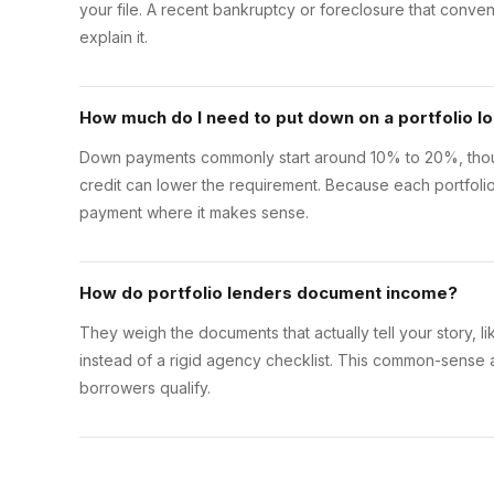
your file. A recent bankruptcy or foreclosure that conven
explain it.
How much do I need to put down on a portfolio l
Down payments commonly start around 10% to 20%, thoug
credit can lower the requirement. Because each portfoli
payment where it makes sense.
How do portfolio lenders document income?
They weigh the documents that actually tell your story, lik
instead of a rigid agency checklist. This common-sense
borrowers qualify.