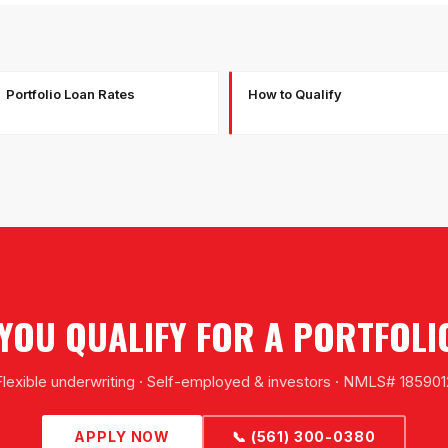
Portfolio Loan Rates
How to Qualify
F YOU QUALIFY FOR A PORTFOLI
Flexible underwriting · Self-employed & investors · NMLS# 185901
APPLY NOW
📞 (561) 300-0380