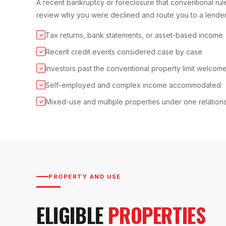
A recent bankruptcy or foreclosure that conventional rule
review why you were declined and route you to a lender
Tax returns, bank statements, or asset-based income
✓
Recent credit events considered case by case
✓
Investors past the conventional property limit welcom
✓
Self-employed and complex income accommodated
✓
Mixed-use and multiple properties under one relation
✓
PROPERTY AND USE
ELIGIBLE
PROPERTIES