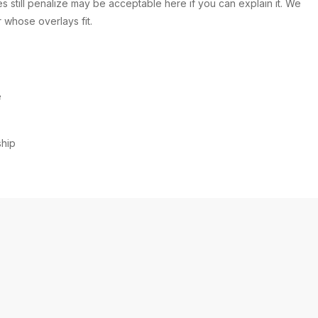
s still penalize may be acceptable here if you can explain it. We
 whose overlays fit.
e
ship