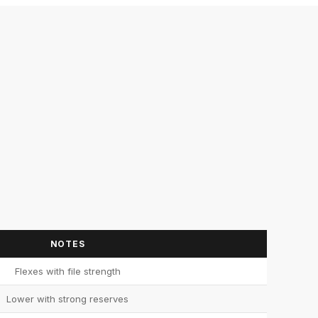
NOTES
Flexes with file strength
Lower with strong reserves