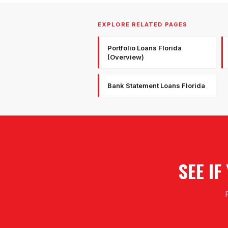
EXPLORE RELATED PAGES
Portfolio Loans Florida
(Overview)
Bank Statement Loans Florida
SEE I