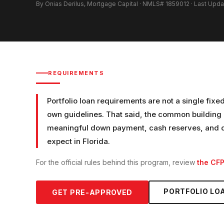
By Onias Derilus, Mortgage Capital · NMLS# 1859012 · Last Upd
REQUIREMENTS
Portfolio loan requirements are not a single fixe
own guidelines. That said, the common building b
meaningful down payment, cash reserves, and do
expect in Florida.
For the official rules behind this program, review
the CF
PORTFOLIO LO
GET PRE-APPROVED