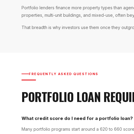
Portfolio lenders finance more property types than ag
properties, multi-unit buildings, and mixed-use, often be
That breadth is why investors use them once they outgr
FREQUENTLY ASKED QUESTIONS
PORTFOLIO LOAN
REQUI
What credit score do I need for a portfolio loan?
Many portfolio programs start around a 620 to 660 score,