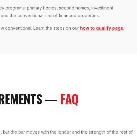
ency programs: primary homes, second homes, investment
yond the conventional limit of financed properties.
ow conventional. Learn the steps on our
how to qualify page
.
REMENTS
—
FAQ
 but the bar moves with the lender and the strength of the rest of