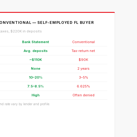
ONVENTIONAL — SELF-EMPLOYED FL BUYER
taxes, $220K in deposits
Bank Statement
Conventional
Avg. deposits
Tax-return net
~$110K
$90K
None
2 years
10–20%
3–5%
7.5–8.5%
6.625%
High
Often denied
d rate vary by lender and profile.