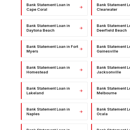
Bank Statement Loan
in
Bank Statement L
→
Cape Coral
Clearwater
Bank Statement Loan
in
Bank Statement L
→
Daytona Beach
Deerfield Beach
Bank Statement Loan
in
Fort
Bank Statement L
→
Myers
Gainesville
Bank Statement Loan
in
Bank Statement L
→
Homestead
Jacksonville
Bank Statement Loan
in
Bank Statement L
→
Lakeland
Melbourne
Bank Statement Loan
in
Bank Statement L
→
Naples
Ocala