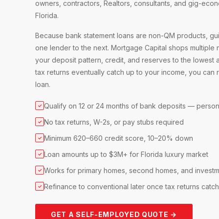
owners, contractors, Realtors, consultants, and gig-ec
Florida.
Because bank statement loans are non-QM products, guid
one lender to the next. Mortgage Capital shops multiple
your deposit pattern, credit, and reserves to the lowest 
tax returns eventually catch up to your income, you can 
loan.
Qualify on 12 or 24 months of bank deposits — person
✓
No tax returns, W-2s, or pay stubs required
✓
Minimum 620–660 credit score, 10–20% down
✓
Loan amounts up to $3M+ for Florida luxury market
✓
Works for primary homes, second homes, and investm
✓
Refinance to conventional later once tax returns catc
✓
GET A SELF-EMPLOYED QUOTE →