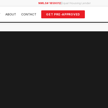
NMLS# 1859012
|
Equal Housing Lender
Y
ABOUT
CONTACT
GET PRE-APPROVED