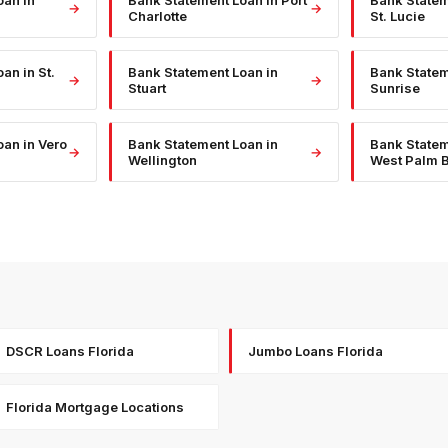
oan
in
Bank Statement Loan
in
Port
Bank State
→
→
Charlotte
St. Lucie
oan
in
St.
Bank Statement Loan
in
Bank State
→
→
Stuart
Sunrise
oan
in
Vero
Bank Statement Loan
in
Bank State
→
→
Wellington
West Palm 
DSCR Loans Florida
Jumbo Loans Florida
Florida Mortgage Locations