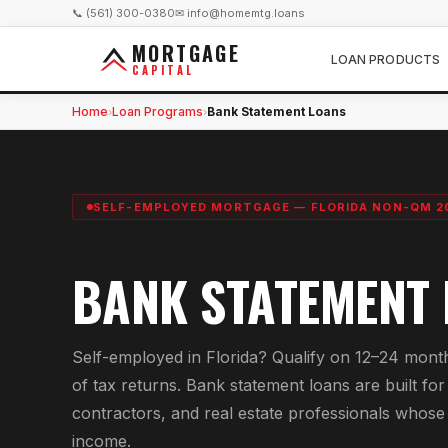
📞 (561) 300-0380
✉ info@homemtg.loans
MORTGAGE
LOAN PRODUCTS
CAPITAL
Home
Loan Programs
Bank Statement Loans
›
›
SELF-EMPLOYED MORTGAGE — FLORIDA NON-QM 2
BANK STATEMENT
Self-employed in Florida? Qualify on 12–24 month
of tax returns. Bank statement loans are built f
contractors, and real estate professionals whose w
income.