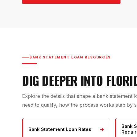
BANK STATEMENT LOAN RESOURCES
DIG DEEPER INTO FLOR
Explore the details that shape a bank statement 
need to qualify, how the process works step by st
Bank S
→
Bank Statement Loan Rates
Requi