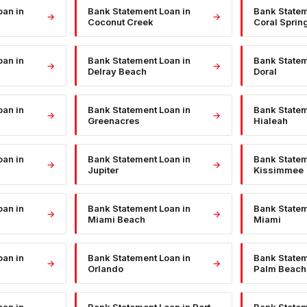
oan
in
Bank Statement Loan
in
Bank State
→
→
Coconut Creek
Coral Sprin
oan
in
Bank Statement Loan
in
Bank State
→
→
Delray Beach
Doral
oan
in
Bank Statement Loan
in
Bank State
→
→
Greenacres
Hialeah
oan
in
Bank Statement Loan
in
Bank State
→
→
Jupiter
Kissimmee
oan
in
Bank Statement Loan
in
Bank State
→
→
Miami Beach
Miami
oan
in
Bank Statement Loan
in
Bank State
→
→
Orlando
Palm Beach