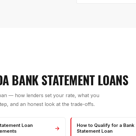
IDA BANK STATEMENT LOANS
loan — how lenders set your rate, what you
ep, and an honest look at the trade-offs.
tatement Loan
How to Qualify for a Bank
→
rements
Statement Loan