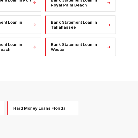
ment Loan
in
Port
Bank Statement Loan
in
→
→
Royal Palm Beach
ment Loan
in
Bank Statement Loan
in
→
→
Tallahassee
ment Loan
in
Bank Statement Loan
in
→
→
Beach
Weston
Hard Money Loans Florida