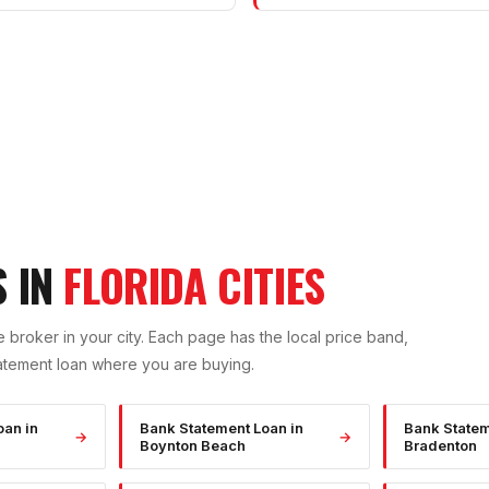
S IN
FLORIDA CITIES
 broker in your city. Each page has the local price band,
atement
loan where you are buying.
oan
in
Bank Statement Loan
in
Bank State
→
→
Boynton Beach
Bradenton