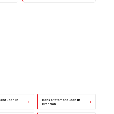
ment Loan
in
Bank Statement Loan
in
→
→
Brandon