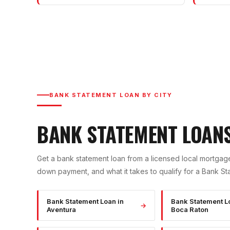
BANK STATEMENT LOAN
BY CITY
BANK STATEMENT LOAN
Get a
bank statement loan
from a licensed local mortgage
down payment, and what it takes to qualify for a
Bank St
Bank Statement Loan
in
Bank Statement L
→
Aventura
Boca Raton