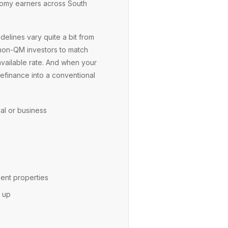
onomy earners across South
elines vary quite a bit from
 non-QM investors to match
available rate. And when your
refinance into a conventional
al or business
ent properties
h up