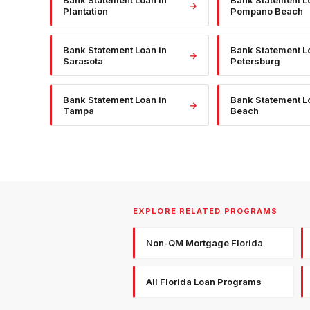
Bank Statement Loan
in
Bank Statement L
→
Plantation
Pompano Beach
Bank Statement Loan
in
Bank Statement L
→
Sarasota
Petersburg
Bank Statement Loan
in
Bank Statement L
→
Tampa
Beach
EXPLORE RELATED PROGRAMS
Non-QM Mortgage Florida
All Florida Loan Programs