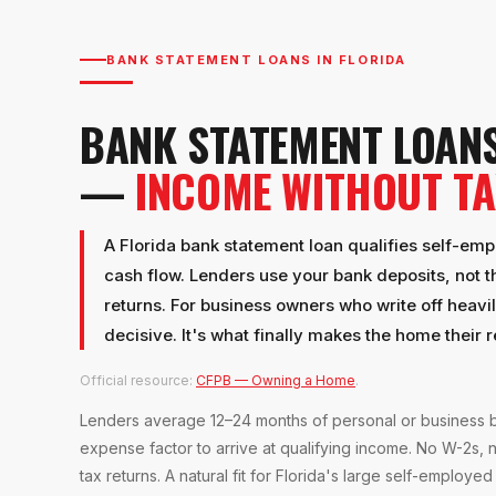
BANK STATEMENT LOANS IN FLORIDA
BANK STATEMENT LOANS
—
INCOME WITHOUT T
A Florida bank statement loan qualifies self-em
cash flow. Lenders use your bank deposits, not t
returns. For business owners who write off heavily
decisive. It's what finally makes the home their 
Official resource:
CFPB — Owning a Home
.
Lenders average 12–24 months of personal or business b
expense factor to arrive at qualifying income. No W-2s, 
tax returns. A natural fit for Florida's large self-employed