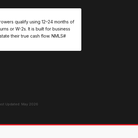
rowers qualify using 12–24 months of
ns or W-2s. It is built for business
tate their true cash flow. NMLS#
Last Updated: May 2026