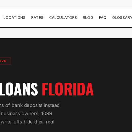
LOCATIONS
RATES
CALCULATORS
BLOG
FAQ
GLOSSAR
026
 LOANS
FLORIDA
s of bank deposits instead
or business owners, 1099
rite-offs hide their real