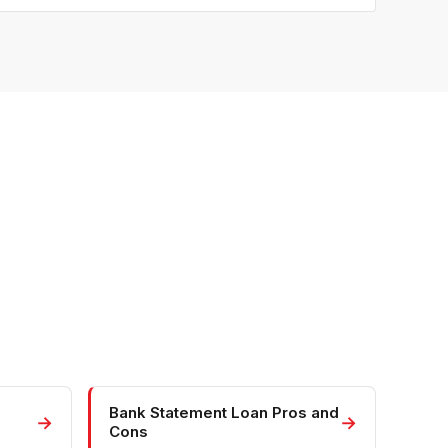
Bank Statement Loan Pros and
→
→
Cons