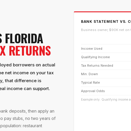
BANK STATEMENT VS. C
Business owner, $90K net on 
 FLORIDA
AX RETURNS
Income Used
Qualifying Income
ployed borrowers on actual
Tax Returns Needed
he net income on your tax
Min. Down
, that difference is
Typical Rate
real income can support.
Approval Odds
Example only. Qualifying income an
ank deposits, then apply an
no pay stubs, no two years of
 population: restaurant