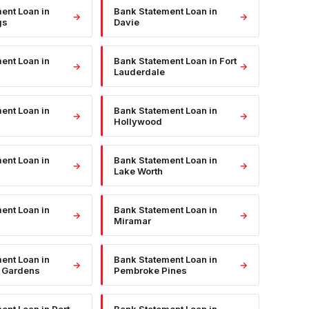
ment Loan
in
Bank Statement Loan
in
→
→
gs
Davie
ment Loan
in
Bank Statement Loan
in
Fort
→
→
Lauderdale
ment Loan
in
Bank Statement Loan
in
→
→
Hollywood
ment Loan
in
Bank Statement Loan
in
→
→
Lake Worth
ment Loan
in
Bank Statement Loan
in
→
→
Miramar
ment Loan
in
Bank Statement Loan
in
→
→
 Gardens
Pembroke Pines