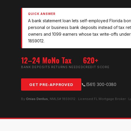
QUICK ANSWER
A bank statement loan lets self-employed Florida bor
personal or business bank deposits instead of tax retur
owners and 1099 earners whose tax write-offs unders
1859012.
12–24 Mo
No Tax
620+
BANK DEPOSITS
RETURNS NEEDED
CREDIT SCORE
📞
(561) 300-0380
GET PRE-APPROVED
By
Onias Derilus
, NMLS# 1859012 · Licensed FL Mortgage Broker · 