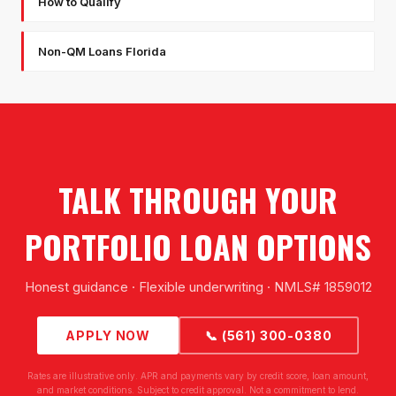
How to Qualify
Non-QM Loans Florida
TALK THROUGH YOUR
PORTFOLIO LOAN OPTIONS
Honest guidance · Flexible underwriting · NMLS# 1859012
APPLY NOW
📞 (561) 300-0380
Rates are illustrative only. APR and payments vary by credit score, loan amount,
and market conditions. Subject to credit approval. Not a commitment to lend.