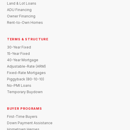
Land & Lot Loans
ADU Financing
Owner Financing
Rent-to-Own Homes
TERMS & STRUCTURE
30-Year Fixed
15-Year Fixed
40-Year Mortgage
Adjustable-Rate (ARM)
Fixed-Rate Mortgages
Piggyback (80-10-10)
No-PMI Loans
Temporary Buydown
BUYER PROGRAMS
First-Time Buyers
Down Payment Assistance
Hometown Heroes