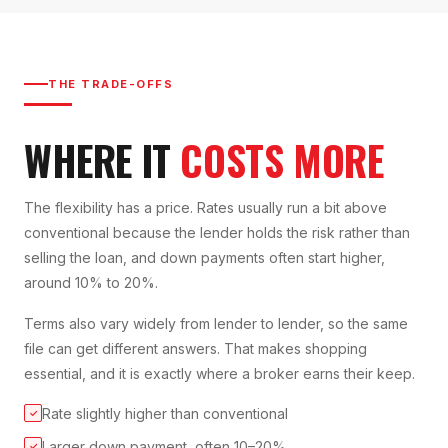
THE TRADE-OFFS
WHERE IT
COSTS MORE
The flexibility has a price. Rates usually run a bit above
conventional because the lender holds the risk rather than
selling the loan, and down payments often start higher,
around 10% to 20%.
Terms also vary widely from lender to lender, so the same
file can get different answers. That makes shopping
essential, and it is exactly where a broker earns their keep.
Rate slightly higher than conventional
✓
Larger down payment, often 10–20%
✓