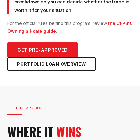
breakdown so you can decide whether the trade is
worth it for your situation.
For the official rules behind this program, review
the CFPB's
Owning a Home guide
.
GET PRE-APPROVED
PORTFOLIO LOAN
OVERVIEW
THE UPSIDE
WHERE IT
WINS