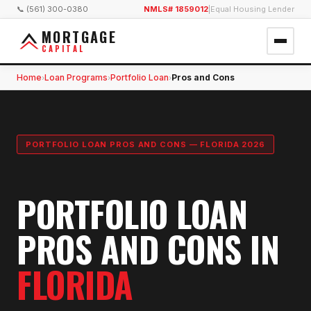
📞 (561) 300-0380
NMLS# 1859012
|
Equal Housing Lender
MORTGAGE
CAPITAL
Home
Loan Programs
Portfolio Loan
Pros and Cons
›
›
›
PORTFOLIO LOAN PROS AND CONS — FLORIDA 2026
PORTFOLIO LOAN
PROS AND CONS IN
FLORIDA