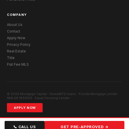
COMPANY
About Us
Contact
Apply Now
Privacy Policy
Real Estate
Title
Flat Fee MLS
© 2026 Mortgage Capital · HomeMTG.loans · Florida Mortgage Lender ·
NMLS# 1859012 · Equal Housing Lender
APPLY NOW
📞 CALL US
GET PRE-APPROVED →