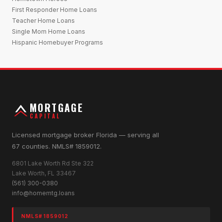
First Responder Home Loans
Teacher Home Loans
Single Mom Home Loans
Hispanic Homebuyer Programs
MORTGAGE
CAPITAL
Licensed mortgage broker Florida — serving all
67 counties. NMLS# 1859012.
6801 Lake Worth Rd Ste 322
Lake Worth, FL 33467
(561) 300-0380
info@homemtg.loans
NMLS# 1859012