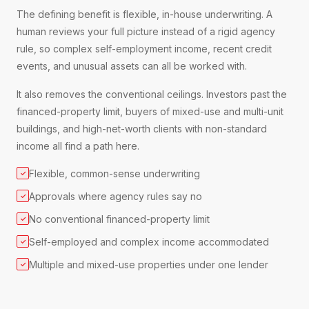
The defining benefit is flexible, in-house underwriting. A
human reviews your full picture instead of a rigid agency
rule, so complex self-employment income, recent credit
events, and unusual assets can all be worked with.
It also removes the conventional ceilings. Investors past the
financed-property limit, buyers of mixed-use and multi-unit
buildings, and high-net-worth clients with non-standard
income all find a path here.
Flexible, common-sense underwriting
✓
Approvals where agency rules say no
✓
No conventional financed-property limit
✓
Self-employed and complex income accommodated
✓
Multiple and mixed-use properties under one lender
✓