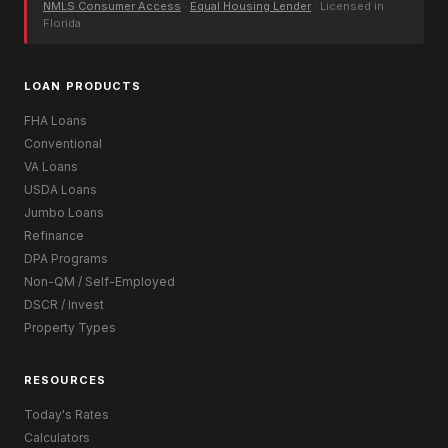
NMLS Consumer Access
·
Equal Housing Lender
· Licensed in
Florida
LOAN PRODUCTS
FHA Loans
Conventional
VA Loans
USDA Loans
Jumbo Loans
Refinance
DPA Programs
Non-QM / Self-Employed
DSCR / Invest
Property Types
RESOURCES
Today's Rates
Calculators