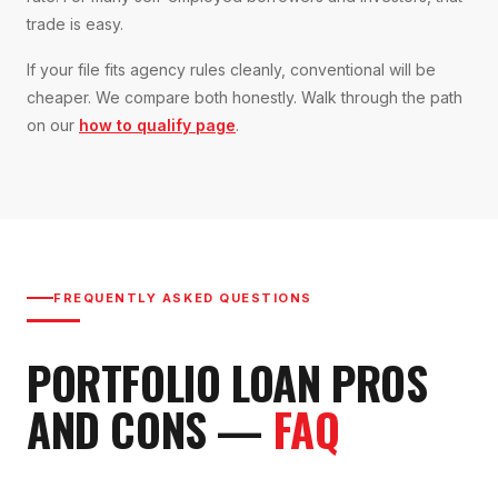
trade is easy.
If your file fits agency rules cleanly, conventional will be
cheaper. We compare both honestly. Walk through the path
on our
how to qualify page
.
FREQUENTLY ASKED QUESTIONS
PORTFOLIO LOAN
PROS
AND CONS
—
FAQ