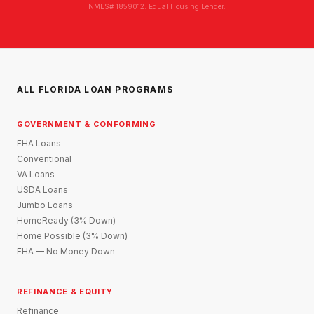
NMLS# 1859012. Equal Housing Lender.
ALL FLORIDA LOAN PROGRAMS
GOVERNMENT & CONFORMING
FHA Loans
Conventional
VA Loans
USDA Loans
Jumbo Loans
HomeReady (3% Down)
Home Possible (3% Down)
FHA — No Money Down
REFINANCE & EQUITY
Refinance