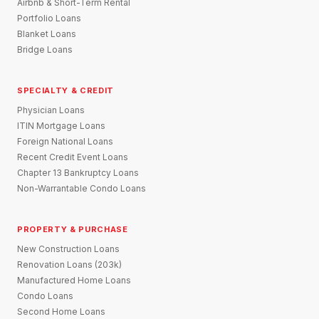
Airbnb & Short-Term Rental
Portfolio Loans
Blanket Loans
Bridge Loans
SPECIALTY & CREDIT
Physician Loans
ITIN Mortgage Loans
Foreign National Loans
Recent Credit Event Loans
Chapter 13 Bankruptcy Loans
Non-Warrantable Condo Loans
PROPERTY & PURCHASE
New Construction Loans
Renovation Loans (203k)
Manufactured Home Loans
Condo Loans
Second Home Loans