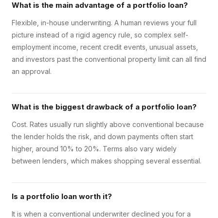
What is the main advantage of a portfolio loan?
Flexible, in-house underwriting. A human reviews your full
picture instead of a rigid agency rule, so complex self-
employment income, recent credit events, unusual assets,
and investors past the conventional property limit can all find
an approval.
What is the biggest drawback of a portfolio loan?
Cost. Rates usually run slightly above conventional because
the lender holds the risk, and down payments often start
higher, around 10% to 20%. Terms also vary widely
between lenders, which makes shopping several essential.
Is a portfolio loan worth it?
It is when a conventional underwriter declined you for a