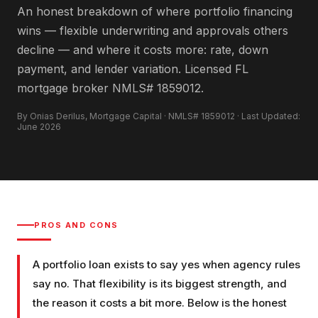
An honest breakdown of where portfolio financing
wins — flexible underwriting and approvals others
decline — and where it costs more: rate, down
payment, and lender variation. Licensed FL
mortgage broker NMLS# 1859012.
By Onias Derilus, Mortgage Capital · NMLS# 1859012 · Last Updated:
June 2026
PROS AND CONS
A portfolio loan exists to say yes when agency rules
say no. That flexibility is its biggest strength, and
the reason it costs a bit more. Below is the honest