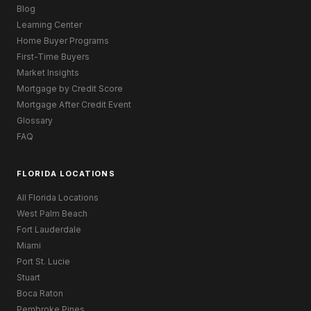
Blog
Learning Center
Home Buyer Programs
First-Time Buyers
Market Insights
Mortgage by Credit Score
Mortgage After Credit Event
Glossary
FAQ
FLORIDA LOCATIONS
All Florida Locations
West Palm Beach
Fort Lauderdale
Miami
Port St. Lucie
Stuart
Boca Raton
Pembroke Pines