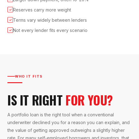
Reserves carry more weight
✓
Terms vary widely between lenders
✓
Not every lender fits every scenario
✓
WHO IT FITS
IS IT RIGHT
FOR YOU?
A portfolio loan is the right tool when a conventional
underwriter declined you for a reason you can explain, and
the value of getting approved outweighs a slightly higher
rate. For many self-employed borrowers and investors, that