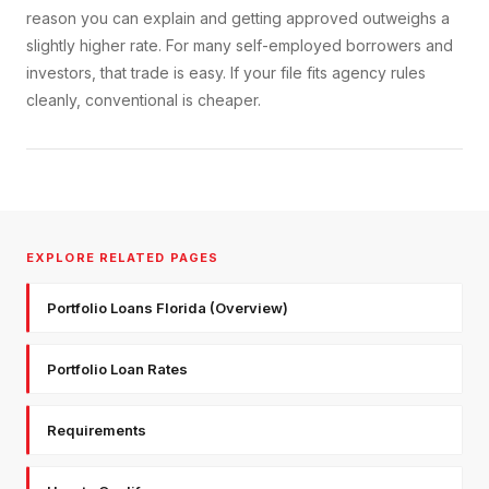
reason you can explain and getting approved outweighs a
slightly higher rate. For many self-employed borrowers and
investors, that trade is easy. If your file fits agency rules
cleanly, conventional is cheaper.
EXPLORE RELATED PAGES
Portfolio Loans Florida (Overview)
Portfolio Loan Rates
Requirements