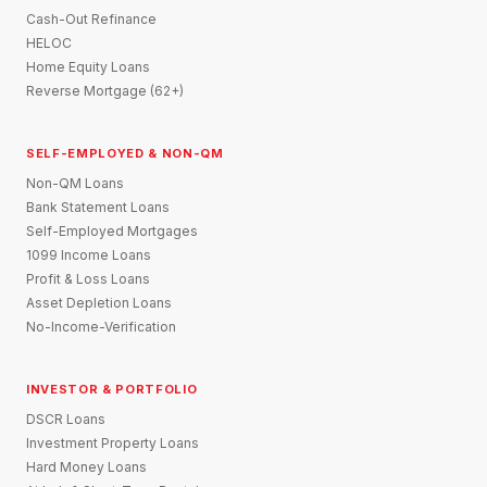
Cash-Out Refinance
HELOC
Home Equity Loans
Reverse Mortgage (62+)
SELF-EMPLOYED & NON-QM
Non-QM Loans
Bank Statement Loans
Self-Employed Mortgages
1099 Income Loans
Profit & Loss Loans
Asset Depletion Loans
No-Income-Verification
INVESTOR & PORTFOLIO
DSCR Loans
Investment Property Loans
Hard Money Loans