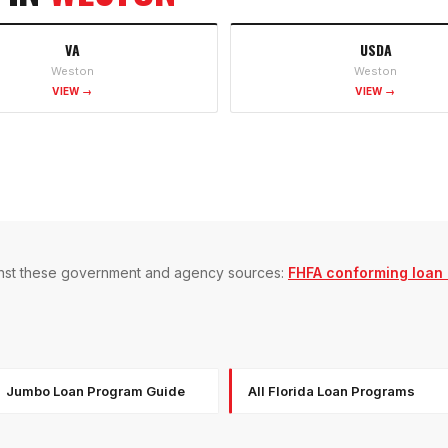
VA
USDA
Weston
Weston
VIEW →
VIEW →
gainst these government and agency sources:
FHFA conforming loan l
Jumbo Loan Program Guide
All Florida Loan Programs