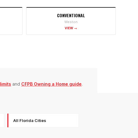
CONVENTIONAL
Weston
VIEW →
imits
and
CFPB Owning a Home guide
.
All Florida Cities