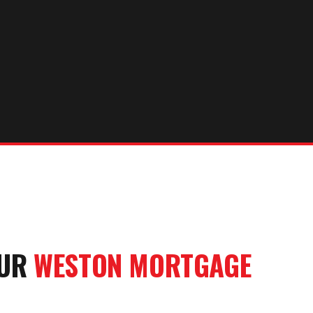
OUR
WESTON
MORTGAGE