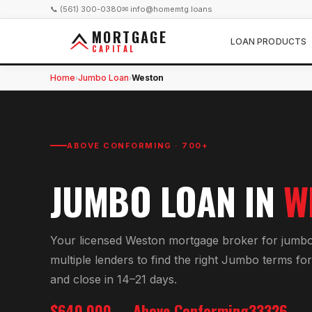
📞 (561) 300-0380
✉ info@homemtg.loans
MORTGAGE
LOAN PRODUCTS
CAPITAL
Home
Jumbo Loan
Weston
›
›
ABOVE CONFORMING · 700+
JUMBO LOAN
IN
W
Your licensed
Weston
mortgage broker for
jumbo
multiple lenders to find the right
Jumbo
terms fo
and close in 14–21 days.
$640,000
Above Conforming
33326