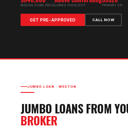
MEDIAN HOME PRICE
JUMBO HIGHLIGHT
PRIMARY ZIP
GET PRE-APPROVED
CALL NOW
JUMBO LOAN
·
WESTON
JUMBO LOAN
S FROM Y
BROKER