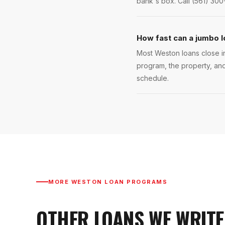
bank's box. Call (561) 300
How fast can a jumbo l
Most Weston loans close in
program, the property, and
schedule.
MORE
WESTON
LOAN PROGRAMS
OTHER LOANS WE WRITE