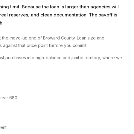
g limit. Because the loan is larger than agencies will
, real reserves, and clean documentation. The payoff is
h.
 the move-up end of Broward County. Loan size and
ms against that price point before you commit.
t purchases into high-balance and jumbo territory, where we
 near 680
ment