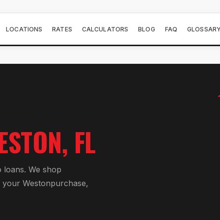
LOCATIONS
RATES
CALCULATORS
BLOG
FAQ
GLOSSAR
ESTON
, FL
 loan
s. We shop
r your
Weston
purchase,