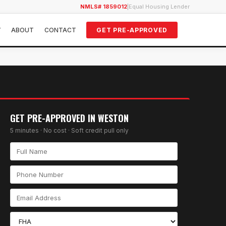
NMLS# 1859012
|
Equal Housing Lender
Y
ABOUT
CONTACT
GET PRE-APPROVED
GET PRE-APPROVED IN
WESTON
5 minutes · No cost · Soft credit pull only