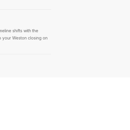
eline shifts with the
ep your Weston closing on