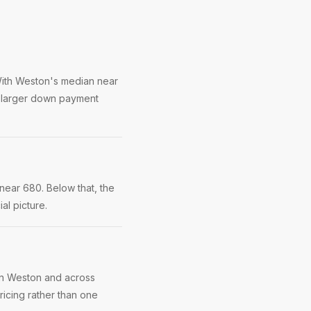
 With Weston's median near
a larger down payment
near 680. Below that, the
al picture.
in Weston and across
icing rather than one