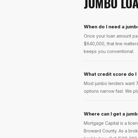
JUMBO LO
When do I need a jumb
Once your loan amount pass
$640,000, that line matte
keeps you conventional.
What credit score do I
Most jumbo lenders want 70
options narrow fast. We pla
Where can I get a jumb
Mortgage Capital is a lic
Broward County. As a brok