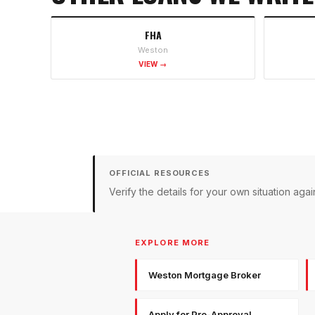
FHA
Weston
VIEW →
OFFICIAL RESOURCES
Verify the details for your own situation a
EXPLORE MORE
Weston Mortgage Broker
Apply for Pre-Approval