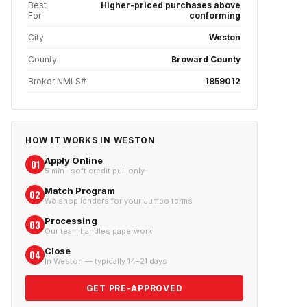
Best
Higher-priced purchases above
For
conforming
City
Weston
County
Broward County
Broker NMLS#
1859012
HOW IT WORKS IN
WESTON
Apply Online
01
5 min · soft credit pull only
Match Program
02
We shop lenders for your Jumbo terms
Processing
03
Our team handles paperwork
Close
04
In Weston — typically 14–21 days
GET PRE-APPROVED