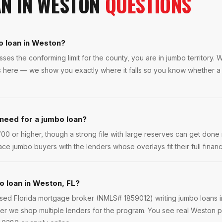
AN
IN
WESTON
QUESTIONS
o loan in Weston?
es the conforming limit for the county, you are in jumbo territory.
rs here — we show you exactly where it falls so you know whether 
 need for a jumbo loan?
0 or higher, though a strong file with large reserves can get done 
ce jumbo buyers with the lenders whose overlays fit their full financi
o loan in Weston, FL?
ensed Florida mortgage broker (NMLS# 1859012) writing jumbo loans 
er we shop multiple lenders for the program. You see real Weston pr