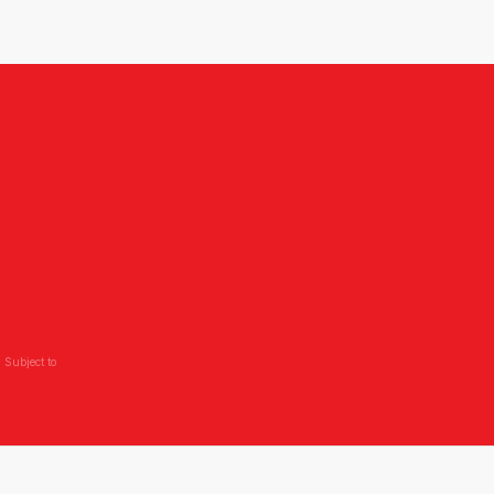
 Subject to