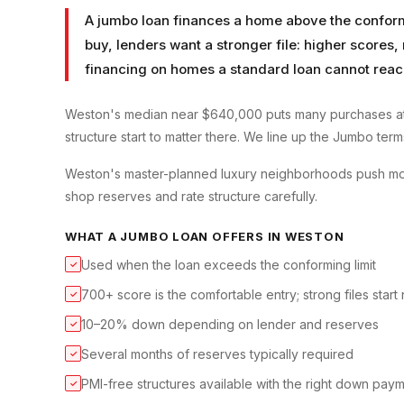
A jumbo loan finances a home above the conformin
buy, lenders want a stronger file: higher scores
financing on homes a standard loan cannot reac
Weston's median near $640,000 puts many purchases at
structure start to matter there. We line up the Jumbo ter
Weston's master-planned luxury neighborhoods push mos
shop reserves and rate structure carefully.
WHAT A
JUMBO LOAN
OFFERS IN
WESTON
Used when the loan exceeds the conforming limit
✓
700+ score is the comfortable entry; strong files start
✓
10–20% down depending on lender and reserves
✓
Several months of reserves typically required
✓
PMI-free structures available with the right down pay
✓