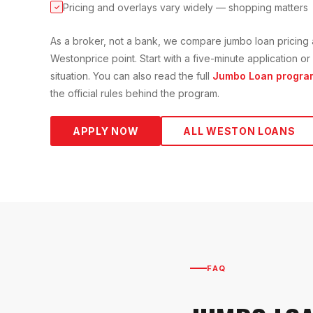
Pricing and overlays vary widely — shopping matters
✓
As a broker, not a bank, we compare
jumbo loan
pricing 
Weston
price point. Start with a five-minute application 
situation. You can also read the full
Jumbo Loan
progra
the official rules behind the program.
APPLY NOW
ALL
WESTON
LOANS
FAQ