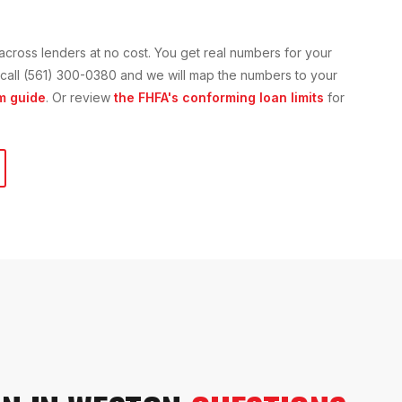
across lenders at no cost. You get real numbers for your
or call (561) 300-0380 and we will map the numbers to your
m guide
. Or review
the FHFA's conforming loan limits
for