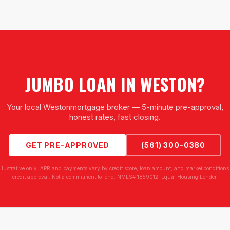
JUMBO LOAN
IN
WESTON
?
Your local
Weston
mortgage broker — 5-minute pre-approval,
honest rates, fast closing.
GET PRE-APPROVED
(561) 300-0380
illustrative only. APR and payments vary by credit score, loan amount, and market conditions.
credit approval. Not a commitment to lend. NMLS# 1859012. Equal Housing Lender.