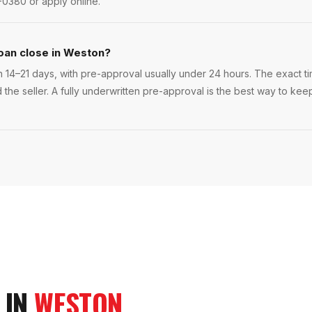
-0380 or apply online.
oan close in Weston?
 14–21 days, with pre-approval usually under 24 hours. The exact tim
 the seller. A fully underwritten pre-approval is the best way to ke
 IN
WESTON