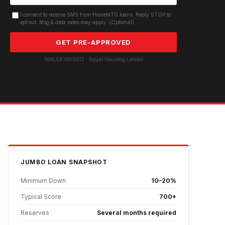
I consent to receive SMS from HomeMTG.loans. Reply STOP to
opt out. Msg & data rates may apply. (Optional)
GET PRE-APPROVED
NMLS# 1859012 · Equal Housing Lender
JUMBO
LOAN SNAPSHOT
Minimum Down
10–20%
Typical Score
700+
Reserves
Several months required