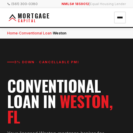
📞 (561) 300-0380
NMLS# 1859012
|
Equal Housing Lender
MORTGAGE
CAPITAL
Home
Conventional Loan
Weston
›
›
3% DOWN · CANCELLABLE PMI
CONVENTIONAL
LOAN
IN
WESTON
,
FL