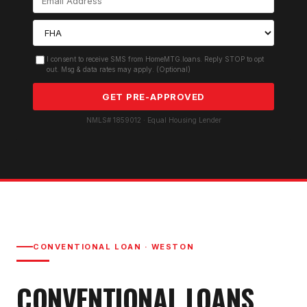
I consent to receive SMS from HomeMTG.loans. Reply STOP to opt
out. Msg & data rates may apply. (Optional)
GET PRE-APPROVED
NMLS# 1859012 · Equal Housing Lender
CONVENTIONAL LOAN
·
WESTON
CONVENTIONAL LOAN
S