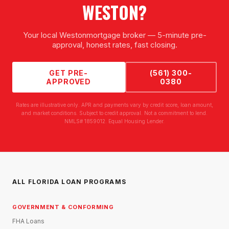
WESTON
?
Your local
Weston
mortgage broker — 5-minute pre-
approval, honest rates, fast closing.
GET PRE-
(561) 300-
APPROVED
0380
Rates are illustrative only. APR and payments vary by credit score, loan amount,
and market conditions. Subject to credit approval. Not a commitment to lend.
NMLS# 1859012. Equal Housing Lender.
ALL FLORIDA LOAN PROGRAMS
GOVERNMENT & CONFORMING
FHA Loans