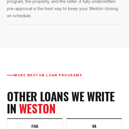
program, the property, and the seller. A fully underwritten
pre-approval is the best way to keep your Weston closing
on schedule.
MORE
WESTON
LOAN PROGRAMS
OTHER LOANS WE WRITE
IN
WESTON
FHA
VA