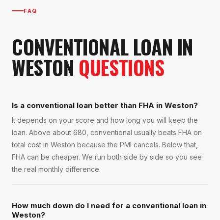
FAQ
CONVENTIONAL LOAN
IN
WESTON
QUESTIONS
Is a conventional loan better than FHA in Weston?
It depends on your score and how long you will keep the
loan. Above about 680, conventional usually beats FHA on
total cost in Weston because the PMI cancels. Below that,
FHA can be cheaper. We run both side by side so you see
the real monthly difference.
How much down do I need for a conventional loan in
Weston?