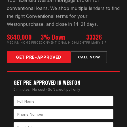
Your licensed
Weston
mortgage broker for
conventional loan
s. We shop multiple lenders to find
the right
Conventional
terms for your
Weston
purchase, and close in 14–21 days.
$640,000
3% Down
33326
MEDIAN HOME PRICE
CONVENTIONAL HIGHLIGHT
PRIMARY ZIP
GET PRE-APPROVED
CALL NOW
GET PRE-APPROVED IN
WESTON
5 minutes · No cost · Soft credit pull only