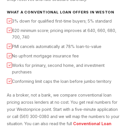
WHAT A
CONVENTIONAL LOAN
OFFERS IN
WESTON
3% down for qualified first-time buyers; 5% standard
✓
620 minimum score; pricing improves at 640, 660, 680,
✓
700, 740
PMI cancels automatically at 78% loan-to-value
✓
No upfront mortgage insurance fee
✓
Works for primary, second home, and investment
✓
purchases
Conforming limit caps the loan before jumbo territory
✓
As a broker, not a bank, we compare
conventional loan
pricing across lenders at no cost. You get real numbers for
your
Weston
price point. Start with a five-minute application
or call (561) 300-0380 and we will map the numbers to your
situation. You can also read the full
Conventional Loan