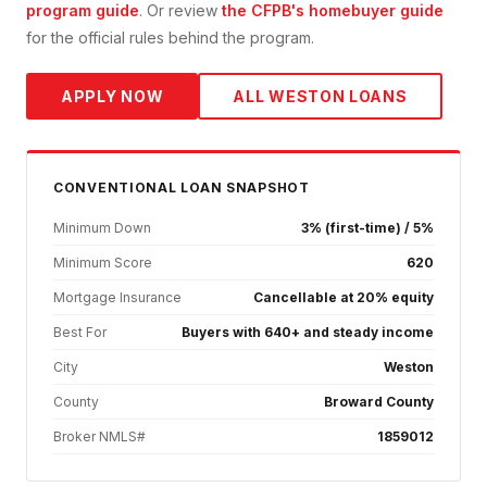
program guide
. Or review
the CFPB's homebuyer guide
for the official rules behind the program.
APPLY NOW
ALL
WESTON
LOANS
CONVENTIONAL
LOAN SNAPSHOT
Minimum Down
3% (first-time) / 5%
Minimum Score
620
Mortgage Insurance
Cancellable at 20% equity
Best For
Buyers with 640+ and steady income
City
Weston
County
Broward County
Broker NMLS#
1859012