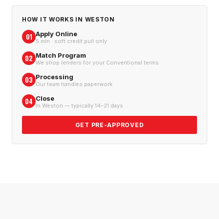
HOW IT WORKS IN
WESTON
Apply Online
01
5 min · soft credit pull only
Match Program
02
We shop lenders for your Conventional terms
Processing
03
Our team handles paperwork
Close
04
In Weston — typically 14–21 days
GET PRE-APPROVED