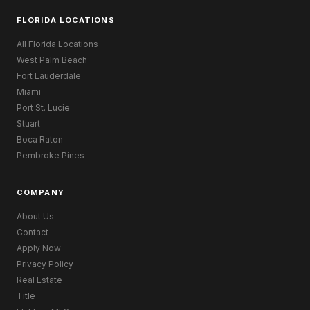
FLORIDA LOCATIONS
All Florida Locations
West Palm Beach
Fort Lauderdale
Miami
Port St. Lucie
Stuart
Boca Raton
Pembroke Pines
COMPANY
About Us
Contact
Apply Now
Privacy Policy
Real Estate
Title