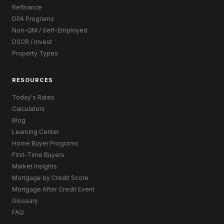
Refinance
DPA Programs
Non-QM / Self-Employed
DSCR / Invest
Property Types
RESOURCES
Today's Rates
Calculators
Blog
Learning Center
Home Buyer Programs
First-Time Buyers
Market Insights
Mortgage by Credit Score
Mortgage After Credit Event
Glossary
FAQ