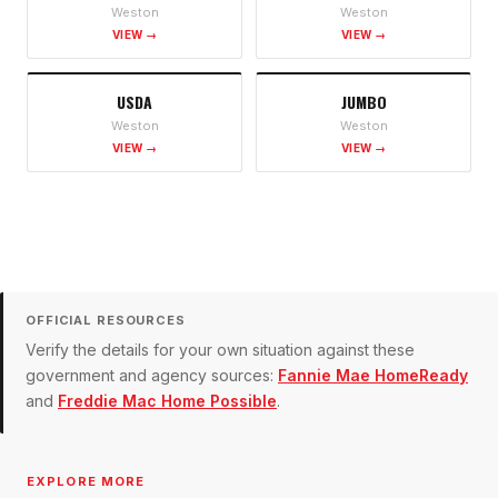
Weston
Weston
VIEW →
VIEW →
USDA
JUMBO
Weston
Weston
VIEW →
VIEW →
OFFICIAL RESOURCES
Verify the details for your own situation against these
government and agency sources:
Fannie Mae HomeReady
and
Freddie Mac Home Possible
.
EXPLORE MORE