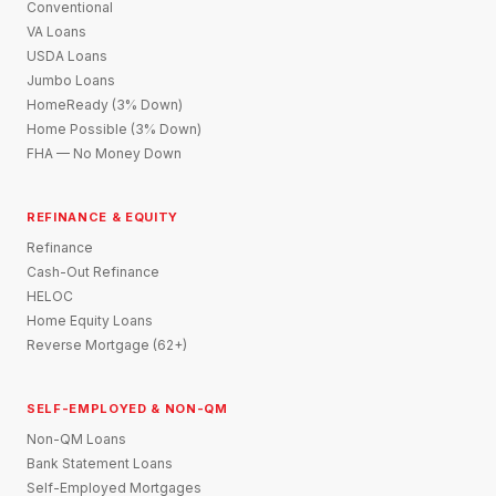
Conventional
VA Loans
USDA Loans
Jumbo Loans
HomeReady (3% Down)
Home Possible (3% Down)
FHA — No Money Down
REFINANCE & EQUITY
Refinance
Cash-Out Refinance
HELOC
Home Equity Loans
Reverse Mortgage (62+)
SELF-EMPLOYED & NON-QM
Non-QM Loans
Bank Statement Loans
Self-Employed Mortgages