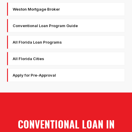
Weston Mortgage Broker
Conventional Loan Program Guide
All Florida Loan Programs
All Florida Cities
Apply for Pre-Approval
CONVENTIONAL LOAN
IN