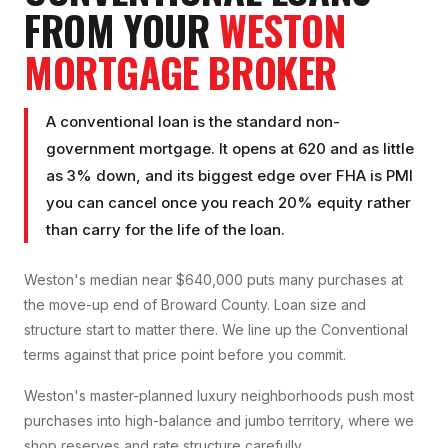
FROM YOUR
WESTON
MORTGAGE BROKER
A conventional loan is the standard non-
government mortgage. It opens at 620 and as little
as 3% down, and its biggest edge over FHA is PMI
you can cancel once you reach 20% equity rather
than carry for the life of the loan.
Weston's median near $640,000 puts many purchases at
the move-up end of Broward County. Loan size and
structure start to matter there. We line up the Conventional
terms against that price point before you commit.
Weston's master-planned luxury neighborhoods push most
purchases into high-balance and jumbo territory, where we
shop reserves and rate structure carefully.