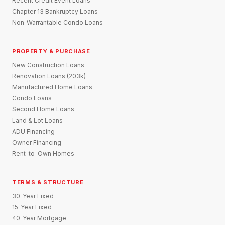
Recent Credit Event Loans
Chapter 13 Bankruptcy Loans
Non-Warrantable Condo Loans
PROPERTY & PURCHASE
New Construction Loans
Renovation Loans (203k)
Manufactured Home Loans
Condo Loans
Second Home Loans
Land & Lot Loans
ADU Financing
Owner Financing
Rent-to-Own Homes
TERMS & STRUCTURE
30-Year Fixed
15-Year Fixed
40-Year Mortgage