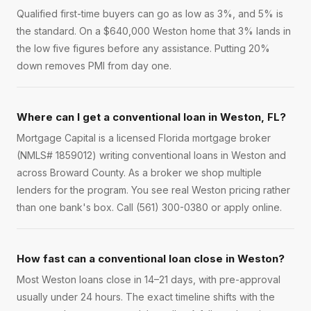
Qualified first-time buyers can go as low as 3%, and 5% is
the standard. On a $640,000 Weston home that 3% lands in
the low five figures before any assistance. Putting 20%
down removes PMI from day one.
Where can I get a conventional loan in Weston, FL?
Mortgage Capital is a licensed Florida mortgage broker
(NMLS# 1859012) writing conventional loans in Weston and
across Broward County. As a broker we shop multiple
lenders for the program. You see real Weston pricing rather
than one bank's box. Call (561) 300-0380 or apply online.
How fast can a conventional loan close in Weston?
Most Weston loans close in 14–21 days, with pre-approval
usually under 24 hours. The exact timeline shifts with the