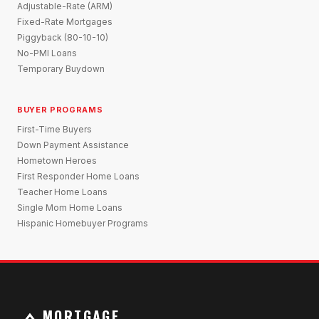
Adjustable-Rate (ARM)
Fixed-Rate Mortgages
Piggyback (80-10-10)
No-PMI Loans
Temporary Buydown
BUYER PROGRAMS
First-Time Buyers
Down Payment Assistance
Hometown Heroes
First Responder Home Loans
Teacher Home Loans
Single Mom Home Loans
Hispanic Homebuyer Programs
MORTGAGE