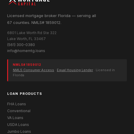
CAPITAL
Licensed mortgage broker Florida — serving all
67 counties. NMLS# 1859012.
6801 Lake Worth Rd Ste 322
Lake Worth, FL 33467
(561) 300-0380
info@homemtg.loans
NMLS# 1859012
NMLS Consumer Access
·
Equal Housing Lender
· Licensed in
Florida
LOAN PRODUCTS
FHA Loans
Conventional
VA Loans
USDA Loans
Jumbo Loans