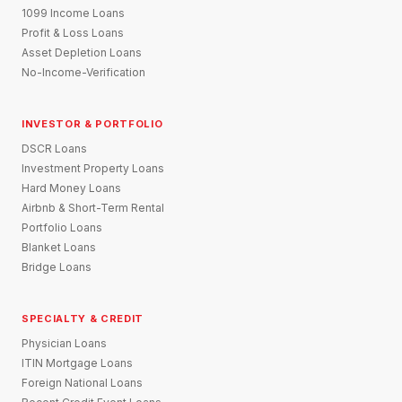
1099 Income Loans
Profit & Loss Loans
Asset Depletion Loans
No-Income-Verification
INVESTOR & PORTFOLIO
DSCR Loans
Investment Property Loans
Hard Money Loans
Airbnb & Short-Term Rental
Portfolio Loans
Blanket Loans
Bridge Loans
SPECIALTY & CREDIT
Physician Loans
ITIN Mortgage Loans
Foreign National Loans