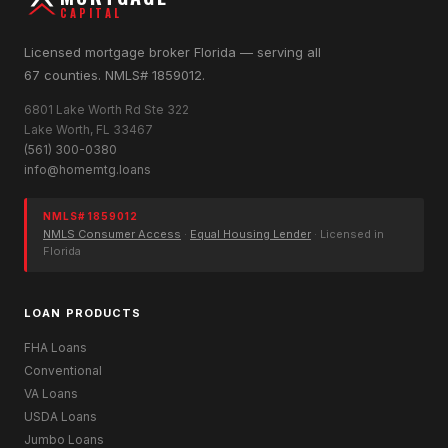
CAPITAL
Licensed mortgage broker Florida — serving all
67 counties. NMLS# 1859012.
6801 Lake Worth Rd Ste 322
Lake Worth, FL 33467
(561) 300-0380
info@homemtg.loans
NMLS# 1859012
NMLS Consumer Access
·
Equal Housing Lender
· Licensed in
Florida
LOAN PRODUCTS
FHA Loans
Conventional
VA Loans
USDA Loans
Jumbo Loans