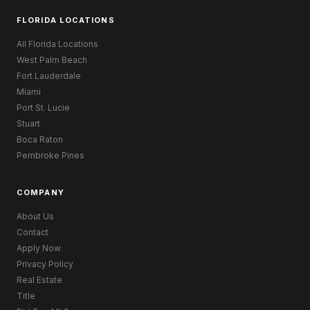
FLORIDA LOCATIONS
All Florida Locations
West Palm Beach
Fort Lauderdale
Miami
Port St. Lucie
Stuart
Boca Raton
Pembroke Pines
COMPANY
About Us
Contact
Apply Now
Privacy Policy
Real Estate
Title