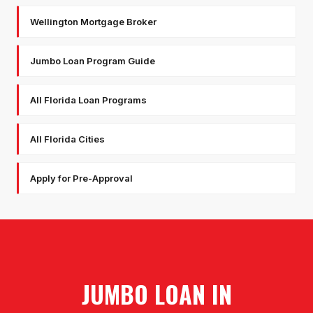
Wellington Mortgage Broker
Jumbo Loan Program Guide
All Florida Loan Programs
All Florida Cities
Apply for Pre-Approval
JUMBO LOAN
IN