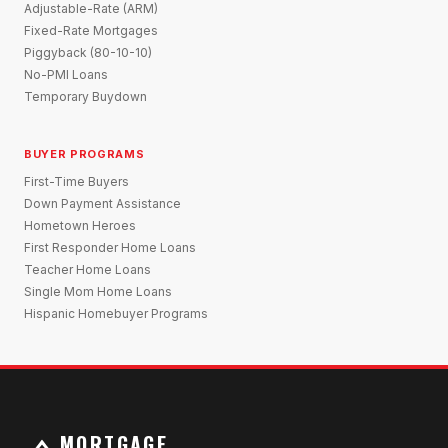
Adjustable-Rate (ARM)
Fixed-Rate Mortgages
Piggyback (80-10-10)
No-PMI Loans
Temporary Buydown
BUYER PROGRAMS
First-Time Buyers
Down Payment Assistance
Hometown Heroes
First Responder Home Loans
Teacher Home Loans
Single Mom Home Loans
Hispanic Homebuyer Programs
MORTGAGE