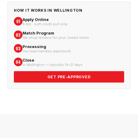
HOW IT WORKS IN
WELLINGTON
Apply Online
01
5 min · soft credit pull only
Match Program
02
We shop lenders for your Jumbo terms
Processing
03
Our team handles paperwork
Close
04
In Wellington — typically 14–21 days
GET PRE-APPROVED