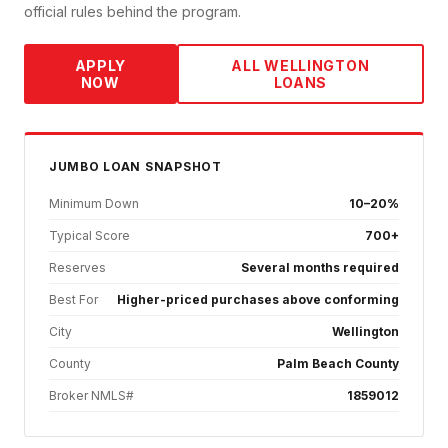
official rules behind the program.
APPLY
ALL
WELLINGTON
NOW
LOANS
JUMBO
LOAN SNAPSHOT
Minimum Down
10–20%
Typical Score
700+
Reserves
Several months required
Best For
Higher-priced purchases above conforming
City
Wellington
County
Palm Beach County
Broker NMLS#
1859012