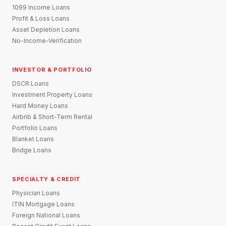
1099 Income Loans
Profit & Loss Loans
Asset Depletion Loans
No-Income-Verification
INVESTOR & PORTFOLIO
DSCR Loans
Investment Property Loans
Hard Money Loans
Airbnb & Short-Term Rental
Portfolio Loans
Blanket Loans
Bridge Loans
SPECIALTY & CREDIT
Physician Loans
ITIN Mortgage Loans
Foreign National Loans