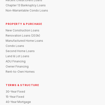
Recent Credit Event Loans
Chapter 13 Bankruptcy Loans
Non-Warrantable Condo Loans
PROPERTY & PURCHASE
New Construction Loans
Renovation Loans (203k)
Manufactured Home Loans
Condo Loans
Second Home Loans
Land & Lot Loans
ADU Financing
Owner Financing
Rent-to-Own Homes
TERMS & STRUCTURE
30-Year Fixed
15-Year Fixed
40-Year Mortgage