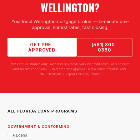
WELLINGTON
?
Your local
Wellington
mortgage broker — 5-minute pre-
approval, honest rates, fast closing.
GET PRE-
(561) 300-
APPROVED
0380
Rates are illustrative only. APR and payments vary by credit score, loan amount,
and market conditions. Subject to credit approval. Not a commitment to lend.
NMLS# 1859012. Equal Housing Lender.
ALL FLORIDA LOAN PROGRAMS
GOVERNMENT & CONFORMING
FHA Loans