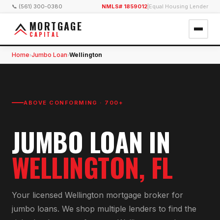
📞 (561) 300-0380
NMLS# 1859012
|
Equal Housing Lender
MORTGAGE
CAPITAL
Home
Jumbo Loan
Wellington
›
›
ABOVE CONFORMING · 700+
JUMBO LOAN
IN
WELLINGTON
, FL
Your licensed
Wellington
mortgage broker for
jumbo loan
s. We shop multiple lenders to find the