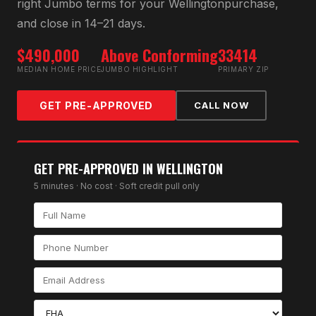
right
Jumbo
terms for your
Wellington
purchase,
and close in 14–21 days.
$490,000
Above Conforming
33414
MEDIAN HOME PRICE
JUMBO HIGHLIGHT
PRIMARY ZIP
GET PRE-APPROVED
CALL NOW
GET PRE-APPROVED IN
WELLINGTON
5 minutes · No cost · Soft credit pull only