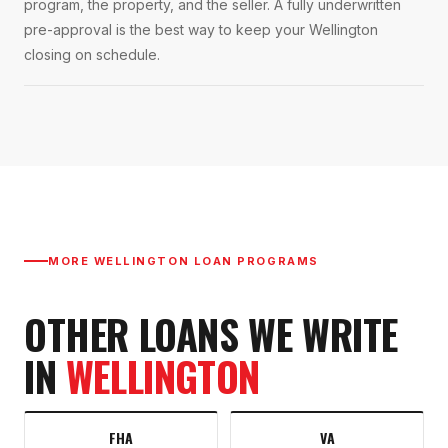
program, the property, and the seller. A fully underwritten
pre-approval is the best way to keep your Wellington
closing on schedule.
MORE
WELLINGTON
LOAN PROGRAMS
OTHER LOANS WE WRITE
IN
WELLINGTON
FHA
VA