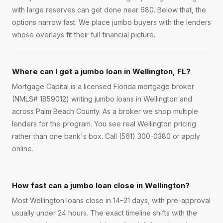
with large reserves can get done near 680. Below that, the
options narrow fast. We place jumbo buyers with the lenders
whose overlays fit their full financial picture.
Where can I get a jumbo loan in Wellington, FL?
Mortgage Capital is a licensed Florida mortgage broker
(NMLS# 1859012) writing jumbo loans in Wellington and
across Palm Beach County. As a broker we shop multiple
lenders for the program. You see real Wellington pricing
rather than one bank's box. Call (561) 300-0380 or apply
online.
How fast can a jumbo loan close in Wellington?
Most Wellington loans close in 14–21 days, with pre-approval
usually under 24 hours. The exact timeline shifts with the