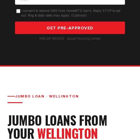
I consent to receive SMS from HomeMTG.loans. Reply STOP to opt
out. Msg & data rates may apply. (Optional)
GET PRE-APPROVED
NMLS# 1859012 · Equal Housing Lender
JUMBO LOAN
·
WELLINGTON
JUMBO LOAN
S FROM
YOUR
WELLINGTON