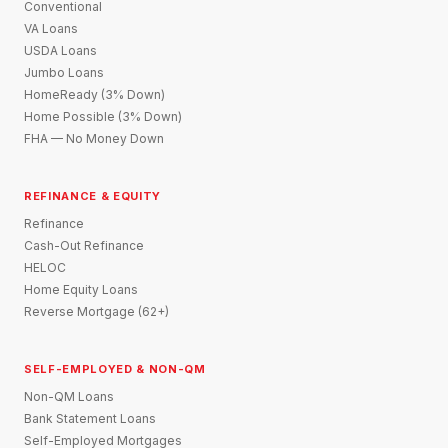
Conventional
VA Loans
USDA Loans
Jumbo Loans
HomeReady (3% Down)
Home Possible (3% Down)
FHA — No Money Down
REFINANCE & EQUITY
Refinance
Cash-Out Refinance
HELOC
Home Equity Loans
Reverse Mortgage (62+)
SELF-EMPLOYED & NON-QM
Non-QM Loans
Bank Statement Loans
Self-Employed Mortgages