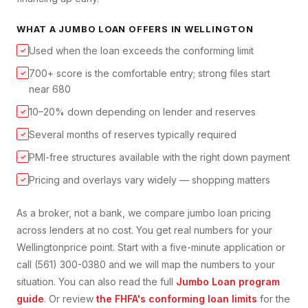
WHAT A
JUMBO LOAN
OFFERS IN
WELLINGTON
Used when the loan exceeds the conforming limit
✓
700+ score is the comfortable entry; strong files start
✓
near 680
10–20% down depending on lender and reserves
✓
Several months of reserves typically required
✓
PMI-free structures available with the right down payment
✓
Pricing and overlays vary widely — shopping matters
✓
As a broker, not a bank, we compare
jumbo loan
pricing
across lenders at no cost. You get real numbers for your
Wellington
price point. Start with a five-minute application or
call (561) 300-0380 and we will map the numbers to your
situation. You can also read the full
Jumbo Loan
program
guide
. Or review
the FHFA's conforming loan limits
for the