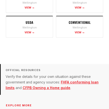
Wellington
Wellington
VIEW →
VIEW →
USDA
CONVENTIONAL
Wellington
Wellington
VIEW →
VIEW →
OFFICIAL RESOURCES
Verify the details for your own situation against these
government and agency sources:
FHFA conforming loan
limits
and
CFPB Owning a Home guide
.
EXPLORE MORE