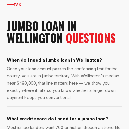
FAQ
JUMBO LOAN
IN
WELLINGTON
QUESTIONS
When do I need a jumbo loan in Wellington?
Once your loan amount passes the conforming limit for the
county, you are in jumbo territory. With Wellington's median
near $490,000, that line matters here — we show you
exactly where it falls so you know whether a larger down
payment keeps you conventional.
What credit score do I need for a jumbo loan?
Most jumbo lenders want 700 or higher, though a strong file