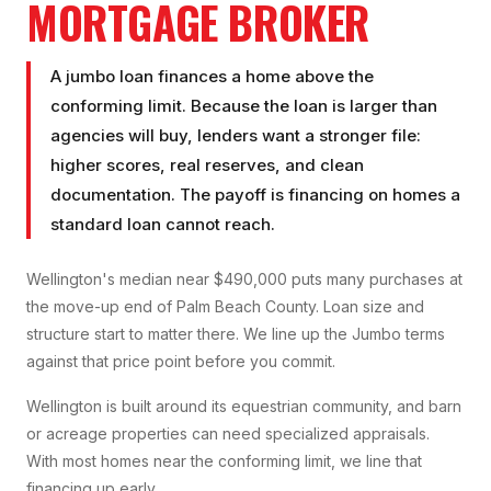
MORTGAGE BROKER
A jumbo loan finances a home above the
conforming limit. Because the loan is larger than
agencies will buy, lenders want a stronger file:
higher scores, real reserves, and clean
documentation. The payoff is financing on homes a
standard loan cannot reach.
Wellington's median near $490,000 puts many purchases at
the move-up end of Palm Beach County. Loan size and
structure start to matter there. We line up the Jumbo terms
against that price point before you commit.
Wellington is built around its equestrian community, and barn
or acreage properties can need specialized appraisals.
With most homes near the conforming limit, we line that
financing up early.