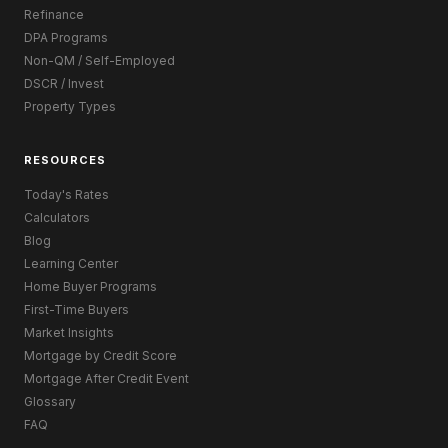
Refinance
DPA Programs
Non-QM / Self-Employed
DSCR / Invest
Property Types
RESOURCES
Today's Rates
Calculators
Blog
Learning Center
Home Buyer Programs
First-Time Buyers
Market Insights
Mortgage by Credit Score
Mortgage After Credit Event
Glossary
FAQ