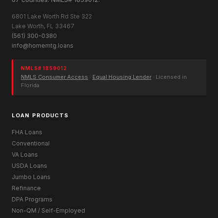
6801 Lake Worth Rd Ste 322
Lake Worth, FL 33467
(561) 300-0380
info@homemtg.loans
NMLS# 1859012
NMLS Consumer Access
·
Equal Housing Lender
· Licensed in
Florida
LOAN PRODUCTS
FHA Loans
Conventional
VA Loans
USDA Loans
Jumbo Loans
Refinance
DPA Programs
Non-QM / Self-Employed