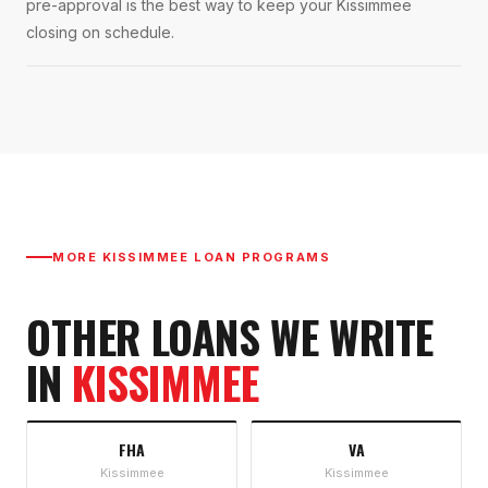
pre-approval is the best way to keep your Kissimmee
closing on schedule.
MORE
KISSIMMEE
LOAN PROGRAMS
OTHER LOANS WE WRITE
IN
KISSIMMEE
FHA
VA
Kissimmee
Kissimmee