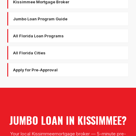
Kissimmee Mortgage Broker
Jumbo Loan Program Guide
All Florida Loan Programs
All Florida Cities
Apply for Pre-Approval
JUMBO LOAN
IN
KISSIMMEE
?
Your local
Kissimmee
mortgage broker — 5-minute pre-