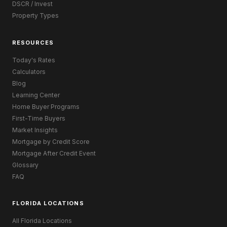
DSCR / Invest
Property Types
RESOURCES
Today's Rates
Calculators
Blog
Learning Center
Home Buyer Programs
First-Time Buyers
Market Insights
Mortgage by Credit Score
Mortgage After Credit Event
Glossary
FAQ
FLORIDA LOCATIONS
All Florida Locations