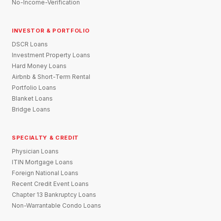
No-Income-Verification
INVESTOR & PORTFOLIO
DSCR Loans
Investment Property Loans
Hard Money Loans
Airbnb & Short-Term Rental
Portfolio Loans
Blanket Loans
Bridge Loans
SPECIALTY & CREDIT
Physician Loans
ITIN Mortgage Loans
Foreign National Loans
Recent Credit Event Loans
Chapter 13 Bankruptcy Loans
Non-Warrantable Condo Loans