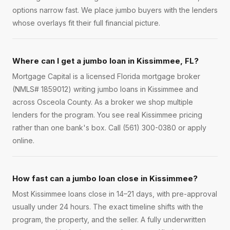
options narrow fast. We place jumbo buyers with the lenders
whose overlays fit their full financial picture.
Where can I get a jumbo loan in Kissimmee, FL?
Mortgage Capital is a licensed Florida mortgage broker
(NMLS# 1859012) writing jumbo loans in Kissimmee and
across Osceola County. As a broker we shop multiple
lenders for the program. You see real Kissimmee pricing
rather than one bank's box. Call (561) 300-0380 or apply
online.
How fast can a jumbo loan close in Kissimmee?
Most Kissimmee loans close in 14–21 days, with pre-approval
usually under 24 hours. The exact timeline shifts with the
program, the property, and the seller. A fully underwritten