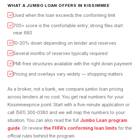
WHAT A
JUMBO LOAN
OFFERS IN
KISSIMMEE
Used when the loan exceeds the conforming limit
✓
700+ score is the comfortable entry; strong files start
✓
near 680
10–20% down depending on lender and reserves
✓
Several months of reserves typically required
✓
PMI-free structures available with the right down payment
✓
Pricing and overlays vary widely — shopping matters
✓
As a broker, not a bank, we compare
jumbo loan
pricing
across lenders at no cost. You get real numbers for your
Kissimmee
price point. Start with a five-minute application or
call (561) 300-0380 and we will map the numbers to your
situation. You can also read the full
Jumbo Loan
program
guide
. Or review
the FHFA's conforming loan limits
for the
official rules behind the program.