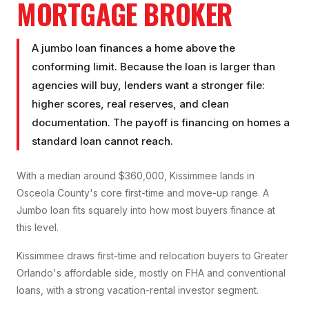
MORTGAGE BROKER
A jumbo loan finances a home above the
conforming limit. Because the loan is larger than
agencies will buy, lenders want a stronger file:
higher scores, real reserves, and clean
documentation. The payoff is financing on homes a
standard loan cannot reach.
With a median around $360,000, Kissimmee lands in
Osceola County's core first-time and move-up range. A
Jumbo loan fits squarely into how most buyers finance at
this level.
Kissimmee draws first-time and relocation buyers to Greater
Orlando's affordable side, mostly on FHA and conventional
loans, with a strong vacation-rental investor segment.