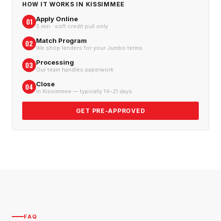
HOW IT WORKS IN
KISSIMMEE
Apply Online
01
5 min · soft credit pull only
Match Program
02
We shop lenders for your Jumbo terms
Processing
03
Our team handles paperwork
Close
04
In Kissimmee — typically 14–21 days
GET PRE-APPROVED
FAQ