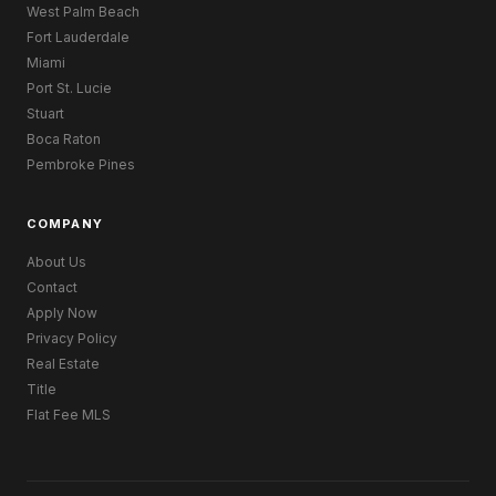
West Palm Beach
Fort Lauderdale
Miami
Port St. Lucie
Stuart
Boca Raton
Pembroke Pines
COMPANY
About Us
Contact
Apply Now
Privacy Policy
Real Estate
Title
Flat Fee MLS