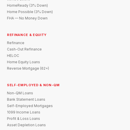
HomeReady (3% Down)
Home Possible (3% Down)
FHA — No Money Down
REFINANCE & EQUITY
Refinance
Cash-Out Refinance
HELOC
Home Equity Loans
Reverse Mortgage (62+)
SELF-EMPLOYED & NON-QM
Non-QM Loans
Bank Statement Loans
Self-Employed Mortgages
1099 Income Loans
Profit & Loss Loans
Asset Depletion Loans