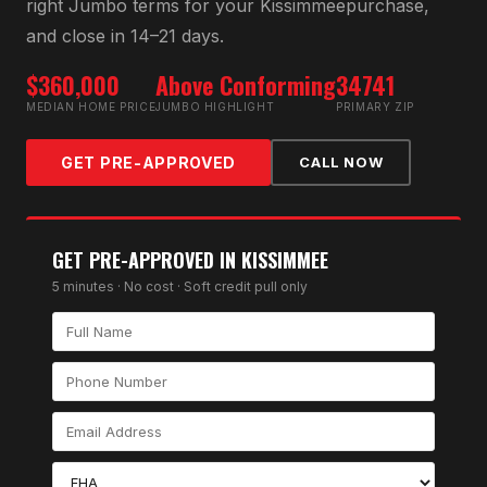
right
Jumbo
terms for your
Kissimmee
purchase,
and close in 14–21 days.
$360,000
Above Conforming
34741
MEDIAN HOME PRICE
JUMBO HIGHLIGHT
PRIMARY ZIP
GET PRE-APPROVED
CALL NOW
GET PRE-APPROVED IN
KISSIMMEE
5 minutes · No cost · Soft credit pull only