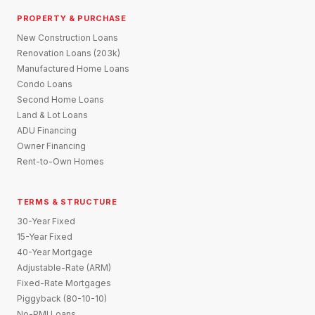
PROPERTY & PURCHASE
New Construction Loans
Renovation Loans (203k)
Manufactured Home Loans
Condo Loans
Second Home Loans
Land & Lot Loans
ADU Financing
Owner Financing
Rent-to-Own Homes
TERMS & STRUCTURE
30-Year Fixed
15-Year Fixed
40-Year Mortgage
Adjustable-Rate (ARM)
Fixed-Rate Mortgages
Piggyback (80-10-10)
No-PMI Loans