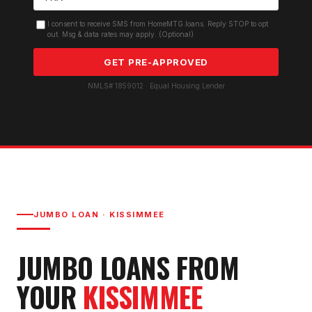
I consent to receive SMS from HomeMTG.loans. Reply STOP to opt
out. Msg & data rates may apply. (Optional)
GET PRE-APPROVED
NMLS# 1859012 · Equal Housing Lender
JUMBO LOAN
·
KISSIMMEE
JUMBO LOAN
S FROM
YOUR
KISSIMMEE