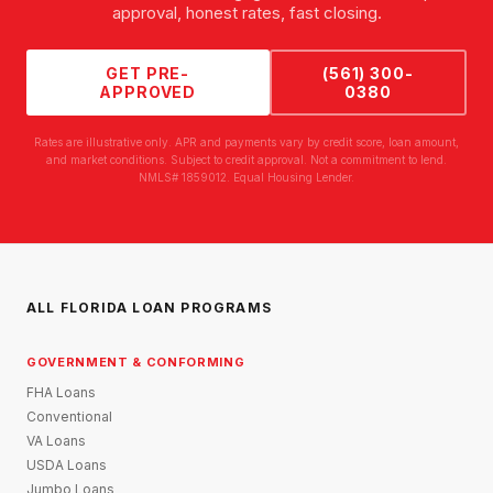
approval, honest rates, fast closing.
GET PRE-
(561) 300-
APPROVED
0380
Rates are illustrative only. APR and payments vary by credit score, loan amount,
and market conditions. Subject to credit approval. Not a commitment to lend.
NMLS# 1859012. Equal Housing Lender.
ALL FLORIDA LOAN PROGRAMS
GOVERNMENT & CONFORMING
FHA Loans
Conventional
VA Loans
USDA Loans
Jumbo Loans