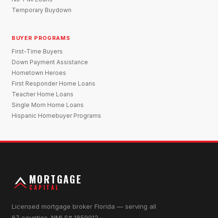
Temporary Buydown
BUYER PROGRAMS
First-Time Buyers
Down Payment Assistance
Hometown Heroes
First Responder Home Loans
Teacher Home Loans
Single Mom Home Loans
Hispanic Homebuyer Programs
MORTGAGE
CAPITAL
Licensed mortgage broker Florida — serving all
67 counties. NMLS# 1859012.