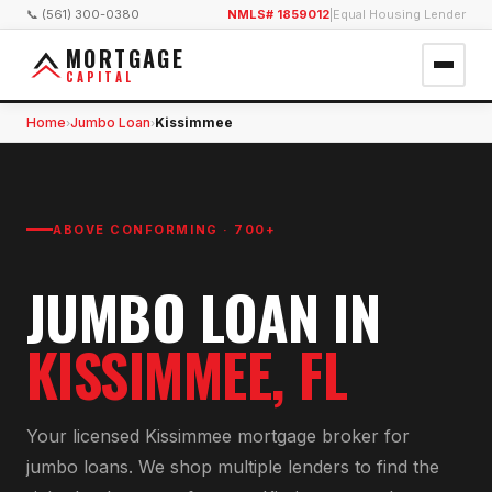
📞 (561) 300-0380
NMLS# 1859012
|
Equal Housing Lender
MORTGAGE
CAPITAL
Home
Jumbo Loan
Kissimmee
›
›
ABOVE CONFORMING · 700+
JUMBO LOAN
IN
KISSIMMEE
, FL
Your licensed
Kissimmee
mortgage broker for
jumbo loan
s. We shop multiple lenders to find the