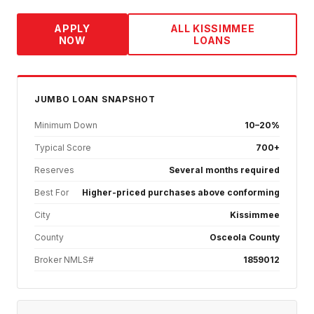
APPLY
ALL
KISSIMMEE
NOW
LOANS
JUMBO
LOAN SNAPSHOT
Minimum Down
10–20%
Typical Score
700+
Reserves
Several months required
Best For
Higher-priced purchases above conforming
City
Kissimmee
County
Osceola County
Broker NMLS#
1859012