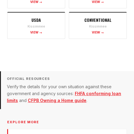
VIEW →
VIEW →
USDA
CONVENTIONAL
Kissimmee
Kissimmee
VIEW →
VIEW →
OFFICIAL RESOURCES
Verify the details for your own situation against these
government and agency sources:
FHFA conforming loan
limits
and
CFPB Owning a Home guide
.
EXPLORE MORE