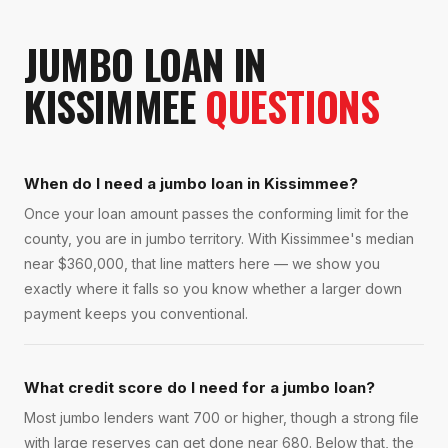
JUMBO LOAN
IN
KISSIMMEE
QUESTIONS
When do I need a jumbo loan in Kissimmee?
Once your loan amount passes the conforming limit for the
county, you are in jumbo territory. With Kissimmee's median
near $360,000, that line matters here — we show you
exactly where it falls so you know whether a larger down
payment keeps you conventional.
What credit score do I need for a jumbo loan?
Most jumbo lenders want 700 or higher, though a strong file
with large reserves can get done near 680. Below that, the