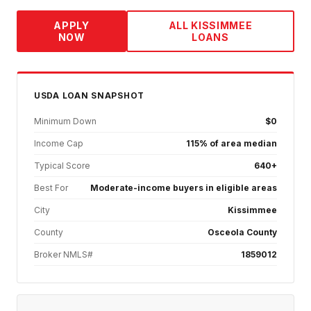
APPLY
ALL
KISSIMMEE
NOW
LOANS
USDA
LOAN SNAPSHOT
Minimum Down
$0
Income Cap
115% of area median
Typical Score
640+
Best For
Moderate-income buyers in eligible areas
City
Kissimmee
County
Osceola County
Broker NMLS#
1859012