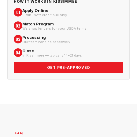
HOW IT WORKS IN
KISSIMMEE
Apply Online
01
5 min · soft credit pull only
Match Program
02
We shop lenders for your USDA terms
Processing
03
Our team handles paperwork
Close
04
In Kissimmee — typically 14–21 days
GET PRE-APPROVED
FAQ