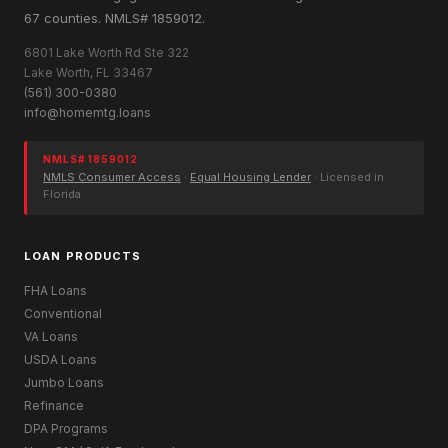
67 counties. NMLS# 1859012.
6801 Lake Worth Rd Ste 322
Lake Worth, FL 33467
(561) 300-0380
info@homemtg.loans
NMLS# 1859012
NMLS Consumer Access
·
Equal Housing Lender
· Licensed in
Florida
LOAN PRODUCTS
FHA Loans
Conventional
VA Loans
USDA Loans
Jumbo Loans
Refinance
DPA Programs