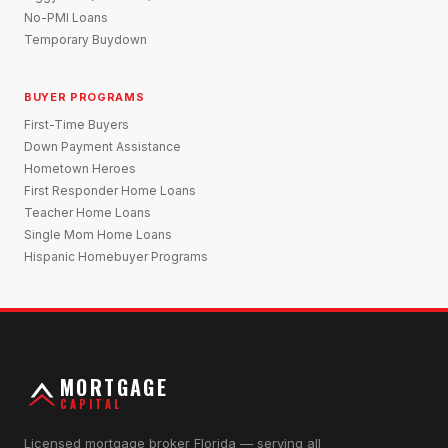
No-PMI Loans
Temporary Buydown
BUYER PROGRAMS
First-Time Buyers
Down Payment Assistance
Hometown Heroes
First Responder Home Loans
Teacher Home Loans
Single Mom Home Loans
Hispanic Homebuyer Programs
MORTGAGE
CAPITAL
Licensed mortgage broker Florida — serving all