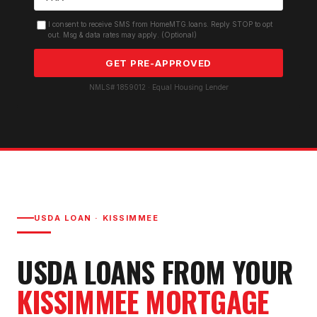
I consent to receive SMS from HomeMTG.loans. Reply STOP to opt
out. Msg & data rates may apply. (Optional)
GET PRE-APPROVED
NMLS# 1859012 · Equal Housing Lender
USDA LOAN
·
KISSIMMEE
USDA LOAN
S FROM YOUR
KISSIMMEE
MORTGAGE