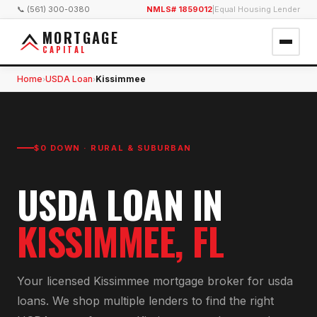
📞 (561) 300-0380
NMLS# 1859012
|
Equal Housing Lender
MORTGAGE
CAPITAL
Home
USDA Loan
Kissimmee
›
›
$0 DOWN · RURAL & SUBURBAN
USDA LOAN
IN
KISSIMMEE
, FL
Your licensed
Kissimmee
mortgage broker for
usda
loan
s. We shop multiple lenders to find the right