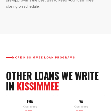
pre-approval is the best way to keep your Kissimmee
closing on schedule.
MORE
KISSIMMEE
LOAN PROGRAMS
OTHER LOANS WE WRITE
IN
KISSIMMEE
FHA
VA
Kissimmee
Kissimmee