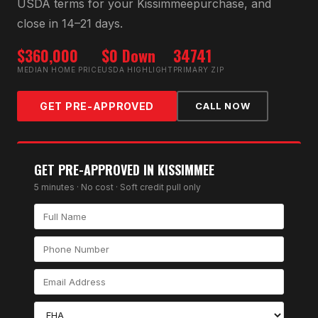
USDA
terms for your
Kissimmee
purchase, and
close in 14–21 days.
$360,000
$0 Down
34741
MEDIAN HOME PRICE
USDA HIGHLIGHT
PRIMARY ZIP
GET PRE-APPROVED
CALL NOW
GET PRE-APPROVED IN
KISSIMMEE
5 minutes · No cost · Soft credit pull only