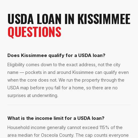
USDA LOAN
IN
KISSIMMEE
QUESTIONS
Does Kissimmee qualify for a USDA loan?
Eligibility comes down to the exact address, not the city
name — pockets in and around Kissimmee can qualify even
when the core does not. We run the property through the
USDA map before you fall for a home, so there are no
surprises at underwriting.
What is the income limit for a USDA loan?
Household income generally cannot exceed 115% of the
area median for Osceola County. The cap counts everyone