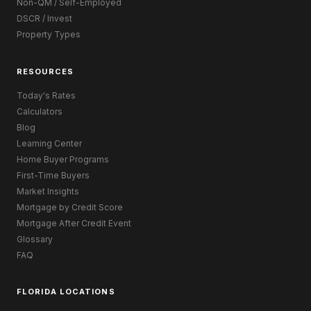
Non-QM / Self-Employed
DSCR / Invest
Property Types
RESOURCES
Today's Rates
Calculators
Blog
Learning Center
Home Buyer Programs
First-Time Buyers
Market Insights
Mortgage by Credit Score
Mortgage After Credit Event
Glossary
FAQ
FLORIDA LOCATIONS