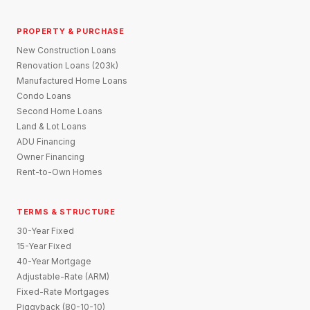
PROPERTY & PURCHASE
New Construction Loans
Renovation Loans (203k)
Manufactured Home Loans
Condo Loans
Second Home Loans
Land & Lot Loans
ADU Financing
Owner Financing
Rent-to-Own Homes
TERMS & STRUCTURE
30-Year Fixed
15-Year Fixed
40-Year Mortgage
Adjustable-Rate (ARM)
Fixed-Rate Mortgages
Piggyback (80-10-10)