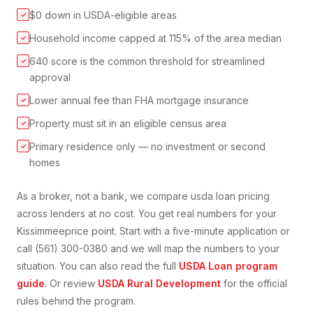
$0 down in USDA-eligible areas
✓
Household income capped at 115% of the area median
✓
640 score is the common threshold for streamlined
✓
approval
Lower annual fee than FHA mortgage insurance
✓
Property must sit in an eligible census area
✓
Primary residence only — no investment or second
✓
homes
As a broker, not a bank, we compare
usda loan
pricing
across lenders at no cost. You get real numbers for your
Kissimmee
price point. Start with a five-minute application or
call (561) 300-0380 and we will map the numbers to your
situation. You can also read the full
USDA Loan
program
guide
. Or review
USDA Rural Development
for the official
rules behind the program.