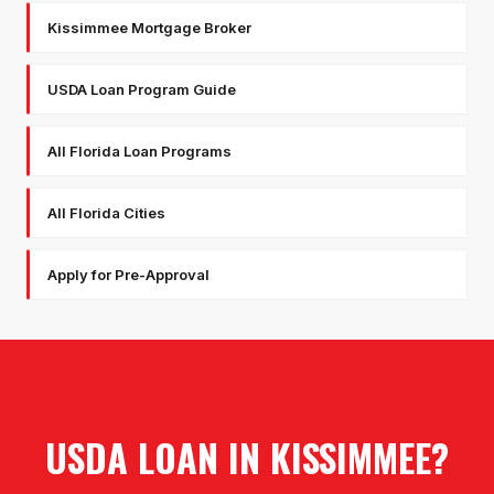
Kissimmee Mortgage Broker
USDA Loan Program Guide
All Florida Loan Programs
All Florida Cities
Apply for Pre-Approval
USDA LOAN
IN
KISSIMMEE
?