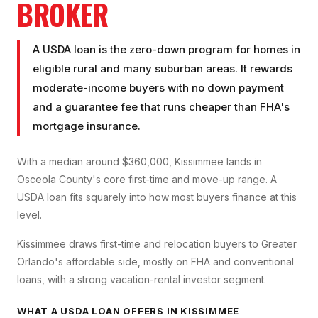
BROKER
A USDA loan is the zero-down program for homes in
eligible rural and many suburban areas. It rewards
moderate-income buyers with no down payment
and a guarantee fee that runs cheaper than FHA's
mortgage insurance.
With a median around $360,000, Kissimmee lands in
Osceola County's core first-time and move-up range. A
USDA loan fits squarely into how most buyers finance at this
level.
Kissimmee draws first-time and relocation buyers to Greater
Orlando's affordable side, mostly on FHA and conventional
loans, with a strong vacation-rental investor segment.
WHAT A
USDA LOAN
OFFERS IN
KISSIMMEE