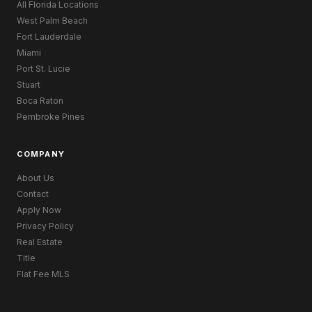
All Florida Locations
West Palm Beach
Fort Lauderdale
Miami
Port St. Lucie
Stuart
Boca Raton
Pembroke Pines
COMPANY
About Us
Contact
Apply Now
Privacy Policy
Real Estate
Title
Flat Fee MLS