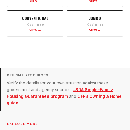
VIEW →
VIEW →
CONVENTIONAL
JUMBO
Kissimmee
Kissimmee
VIEW →
VIEW →
OFFICIAL RESOURCES
Verify the details for your own situation against these
government and agency sources:
USDA Single-Family
Housing Guaranteed program
and
CFPB Owning a Home
guide
.
EXPLORE MORE