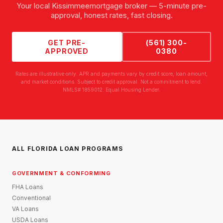
Your local
Kissimmee
mortgage broker — 5-minute pre-
approval, honest rates, fast closing.
GET PRE-
(561) 300-
APPROVED
0380
Rates are illustrative only. APR and payments vary by credit score, loan amount,
and market conditions. Subject to credit approval. Not a commitment to lend.
NMLS# 1859012. Equal Housing Lender.
ALL FLORIDA LOAN PROGRAMS
GOVERNMENT & CONFORMING
FHA Loans
Conventional
VA Loans
USDA Loans