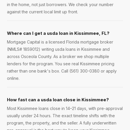
in the home, not just borrowers. We check your number
against the current local limit up front.
Where can I get a usda loan in Kissimmee, FL?
Mortgage Capital is a licensed Florida mortgage broker
(NMLS# 1859012) writing usda loans in Kissimmee and
across Osceola County. As a broker we shop multiple
lenders for the program. You see real Kissimmee pricing
rather than one bank's box. Call (561) 300-0380 or apply
online.
How fast can a usda loan close in Kissimmee?
Most Kissimmee loans close in 14–21 days, with pre-approval
usually under 24 hours. The exact timeline shifts with the
program, the property, and the seller. A fully underwritten