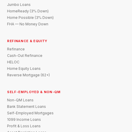
Jumbo Loans
HomeReady (3% Down)
Home Possible (3% Down)
FHA — No Money Down
REFINANCE & EQUITY
Refinance
Cash-Out Refinance
HELOC
Home Equity Loans
Reverse Mortgage (62+)
SELF-EMPLOYED & NON-QM
Non-QM Loans
Bank Statement Loans
Self-Employed Mortgages
1099 Income Loans
Profit & Loss Loans