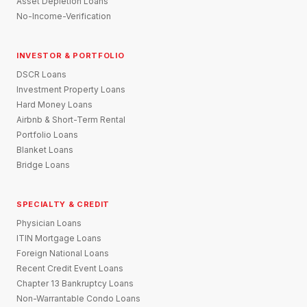
Asset Depletion Loans
No-Income-Verification
INVESTOR & PORTFOLIO
DSCR Loans
Investment Property Loans
Hard Money Loans
Airbnb & Short-Term Rental
Portfolio Loans
Blanket Loans
Bridge Loans
SPECIALTY & CREDIT
Physician Loans
ITIN Mortgage Loans
Foreign National Loans
Recent Credit Event Loans
Chapter 13 Bankruptcy Loans
Non-Warrantable Condo Loans