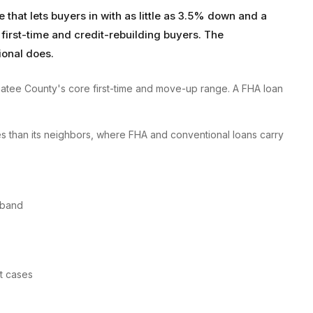
hat lets buyers in with as little as 3.5% down and a
 first-time and credit-rebuilding buyers. The
ional does.
atee County's core first-time and move-up range. A FHA loan
s than its neighbors, where FHA and conventional loans carry
 band
st cases