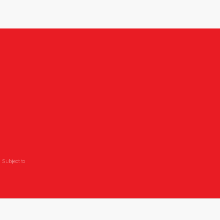
 Subject to