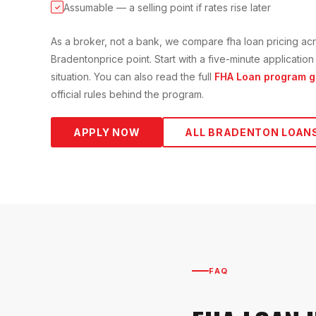
Assumable — a selling point if rates rise later
✓
As a broker, not a bank, we compare
fha loan
pricing acr
Bradenton
price point. Start with a five-minute applicati
situation. You can also read the full
FHA Loan
program g
official rules behind the program.
APPLY NOW
ALL
BRADENTON
LOAN
FAQ