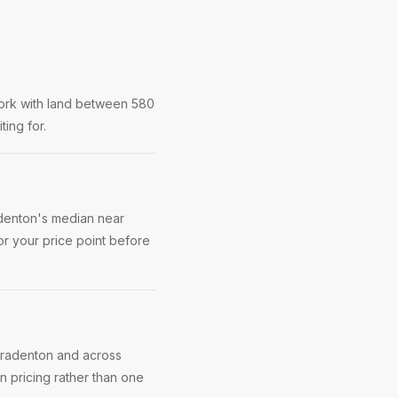
ork with land between 580
ting for.
adenton's median near
r your price point before
 Bradenton and across
 pricing rather than one