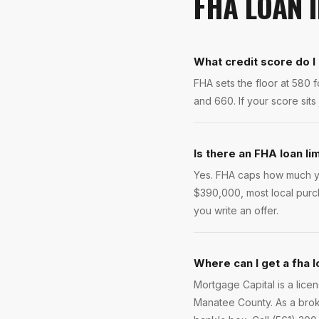
FHA LOAN
What credit score do I
FHA sets the floor at 580
and 660. If your score sits
Is there an FHA loan li
Yes. FHA caps how much yo
$390,000, most local purc
you write an offer.
Where can I get a fha l
Mortgage Capital is a lic
Manatee County. As a brok