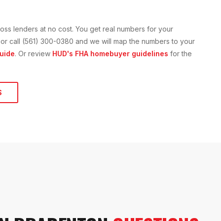
oss lenders at no cost. You get real numbers for your
on or call (561) 300-0380 and we will map the numbers to your
uide
. Or review
HUD's FHA homebuyer guidelines
for the
S