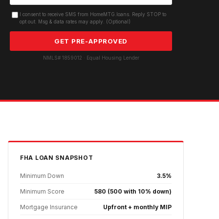
I consent to receive SMS from HomeMTG.loans. Reply STOP to
opt out. Msg & data rates may apply. (Optional)
GET PRE-APPROVED
NMLS# 1859012 · Equal Housing Lender
FHA
LOAN SNAPSHOT
Minimum Down
3.5%
Minimum Score
580 (500 with 10% down)
Mortgage Insurance
Upfront + monthly MIP