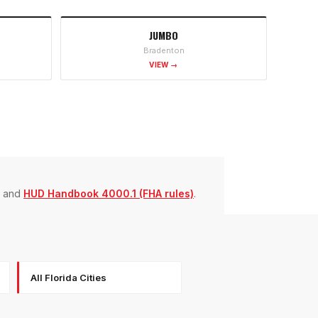
JUMBO
Bradenton
VIEW →
and
HUD Handbook 4000.1 (FHA rules)
.
All Florida Cities