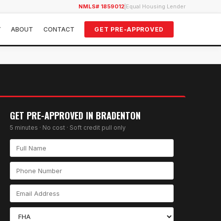
NMLS# 1859012
|
Equal Housing Lender
Y
ABOUT
CONTACT
GET PRE-APPROVED
GET PRE-APPROVED IN
BRADENTON
5 minutes · No cost · Soft credit pull only