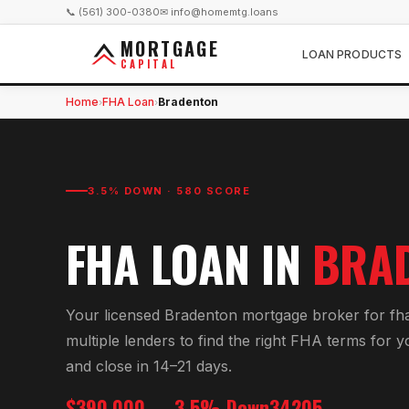
📞 (561) 300-0380
✉ info@homemtg.loans
MORTGAGE
LOAN PRODUCTS
CAPITAL
Home
FHA Loan
Bradenton
›
›
3.5% DOWN · 580 SCORE
FHA LOAN
IN
BRA
Your licensed
Bradenton
mortgage broker for
fh
multiple lenders to find the right
FHA
terms for 
and close in 14–21 days.
$390,000
3.5% Down
34205