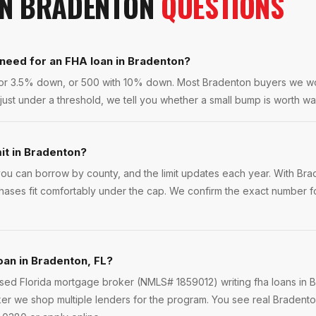
IN
BRADENTON
QUESTIONS
 need for an FHA loan in Bradenton?
 for 3.5% down, or 500 with 10% down. Most Bradenton buyers we w
 just under a threshold, we tell you whether a small bump is worth wai
mit in Bradenton?
u can borrow by county, and the limit updates each year. With Br
hases fit comfortably under the cap. We confirm the exact number fo
oan in Bradenton, FL?
ensed Florida mortgage broker (NMLS# 1859012) writing fha loans in
er we shop multiple lenders for the program. You see real Bradenton