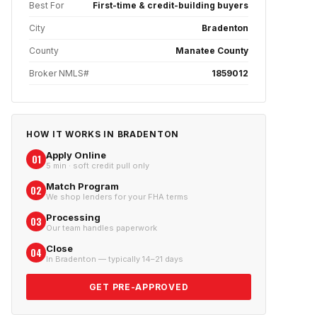
Best For
First-time & credit-building buyers
City
Bradenton
County
Manatee County
Broker NMLS#
1859012
HOW IT WORKS IN
BRADENTON
Apply Online
01
5 min · soft credit pull only
Match Program
02
We shop lenders for your FHA terms
Processing
03
Our team handles paperwork
Close
04
In Bradenton — typically 14–21 days
GET PRE-APPROVED