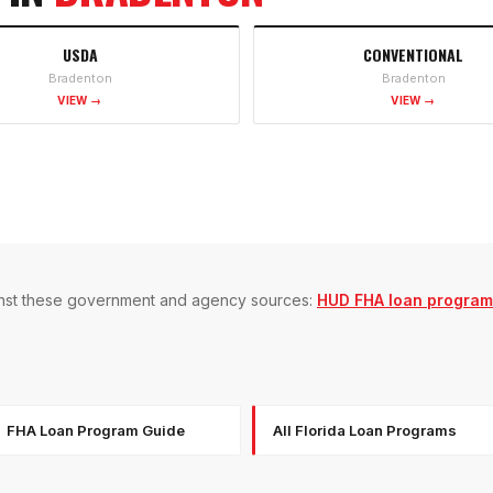
USDA
CONVENTIONAL
Bradenton
Bradenton
VIEW →
VIEW →
gainst these government and agency sources:
HUD FHA loan program
FHA Loan Program Guide
All Florida Loan Programs