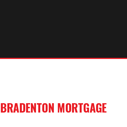
R
BRADENTON
MORTGAGE