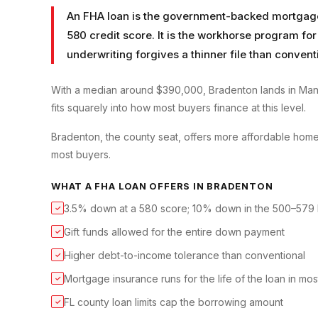
An FHA loan is the government-backed mortgage t
580 credit score. It is the workhorse program for
underwriting forgives a thinner file than convent
With a median around $390,000, Bradenton lands in Man
fits squarely into how most buyers finance at this level.
Bradenton, the county seat, offers more affordable home
most buyers.
WHAT A
FHA LOAN
OFFERS IN
BRADENTON
3.5% down at a 580 score; 10% down in the 500–579
✓
Gift funds allowed for the entire down payment
✓
Higher debt-to-income tolerance than conventional
✓
Mortgage insurance runs for the life of the loan in mo
✓
FL county loan limits cap the borrowing amount
✓