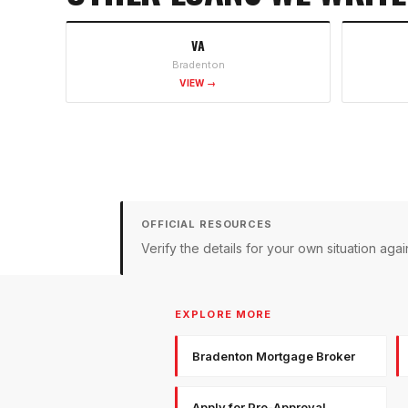
VA
Bradenton
VIEW →
OFFICIAL RESOURCES
Verify the details for your own situation a
EXPLORE MORE
Bradenton Mortgage Broker
Apply for Pre-Approval