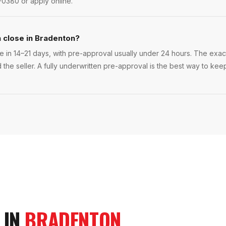
-0380 or apply online.
n close in Bradenton?
 in 14–21 days, with pre-approval usually under 24 hours. The exact t
 the seller. A fully underwritten pre-approval is the best way to ke
 IN
BRADENTON