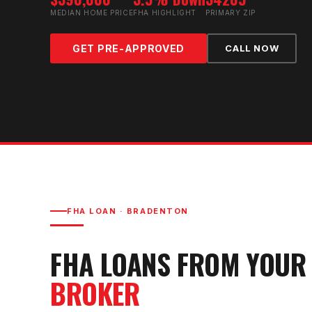
MEDIAN HOME PRICE
FHA HIGHLIGHT
PRIMARY ZIP
GET PRE-APPROVED
CALL NOW
FHA LOAN
·
BRADENTON
FHA LOAN
S FROM YOU
BROKER