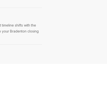
imeline shifts with the
ep your Bradenton closing