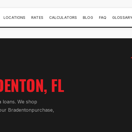
LOCATIONS
RATES
CALCULATORS
BLOG
FAQ
GLOSSAR
DENTON
, FL
a loan
s. We shop
your
Bradenton
purchase,