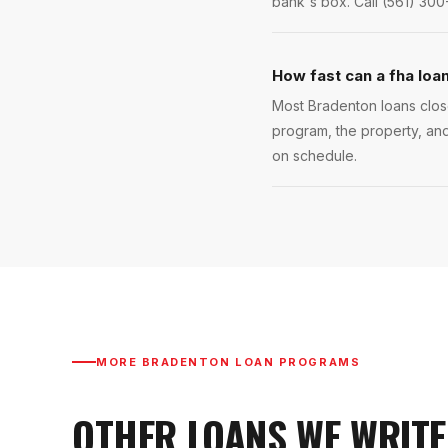
bank's box. Call (561) 300
How fast can a fha loa
Most Bradenton loans close
program, the property, and
on schedule.
MORE
BRADENTON
LOAN PROGRAMS
OTHER LOANS WE WRITE