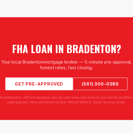
FHA LOAN
IN
BRADENTON
?
Your local
Bradenton
mortgage broker — 5-minute pre-approval,
honest rates, fast closing.
GET PRE-APPROVED
(561) 300-0380
illustrative only. APR and payments vary by credit score, loan amount, and market conditions.
credit approval. Not a commitment to lend. NMLS# 1859012. Equal Housing Lender.