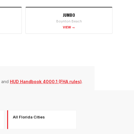
JUMBO
Boynton Beach
VIEW →
and
HUD Handbook 4000.1 (FHA rules)
.
All Florida Cities