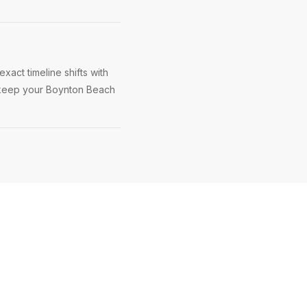
act timeline shifts with
to keep your Boynton Beach