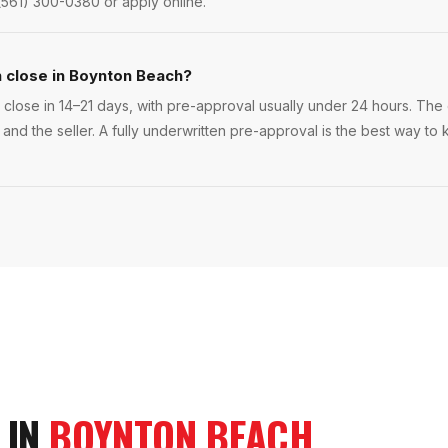
(561) 300-0380 or apply online.
n close in Boynton Beach?
lose in 14–21 days, with pre-approval usually under 24 hours. The ex
 and the seller. A fully underwritten pre-approval is the best way 
 IN
BOYNTON BEACH