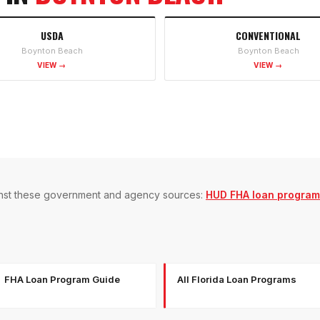
USDA
CONVENTIONAL
Boynton Beach
Boynton Beach
VIEW →
VIEW →
gainst these government and agency sources:
HUD FHA loan program
FHA Loan Program Guide
All Florida Loan Programs