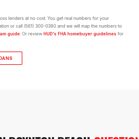
oss lenders at no cost. You get real numbers for your
ication or call (561) 300-0380 and we will map the numbers to
am guide
. Or review
HUD's FHA homebuyer guidelines
for
OANS