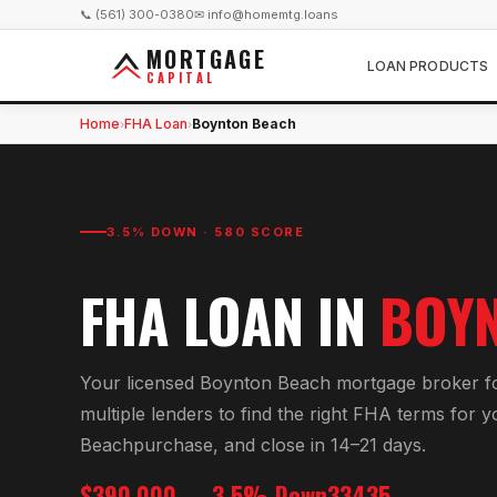
📞 (561) 300-0380
✉ info@homemtg.loans
MORTGAGE
LOAN PRODUCTS
CAPITAL
Home
FHA Loan
Boynton Beach
›
›
3.5% DOWN · 580 SCORE
FHA LOAN
IN
BOY
Your licensed
Boynton Beach
mortgage broker f
multiple lenders to find the right
FHA
terms for 
Beach
purchase, and close in 14–21 days.
$390,000
3.5% Down
33435