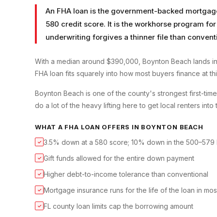
An FHA loan is the government-backed mortgage t
580 credit score. It is the workhorse program for
underwriting forgives a thinner file than convent
With a median around $390,000, Boynton Beach lands in
FHA loan fits squarely into how most buyers finance at thi
Boynton Beach is one of the county's strongest first-ti
do a lot of the heavy lifting here to get local renters into 
WHAT A
FHA LOAN
OFFERS IN
BOYNTON BEACH
3.5% down at a 580 score; 10% down in the 500–579
✓
Gift funds allowed for the entire down payment
✓
Higher debt-to-income tolerance than conventional
✓
Mortgage insurance runs for the life of the loan in mo
✓
FL county loan limits cap the borrowing amount
✓