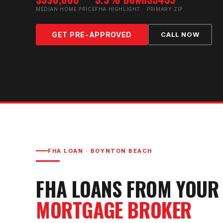
MEDIAN HOME PRICE
FHA HIGHLIGHT
PRIMARY ZIP
GET PRE-APPROVED
CALL NOW
FHA LOAN
·
BOYNTON BEACH
FHA LOAN
S FROM YOU
MORTGAGE BROKER