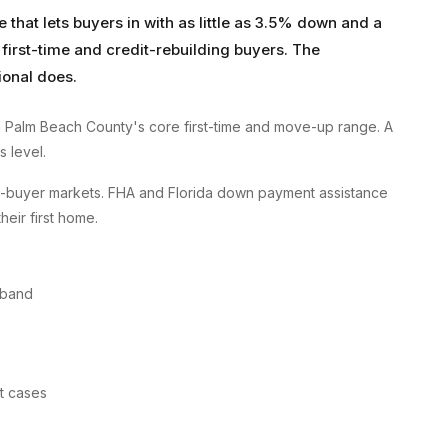
hat lets buyers in with as little as 3.5% down and a
 first-time and credit-rebuilding buyers. The
ional does.
 Palm Beach County's core first-time and move-up range. A
s level.
me-buyer markets. FHA and Florida down payment assistance
their first home.
 band
st cases