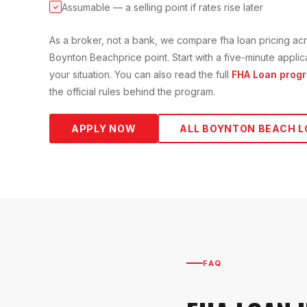
Assumable — a selling point if rates rise later
✓
As a broker, not a bank, we compare
fha loan
pricing acr
Boynton Beach
price point. Start with a five-minute appl
your situation. You can also read the full
FHA Loan
progr
the official rules behind the program.
APPLY NOW
ALL
BOYNTON BEACH
L
FAQ