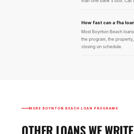
than one bank's box. Call 
How fast can a fha loa
Most Boynton Beach loans c
the program, the property,
closing on schedule.
MORE
BOYNTON BEACH
LOAN PROGRAMS
OTHER LOANS WE WRITE