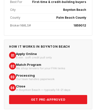
Best For
First-time & credit-building buyers
City
Boynton Beach
County
Palm Beach County
Broker NMLS#
1859012
HOW IT WORKS IN
BOYNTON BEACH
Apply Online
01
5 min · soft credit pull only
Match Program
02
We shop lenders for your FHA terms
Processing
03
Our team handles paperwork
Close
04
In Boynton Beach — typically 14–21 days
GET PRE-APPROVED