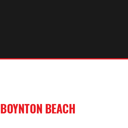
R
BOYNTON BEACH