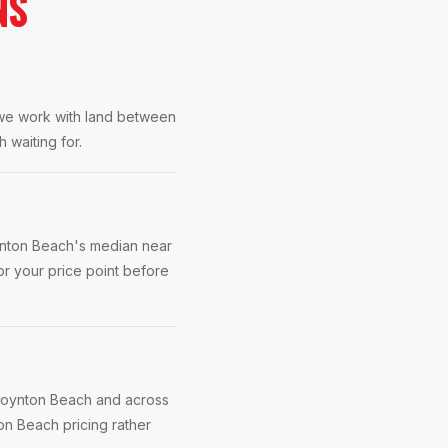
NS
 we work with land between
 waiting for.
ynton Beach's median near
r your price point before
 Boynton Beach and across
on Beach pricing rather