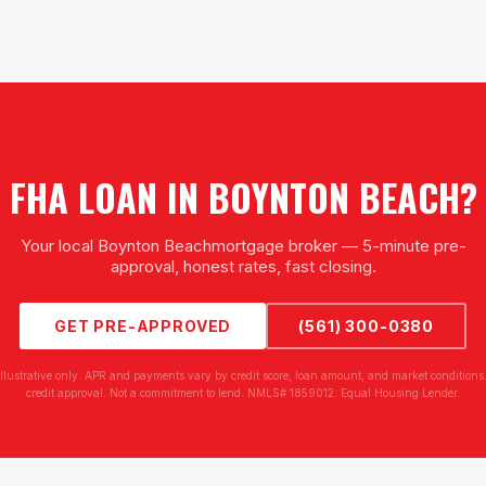
FHA LOAN
IN
BOYNTON BEACH
?
Your local
Boynton Beach
mortgage broker — 5-minute pre-
approval, honest rates, fast closing.
GET PRE-APPROVED
(561) 300-0380
illustrative only. APR and payments vary by credit score, loan amount, and market conditions.
credit approval. Not a commitment to lend. NMLS# 1859012. Equal Housing Lender.