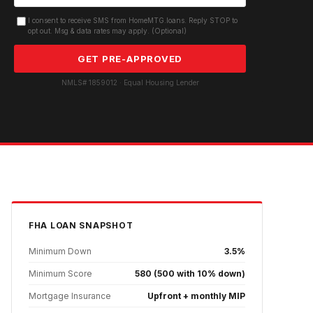
I consent to receive SMS from HomeMTG.loans. Reply STOP to
opt out. Msg & data rates may apply. (Optional)
GET PRE-APPROVED
NMLS# 1859012 · Equal Housing Lender
FHA
LOAN SNAPSHOT
Minimum Down
3.5%
Minimum Score
580 (500 with 10% down)
Mortgage Insurance
Upfront + monthly MIP