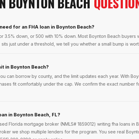
IN
BOYNTON BEACH
QUESTIO
 need for an FHA loan in Boynton Beach?
 for 3.5% down, or 500 with 10% down. Most Boynton Beach buyers
sits just under a threshold, we tell you whether a small bump is worth
mit in Boynton Beach?
u can borrow by county, and the limit updates each year. With Bo
hases fit comfortably under the cap. We confirm the exact number fo
loan in Boynton Beach, FL?
ensed Florida mortgage broker (NMLS# 1859012) writing fha loans in
roker we shop multiple lenders for the program. You see real Boynt