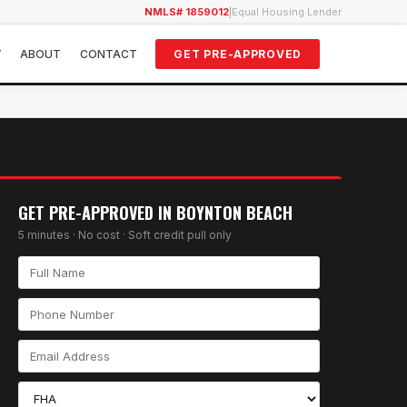
NMLS# 1859012
|
Equal Housing Lender
Y
ABOUT
CONTACT
GET PRE-APPROVED
GET PRE-APPROVED IN
BOYNTON BEACH
5 minutes · No cost · Soft credit pull only