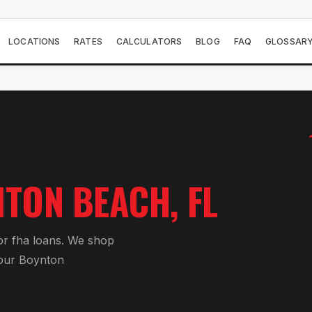
LOCATIONS
RATES
CALCULATORS
BLOG
FAQ
GLOSSAR
NTON BEACH
, FL
or
fha loan
s. We shop
your
Boynton