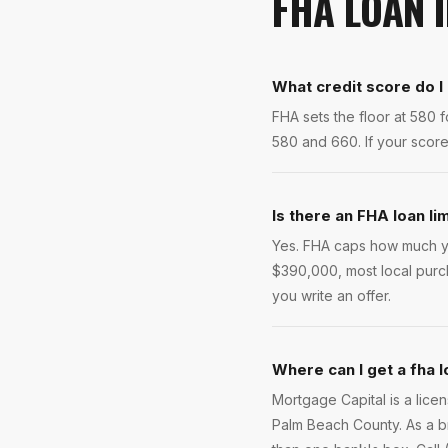
FHA LOAN
What credit score do I
FHA sets the floor at 580
580 and 660. If your score 
Is there an FHA loan li
Yes. FHA caps how much yo
$390,000, most local purc
you write an offer.
Where can I get a fha 
Mortgage Capital is a lic
Palm Beach County. As a b