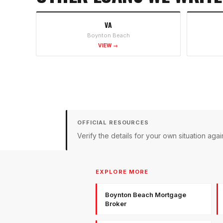
VA
Boynton Beach
VIEW →
OFFICIAL RESOURCES
Verify the details for your own situation a
EXPLORE MORE
Boynton Beach Mortgage
Broker