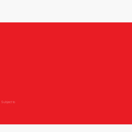
 Subject to