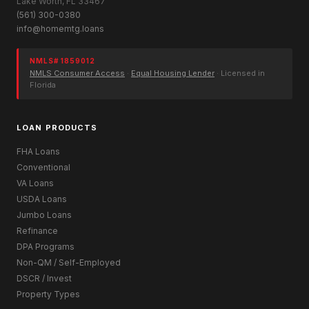
Lake Worth, FL 33467
(561) 300-0380
info@homemtg.loans
NMLS# 1859012
NMLS Consumer Access
·
Equal Housing Lender
· Licensed in
Florida
LOAN PRODUCTS
FHA Loans
Conventional
VA Loans
USDA Loans
Jumbo Loans
Refinance
DPA Programs
Non-QM / Self-Employed
DSCR / Invest
Property Types