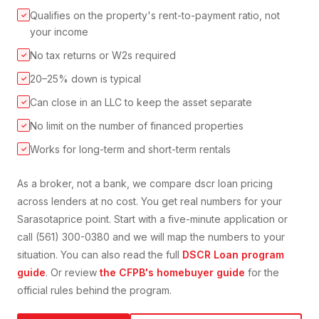
Qualifies on the property's rent-to-payment ratio, not
✓
your income
No tax returns or W2s required
✓
20–25% down is typical
✓
Can close in an LLC to keep the asset separate
✓
No limit on the number of financed properties
✓
Works for long-term and short-term rentals
✓
As a broker, not a bank, we compare
dscr loan
pricing
across lenders at no cost. You get real numbers for your
Sarasota
price point. Start with a five-minute application or
call (561) 300-0380 and we will map the numbers to your
situation. You can also read the full
DSCR Loan
program
guide
. Or review
the CFPB's homebuyer guide
for the
official rules behind the program.