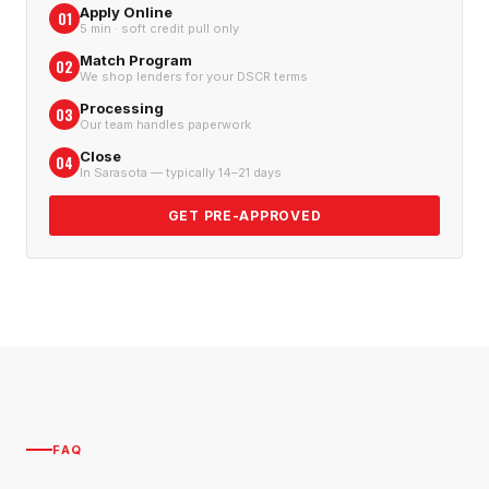
Apply Online
01
5 min · soft credit pull only
Match Program
02
We shop lenders for your DSCR terms
Processing
03
Our team handles paperwork
Close
04
In Sarasota — typically 14–21 days
GET PRE-APPROVED
FAQ