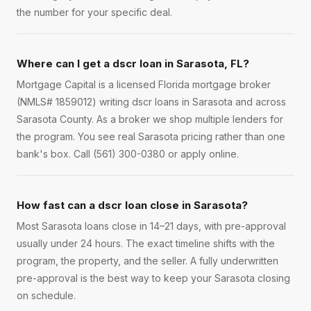
the number for your specific deal.
Where can I get a dscr loan in Sarasota, FL?
Mortgage Capital is a licensed Florida mortgage broker
(NMLS# 1859012) writing dscr loans in Sarasota and across
Sarasota County. As a broker we shop multiple lenders for
the program. You see real Sarasota pricing rather than one
bank's box. Call (561) 300-0380 or apply online.
How fast can a dscr loan close in Sarasota?
Most Sarasota loans close in 14–21 days, with pre-approval
usually under 24 hours. The exact timeline shifts with the
program, the property, and the seller. A fully underwritten
pre-approval is the best way to keep your Sarasota closing
on schedule.