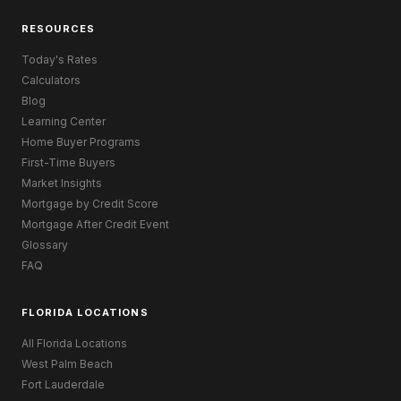
RESOURCES
Today's Rates
Calculators
Blog
Learning Center
Home Buyer Programs
First-Time Buyers
Market Insights
Mortgage by Credit Score
Mortgage After Credit Event
Glossary
FAQ
FLORIDA LOCATIONS
All Florida Locations
West Palm Beach
Fort Lauderdale