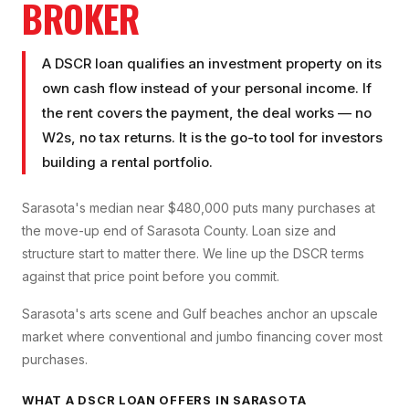
BROKER
A DSCR loan qualifies an investment property on its
own cash flow instead of your personal income. If
the rent covers the payment, the deal works — no
W2s, no tax returns. It is the go-to tool for investors
building a rental portfolio.
Sarasota's median near $480,000 puts many purchases at
the move-up end of Sarasota County. Loan size and
structure start to matter there. We line up the DSCR terms
against that price point before you commit.
Sarasota's arts scene and Gulf beaches anchor an upscale
market where conventional and jumbo financing cover most
purchases.
WHAT A
DSCR LOAN
OFFERS IN
SARASOTA