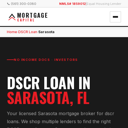
📞 (561) 300-0380
NMLS# 1859012
|
Equal Housing Lender
MORTGAGE
CAPITAL
Home
DSCR Loan
Sarasota
›
›
NO INCOME DOCS · INVESTORS
DSCR LOAN
IN
SARASOTA
, FL
Your licensed
Sarasota
mortgage broker for
dscr
loan
s. We shop multiple lenders to find the right