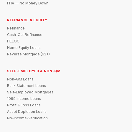
FHA — No Money Down
REFINANCE & EQUITY
Refinance
Cash-Out Refinance
HELOC
Home Equity Loans
Reverse Mortgage (62+)
SELF-EMPLOYED & NON-QM
Non-QM Loans
Bank Statement Loans
Self-Employed Mortgages
1099 Income Loans
Profit & Loss Loans
Asset Depletion Loans
No-Income-Verification