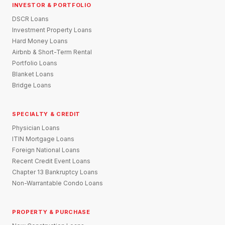
INVESTOR & PORTFOLIO
DSCR Loans
Investment Property Loans
Hard Money Loans
Airbnb & Short-Term Rental
Portfolio Loans
Blanket Loans
Bridge Loans
SPECIALTY & CREDIT
Physician Loans
ITIN Mortgage Loans
Foreign National Loans
Recent Credit Event Loans
Chapter 13 Bankruptcy Loans
Non-Warrantable Condo Loans
PROPERTY & PURCHASE