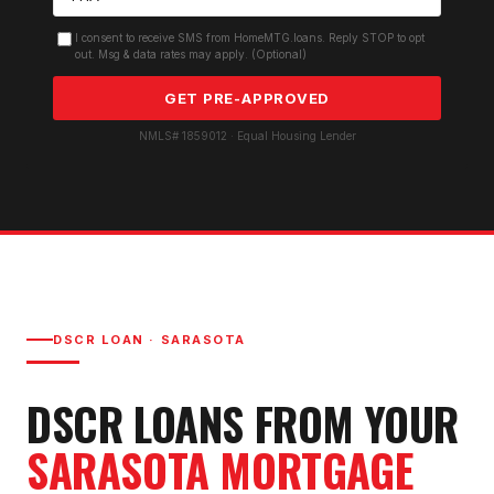
I consent to receive SMS from HomeMTG.loans. Reply STOP to opt
out. Msg & data rates may apply. (Optional)
GET PRE-APPROVED
NMLS# 1859012 · Equal Housing Lender
DSCR LOAN
·
SARASOTA
DSCR LOAN
S FROM YOUR
SARASOTA
MORTGAGE