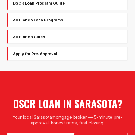
DSCR Loan Program Guide
All Florida Loan Programs
All Florida Cities
Apply for Pre-Approval
DSCR LOAN
IN
SARASOTA
?
Your local
Sarasota
mortgage broker — 5-minute pre-
approval, honest rates, fast closing.