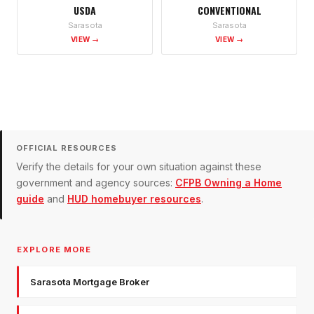
USDA
CONVENTIONAL
Sarasota
Sarasota
VIEW →
VIEW →
OFFICIAL RESOURCES
Verify the details for your own situation against these
government and agency sources:
CFPB Owning a Home
guide
and
HUD homebuyer resources
.
EXPLORE MORE
Sarasota Mortgage Broker