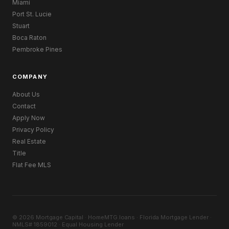
Miami
Port St. Lucie
Stuart
Boca Raton
Pembroke Pines
COMPANY
About Us
Contact
Apply Now
Privacy Policy
Real Estate
Title
Flat Fee MLS
© 2026 Mortgage Capital · HomeMTG.loans · Florida Mortgage Lender ·
NMLS# 1859012 · Equal Housing Lender