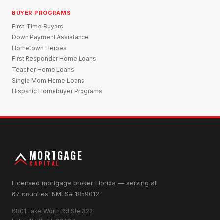
BUYER PROGRAMS
First-Time Buyers
Down Payment Assistance
Hometown Heroes
First Responder Home Loans
Teacher Home Loans
Single Mom Home Loans
Hispanic Homebuyer Programs
MORTGAGE
CAPITAL
Licensed mortgage broker Florida — serving all
67 counties. NMLS# 1859012.
6801 Lake Worth Rd Ste 322