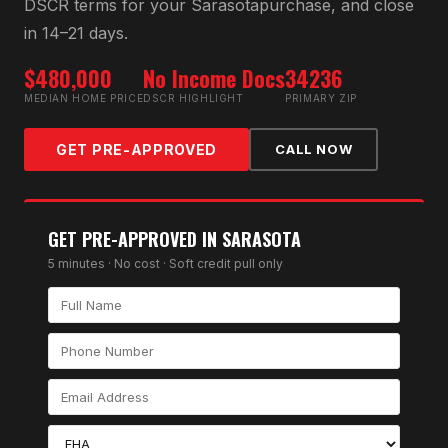
DSCR
terms for your
Sarasota
purchase, and close
in 14–21 days.
$480,000
No Income Docs
34236
MEDIAN HOME PRICE
DSCR HIGHLIGHT
PRIMARY ZIP
GET PRE-APPROVED
CALL NOW
GET PRE-APPROVED IN
SARASOTA
5 minutes · No cost · Soft credit pull only