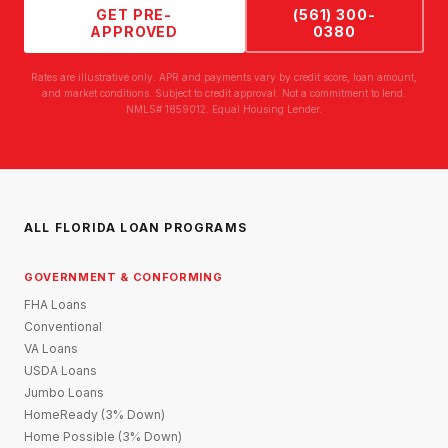
GET PRE-
(561) 300-
APPROVED
0380
Rates are illustrative only. APR and payments vary by credit score, loan amount,
and market conditions. Subject to credit approval. Not a commitment to lend.
NMLS# 1859012. Equal Housing Lender.
ALL FLORIDA LOAN PROGRAMS
GOVERNMENT & CONFORMING
FHA Loans
Conventional
VA Loans
USDA Loans
Jumbo Loans
HomeReady (3% Down)
Home Possible (3% Down)