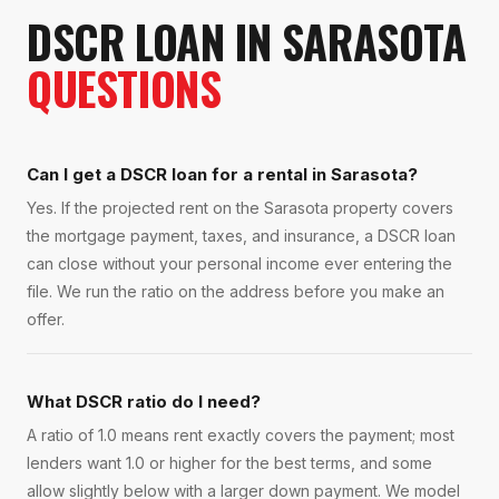
DSCR LOAN
IN
SARASOTA
QUESTIONS
Can I get a DSCR loan for a rental in Sarasota?
Yes. If the projected rent on the Sarasota property covers
the mortgage payment, taxes, and insurance, a DSCR loan
can close without your personal income ever entering the
file. We run the ratio on the address before you make an
offer.
What DSCR ratio do I need?
A ratio of 1.0 means rent exactly covers the payment; most
lenders want 1.0 or higher for the best terms, and some
allow slightly below with a larger down payment. We model