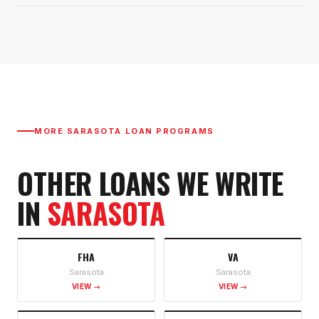
MORE
SARASOTA
LOAN PROGRAMS
OTHER LOANS WE WRITE
IN
SARASOTA
FHA
VA
Sarasota
Sarasota
VIEW →
VIEW →