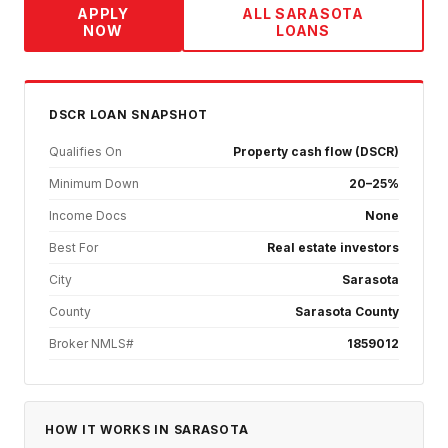
APPLY
ALL
SARASOTA
NOW
LOANS
DSCR
LOAN SNAPSHOT
Qualifies On
Property cash flow (DSCR)
Minimum Down
20–25%
Income Docs
None
Best For
Real estate investors
City
Sarasota
County
Sarasota County
Broker NMLS#
1859012
HOW IT WORKS IN
SARASOTA