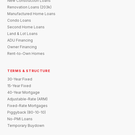
New Construction Loans
Renovation Loans (203k)
Manufactured Home Loans
Condo Loans
Second Home Loans
Land & Lot Loans
ADU Financing
Owner Financing
Rent-to-Own Homes
TERMS & STRUCTURE
30-Year Fixed
15-Year Fixed
40-Year Mortgage
Adjustable-Rate (ARM)
Fixed-Rate Mortgages
Piggyback (80-10-10)
No-PMI Loans
Temporary Buydown