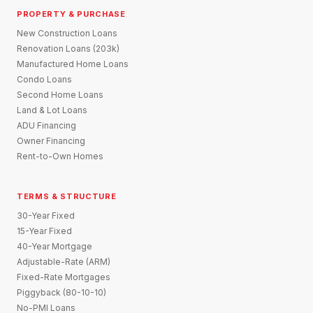
PROPERTY & PURCHASE
New Construction Loans
Renovation Loans (203k)
Manufactured Home Loans
Condo Loans
Second Home Loans
Land & Lot Loans
ADU Financing
Owner Financing
Rent-to-Own Homes
TERMS & STRUCTURE
30-Year Fixed
15-Year Fixed
40-Year Mortgage
Adjustable-Rate (ARM)
Fixed-Rate Mortgages
Piggyback (80-10-10)
No-PMI Loans