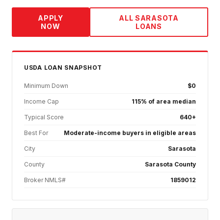
APPLY
ALL
SARASOTA
NOW
LOANS
USDA
LOAN SNAPSHOT
Minimum Down
$0
Income Cap
115% of area median
Typical Score
640+
Best For
Moderate-income buyers in eligible areas
City
Sarasota
County
Sarasota County
Broker NMLS#
1859012