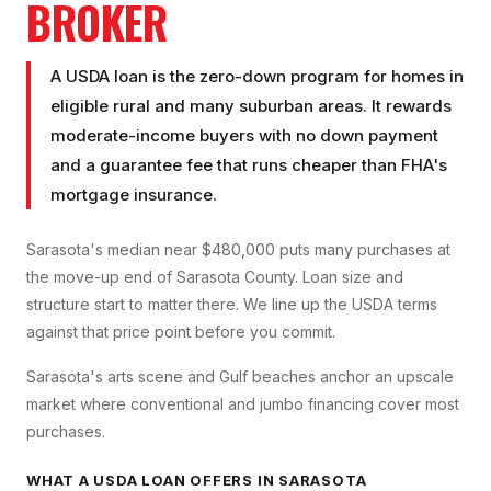
BROKER
A USDA loan is the zero-down program for homes in
eligible rural and many suburban areas. It rewards
moderate-income buyers with no down payment
and a guarantee fee that runs cheaper than FHA's
mortgage insurance.
Sarasota's median near $480,000 puts many purchases at
the move-up end of Sarasota County. Loan size and
structure start to matter there. We line up the USDA terms
against that price point before you commit.
Sarasota's arts scene and Gulf beaches anchor an upscale
market where conventional and jumbo financing cover most
purchases.
WHAT A
USDA LOAN
OFFERS IN
SARASOTA