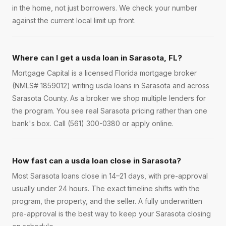
in the home, not just borrowers. We check your number
against the current local limit up front.
Where can I get a usda loan in Sarasota, FL?
Mortgage Capital is a licensed Florida mortgage broker
(NMLS# 1859012) writing usda loans in Sarasota and across
Sarasota County. As a broker we shop multiple lenders for
the program. You see real Sarasota pricing rather than one
bank's box. Call (561) 300-0380 or apply online.
How fast can a usda loan close in Sarasota?
Most Sarasota loans close in 14–21 days, with pre-approval
usually under 24 hours. The exact timeline shifts with the
program, the property, and the seller. A fully underwritten
pre-approval is the best way to keep your Sarasota closing