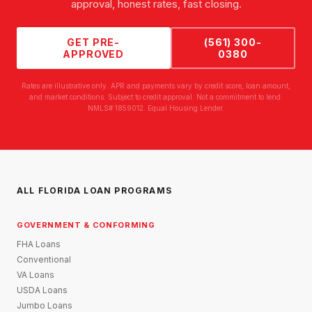
approval, honest rates, fast closing.
GET PRE-
(561) 300-
APPROVED
0380
Rates are illustrative only. APR and payments vary by credit score, loan amount,
and market conditions. Subject to credit approval. Not a commitment to lend.
NMLS# 1859012. Equal Housing Lender.
ALL FLORIDA LOAN PROGRAMS
GOVERNMENT & CONFORMING
FHA Loans
Conventional
VA Loans
USDA Loans
Jumbo Loans