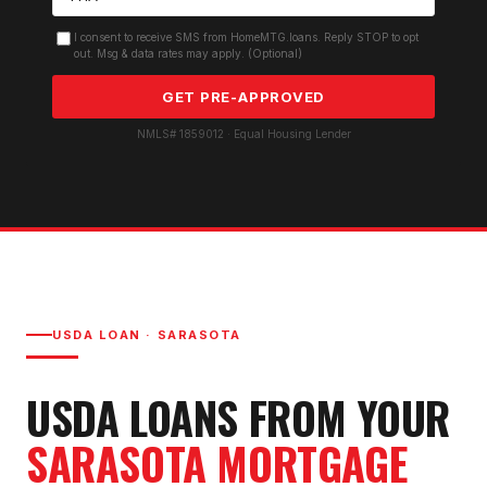
I consent to receive SMS from HomeMTG.loans. Reply STOP to opt
out. Msg & data rates may apply. (Optional)
GET PRE-APPROVED
NMLS# 1859012 · Equal Housing Lender
USDA LOAN
·
SARASOTA
USDA LOAN
S FROM YOUR
SARASOTA
MORTGAGE