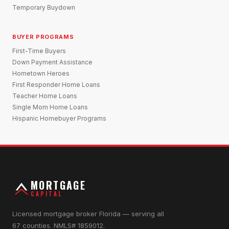
Temporary Buydown
BUYER PROGRAMS
First-Time Buyers
Down Payment Assistance
Hometown Heroes
First Responder Home Loans
Teacher Home Loans
Single Mom Home Loans
Hispanic Homebuyer Programs
MORTGAGE
CAPITAL
Licensed mortgage broker Florida — serving all
67 counties. NMLS# 1859012.