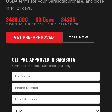
USDA
terms for your
Sarasota
purchase, and close
in 14–21 days.
$480,000
$0 Down
34236
MEDIAN HOME PRICE
USDA HIGHLIGHT
PRIMARY ZIP
GET PRE-APPROVED
CALL NOW
GET PRE-APPROVED IN
SARASOTA
5 minutes · No cost · Soft credit pull only