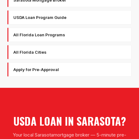
Sarasota Mortgage Broker
USDA Loan Program Guide
All Florida Loan Programs
All Florida Cities
Apply for Pre-Approval
USDA LOAN
IN
SARASOTA
?
Your local
Sarasota
mortgage broker — 5-minute pre-