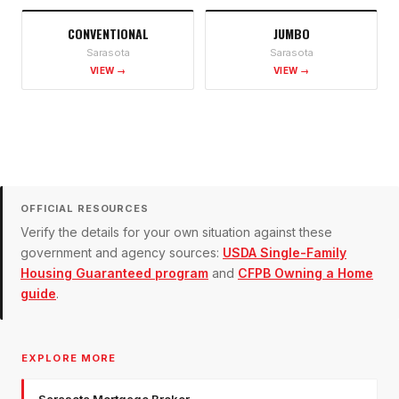
CONVENTIONAL
JUMBO
Sarasota
Sarasota
VIEW →
VIEW →
OFFICIAL RESOURCES
Verify the details for your own situation against these
government and agency sources:
USDA Single-Family
Housing Guaranteed program
and
CFPB Owning a Home
guide
.
EXPLORE MORE