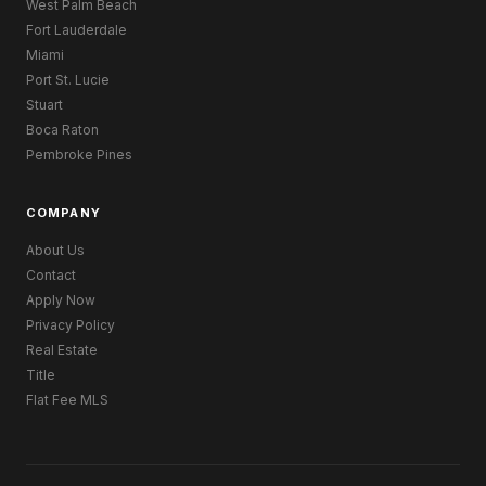
West Palm Beach
Fort Lauderdale
Miami
Port St. Lucie
Stuart
Boca Raton
Pembroke Pines
COMPANY
About Us
Contact
Apply Now
Privacy Policy
Real Estate
Title
Flat Fee MLS