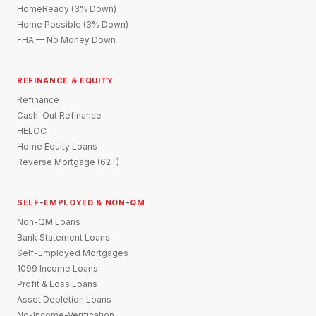
HomeReady (3% Down)
Home Possible (3% Down)
FHA — No Money Down
REFINANCE & EQUITY
Refinance
Cash-Out Refinance
HELOC
Home Equity Loans
Reverse Mortgage (62+)
SELF-EMPLOYED & NON-QM
Non-QM Loans
Bank Statement Loans
Self-Employed Mortgages
1099 Income Loans
Profit & Loss Loans
Asset Depletion Loans
No-Income-Verification