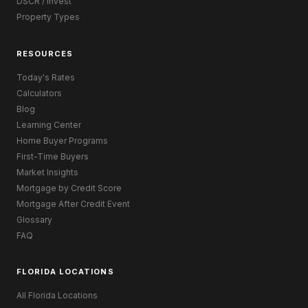
DSCR / Invest
Property Types
RESOURCES
Today's Rates
Calculators
Blog
Learning Center
Home Buyer Programs
First-Time Buyers
Market Insights
Mortgage by Credit Score
Mortgage After Credit Event
Glossary
FAQ
FLORIDA LOCATIONS
All Florida Locations