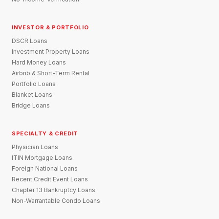
INVESTOR & PORTFOLIO
DSCR Loans
Investment Property Loans
Hard Money Loans
Airbnb & Short-Term Rental
Portfolio Loans
Blanket Loans
Bridge Loans
SPECIALTY & CREDIT
Physician Loans
ITIN Mortgage Loans
Foreign National Loans
Recent Credit Event Loans
Chapter 13 Bankruptcy Loans
Non-Warrantable Condo Loans