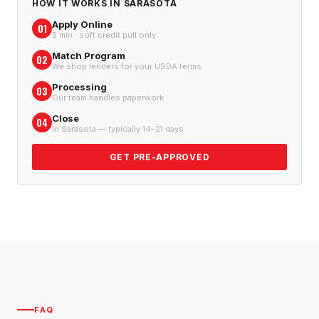
HOW IT WORKS IN
SARASOTA
Apply Online
01
5 min · soft credit pull only
Match Program
02
We shop lenders for your USDA terms
Processing
03
Our team handles paperwork
Close
04
In Sarasota — typically 14–21 days
GET PRE-APPROVED
FAQ