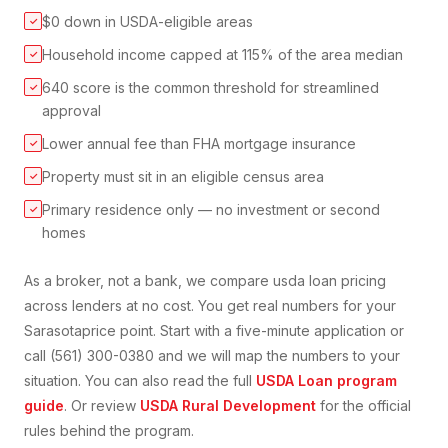
$0 down in USDA-eligible areas
✓
Household income capped at 115% of the area median
✓
640 score is the common threshold for streamlined
✓
approval
Lower annual fee than FHA mortgage insurance
✓
Property must sit in an eligible census area
✓
Primary residence only — no investment or second
✓
homes
As a broker, not a bank, we compare
usda loan
pricing
across lenders at no cost. You get real numbers for your
Sarasota
price point. Start with a five-minute application or
call (561) 300-0380 and we will map the numbers to your
situation. You can also read the full
USDA Loan
program
guide
. Or review
USDA Rural Development
for the official
rules behind the program.