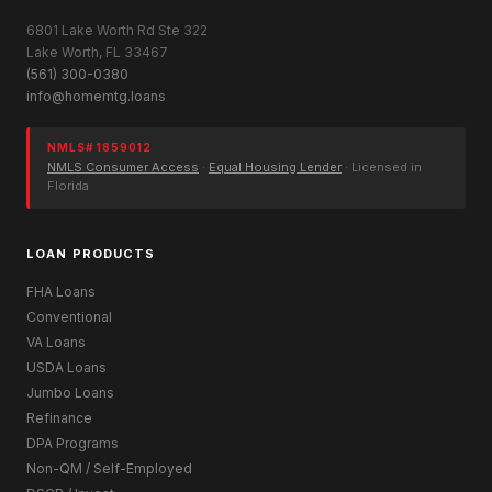
6801 Lake Worth Rd Ste 322
Lake Worth, FL 33467
(561) 300-0380
info@homemtg.loans
NMLS# 1859012
NMLS Consumer Access
·
Equal Housing Lender
· Licensed in
Florida
LOAN PRODUCTS
FHA Loans
Conventional
VA Loans
USDA Loans
Jumbo Loans
Refinance
DPA Programs
Non-QM / Self-Employed