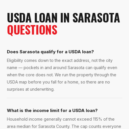
USDA LOAN
IN
SARASOTA
QUESTIONS
Does Sarasota qualify for a USDA loan?
Eligibility comes down to the exact address, not the city
name — pockets in and around Sarasota can qualify even
when the core does not. We run the property through the
USDA map before you fall for a home, so there are no
surprises at underwriting.
What is the income limit for a USDA loan?
Household income generally cannot exceed 115% of the
area median for Sarasota County. The cap counts everyone