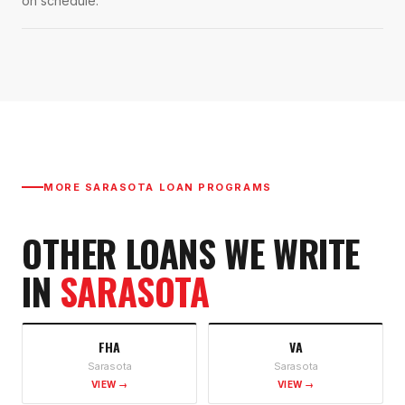
on schedule.
MORE
SARASOTA
LOAN PROGRAMS
OTHER LOANS WE WRITE
IN
SARASOTA
FHA
VA
Sarasota
Sarasota
VIEW →
VIEW →