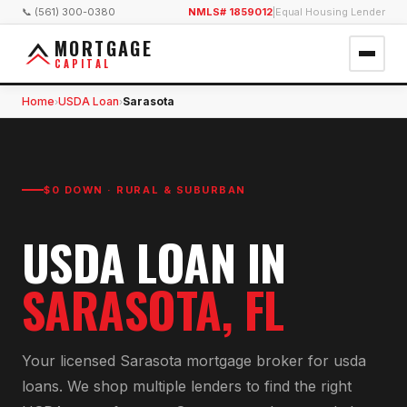
📞 (561) 300-0380
NMLS# 1859012
|
Equal Housing Lender
MORTGAGE
CAPITAL
Home
USDA Loan
Sarasota
›
›
$0 DOWN · RURAL & SUBURBAN
USDA LOAN
IN
SARASOTA
, FL
Your licensed
Sarasota
mortgage broker for
usda
loan
s. We shop multiple lenders to find the right